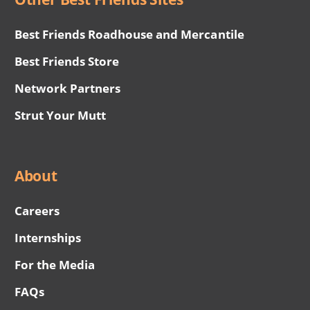
Best Friends Roadhouse and Mercantile
Best Friends Store
Network Partners
Strut Your Mutt
About
Careers
Internships
For the Media
FAQs