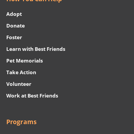
Adopt
Donate
Foster
Learn with Best Friends
Pet Memorials
Take Action
Volunteer
Work at Best Friends
Programs