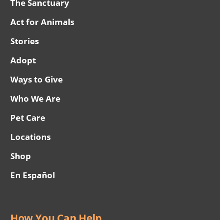
The Sanctuary
Act for Animals
Stories
Adopt
Ways to Give
Who We Are
Pet Care
Locations
Shop
En Español
How You Can Help