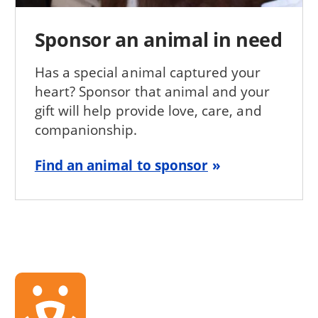
Sponsor an animal in need
Has a special animal captured your
heart? Sponsor that animal and your
gift will help provide love, care, and
companionship.
Find an animal to sponsor