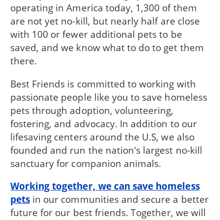
operating in America today, 1,300 of them
are not yet no-kill, but nearly half are close
with 100 or fewer additional pets to be
saved, and we know what to do to get them
there.
Best Friends is committed to working with
passionate people like you to save homeless
pets through adoption, volunteering,
fostering, and advocacy. In addition to our
lifesaving centers around the U.S, we also
founded and run the nation's largest no-kill
sanctuary for companion animals.
Working together, we can save homeless
pets
in our communities and secure a better
future for our best friends. Together, we will