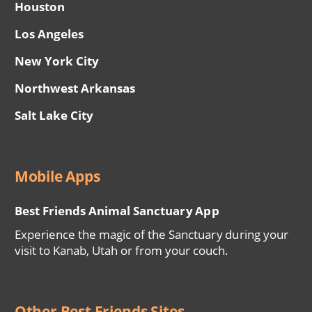
Houston
Los Angeles
New York City
Northwest Arkansas
Salt Lake City
Mobile Apps
Best Friends Animal Sanctuary App
Experience the magic of the Sanctuary during your
visit to Kanab, Utah or from your couch.
Other Best Friends Sites