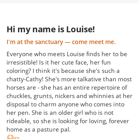
Hi my name is Louise!
I'm at the sanctuary — come meet me.
Everyone who meets Louise finds her to be
irresistible! Is it her cute face, her fun
coloring? I think it's because she's such a
chatty-Cathy! She's more talkative than most
horses are - she has an entire repertoire of
chuckles, grunts, nickers and whinnies at her
disposal to charm anyone who comes into
her pen. She is an older girl who is not
rideable, so she is looking for loving, forever
home as a pasture pal.