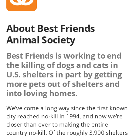
About Best Friends
Animal Society
Best Friends is working to end
the killing of dogs and cats in
U.S. shelters in part by getting
more pets out of shelters and
into loving homes.
We’ve come a long way since the first known
city reached no-kill in 1994, and now we’re
closer than ever to making the entire
country no-kill. Of the roughly 3,900 shelters