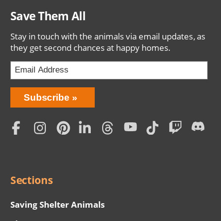
Save Them All
Stay in touch with the animals via email updates, as
they get second chances at happy homes.
Bring
Subscribe
Love
Home
Subscription
Social
Menu
Sections
Saving Shelter Animals