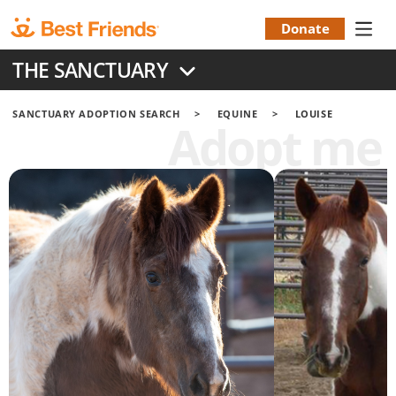
Skip
to
Donate
Donation
main
THE SANCTUARY
content
Menu
SANCTUARY ADOPTION SEARCH
EQUINE
LOUISE
Adopt me