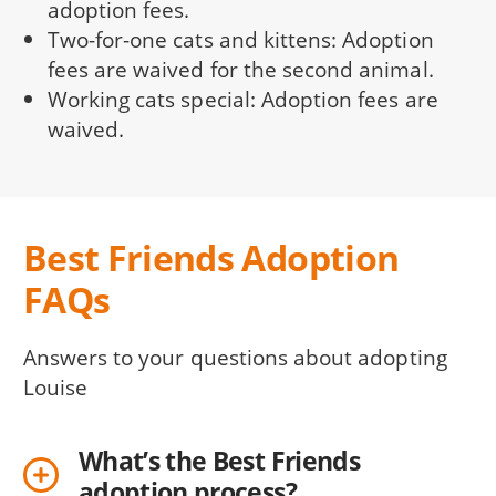
adoption fees.
Two-for-one cats and kittens: Adoption
fees are waived for the second animal.
Working cats special: Adoption fees are
waived.
Best Friends Adoption
FAQs
Answers to your questions about adopting
Louise
What’s the Best Friends
adoption process?