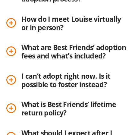
How do I meet Louise virtually
or in person?
What are Best Friends’ adoption
fees and what’s included?
I can’t adopt right now. Is it
possible to foster instead?
What is Best Friends’ lifetime
return policy?
What should I expect after I