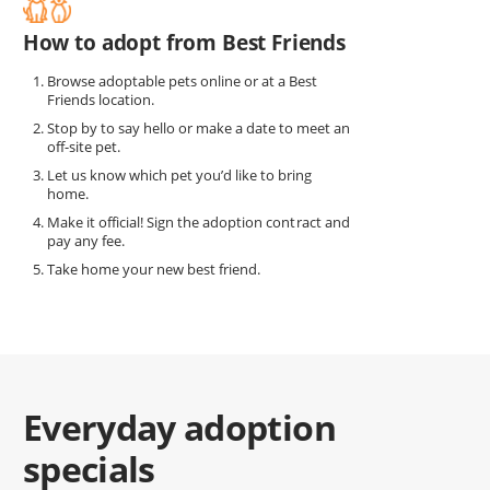
How to adopt from Best Friends
Browse adoptable pets online or at a Best
Friends location.
Stop by to say hello or make a date to meet an
off-site pet.
Let us know which pet you’d like to bring
home.
Make it official! Sign the adoption contract and
pay any fee.
Take home your new best friend.
Everyday adoption
specials