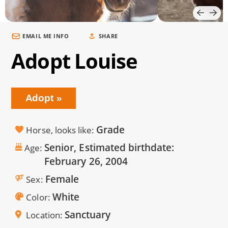
EMAIL ME INFO
SHARE
Adopt Louise
Adopt
Grade
Horse, looks like
Senior, Estimated birthdate:
Age
February 26, 2004
Female
Sex
White
Color
Sanctuary
Location