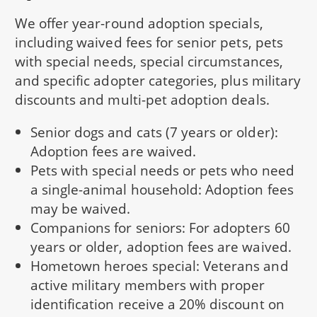
We offer year-round adoption specials,
including waived fees for senior pets, pets
with special needs, special circumstances,
and specific adopter categories, plus military
discounts and multi-pet adoption deals.
Senior dogs and cats (7 years or older):
Adoption fees are waived.
Pets with special needs or pets who need
a single-animal household: Adoption fees
may be waived.
Companions for seniors: For adopters 60
years or older, adoption fees are waived.
Hometown heroes special: Veterans and
active military members with proper
identification receive a 20% discount on