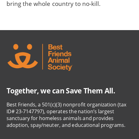
bring the whole country to no-kill.
Together, we can Save Them All.
Best Friends, a 501(c)(3) nonprofit organization (tax
ID# 23-7147797), operates the nation’s largest
sanctuary for homeless animals and provides
adoption, spay/neuter, and educational programs.