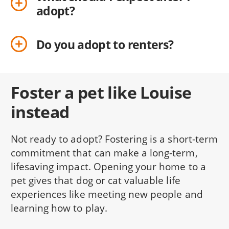
adopt?
Do you adopt to renters?
Foster a pet like Louise
instead
Not ready to adopt? Fostering is a short-term
commitment that can make a long-term,
lifesaving impact. Opening your home to a
pet gives that dog or cat valuable life
experiences like meeting new people and
learning how to play.