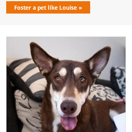
Foster a pet like Louise