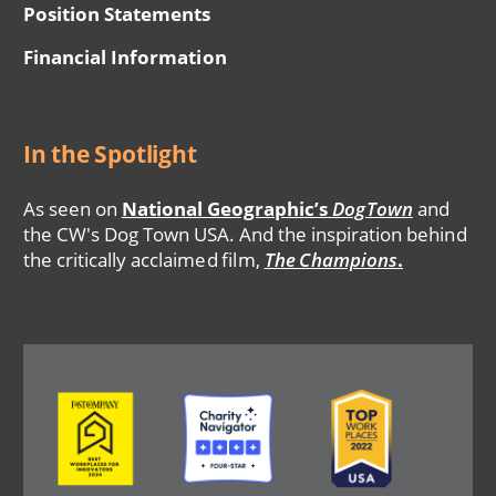
Position Statements
Financial Information
In the Spotlight
As seen on
National Geographic’s
DogTown
and
the CW's Dog Town USA. And the inspiration behind
the critically acclaimed film,
The Champions
.
Image
Image
Image