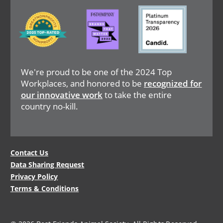
Image
Image
Image
We're proud to be one of the 2024 Top
Workplaces, and honored to be
recognized for
our innovative work
to take the entire
country no-kill.
Legal
Contact Us
Data Sharing Request
Menu
Privacy Policy
Terms & Conditions