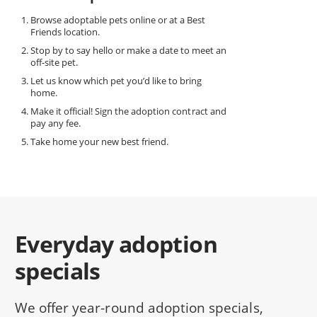
Browse adoptable pets online or at a Best
Friends location.
Stop by to say hello or make a date to meet an
off-site pet.
Let us know which pet you’d like to bring
home.
Make it official! Sign the adoption contract and
pay any fee.
Take home your new best friend.
Everyday adoption
specials
We offer year-round adoption specials,