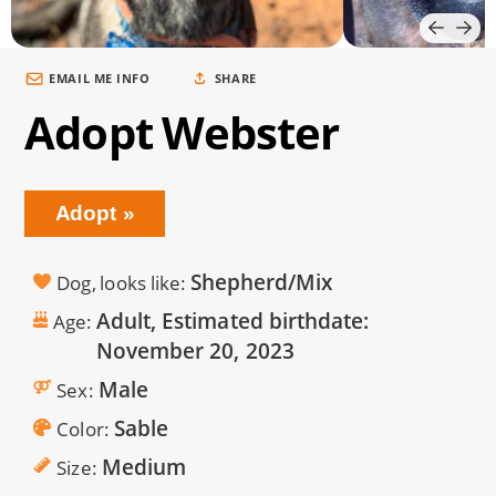
EMAIL ME INFO
SHARE
Adopt Webster
Adopt
Shepherd/Mix
Dog, looks like
Adult, Estimated birthdate:
Age
November 20, 2023
Male
Sex
Sable
Color
Medium
Size