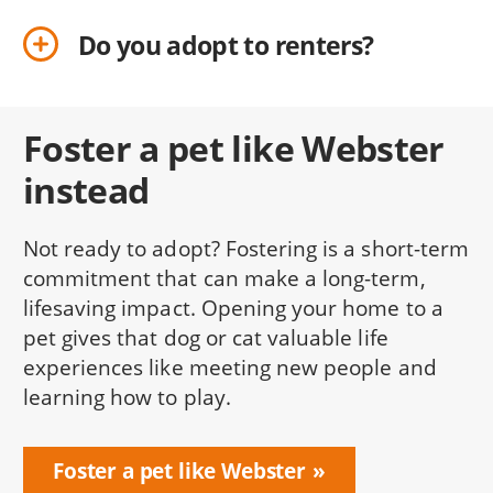
Do you adopt to renters?
Foster a pet like Webster
instead
Not ready to adopt? Fostering is a short-term
commitment that can make a long-term,
lifesaving impact. Opening your home to a
pet gives that dog or cat valuable life
experiences like meeting new people and
learning how to play.
Foster a pet like Webster