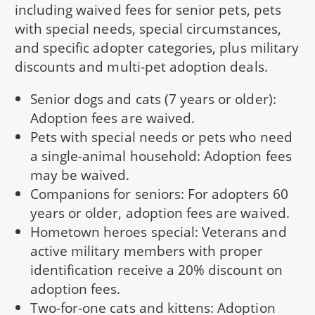
including waived fees for senior pets, pets
with special needs, special circumstances,
and specific adopter categories, plus military
discounts and multi-pet adoption deals.
Senior dogs and cats (7 years or older):
Adoption fees are waived.
Pets with special needs or pets who need
a single-animal household: Adoption fees
may be waived.
Companions for seniors: For adopters 60
years or older, adoption fees are waived.
Hometown heroes special: Veterans and
active military members with proper
identification receive a 20% discount on
adoption fees.
Two-for-one cats and kittens: Adoption