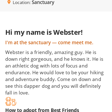
Sanctuary
Location
Hi my name is Webster!
I'm at the sanctuary — come meet me.
Webster is a friendly, amazing guy. He is
down right gorgeous, and he knows it. He is
an athletic dog with lots of focus and
endurance. He would love to be your hiking
and adventure buddy. Come on down and
see this dapper dog and you will definitely
fall in love.
How to adopt from Best Friends