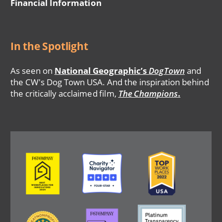
Financial Information
In the Spotlight
As seen on
National Geographic’s
DogTown
and
the CW's Dog Town USA. And the inspiration behind
the critically acclaimed film,
The Champions
.
Image
Image
Image
Image
Image
Image