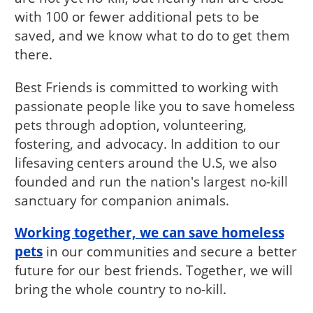
with 100 or fewer additional pets to be
saved, and we know what to do to get them
there.
Best Friends is committed to working with
passionate people like you to save homeless
pets through adoption, volunteering,
fostering, and advocacy. In addition to our
lifesaving centers around the U.S, we also
founded and run the nation's largest no-kill
sanctuary for companion animals.
Working together, we can save homeless
pets
in our communities and secure a better
future for our best friends. Together, we will
bring the whole country to no-kill.