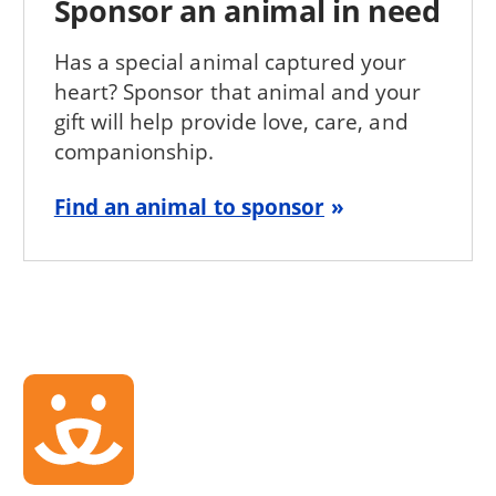
Sponsor an animal in need
Has a special animal captured your
heart? Sponsor that animal and your
gift will help provide love, care, and
companionship.
Find an animal to sponsor