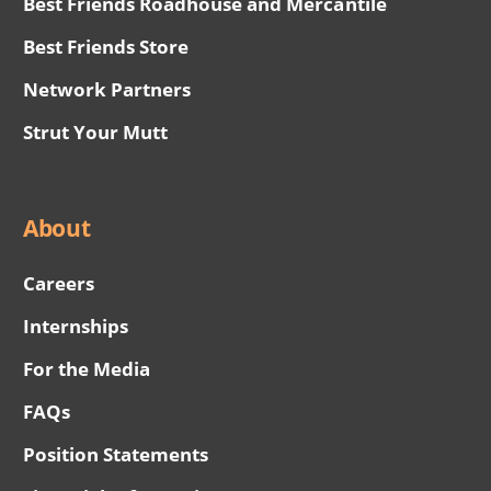
Best Friends Roadhouse and Mercantile
Best Friends Store
Network Partners
Strut Your Mutt
About
Careers
Internships
For the Media
FAQs
Position Statements