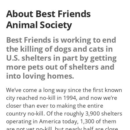
About Best Friends
Animal Society
Best Friends is working to end
the killing of dogs and cats in
U.S. shelters in part by getting
more pets out of shelters and
into loving homes.
We’ve come a long way since the first known
city reached no-kill in 1994, and now we’re
closer than ever to making the entire
country no-kill. Of the roughly 3,900 shelters
operating in America today, 1,300 of them
are not yet no-kill, but nearly half are close