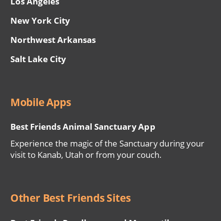
Los Angeles
New York City
Northwest Arkansas
Salt Lake City
Mobile Apps
Best Friends Animal Sanctuary App
Experience the magic of the Sanctuary during your
visit to Kanab, Utah or from your couch.
Other Best Friends Sites