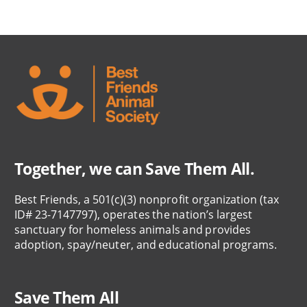
Together, we can Save Them All.
Best Friends, a 501(c)(3) nonprofit organization (tax
ID# 23-7147797), operates the nation’s largest
sanctuary for homeless animals and provides
adoption, spay/neuter, and educational programs.
Save Them All