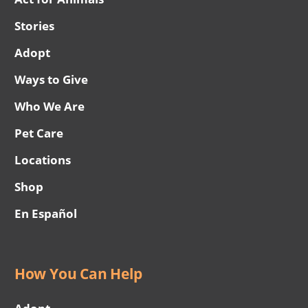
Stories
Adopt
Ways to Give
Who We Are
Pet Care
Locations
Shop
En Español
How You Can Help