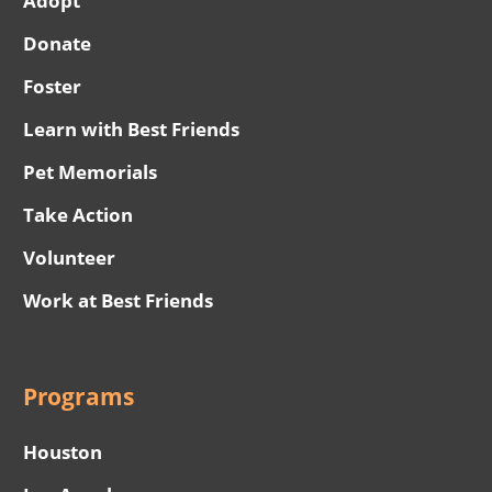
Adopt
Donate
Foster
Learn with Best Friends
Pet Memorials
Take Action
Volunteer
Work at Best Friends
Programs
Houston