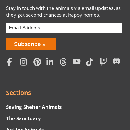
Stay in touch with the animals via email updates, as
they get second chances at happy homes.
Bring
Subscribe
Love
Home
Subscription
Social
Menu
Sections
Saving Shelter Animals
The Sanctuary
Act for Animals