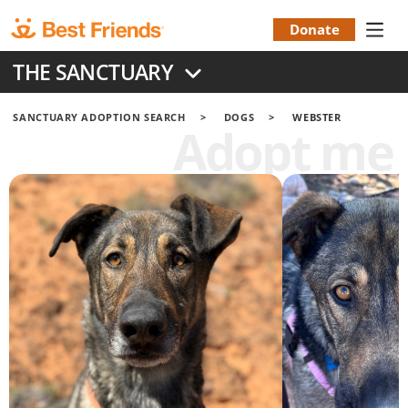
Skip
to
Donate
Donation
main
THE SANCTUARY
content
Menu
SANCTUARY ADOPTION SEARCH
DOGS
WEBSTER
Adopt me