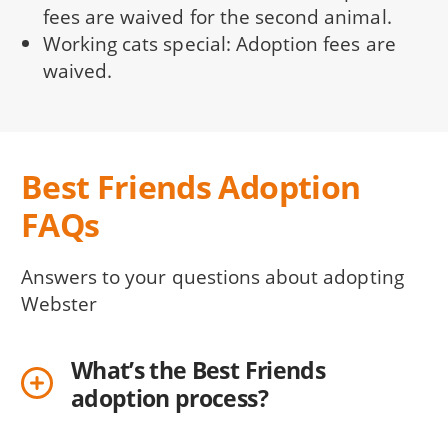
fees are waived for the second animal.
Working cats special: Adoption fees are
waived.
Best Friends Adoption
FAQs
Answers to your questions about adopting
Webster
What’s the Best Friends
adoption process?