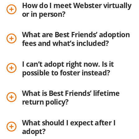
How do I meet Webster virtually
or in person?
What are Best Friends’ adoption
fees and what’s included?
I can’t adopt right now. Is it
possible to foster instead?
What is Best Friends’ lifetime
return policy?
What should I expect after I
adopt?