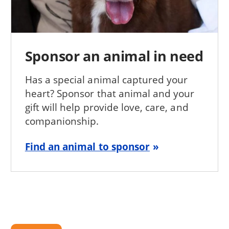
Sponsor an animal in need
Has a special animal captured your
heart? Sponsor that animal and your
gift will help provide love, care, and
companionship.
Find an animal to sponsor