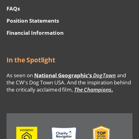
FAQs
Position Statements
Financial Information
In the Spotlight
As seen on
National Geographic’s
DogTown
and
the CW's Dog Town USA. And the inspiration behind
the critically acclaimed film,
The Champions
.
Image
Image
Image