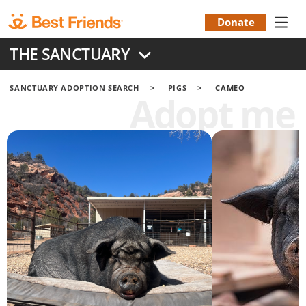
Skip
to
Donate
Donation
main
THE SANCTUARY
content
Menu
SANCTUARY ADOPTION SEARCH
PIGS
CAMEO
Adopt me