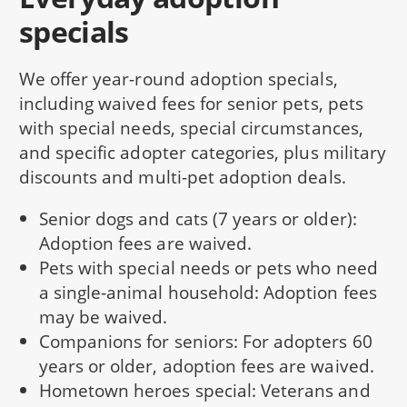
specials
We offer year-round adoption specials,
including waived fees for senior pets, pets
with special needs, special circumstances,
and specific adopter categories, plus military
discounts and multi-pet adoption deals.
Senior dogs and cats (7 years or older):
Adoption fees are waived.
Pets with special needs or pets who need
a single-animal household: Adoption fees
may be waived.
Companions for seniors: For adopters 60
years or older, adoption fees are waived.
Hometown heroes special: Veterans and