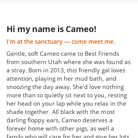
Hi my name is Cameo!
I'm at the sanctuary — come meet me.
Gentle, soft Cameo came to Best Friends
from southern Utah where she was found as
a stray. Born in 2013, this friendly gal loves
attention, playing in her mud bath, and
snoozing the day away. She'd love nothing
more than to quietly sit next to you, resting
her head on your lap while you relax in the
shade together. All black with the most
darling floppy ears, Cameo deserves a
forever home with other pigs, as well a
family who will care for her and give her lots