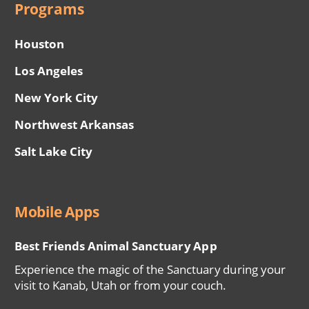
Programs
Houston
Los Angeles
New York City
Northwest Arkansas
Salt Lake City
Mobile Apps
Best Friends Animal Sanctuary App
Experience the magic of the Sanctuary during your
visit to Kanab, Utah or from your couch.