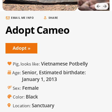
EMAIL ME INFO
SHARE
Adopt Cameo
Adopt
Vietnamese Potbelly
Pig, looks like
Senior, Estimated birthdate:
Age
January 1, 2013
Female
Sex
Black
Color
Sanctuary
Location