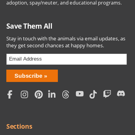
adoption, spay/neuter, and educational programs.
Save Them All
Stay in touch with the animals via email updates, as
they get second chances at happy homes.
Bring
Subscribe
Love
Home
Subscription
Social
Menu
Sections