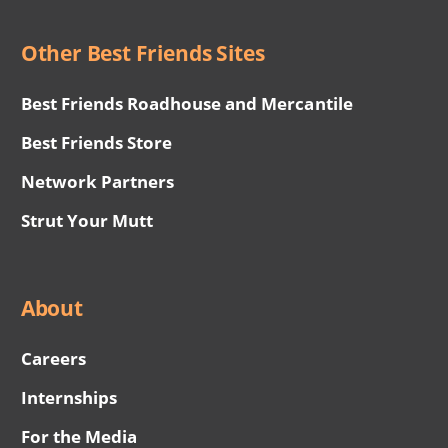
Other Best Friends Sites
Best Friends Roadhouse and Mercantile
Best Friends Store
Network Partners
Strut Your Mutt
About
Careers
Internships
For the Media