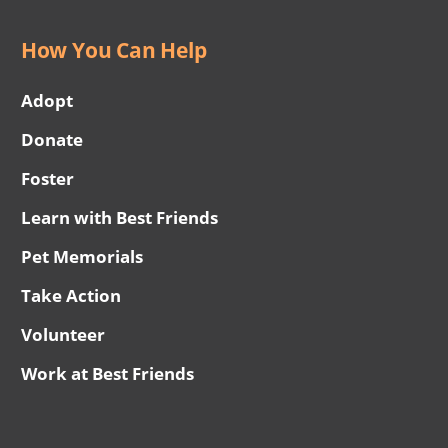
How You Can Help
Adopt
Donate
Foster
Learn with Best Friends
Pet Memorials
Take Action
Volunteer
Work at Best Friends