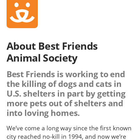
About Best Friends
Animal Society
Best Friends is working to end
the killing of dogs and cats in
U.S. shelters in part by getting
more pets out of shelters and
into loving homes.
We’ve come a long way since the first known
city reached no-kill in 1994, and now we’re