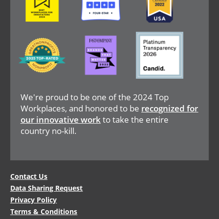
Image
Image
Image
We're proud to be one of the 2024 Top
Workplaces, and honored to be
recognized for
our innovative work
to take the entire
country no-kill.
Legal
Contact Us
Data Sharing Request
Menu
Privacy Policy
Terms & Conditions