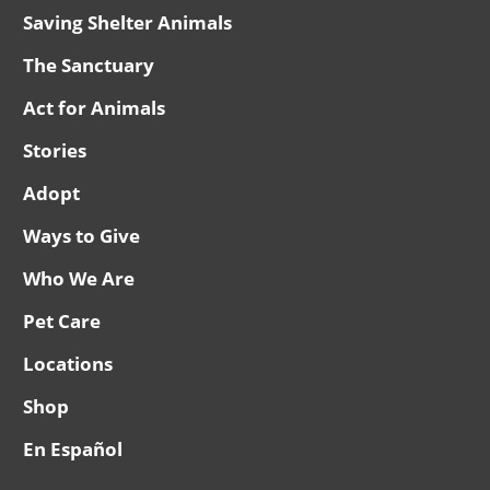
Saving Shelter Animals
The Sanctuary
Act for Animals
Stories
Adopt
Ways to Give
Who We Are
Pet Care
Locations
Shop
En Español