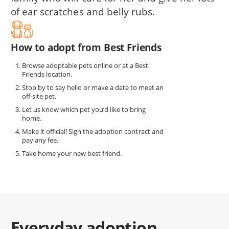
of ear scratches and belly rubs.
How to adopt from Best Friends
Browse adoptable pets online or at a Best
Friends location.
Stop by to say hello or make a date to meet an
off-site pet.
Let us know which pet you’d like to bring
home.
Make it official! Sign the adoption contract and
pay any fee.
Take home your new best friend.
Everyday adoption