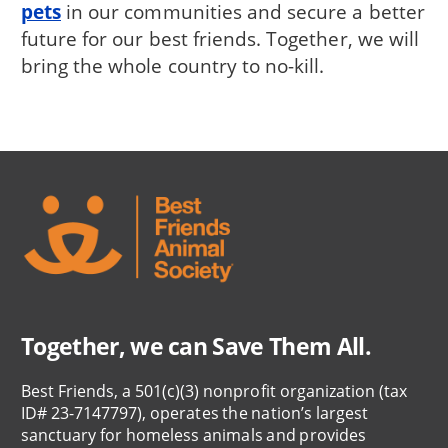
pets
in our communities and secure a better
future for our best friends. Together, we will
bring the whole country to no-kill.
Together, we can Save Them All.
Best Friends, a 501(c)(3) nonprofit organization (tax
ID# 23-7147797), operates the nation’s largest
sanctuary for homeless animals and provides