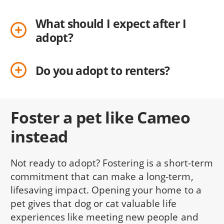
What should I expect after I
adopt?
Do you adopt to renters?
Foster a pet like Cameo
instead
Not ready to adopt? Fostering is a short-term
commitment that can make a long-term,
lifesaving impact. Opening your home to a
pet gives that dog or cat valuable life
experiences like meeting new people and