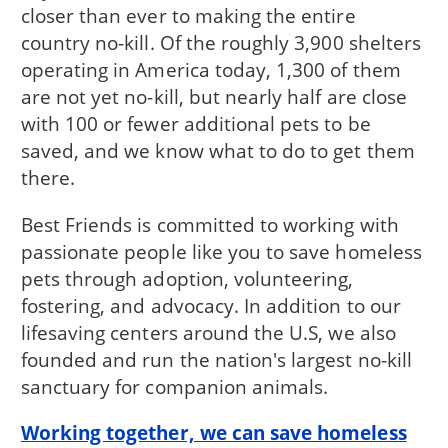
closer than ever to making the entire
country no-kill. Of the roughly 3,900 shelters
operating in America today, 1,300 of them
are not yet no-kill, but nearly half are close
with 100 or fewer additional pets to be
saved, and we know what to do to get them
there.
Best Friends is committed to working with
passionate people like you to save homeless
pets through adoption, volunteering,
fostering, and advocacy. In addition to our
lifesaving centers around the U.S, we also
founded and run the nation's largest no-kill
sanctuary for companion animals.
Working together, we can save homeless