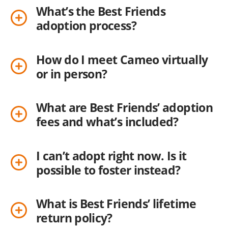
What’s the Best Friends
adoption process?
How do I meet Cameo virtually
or in person?
What are Best Friends’ adoption
fees and what’s included?
I can’t adopt right now. Is it
possible to foster instead?
What is Best Friends’ lifetime
return policy?