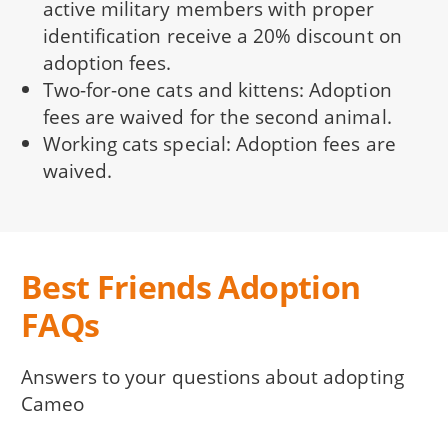
active military members with proper
identification receive a 20% discount on
adoption fees.
Two-for-one cats and kittens: Adoption
fees are waived for the second animal.
Working cats special: Adoption fees are
waived.
Best Friends Adoption
FAQs
Answers to your questions about adopting
Cameo