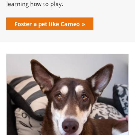
learning how to play.
Foster a pet like Cameo