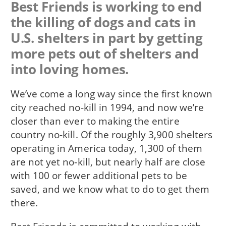
Best Friends is working to end
the killing of dogs and cats in
U.S. shelters in part by getting
more pets out of shelters and
into loving homes.
We’ve come a long way since the first known
city reached no-kill in 1994, and now we’re
closer than ever to making the entire
country no-kill. Of the roughly 3,900 shelters
operating in America today, 1,300 of them
are not yet no-kill, but nearly half are close
with 100 or fewer additional pets to be
saved, and we know what to do to get them
there.