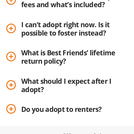
fees and what’s included?
I can’t adopt right now. Is it
possible to foster instead?
What is Best Friends’ lifetime
return policy?
What should I expect after I
adopt?
Do you adopt to renters?