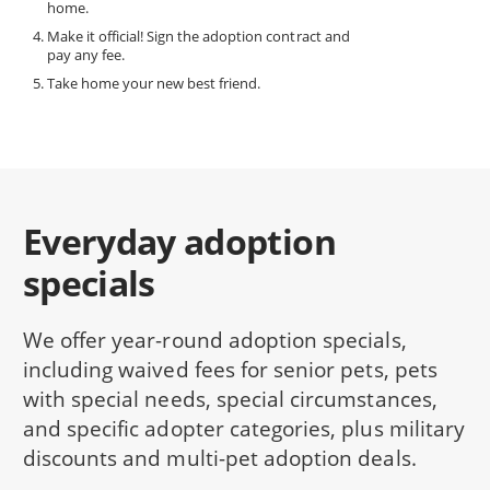
home.
Make it official! Sign the adoption contract and
pay any fee.
Take home your new best friend.
Everyday adoption
specials
We offer year-round adoption specials,
including waived fees for senior pets, pets
with special needs, special circumstances,
and specific adopter categories, plus military
discounts and multi-pet adoption deals.