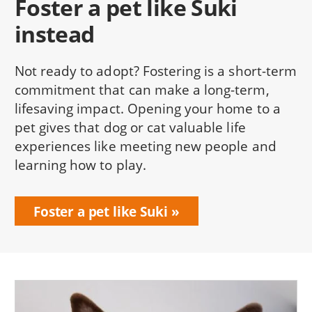
Foster a pet like Suki
instead
Not ready to adopt? Fostering is a short-term
commitment that can make a long-term,
lifesaving impact. Opening your home to a
pet gives that dog or cat valuable life
experiences like meeting new people and
learning how to play.
Foster a pet like Suki