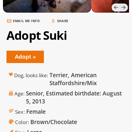
EMAIL ME INFO
SHARE
Adopt Suki
Adopt
Terrier, American
Dog, looks like
Staffordshire/Mix
Senior, Estimated birthdate:
August
Age
5, 2013
Female
Sex
Brown/Chocolate
Color