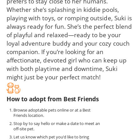
prefers to stay close to her humans.
Whether she’s splashing in kiddie pools,
playing with toys, or romping outside, Suki is
always ready for fun. She’s the perfect blend
of playful and relaxed—ready to be your
loyal adventure buddy and your cozy couch
companion. If you’re looking for an
affectionate, devoted girl who can keep up
with both playtime and downtime, Suki
might just be your perfect match!
How to adopt from Best Friends
Browse adoptable pets online or at a Best
Friends location.
Stop by to say hello or make a date to meet an
off-site pet.
Let us know which pet you’d like to bring