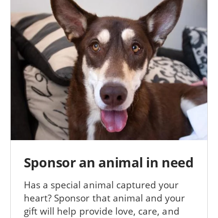
Sponsor an animal in need
Has a special animal captured your
heart? Sponsor that animal and your
gift will help provide love, care, and