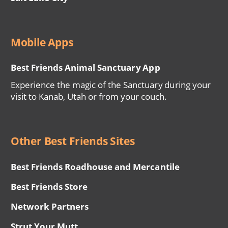
Mobile Apps
Best Friends Animal Sanctuary App
Experience the magic of the Sanctuary during your
visit to Kanab, Utah or from your couch.
Other Best Friends Sites
Best Friends Roadhouse and Mercantile
Best Friends Store
Network Partners
Strut Your Mutt