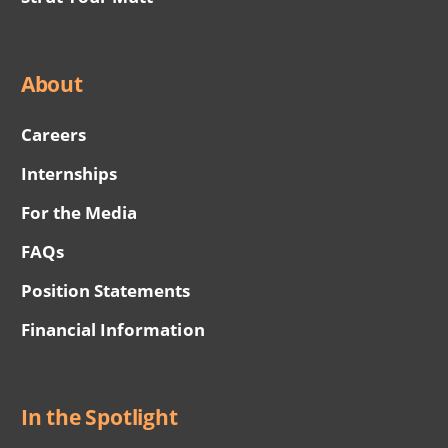
About
Careers
Internships
For the Media
FAQs
Position Statements
Financial Information
In the Spotlight