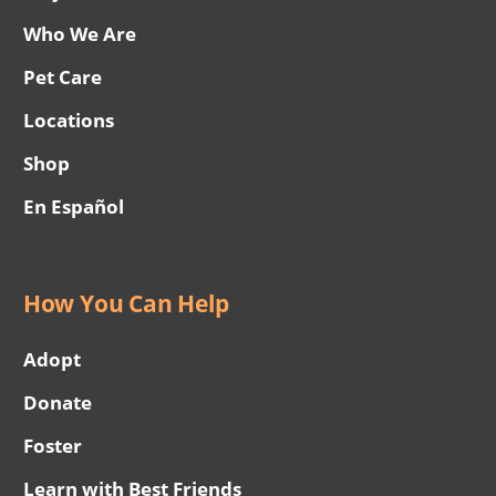
Who We Are
Pet Care
Locations
Shop
En Español
How You Can Help
Adopt
Donate
Foster
Learn with Best Friends