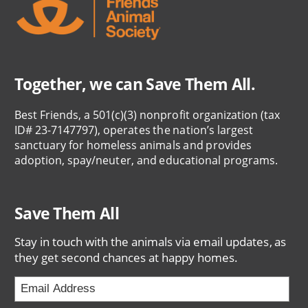
Together, we can Save Them All.
Best Friends, a 501(c)(3) nonprofit organization (tax
ID# 23-7147797), operates the nation’s largest
sanctuary for homeless animals and provides
adoption, spay/neuter, and educational programs.
Save Them All
Stay in touch with the animals via email updates, as
they get second chances at happy homes.