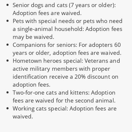
Senior dogs and cats (7 years or older):
Adoption fees are waived.
Pets with special needs or pets who need
a single-animal household: Adoption fees
may be waived.
Companions for seniors: For adopters 60
years or older, adoption fees are waived.
Hometown heroes special: Veterans and
active military members with proper
identification receive a 20% discount on
adoption fees.
Two-for-one cats and kittens: Adoption
fees are waived for the second animal.
Working cats special: Adoption fees are
waived.