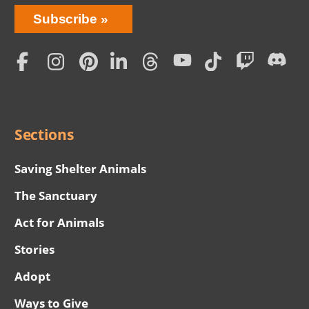
Bring
Subscribe
Love
Home
Subscription
Social
Menu
Sections
Saving Shelter Animals
The Sanctuary
Act for Animals
Stories
Adopt
Ways to Give