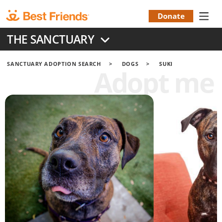
Skip
to
Donate
Donation
main
THE SANCTUARY
content
Menu
SANCTUARY ADOPTION SEARCH
DOGS
SUKI
Adopt me