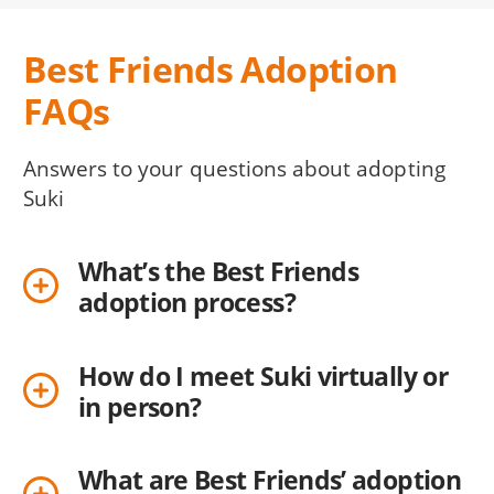
Best Friends Adoption
FAQs
Answers to your questions about adopting
Suki
What’s the Best Friends
adoption process?
How do I meet Suki virtually or
in person?
What are Best Friends’ adoption