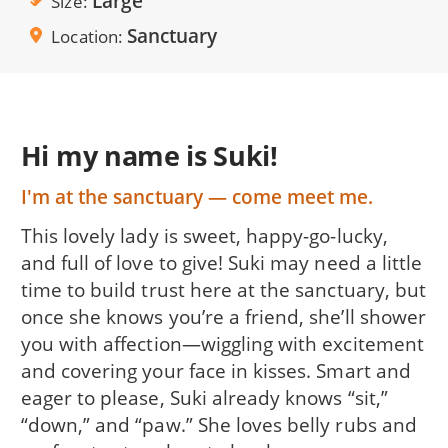
Large
Size
Sanctuary
Location
Hi my name is Suki!
I'm at the sanctuary — come meet me.
This lovely lady is sweet, happy-go-lucky,
and full of love to give! Suki may need a little
time to build trust here at the sanctuary, but
once she knows you’re a friend, she’ll shower
you with affection—wiggling with excitement
and covering your face in kisses. Smart and
eager to please, Suki already knows “sit,”
“down,” and “paw.” She loves belly rubs and