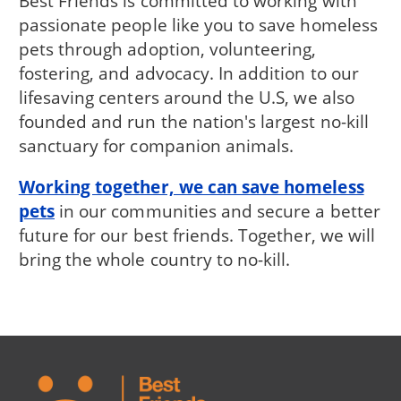
Best Friends is committed to working with
passionate people like you to save homeless
pets through adoption, volunteering,
fostering, and advocacy. In addition to our
lifesaving centers around the U.S, we also
founded and run the nation's largest no-kill
sanctuary for companion animals.
Working together, we can save homeless
pets
in our communities and secure a better
future for our best friends. Together, we will
bring the whole country to no-kill.