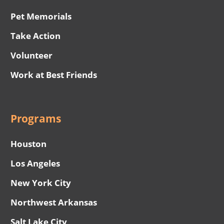
Pet Memorials
Take Action
Volunteer
Work at Best Friends
Programs
Houston
Los Angeles
New York City
Northwest Arkansas
Salt Lake City