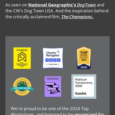
As seen on
National Geographic’s
DogTown
and
the CW's Dog Town USA. And the inspiration behind
the critically acclaimed film,
The Champions
.
Image
Image
Image
Image
Image
Image
We're proud to be one of the 2024 Top
Workplaces, and honored to be
recognized for