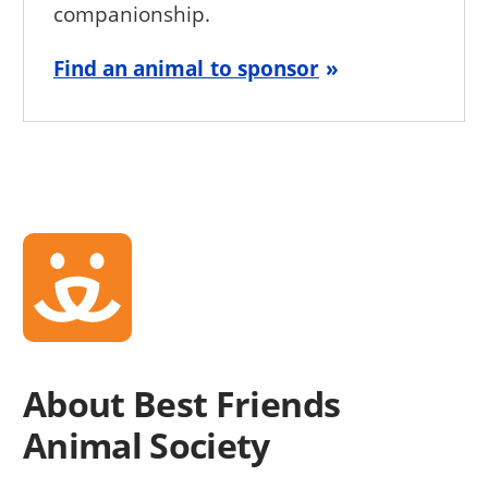
companionship.
Find an animal to sponsor
About Best Friends
Animal Society