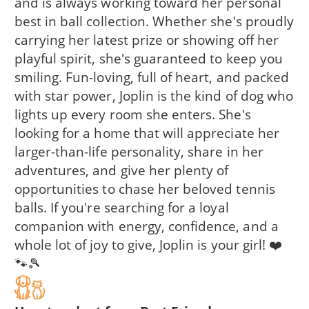
and is always working toward her personal
best in ball collection. Whether she's proudly
carrying her latest prize or showing off her
playful spirit, she's guaranteed to keep you
smiling. Fun-loving, full of heart, and packed
with star power, Joplin is the kind of dog who
lights up every room she enters. She's
looking for a home that will appreciate her
larger-than-life personality, share in her
adventures, and give her plenty of
opportunities to chase her beloved tennis
balls. If you're searching for a loyal
companion with energy, confidence, and a
whole lot of joy to give, Joplin is your girl! ❤️
🐾🎾