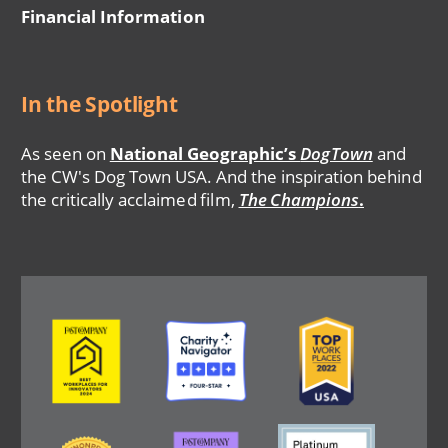
Financial Information
In the Spotlight
As seen on
National Geographic’s
DogTown
and
the CW's Dog Town USA. And the inspiration behind
the critically acclaimed film,
The Champions
.
Image
Image
Image
Image
Image
Image