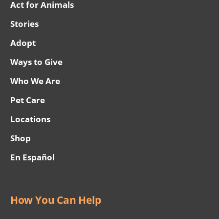
Act for Animals
Stories
Adopt
Ways to Give
Who We Are
Pet Care
Locations
Shop
En Español
How You Can Help