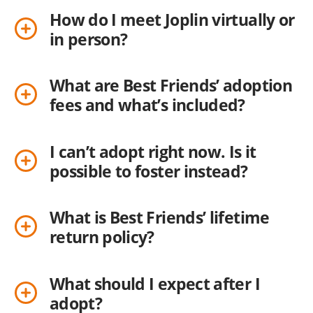
How do I meet Joplin virtually or
in person?
What are Best Friends’ adoption
fees and what’s included?
I can’t adopt right now. Is it
possible to foster instead?
What is Best Friends’ lifetime
return policy?
What should I expect after I
adopt?