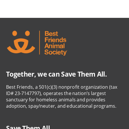
Together, we can Save Them All.
Best Friends, a 501(c)(3) nonprofit organization (tax
ID# 23-7147797), operates the nation’s largest
sanctuary for homeless animals and provides
adoption, spay/neuter, and educational programs.
Save Them All