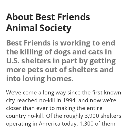
About Best Friends
Animal Society
Best Friends is working to end
the killing of dogs and cats in
U.S. shelters in part by getting
more pets out of shelters and
into loving homes.
We’ve come a long way since the first known
city reached no-kill in 1994, and now we’re
closer than ever to making the entire
country no-kill. Of the roughly 3,900 shelters
operating in America today, 1,300 of them