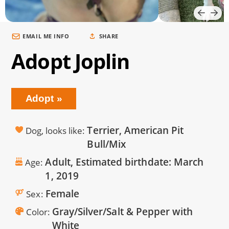
EMAIL ME INFO
SHARE
Adopt Joplin
Adopt
Terrier, American Pit
Dog, looks like
Bull/Mix
Adult, Estimated birthdate:
March
Age
1, 2019
Female
Sex
Gray/Silver/Salt & Pepper with
Color
White