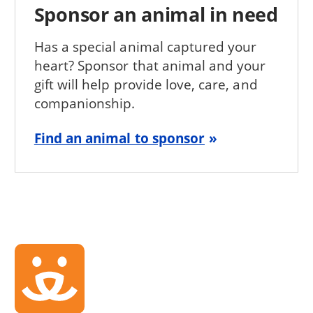
Sponsor an animal in need
Has a special animal captured your
heart? Sponsor that animal and your
gift will help provide love, care, and
companionship.
Find an animal to sponsor