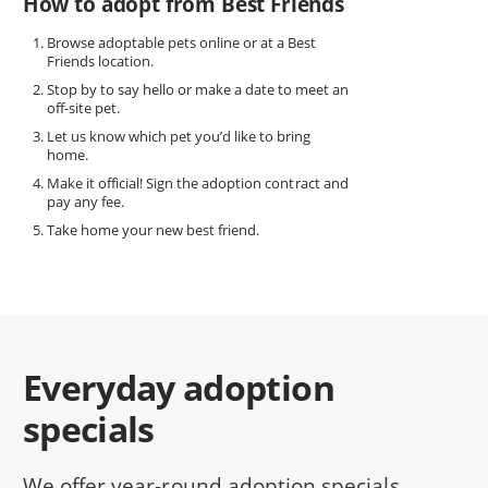
How to adopt from Best Friends
Browse adoptable pets online or at a Best
Friends location.
Stop by to say hello or make a date to meet an
off-site pet.
Let us know which pet you’d like to bring
home.
Make it official! Sign the adoption contract and
pay any fee.
Take home your new best friend.
Everyday adoption
specials
We offer year-round adoption specials,