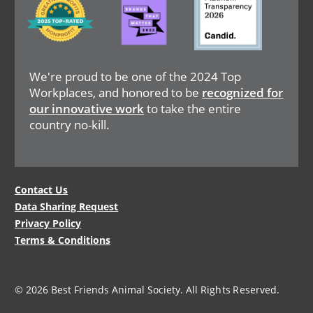
We're proud to be one of the 2024 Top
Workplaces, and honored to be
recognized for
our innovative work
to take the entire
country no-kill.
Legal
Contact Us
Data Sharing Request
Menu
Privacy Policy
Terms & Conditions
© 2026 Best Friends Animal Society. All Rights Reserved.