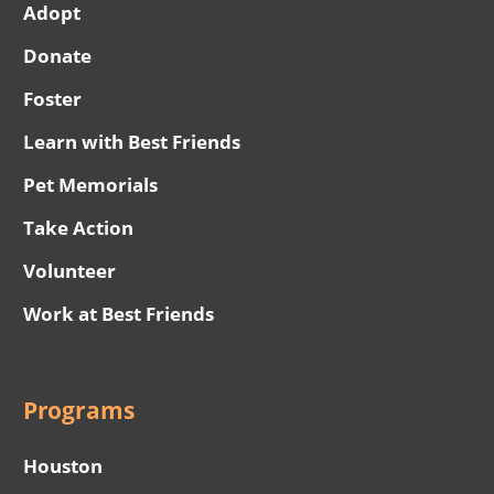
Adopt
Donate
Foster
Learn with Best Friends
Pet Memorials
Take Action
Volunteer
Work at Best Friends
Programs
Houston