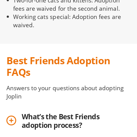
Two-for-one cats and kittens: Adoption
fees are waived for the second animal.
Working cats special: Adoption fees are
waived.
Best Friends Adoption
FAQs
Answers to your questions about adopting
Joplin
What’s the Best Friends
adoption process?