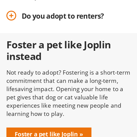
Do you adopt to renters?
Foster a pet like Joplin
instead
Not ready to adopt? Fostering is a short-term
commitment that can make a long-term,
lifesaving impact. Opening your home to a
pet gives that dog or cat valuable life
experiences like meeting new people and
learning how to play.
Foster a pet like Joplin