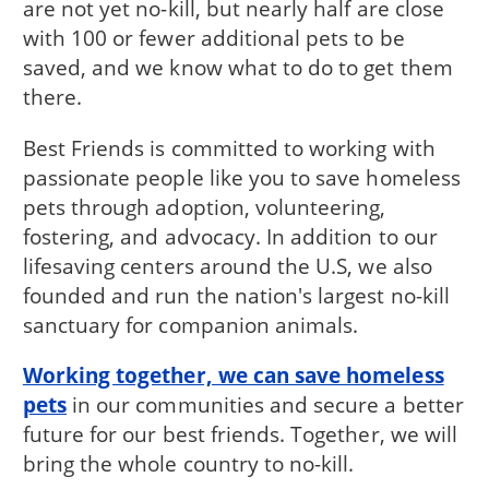
are not yet no-kill, but nearly half are close
with 100 or fewer additional pets to be
saved, and we know what to do to get them
there.
Best Friends is committed to working with
passionate people like you to save homeless
pets through adoption, volunteering,
fostering, and advocacy. In addition to our
lifesaving centers around the U.S, we also
founded and run the nation's largest no-kill
sanctuary for companion animals.
Working together, we can save homeless
pets
in our communities and secure a better
future for our best friends. Together, we will
bring the whole country to no-kill.