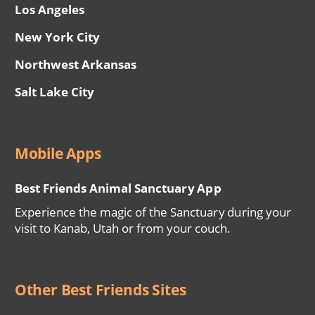
Los Angeles
New York City
Northwest Arkansas
Salt Lake City
Mobile Apps
Best Friends Animal Sanctuary App
Experience the magic of the Sanctuary during your
visit to Kanab, Utah or from your couch.
Other Best Friends Sites