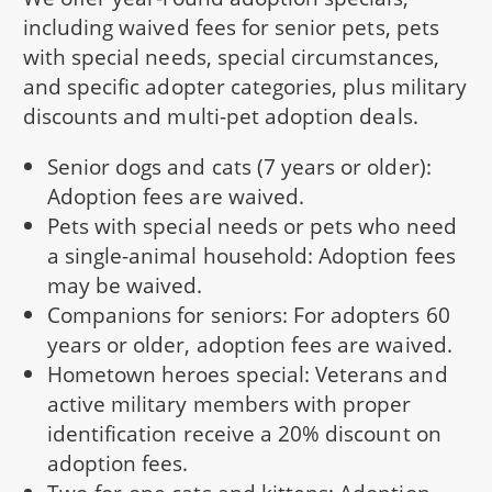
including waived fees for senior pets, pets
with special needs, special circumstances,
and specific adopter categories, plus military
discounts and multi-pet adoption deals.
Senior dogs and cats (7 years or older):
Adoption fees are waived.
Pets with special needs or pets who need
a single-animal household: Adoption fees
may be waived.
Companions for seniors: For adopters 60
years or older, adoption fees are waived.
Hometown heroes special: Veterans and
active military members with proper
identification receive a 20% discount on
adoption fees.