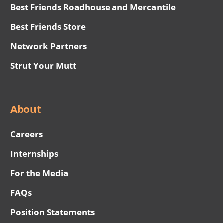
Best Friends Roadhouse and Mercantile
Best Friends Store
Network Partners
Strut Your Mutt
About
Careers
Internships
For the Media
FAQs
Position Statements