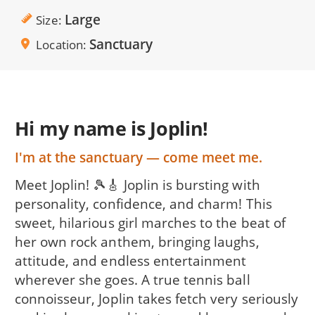
Large
Size
Sanctuary
Location
Hi my name is Joplin!
I'm at the sanctuary — come meet me.
Meet Joplin! 🎾🎸 Joplin is bursting with
personality, confidence, and charm! This
sweet, hilarious girl marches to the beat of
her own rock anthem, bringing laughs,
attitude, and endless entertainment
wherever she goes. A true tennis ball
connoisseur, Joplin takes fetch very seriously