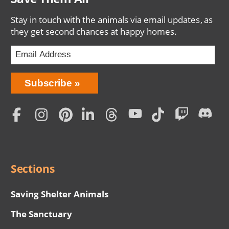
Stay in touch with the animals via email updates, as
they get second chances at happy homes.
Bring
Subscribe
Love
Home
Subscription
Social
Menu
Sections
Saving Shelter Animals
The Sanctuary