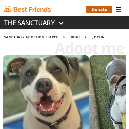
Skip
to
Donate
Donation
main
THE SANCTUARY
content
Menu
SANCTUARY ADOPTION SEARCH
DOGS
JOPLIN
Adopt me