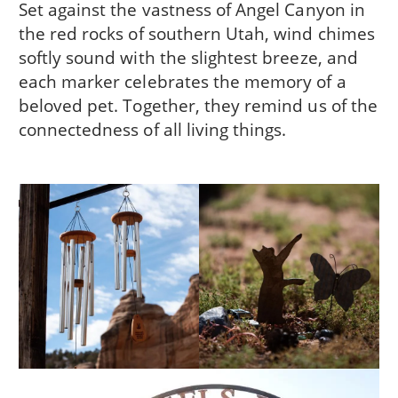
Set against the vastness of Angel Canyon in
the red rocks of southern Utah, wind chimes
softly sound with the slightest breeze, and
each marker celebrates the memory of a
beloved pet. Together, they remind us of the
connectedness of all living things.