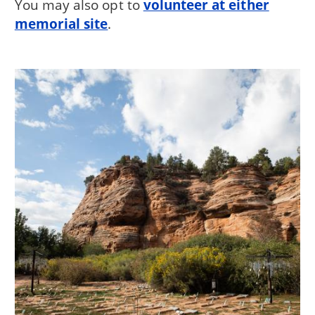
You may also opt to
volunteer at either
memorial site
.