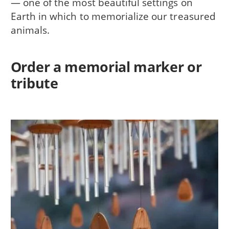
— one of the most beautiful settings on
Earth in which to memorialize our treasured
animals.
Order a memorial marker or
tribute