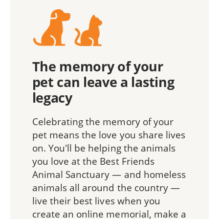
The memory of your
pet can leave a lasting
legacy
Celebrating the memory of your
pet means the love you share lives
on. You'll be helping the animals
you love at the Best Friends
Animal Sanctuary — and homeless
animals all around the country —
live their best lives when you
create an online memorial, make a