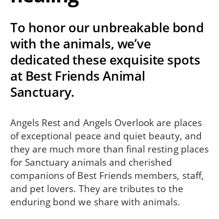
To honor our unbreakable bond
with the animals, we’ve
dedicated these exquisite spots
at Best Friends Animal
Sanctuary.
Angels Rest and Angels Overlook are places
of exceptional peace and quiet beauty, and
they are much more than final resting places
for Sanctuary animals and cherished
companions of Best Friends members, staff,
and pet lovers. They are tributes to the
enduring bond we share with animals.