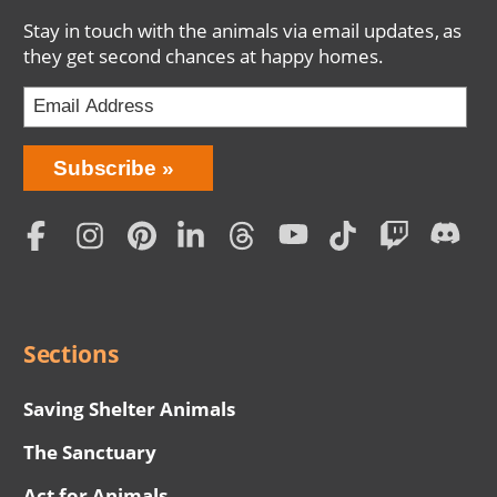
Stay in touch with the animals via email updates, as
they get second chances at happy homes.
Bring
Subscribe
Love
Home
Subscription
Social
Menu
Sections
Saving Shelter Animals
The Sanctuary
Act for Animals