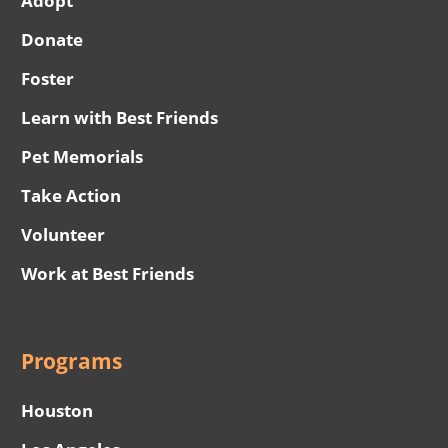
Adopt
Donate
Foster
Learn with Best Friends
Pet Memorials
Take Action
Volunteer
Work at Best Friends
Programs
Houston