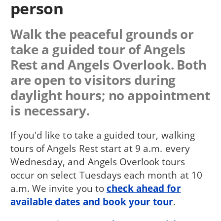
person
Walk the peaceful grounds or
take a guided tour of Angels
Rest and Angels Overlook. Both
are open to visitors during
daylight hours; no appointment
is necessary.
If you'd like to take a guided tour, walking
tours of Angels Rest start at 9 a.m. every
Wednesday, and Angels Overlook tours
occur on select Tuesdays each month at 10
a.m. We invite you to
check ahead for
available dates and book your tour
.