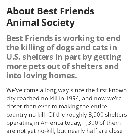
About Best Friends
Animal Society
Best Friends is working to end
the killing of dogs and cats in
U.S. shelters in part by getting
more pets out of shelters and
into loving homes.
We’ve come a long way since the first known
city reached no-kill in 1994, and now we’re
closer than ever to making the entire
country no-kill. Of the roughly 3,900 shelters
operating in America today, 1,300 of them
are not yet no-kill, but nearly half are close