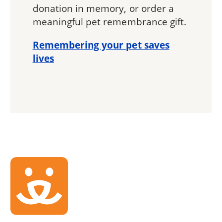
donation in memory, or order a
meaningful pet remembrance gift.
Remembering your pet saves
lives