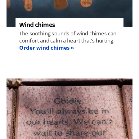
Wind chimes
The soothing sounds of wind chimes can
comfort and calm a heart that’s hurting.
Order wind chimes