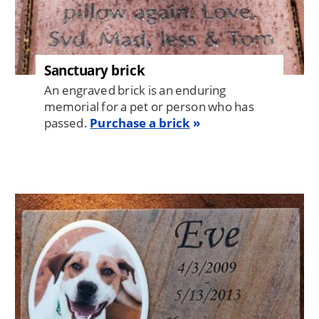
Sanctuary brick
An engraved brick is an enduring
memorial for a pet or person who has
passed.
Purchase a brick