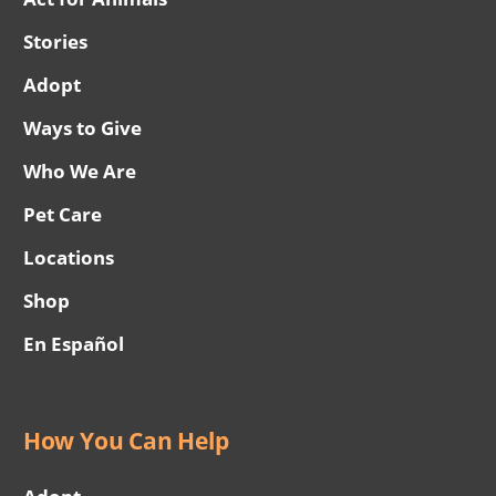
Stories
Adopt
Ways to Give
Who We Are
Pet Care
Locations
Shop
En Español
How You Can Help