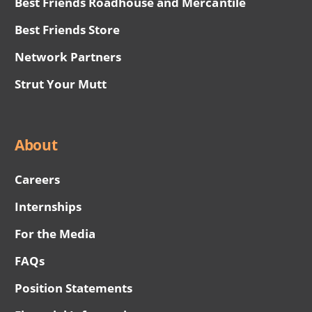
Best Friends Roadhouse and Mercantile
Best Friends Store
Network Partners
Strut Your Mutt
About
Careers
Internships
For the Media
FAQs
Position Statements