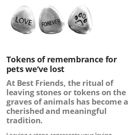
Tokens of remembrance for
pets we’ve lost
At Best Friends, the ritual of
leaving stones or tokens on the
graves of animals has become a
cherished and meaningful
tradition.
Leaving a stone represents your loving