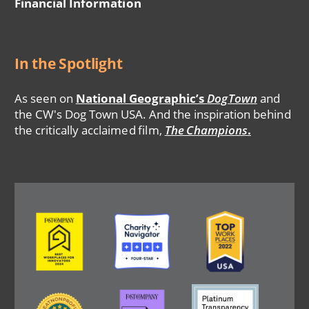
Financial Information
In the Spotlight
As seen on
National Geographic’s
DogTown
and
the CW's Dog Town USA. And the inspiration behind
the critically acclaimed film,
The Champions
.
Image
Image
Image
Image
Image
Image