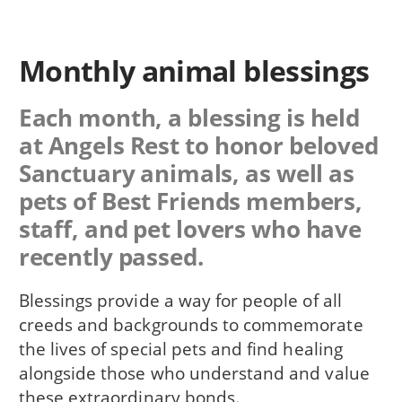
Monthly animal blessings
Each month, a blessing is held
at Angels Rest to honor beloved
Sanctuary animals, as well as
pets of Best Friends members,
staff, and pet lovers who have
recently passed.
Blessings provide a way for people of all
creeds and backgrounds to commemorate
the lives of special pets and find healing
alongside those who understand and value
these extraordinary bonds.