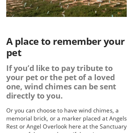
A place to remember your
pet
If you’d like to pay tribute to
your pet or the pet of a loved
one, wind chimes can be sent
directly to you.
Or you can choose to have wind chimes, a
memorial brick, or a marker placed at Angels
Rest or Angel Overlook here at the Sanctuary