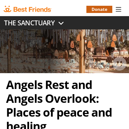
Skip
to
Donate
Donation
main
THE SANCTUARY
content
Menu
Angels Rest and
Angels Overlook:
Places of peace and
healing