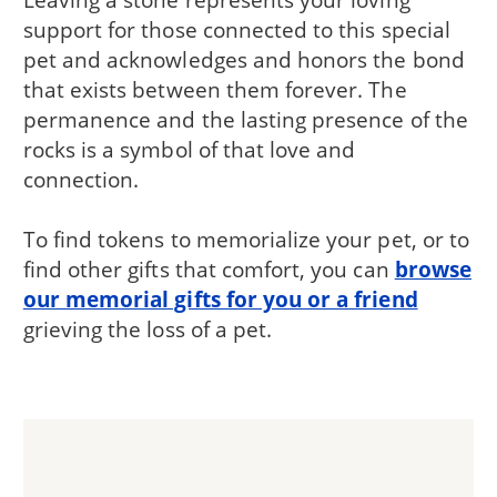
support for those connected to this special
pet and acknowledges and honors the bond
that exists between them forever. The
permanence and the lasting presence of the
rocks is a symbol of that love and
connection.
To find tokens to memorialize your pet, or to
find other gifts that comfort, you can
browse
our memorial gifts for you or a friend
grieving the loss of a pet.