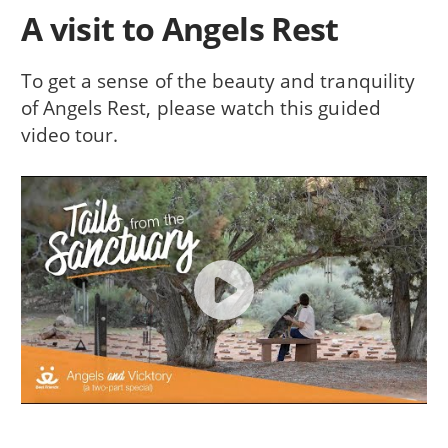
A visit to Angels Rest
To get a sense of the beauty and tranquility
of Angels Rest, please watch this guided
video tour.