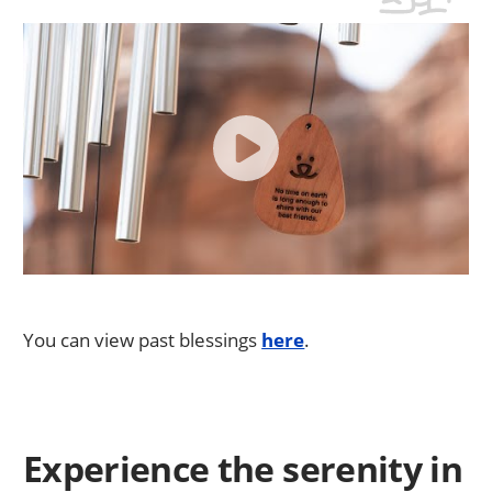
You can view past blessings
here
.
Experience the serenity in