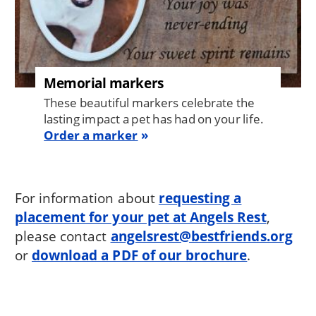
Memorial markers
These beautiful markers celebrate the
lasting impact a pet has had on your life.
Order a marker
For information about
requesting a
placement for your pet at Angels Rest
,
please contact
angelsrest@bestfriends.org
or
download a PDF of our brochure
.