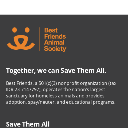
Together, we can Save Them All.
Best Friends, a 501(c)(3) nonprofit organization (tax
ID# 23-7147797), operates the nation’s largest
sanctuary for homeless animals and provides
adoption, spay/neuter, and educational programs.
Save Them All