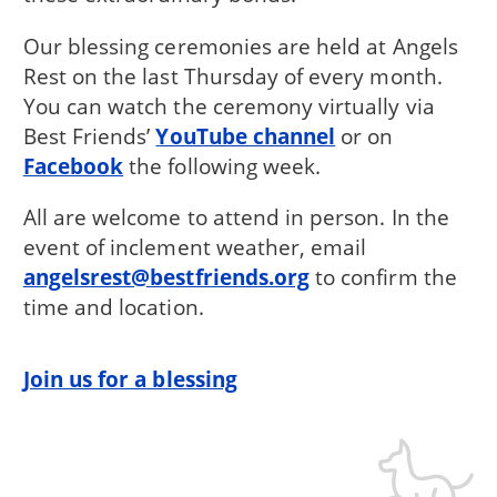
Our blessing ceremonies are held at Angels
Rest on the last Thursday of every month.
You can watch the ceremony virtually via
Best Friends’
YouTube channel
or on
Facebook
the following week.
All are welcome to attend in person. In the
event of inclement weather, email
angelsrest@bestfriends.org
to confirm the
time and location.
Join us for a blessing