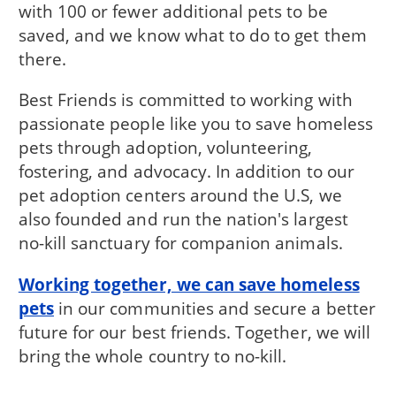
with 100 or fewer additional pets to be
saved, and we know what to do to get them
there.
Best Friends is committed to working with
passionate people like you to save homeless
pets through adoption, volunteering,
fostering, and advocacy. In addition to our
pet adoption centers around the U.S, we
also founded and run the nation's largest
no-kill sanctuary for companion animals.
Working together, we can save homeless
pets
in our communities and secure a better
future for our best friends. Together, we will
bring the whole country to no-kill.