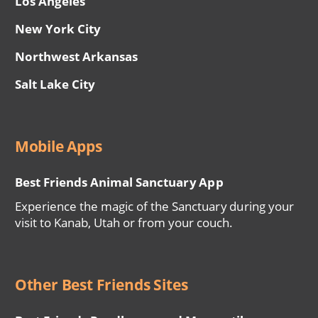
Los Angeles
New York City
Northwest Arkansas
Salt Lake City
Mobile Apps
Best Friends Animal Sanctuary App
Experience the magic of the Sanctuary during your
visit to Kanab, Utah or from your couch.
Other Best Friends Sites