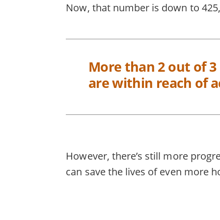
Now, that number is down to 425,0
More than 2 out of 3
are within reach of a
However, there’s still more progr
can save the lives of even more h