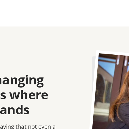
Image
changing
e's where
tands
saving that not even a