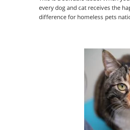
every dog and cat receives the ha
difference for homeless pets nat