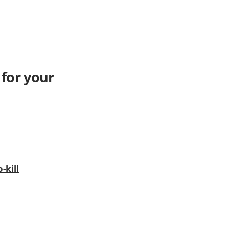
 for your
-kill