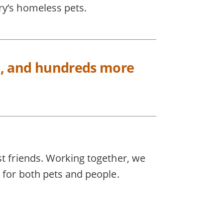
ry’s homeless pets.
025, and hundreds more
st friends. Working together, we
 for both pets and people.