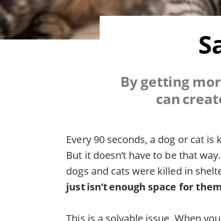
S
By getting mor
can creat
Every 90 seconds, a dog or cat is 
But it doesn’t have to be that way
dogs and cats were killed in shelt
just isn’t enough space for them
This is a solvable issue. When yo