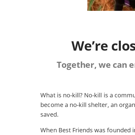
We’re clos
Together, we can en
What is no-kill? No-kill is a com
become a no-kill shelter, an organ
saved.
When Best Friends was founded in 