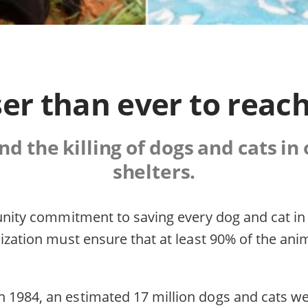
er than ever to reach
d the killing of dogs and cats in
shelters.
munity commitment to saving every dog and cat in
ization must ensure that at least 90% of the ani
1984, an estimated 17 million dogs and cats were