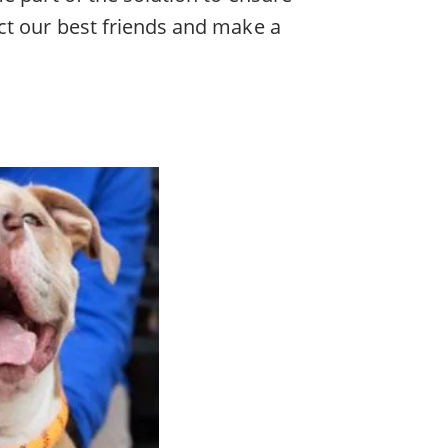
ct our best friends and make a