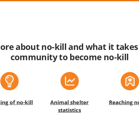
re about no-kill and what it takes
community to become no-kill
Animal shelter
ng of no-kill
Reaching no
statistics