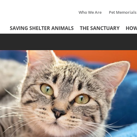
Who We Are
Pet Memorials
Tertiary
Header
SAVING SHELTER ANIMALS
THE SANCTUARY
HOW
Menu
Menu