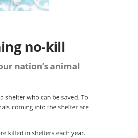
ing no-kill
 our nation’s animal
 a shelter who can be saved. To
mals coming into the shelter are
 killed in shelters each year.