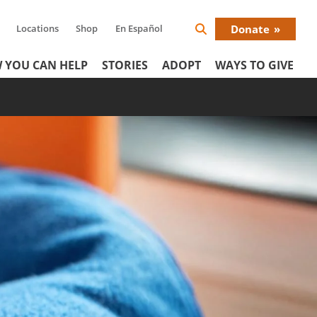
Locations
Shop
En Español
Donate
Search
Donat
Icon
 YOU CAN HELP
STORIES
ADOPT
WAYS TO GIVE
Menu