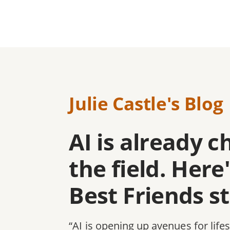
Julie Castle's Blog
AI is already 
the field. Her
Best Friends s
“AI is opening up avenues for life