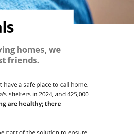
ls
oving homes, we
t friends.
’t have a safe place to call home.
a’s shelters in 2024, and 425,000
g are healthy; there
e part of the solution to ensure