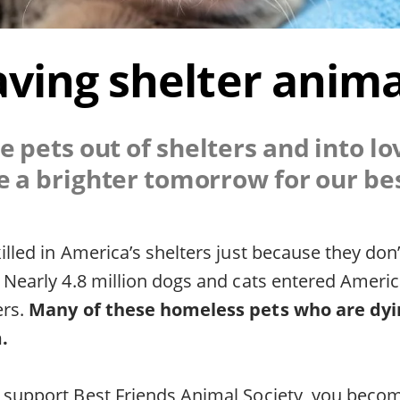
aving shelter anima
e pets out of shelters and into l
e a brighter tomorrow for our bes
killed in America’s shelters just because they don
. Nearly 4.8 million dogs and cats entered Americ
ers.
Many of these homeless pets who are dyin
.
u support Best Friends Animal Society, you becom