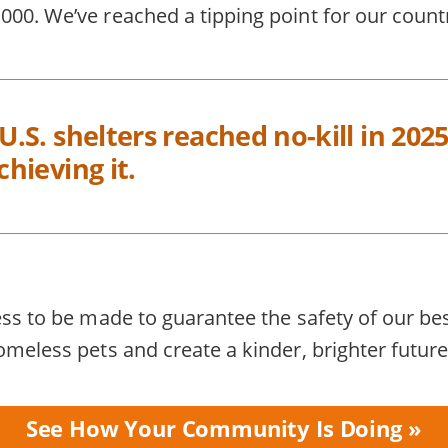
00. We’ve reached a tipping point for our count
 U.S. shelters reached no-kill in 2
chieving it.
ess to be made to guarantee the safety of our be
omeless pets and create a kinder, brighter future
See How Your Community Is Doing