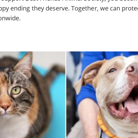
ppy ending they deserve. Together, we can prote
ionwide.