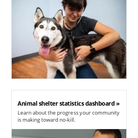
Animal shelter statistics dashboard »
Learn about the progress your community
is making toward no-kill.
Image