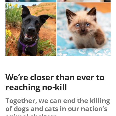
We’re closer than ever to
reaching no-kill
Together, we can end the killing
of dogs and cats in our nation’s