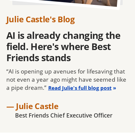
Julie Castle's Blog
AI is already changing the
field. Here's where Best
Friends stands
“AI is opening up avenues for lifesaving that
not even a year ago might have seemed like
a pipe dream.”
Read Julie's full blog post
— Julie Castle
Best Friends Chief Executive Officer