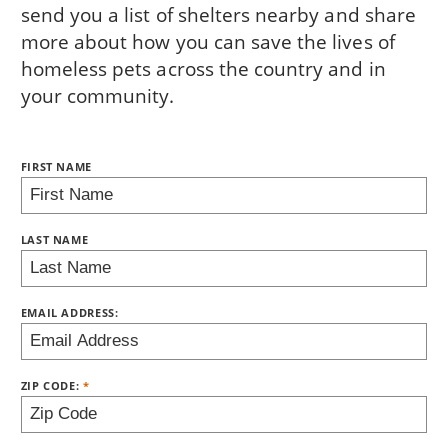
send you a list of shelters nearby and share
more about how you can save the lives of
homeless pets across the country and in
your community.
NAME:
FIRST NAME
BRING LOVE HOME SUBSCRIPTION
LAST NAME
EMAIL ADDRESS:
ZIP CODE: