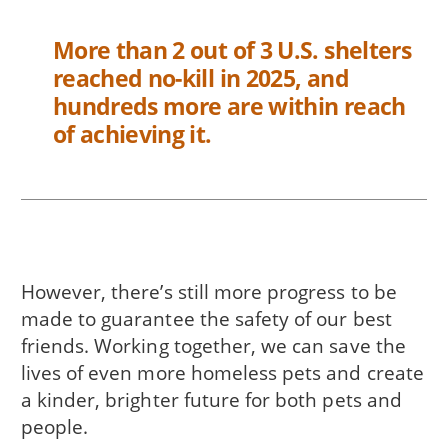
More than 2 out of 3 U.S. shelters
reached no-kill in 2025, and
hundreds more are within reach
of achieving it.
However, there’s still more progress to be
made to guarantee the safety of our best
friends. Working together, we can save the
lives of even more homeless pets and create
a kinder, brighter future for both pets and
people.