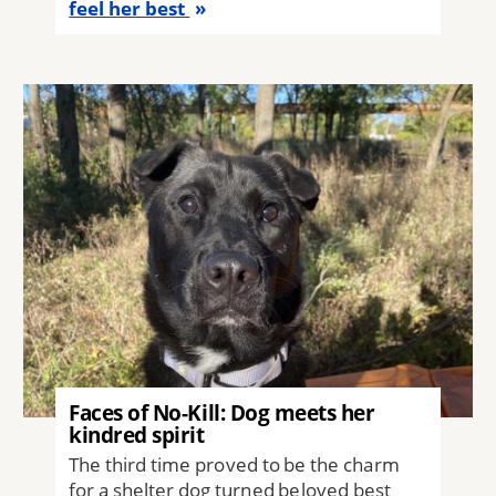
feel her best
Image
Faces of No-Kill: Dog meets her
kindred spirit
The third time proved to be the charm
for a shelter dog turned beloved best