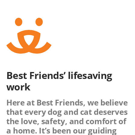
Best Friends’ lifesaving
work
Here at Best Friends, we believe
that every dog and cat deserves
the love, safety, and comfort of
a home. It’s been our guiding