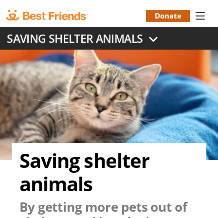
Skip
to
Donate
Donation
main
SAVING SHELTER ANIMALS
content
Menu
Saving shelter
animals
By getting more pets out of