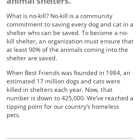
animal shelters.
What is no-kill? No-kill is a community
commitment to saving every dog and cat in a
shelter who can be saved. To become a no-
kill shelter, an organization must ensure that
at least 90% of the animals coming into the
shelter are saved.
When Best Friends was founded in 1984, an
estimated 17 million dogs and cats were
killed in shelters each year. Now, that
number is down to 425,000. We’ve reached a
tipping point for our country’s homeless
pets.