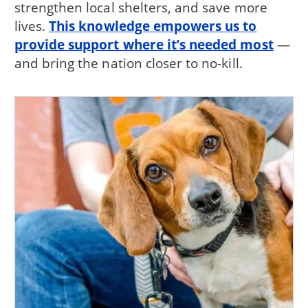
strengthen local shelters, and save more
lives.
This knowledge empowers us to
provide support where it’s needed most
—
and bring the nation closer to no-kill.