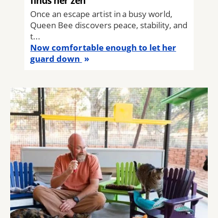
finds her zen
Once an escape artist in a busy world,
Queen Bee discovers peace, stability, and
t...
Now comfortable enough to let her
guard down