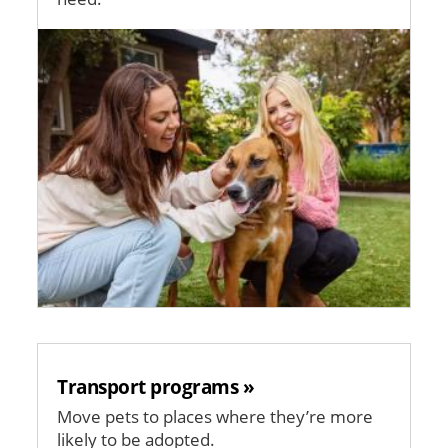
Image
Transport programs »
Move pets to places where they’re more
likely to be adopted.