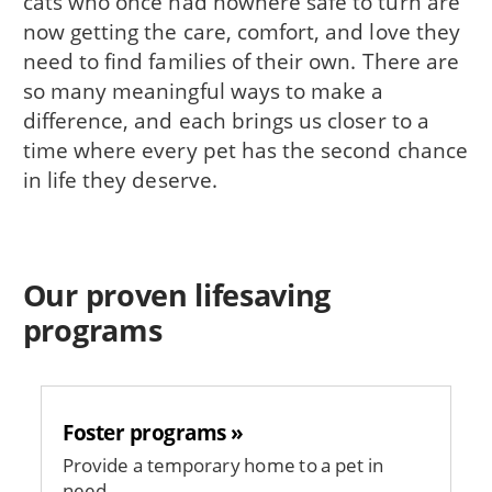
cats who once had nowhere safe to turn are
now getting the care, comfort, and love they
need to find families of their own. There are
so many meaningful ways to make a
difference, and each brings us closer to a
time where every pet has the second chance
in life they deserve.
Our proven lifesaving
programs
Foster programs »
Provide a temporary home to a pet in
need.