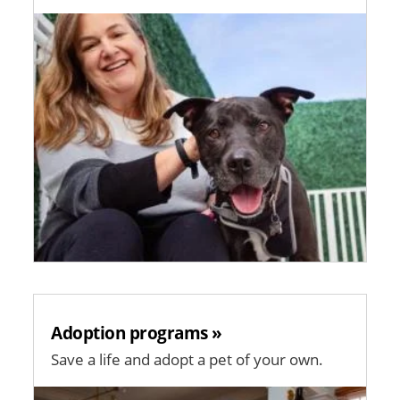
Image
Adoption programs »
Save a life and adopt a pet of your own.
Image