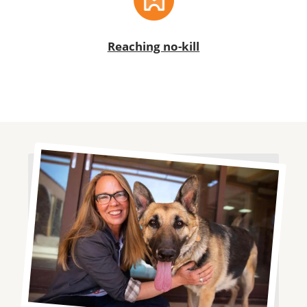
Reaching no-kill
Image