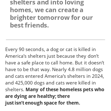
shelters and into loving
homes, we can create a
brighter tomorrow for our
best friends.
Every 90 seconds, a dog or cat is killed in
America’s shelters just because they don’t
have a safe place to call home. But it doesn’t
have to be that way. Nearly 4.8 million dogs
and cats entered America’s shelters in 2024,
and 425,000 dogs and cats were killed in
shelters.
Many of these homeless pets who
are dying are healthy; there
just isn’t enough space for them.