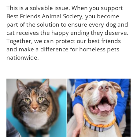
This is a solvable issue. When you support
Best Friends Animal Society, you become
part of the solution to ensure every dog and
cat receives the happy ending they deserve.
Together, we can protect our best friends
and make a difference for homeless pets
nationwide.