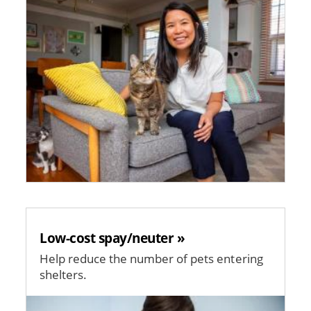
Low-cost spay/neuter »
Help reduce the number of pets entering
shelters.
Image