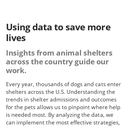
Using data to save more
lives
Insights from animal shelters
across the country guide our
work.
Every year, thousands of dogs and cats enter
shelters across the U.S. Understanding the
trends in shelter admissions and outcomes
for the pets allows us to pinpoint where help
is needed most. By analyzing the data, we
can implement the most effective strategies,