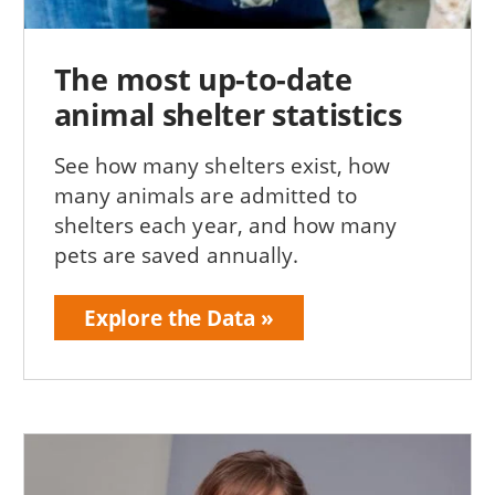
The most up-to-date
animal shelter statistics
See how many shelters exist, how
many animals are admitted to
shelters each year, and how many
pets are saved annually.
Explore the Data