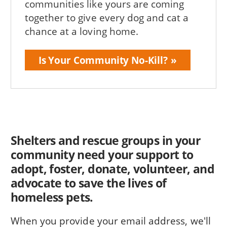
communities like yours are coming
together to give every dog and cat a
chance at a loving home.
Is Your Community No-Kill?
Shelters and rescue groups in your
community need your support to
adopt, foster, donate, volunteer, and
advocate to save the lives of
homeless pets.
When you provide your email address, we'll