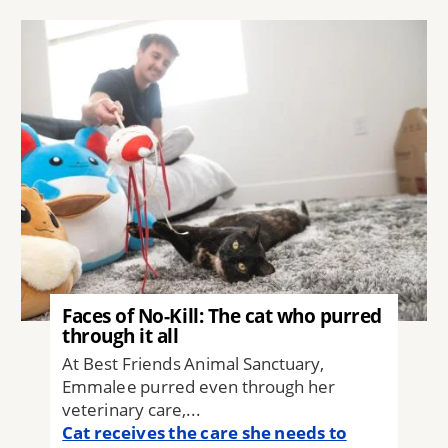
Image
Faces of No-Kill: The cat who purred
through it all
At Best Friends Animal Sanctuary,
Emmalee purred even through her
veterinary care,...
Cat receives the care she needs to