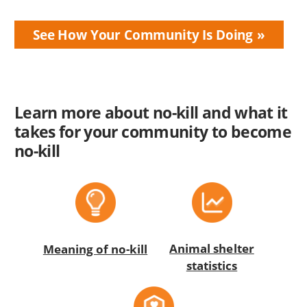
See How Your Community Is Doing
Learn more about no-kill and what it
takes for your community to become
no-kill
Animal shelter
Meaning of no-kill
statistics