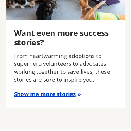
Want even more success
stories?
From heartwarming adoptions to
superhero volunteers to advocates
working together to save lives, these
stories are sure to inspire you.
Show me more stories