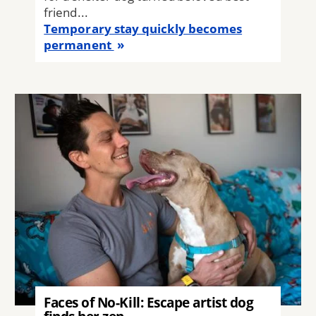
friend...
Temporary stay quickly becomes
permanent
Image
Faces of No-Kill: Escape artist dog