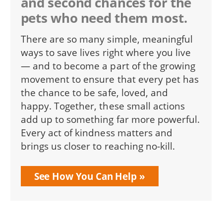
and second chances for the
pets who need them most.
There are so many simple, meaningful
ways to save lives right where you live
— and to become a part of the growing
movement to ensure that every pet has
the chance to be safe, loved, and
happy. Together, these small actions
add up to something far more powerful.
Every act of kindness matters and
brings us closer to reaching no-kill.
See How You Can Help