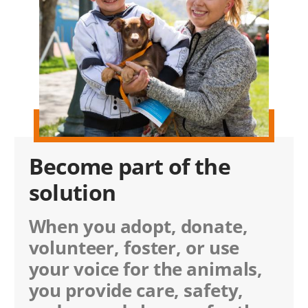
Become part of the
solution
When you adopt, donate,
volunteer, foster, or use
your voice for the animals,
you provide care, safety,