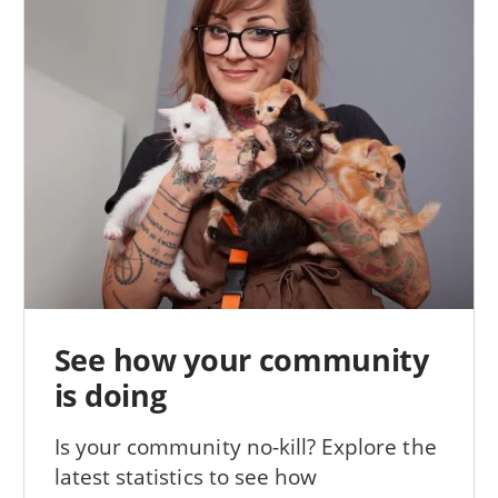
See how your community
is doing
Is your community no-kill? Explore the
latest statistics to see how