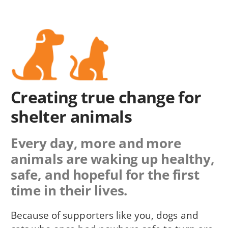
Creating true change for
shelter animals
Every day, more and more
animals are waking up healthy,
safe, and hopeful for the first
time in their lives.
Because of supporters like you, dogs and