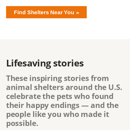
Find Shelters Near You
Lifesaving stories
These inspiring stories from
animal shelters around the U.S.
celebrate the pets who found
their happy endings — and the
people like you who made it
possible.