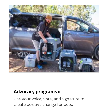
Image
Advocacy programs »
Use your voice, vote, and signature to
create positive change for pets.