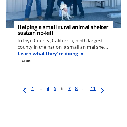
Helping a small rural animal shelter
sustain no-kill
In Inyo County, California, ninth largest
county in the nation, a small animal she...
Learn what they're doing
FEATURE
Previous
First
1
…
Page
4
Page
5
Current
6
Page
7
Page
8
…
Last
11
Next
Pagination
page
page
page
page
page