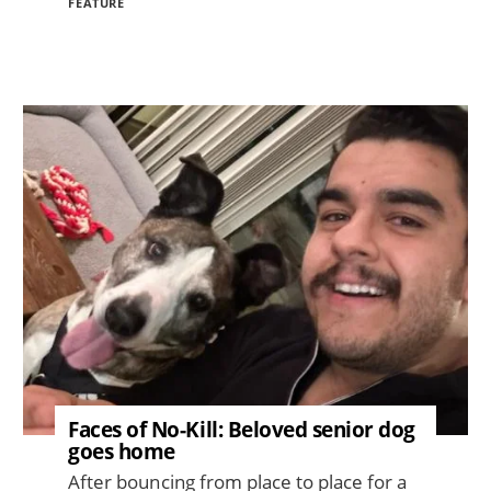
FEATURE
Image
Faces of No-Kill: Beloved senior dog
goes home
After bouncing from place to place for a