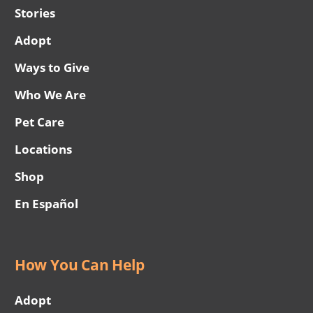
Stories
Adopt
Ways to Give
Who We Are
Pet Care
Locations
Shop
En Español
How You Can Help
Adopt