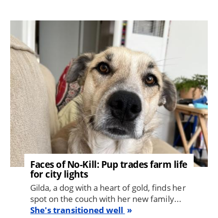
Image
Faces of No-Kill: Pup trades farm life
for city lights
Gilda, a dog with a heart of gold, finds her
spot on the couch with her new family...
She's transitioned well