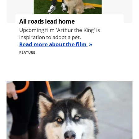
All roads lead home
Upcoming film 'Arthur the King' is
inspiration to adopt a pet.
Read more about the film
FEATURE
Image