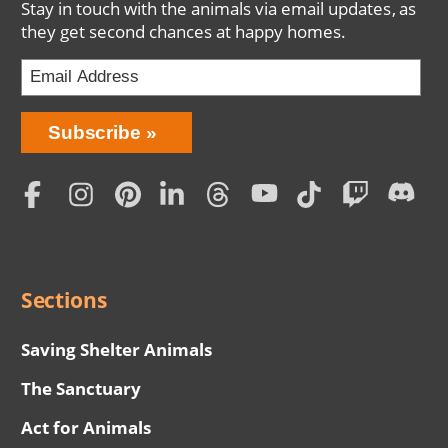
Stay in touch with the animals via email updates, as
they get second chances at happy homes.
Bring
Subscribe
Love
Home
Subscription
Social
Menu
Sections
Saving Shelter Animals
The Sanctuary
Act for Animals