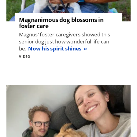
Magnanimous dog blossoms in
foster care
Magnus’ foster caregivers showed this
senior dog just how wonderful life can
be.
Now his spirit shines
VIDEO
Image