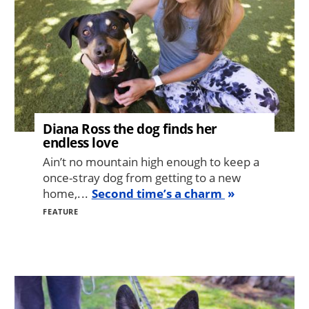
Diana Ross the dog finds her
endless love
Ain’t no mountain high enough to keep a
once-stray dog from getting to a new
home,...
Second time’s a charm
FEATURE
Image