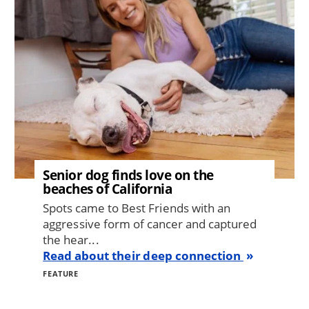
Senior dog finds love on the
beaches of California
Spots came to Best Friends with an
aggressive form of cancer and captured
the hear...
Read about their deep connection
FEATURE