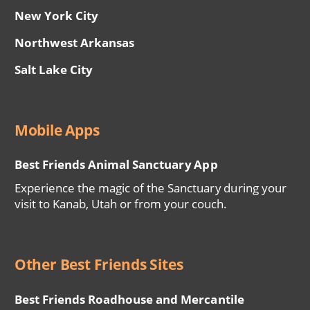
New York City
Northwest Arkansas
Salt Lake City
Mobile Apps
Best Friends Animal Sanctuary App
Experience the magic of the Sanctuary during your
visit to Kanab, Utah or from your couch.
Other Best Friends Sites
Best Friends Roadhouse and Mercantile