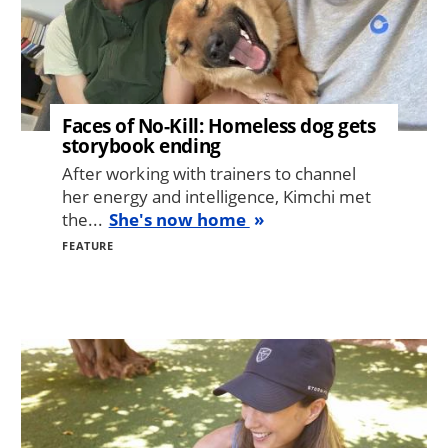
Faces of No-Kill: Homeless dog gets
storybook ending
After working with trainers to channel
her energy and intelligence, Kimchi met
the...
She's now home
FEATURE
Image