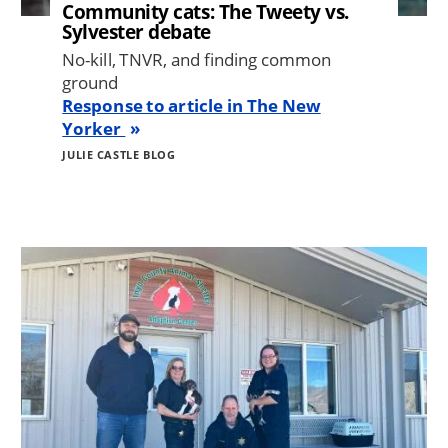
Community cats: The Tweety vs.
Sylvester debate
No-kill, TNVR, and finding common
ground
Response to article in The New
Yorker
JULIE CASTLE BLOG
Image