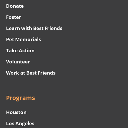
Donate
Foster
Learn with Best Friends
Pet Memorials
Take Action
Volunteer
Work at Best Friends
Programs
Houston
Los Angeles