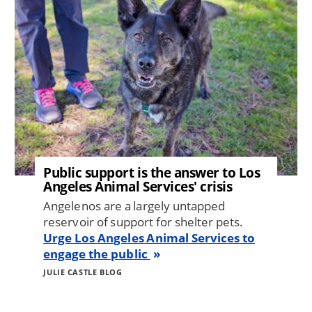
Public support is the answer to Los
Angeles Animal Services' crisis
Angelenos are a largely untapped
reservoir of support for shelter pets.
Urge Los Angeles Animal Services to
engage the public
JULIE CASTLE BLOG