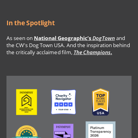
In the Spotlight
As seen on
National Geographic’s
DogTown
and
the CW's Dog Town USA. And the inspiration behind
the critically acclaimed film,
The Champions
.
Image
Image
Image
Image
Image
Image