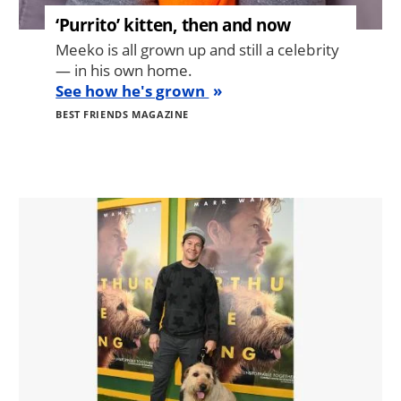
‘Purrito’ kitten, then and now
Meeko is all grown up and still a celebrity
— in his own home.
See how he's grown
BEST FRIENDS MAGAZINE
Image