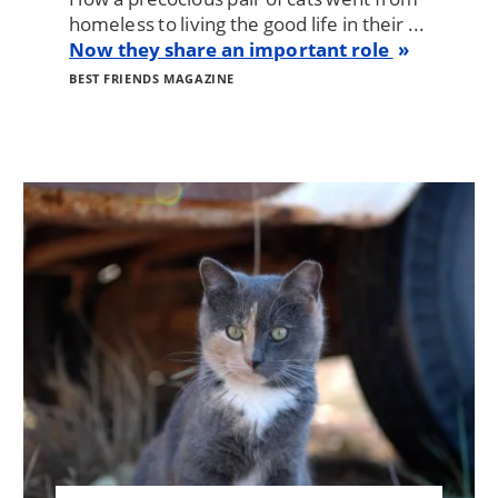
homeless to living the good life in their ...
Now they share an important role
BEST FRIENDS MAGAZINE
Image