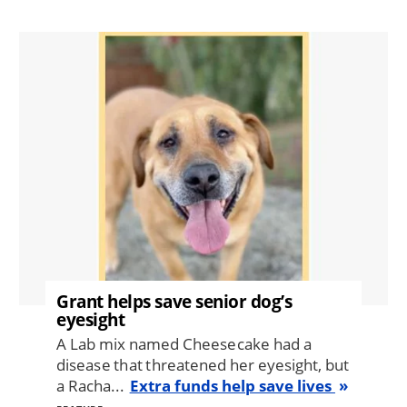
Image
Grant helps save senior dog’s
eyesight
A Lab mix named Cheesecake had a
disease that threatened her eyesight, but
a Racha...
Extra funds help save lives