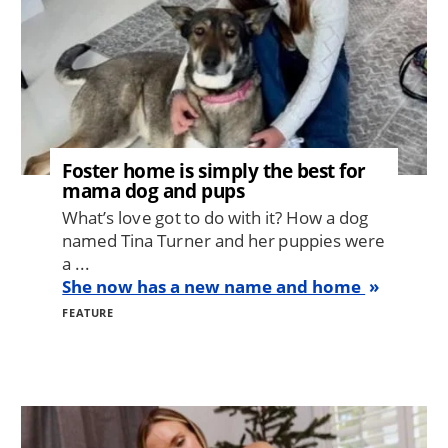
Foster home is simply the best for
mama dog and pups
What’s love got to do with it? How a dog
named Tina Turner and her puppies were
a ...
She now has a new name and home
FEATURE
Image