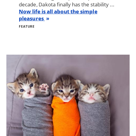
decade, Dakota finally has the stability ...
Now life is all about the simple
pleasures
FEATURE
Image