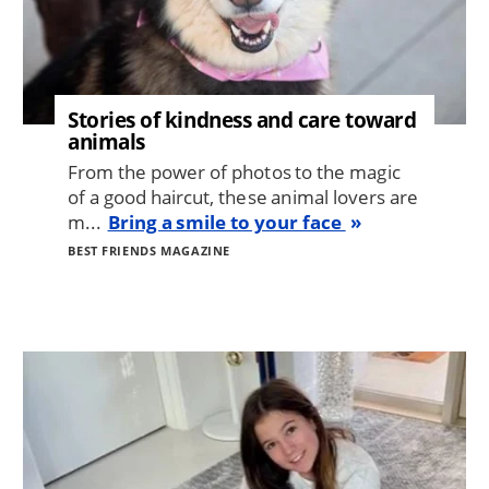
Stories of kindness and care toward
animals
From the power of photos to the magic
of a good haircut, these animal lovers are
m...
Bring a smile to your face
BEST FRIENDS MAGAZINE
Image