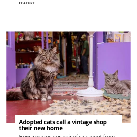
FEATURE
Image
Adopted cats call a vintage shop
their new home
How a precocious pair of cats went from