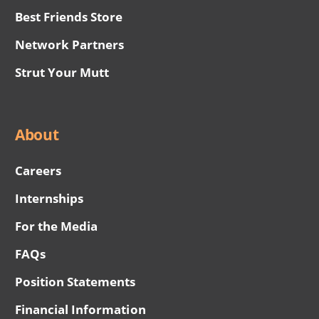
Best Friends Store
Network Partners
Strut Your Mutt
About
Careers
Internships
For the Media
FAQs
Position Statements
Financial Information