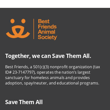
Together, we can Save Them All.
Best Friends, a 501(c)(3) nonprofit organization (tax
ID# 23-7147797), operates the nation’s largest
sanctuary for homeless animals and provides
adoption, spay/neuter, and educational programs.
Save Them All