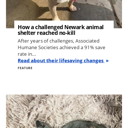
How a challenged Newark animal
shelter reached no-kill
After years of challenges, Associated
Humane Societies achieved a 91% save
rate in...
Read about their lifesaving changes
FEATURE
Image