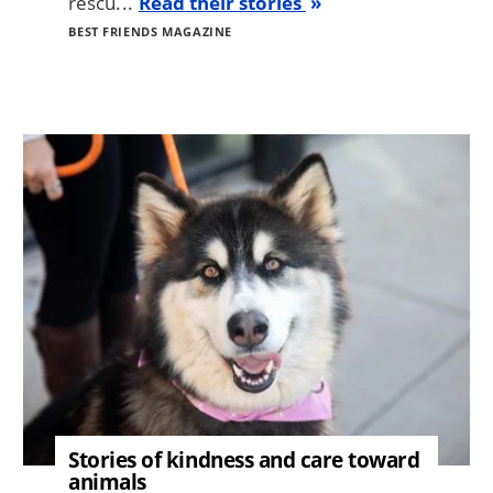
rescu...
Read their stories
BEST FRIENDS MAGAZINE
Image
Stories of kindness and care toward
animals