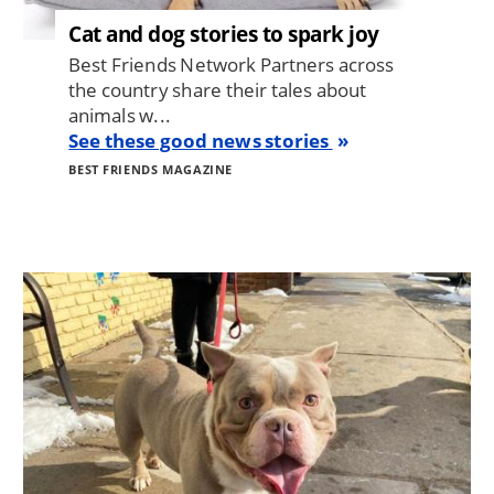
Cat and dog stories to spark joy
Best Friends Network Partners across
the country share their tales about
animals w...
See these good news stories
BEST FRIENDS MAGAZINE
Image