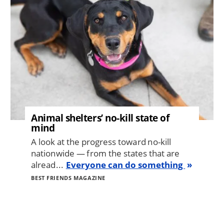
Animal shelters’ no-kill state of
mind
A look at the progress toward no-kill
nationwide — from the states that are
alread...
Everyone can do something
BEST FRIENDS MAGAZINE