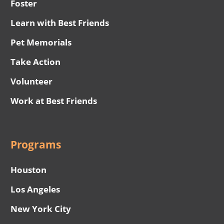
Foster
Learn with Best Friends
Pet Memorials
Take Action
Volunteer
Work at Best Friends
Programs
Houston
Los Angeles
New York City