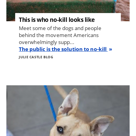
This is who no-kill looks like
Meet some of the dogs and people
behind the movement Americans
overwhelmingly supp...
The public is the solution to no-kill
JULIE CASTLE BLOG
Image