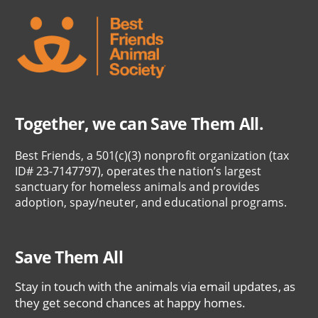
Together, we can Save Them All.
Best Friends, a 501(c)(3) nonprofit organization (tax
ID# 23-7147797), operates the nation’s largest
sanctuary for homeless animals and provides
adoption, spay/neuter, and educational programs.
Save Them All
Stay in touch with the animals via email updates, as
they get second chances at happy homes.