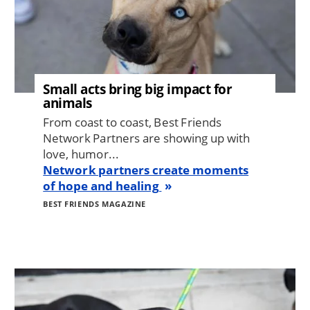
Small acts bring big impact for
animals
From coast to coast, Best Friends
Network Partners are showing up with
love, humor...
Network partners create moments
of hope and healing
BEST FRIENDS MAGAZINE
Image