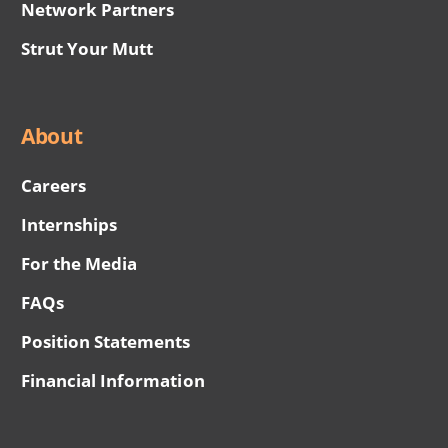
Network Partners
Strut Your Mutt
About
Careers
Internships
For the Media
FAQs
Position Statements
Financial Information