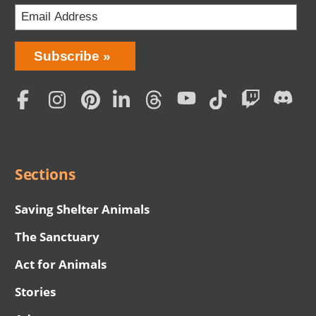
Bring
Subscribe
Love
Home
Subscription
Social
Menu
Sections
Saving Shelter Animals
The Sanctuary
Act for Animals
Stories