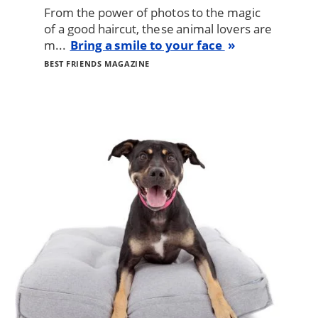
From the power of photos to the magic
of a good haircut, these animal lovers are
m...
Bring a smile to your face
BEST FRIENDS MAGAZINE
Image