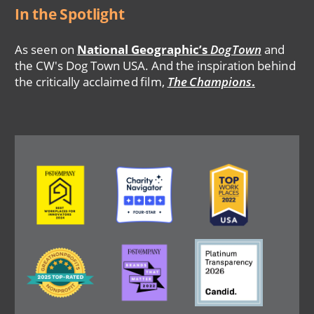
In the Spotlight
As seen on
National Geographic’s
DogTown
and
the CW's Dog Town USA. And the inspiration behind
the critically acclaimed film,
The Champions
.
Image
Image
Image
Image
Image
Image