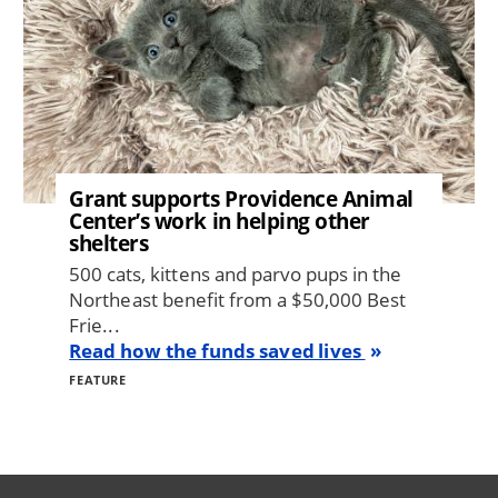
Grant supports Providence Animal
Center’s work in helping other
shelters
500 cats, kittens and parvo pups in the
Northeast benefit from a $50,000 Best
Frie...
Read how the funds saved lives
FEATURE