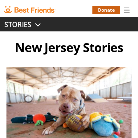
Skip
to
Donate
Donation
main
STORIES
content
Menu
New Jersey
Stories
Image