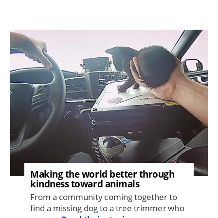
Image
Making the world better through
kindness toward animals
From a community coming together to
find a missing dog to a tree trimmer who