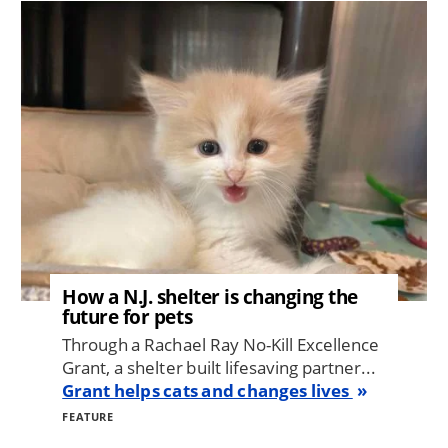
Image
How a N.J. shelter is changing the
future for pets
Through a Rachael Ray No-Kill Excellence
Grant, a shelter built lifesaving partner...
Grant helps cats and changes lives
FEATURE