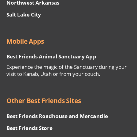
Northwest Arkansas
Salt Lake City
Mobile Apps
Best Friends Animal Sanctuary App
Experience the magic of the Sanctuary during your
visit to Kanab, Utah or from your couch.
Other Best Friends Sites
Best Friends Roadhouse and Mercantile
Best Friends Store