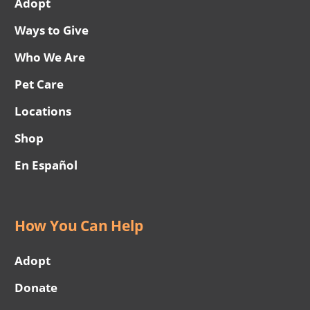
Adopt
Ways to Give
Who We Are
Pet Care
Locations
Shop
En Español
How You Can Help
Adopt
Donate