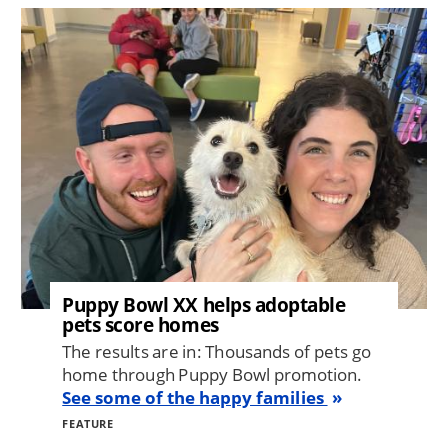
Image
Puppy Bowl XX helps adoptable
pets score homes
The results are in: Thousands of pets go
home through Puppy Bowl promotion.
See some of the happy families
FEATURE