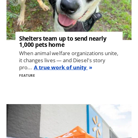
Shelters team up to send nearly
1,000 pets home
When animal welfare organizations unite,
it changes lives — and Diesel's story
pro...
A true work of unity
FEATURE
Image