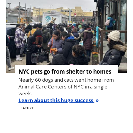
NYC pets go from shelter to homes
Nearly 60 dogs and cats went home from
Animal Care Centers of NYC in a single
week...
Learn about this huge success
FEATURE