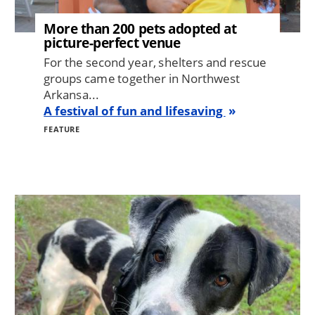
More than 200 pets adopted at
picture-perfect venue
For the second year, shelters and rescue
groups came together in Northwest
Arkansa...
A festival of fun and lifesaving
FEATURE
Image