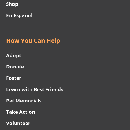
Shop
En Español
How You Can Help
Adopt
Donate
Foster
Learn with Best Friends
Pet Memorials
Take Action
Volunteer