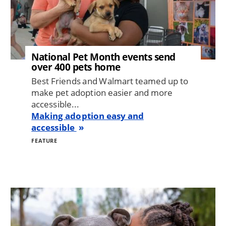
National Pet Month events send
over 400 pets home
Best Friends and Walmart teamed up to
make pet adoption easier and more
accessible...
Making adoption easy and
accessible
FEATURE
Image