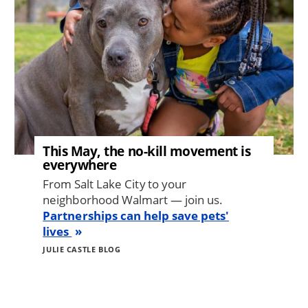
This May, the no-kill movement is
everywhere
From Salt Lake City to your
neighborhood Walmart — join us.
Partnerships can help save pets'
lives
JULIE CASTLE BLOG