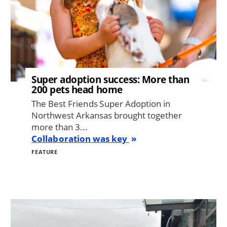
Super adoption success: More than
200 pets head home
The Best Friends Super Adoption in
Northwest Arkansas brought together
more than 3...
Collaboration was key
FEATURE
Image