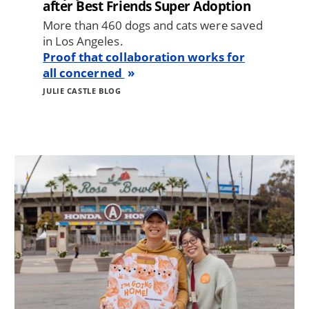
after Best Friends Super Adoption
More than 460 dogs and cats were saved
in Los Angeles.
Proof that collaboration works for
all concerned
JULIE CASTLE BLOG
Image