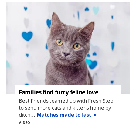
Image
Families find furry feline love
Best Friends teamed up with Fresh Step
to send more cats and kittens home by
ditch...
Matches made to last
VIDEO