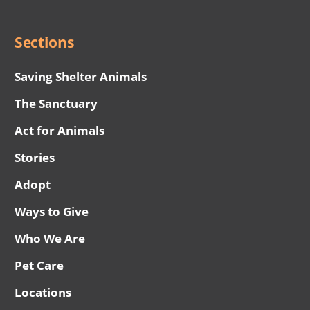
Menu
Sections
Saving Shelter Animals
The Sanctuary
Act for Animals
Stories
Adopt
Ways to Give
Who We Are
Pet Care
Locations