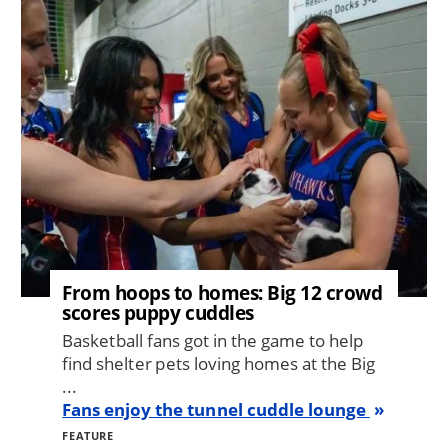
Image
From hoops to homes: Big 12 crowd
scores puppy cuddles
Basketball fans got in the game to help
find shelter pets loving homes at the Big
...
Fans enjoy the tunnel cuddle lounge
FEATURE