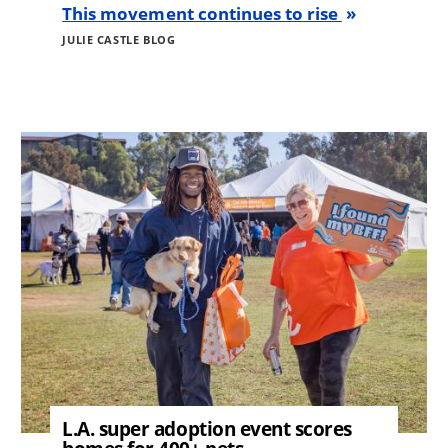
This movement continues to rise
JULIE CASTLE BLOG
Image
L.A. super adoption event scores