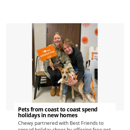
Image
Pets from coast to coast spend
holidays in new homes
Chewy partnered with Best Friends to
spread holiday cheer by offering free pet