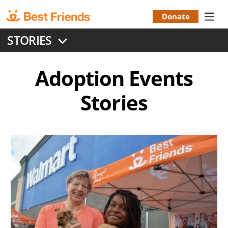
Skip
to
Donate
Donation
main
STORIES
content
Menu
Adoption Events
Stories
Image