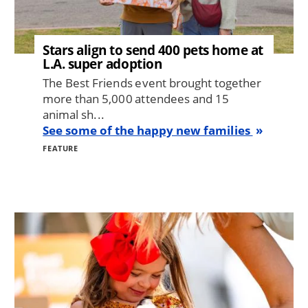
Stars align to send 400 pets home at
L.A. super adoption
The Best Friends event brought together
more than 5,000 attendees and 15
animal sh...
See some of the happy new families
FEATURE
Image