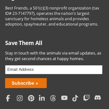
Best Friends, a 501(c)(3) nonprofit organization (tax
ID# 23-7147797), operates the nation’s largest
sanctuary for homeless animals and provides
adoption, spay/neuter, and educational programs.
Save Them All
Stay in touch with the animals via email updates, as
they get second chances at happy homes.
Bring
Subscribe
Love
Home
Subscription
Social