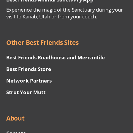
Experience the magic of the Sanctuary during your
visit to Kanab, Utah or from your couch.
Other Best Friends Sites
Best Friends Roadhouse and Mercantile
Best Friends Store
Network Partners
Strut Your Mutt
About