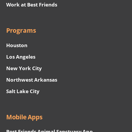
Work at Best Friends
Programs
Houston
Los Angeles
New York City
Northwest Arkansas
Salt Lake City
Mobile Apps
Best Friends Animal Sanctuary App