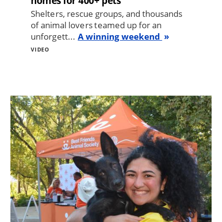
homes for 400+ pets
Shelters, rescue groups, and thousands
of animal lovers teamed up for an
unforgett...
A winning weekend
VIDEO
Image