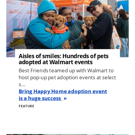
Aisles of smiles: Hundreds of pets
adopted at Walmart events
Best Friends teamed up with Walmart to
host pop-up pet adoption events at select
s...
Bring Happy Home adoption event
is a huge success
FEATURE