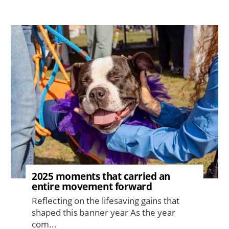
Image
2025 moments that carried an
entire movement forward
Reflecting on the lifesaving gains that
shaped this banner year As the year
com...