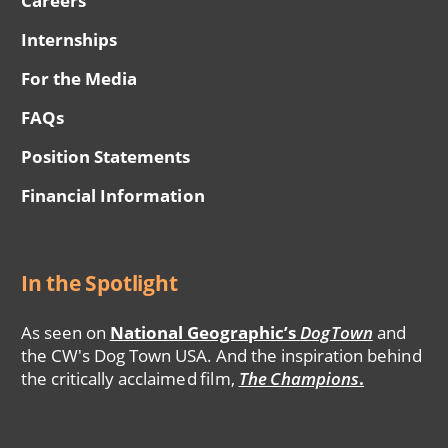
Careers
Internships
For the Media
FAQs
Position Statements
Financial Information
In the Spotlight
As seen on
National Geographic’s
DogTown
and
the CW's Dog Town USA. And the inspiration behind
the critically acclaimed film,
The Champions
.