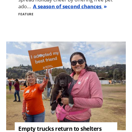
ado...
A season of second chances
FEATURE
Image
Empty trucks return to shelters