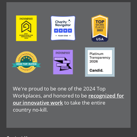
Image
Image
Image
Image
Image
Image
We're proud to be one of the 2024 Top
Workplaces, and honored to be
recognized for
our innovative work
to take the entire
country no-kill.