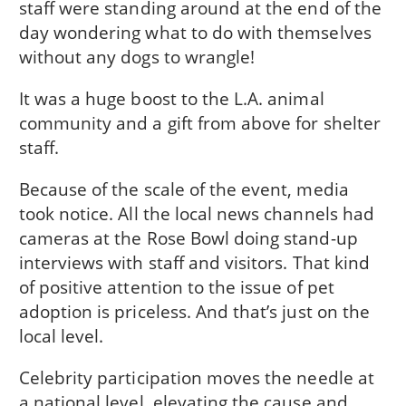
staff were standing around at the end of the
day wondering what to do with themselves
without any dogs to wrangle!
It was a huge boost to the L.A. animal
community and a gift from above for shelter
staff.
Because of the scale of the event, media
took notice. All the local news channels had
cameras at the Rose Bowl doing stand-up
interviews with staff and visitors. That kind
of positive attention to the issue of pet
adoption is priceless. And that’s just on the
local level.
Celebrity participation moves the needle at
a national level, elevating the cause and