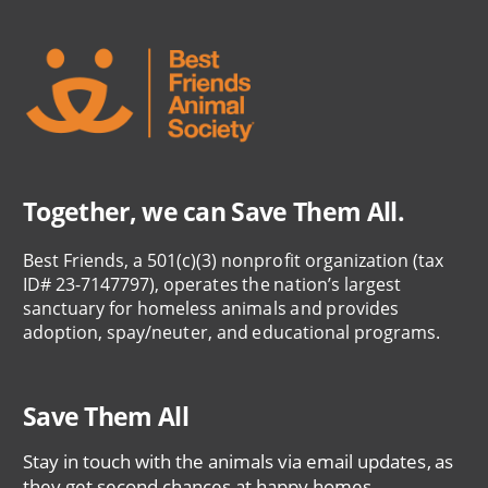
Together, we can Save Them All.
Best Friends, a 501(c)(3) nonprofit organization (tax
ID# 23-7147797), operates the nation’s largest
sanctuary for homeless animals and provides
adoption, spay/neuter, and educational programs.
Save Them All
Stay in touch with the animals via email updates, as
they get second chances at happy homes.