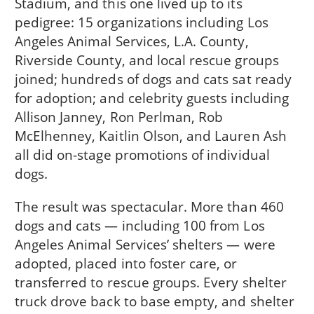
Stadium, and this one lived up to its
pedigree: 15 organizations including Los
Angeles Animal Services, L.A. County,
Riverside County, and local rescue groups
joined; hundreds of dogs and cats sat ready
for adoption; and celebrity guests including
Allison Janney, Ron Perlman, Rob
McElhenney, Kaitlin Olson, and Lauren Ash
all did on-stage promotions of individual
dogs.
The result was spectacular. More than 460
dogs and cats — including 100 from Los
Angeles Animal Services’ shelters — were
adopted, placed into foster care, or
transferred to rescue groups. Every shelter
truck drove back to base empty, and shelter