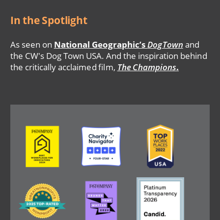
In the Spotlight
As seen on
National Geographic’s
DogTown
and
the CW's Dog Town USA. And the inspiration behind
the critically acclaimed film,
The Champions
.
Image
Image
Image
Image
Image
Image