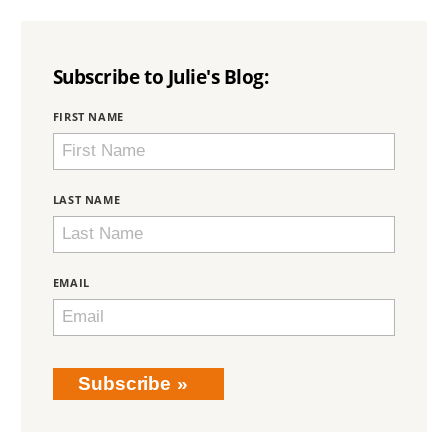
Subscribe to Julie's Blog:
BRING
FIRST NAME
LOVE
HOME
SUBSCRIPTION
LAST NAME
EMAIL
Subscribe