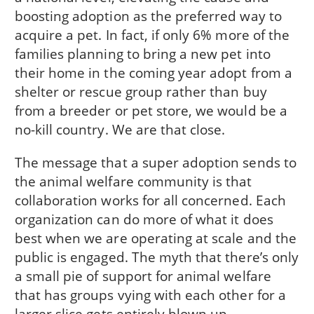
boosting adoption as the preferred way to
acquire a pet. In fact, if only 6% more of the
families planning to bring a new pet into
their home in the coming year adopt from a
shelter or rescue group rather than buy
from a breeder or pet store, we would be a
no-kill country. We are that close.
The message that a super adoption sends to
the animal welfare community is that
collaboration works for all concerned. Each
organization can do more of what it does
best when we are operating at scale and the
public is engaged. The myth that there’s only
a small pie of support for animal welfare
that has groups vying with each other for a
larger slice gets entirely blown up.