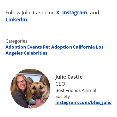
Follow Julie Castle on
X
,
Instagram
, and
LinkedIn
.
Categories:
Adoption Events
Pet Adoption
California
Los
Angeles
Celebrities
Julie Castle
CEO
Best Friends Animal
Society
instagram.com/bfas_julie