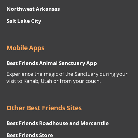
Northwest Arkansas
Salt Lake City
Mobile Apps
Best Friends Animal Sanctuary App
Experience the magic of the Sanctuary during your
visit to Kanab, Utah or from your couch.
Other Best Friends Sites
Best Friends Roadhouse and Mercantile
Best Friends Store