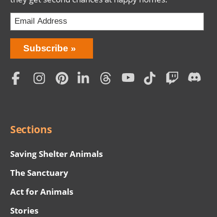
Bring
Subscribe
Love
Home
Subscription
Social
Menu
Sections
Saving Shelter Animals
The Sanctuary
Act for Animals
Stories