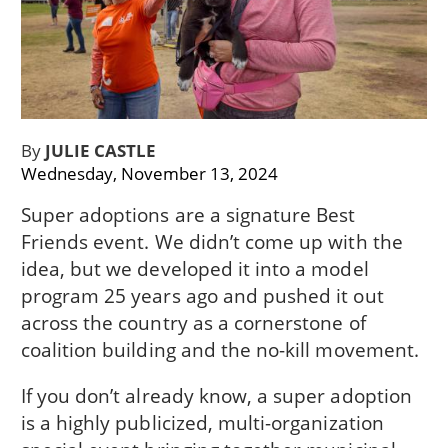
By
JULIE CASTLE
Wednesday, November 13, 2024
Super adoptions are a signature Best
Friends event. We didn’t come up with the
idea, but we developed it into a model
program 25 years ago and pushed it out
across the country as a cornerstone of
coalition building and the no-kill movement.
If you don’t already know, a super adoption
is a highly publicized, multi-organization