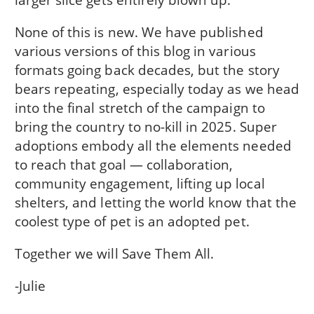
None of this is new. We have published
various versions of this blog in various
formats going back decades, but the story
bears repeating, especially today as we head
into the final stretch of the campaign to
bring the country to no-kill in 2025. Super
adoptions embody all the elements needed
to reach that goal — collaboration,
community engagement, lifting up local
shelters, and letting the world know that the
coolest type of pet is an adopted pet.
Together we will Save Them All.
-Julie