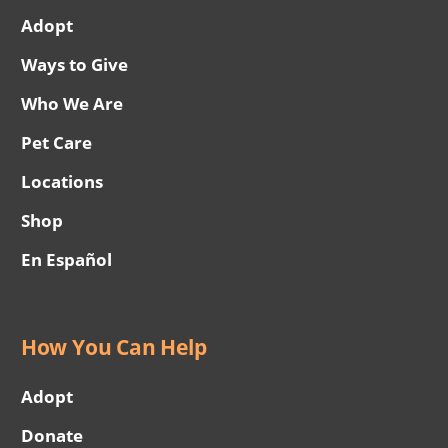
Adopt
Ways to Give
Who We Are
Pet Care
Locations
Shop
En Español
How You Can Help
Adopt
Donate