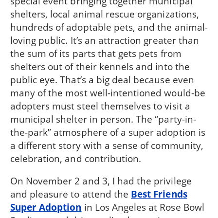
special event bringing together municipal
shelters, local animal rescue organizations,
hundreds of adoptable pets, and the animal-
loving public. It’s an attraction greater than
the sum of its parts that gets pets from
shelters out of their kennels and into the
public eye. That’s a big deal because even
many of the most well-intentioned would-be
adopters must steel themselves to visit a
municipal shelter in person. The “party-in-
the-park” atmosphere of a super adoption is
a different story with a sense of community,
celebration, and contribution.
On November 2 and 3, I had the privilege
and pleasure to attend the
Best Friends
Super Adoption
in Los Angeles at Rose Bowl