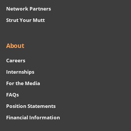
Network Partners
Strut Your Mutt
About
Careers
Internships
For the Media
FAQs
Position Statements
Financial Information