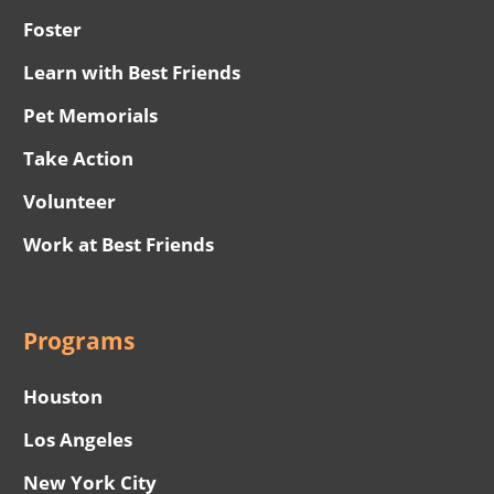
Foster
Learn with Best Friends
Pet Memorials
Take Action
Volunteer
Work at Best Friends
Programs
Houston
Los Angeles
New York City