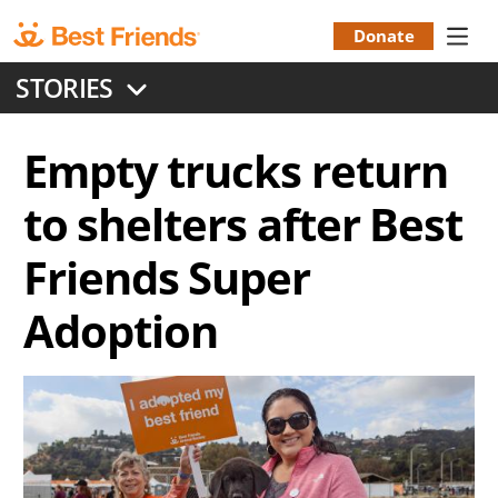
Skip
to
Donate
Donation
main
STORIES
content
Menu
Empty trucks return
to shelters after Best
Friends Super
Adoption