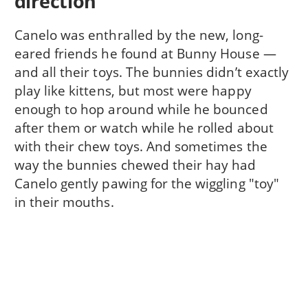
direction
Canelo was enthralled by the new, long-
eared friends he found at Bunny House —
and all their toys. The bunnies didn’t exactly
play like kittens, but most were happy
enough to hop around while he bounced
after them or watch while he rolled about
with their chew toys. And sometimes the
way the bunnies chewed their hay had
Canelo gently pawing for the wiggling "toy"
in their mouths.