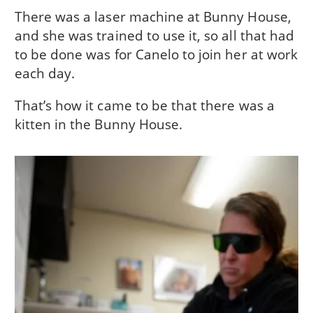
There was a laser machine at Bunny House,
and she was trained to use it, so all that had
to be done was for Canelo to join her at work
each day.
That’s how it came to be that there was a
kitten in the Bunny House.