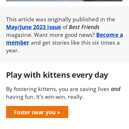
This article was originally published in the
May/June 2023 issue
of
Best Friends
magazine. Want more good news?
Become a
member
and get stories like this six times a
year.
Play with kittens every day
By fostering kittens, you are saving lives
and
having fun. It’s win-win, really.
Foster near you