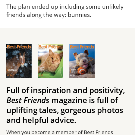
The plan ended up including some unlikely
friends along the way: bunnies.
Full of inspiration and positivity,
Best Friends
magazine is full of
uplifting tales, gorgeous photos
and helpful advice.
When you become a member of Best Friends