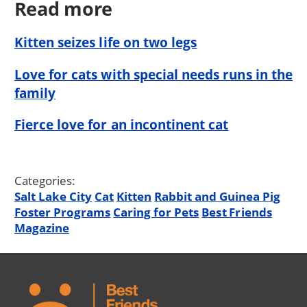
Read more
Kitten seizes life on two legs
Love for cats with special needs runs in the
family
Fierce love for an incontinent cat
Categories:
Salt Lake City
Cat
Kitten
Rabbit and Guinea Pig
Foster Programs
Caring for Pets
Best Friends
Magazine