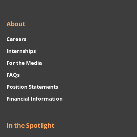
About
Careers
Internships
For the Media
FAQs
Position Statements
Financial Information
In the Spotlight