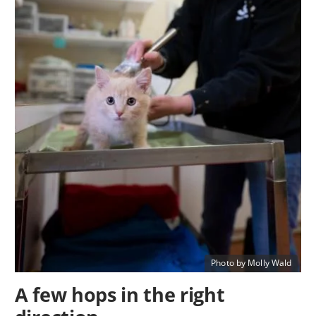
Photo by Molly Wald
A few hops in the right