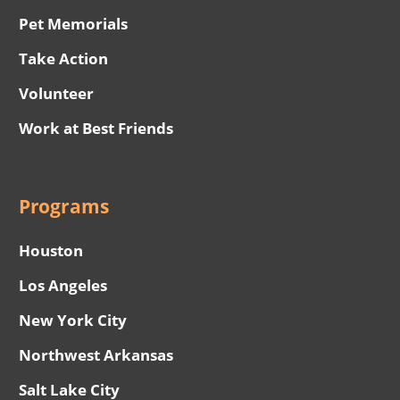
Pet Memorials
Take Action
Volunteer
Work at Best Friends
Programs
Houston
Los Angeles
New York City
Northwest Arkansas
Salt Lake City