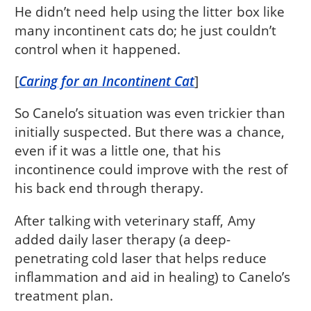
He didn’t need help using the litter box like
many incontinent cats do; he just couldn’t
control when it happened.
[
Caring for an Incontinent Cat
]
So Canelo’s situation was even trickier than
initially suspected. But there was a chance,
even if it was a little one, that his
incontinence could improve with the rest of
his back end through therapy.
After talking with veterinary staff, Amy
added daily laser therapy (a deep-
penetrating cold laser that helps reduce
inflammation and aid in healing) to Canelo’s
treatment plan.