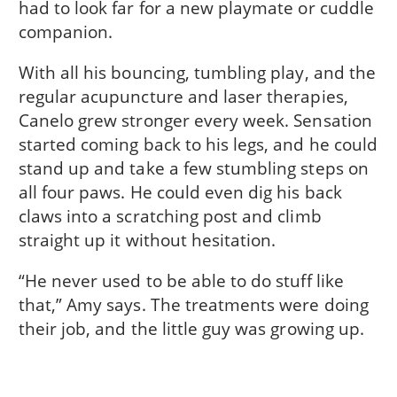
had to look far for a new playmate or cuddle
companion.
With all his bouncing, tumbling play, and the
regular acupuncture and laser therapies,
Canelo grew stronger every week. Sensation
started coming back to his legs, and he could
stand up and take a few stumbling steps on
all four paws. He could even dig his back
claws into a scratching post and climb
straight up it without hesitation.
“He never used to be able to do stuff like
that,” Amy says. The treatments were doing
their job, and the little guy was growing up.