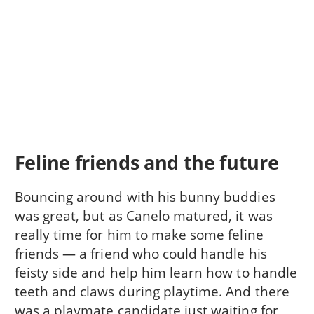
Feline friends and the future
Bouncing around with his bunny buddies
was great, but as Canelo matured, it was
really time for him to make some feline
friends — a friend who could handle his
feisty side and help him learn how to handle
teeth and claws during playtime. And there
was a playmate candidate just waiting for