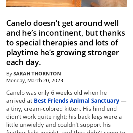
Canelo doesn’t get around well
and he’s incontinent, but thanks
to special therapies and lots of
playtime he’s growing stronger
each day.
By
SARAH THORNTON
Monday, March 20, 2023
Canelo was only 6 weeks old when he
arrived at
Best Friends Animal Sanctuary
—
a tiny, cream-colored kitten. His hind end
didn’t work quite right; his back legs were a
little unwieldy and couldn’t support his
feather-light weight, and they didn’t seem to