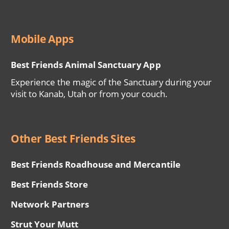
Mobile Apps
Best Friends Animal Sanctuary App
Experience the magic of the Sanctuary during your
visit to Kanab, Utah or from your couch.
Other Best Friends Sites
Best Friends Roadhouse and Mercantile
Best Friends Store
Network Partners
Strut Your Mutt