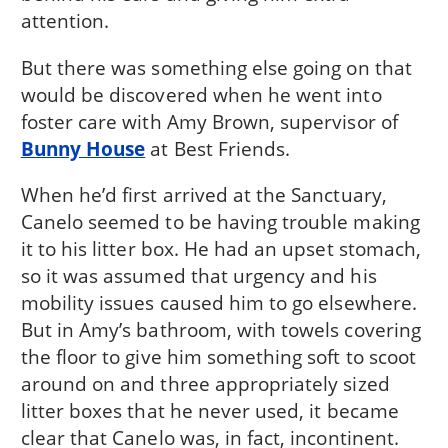
attention.
But there was something else going on that
would be discovered when he went into
foster care with Amy Brown, supervisor of
Bunny House
at Best Friends.
When he’d first arrived at the Sanctuary,
Canelo seemed to be having trouble making
it to his litter box. He had an upset stomach,
so it was assumed that urgency and his
mobility issues caused him to go elsewhere.
But in Amy’s bathroom, with towels covering
the floor to give him something soft to scoot
around on and three appropriately sized
litter boxes that he never used, it became
clear that Canelo was, in fact, incontinent.