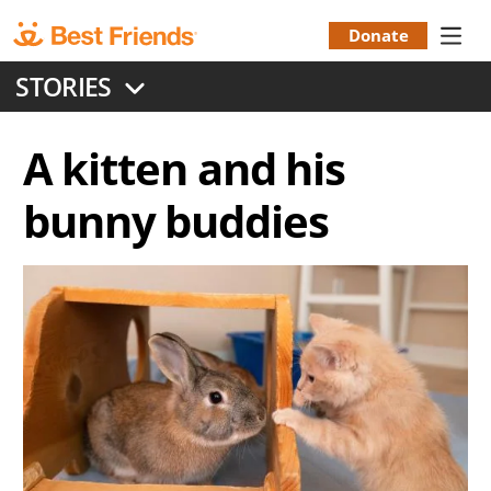
Skip
to
Donate
Donation
main
STORIES
content
Menu
A kitten and his
bunny buddies