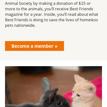
Animal Society by making a donation of $25 or
more to the animals, you’ll receive Best Friends
magazine for a year. Inside, you’ll read about what
Best Friends is doing to save the lives of homeless
pets nationwide.
Become a member