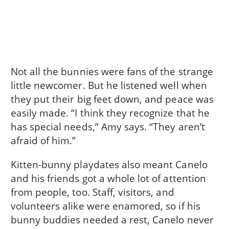
Not all the bunnies were fans of the strange
little newcomer. But he listened well when
they put their big feet down, and peace was
easily made. “I think they recognize that he
has special needs,” Amy says. “They aren’t
afraid of him.”
Kitten-bunny playdates also meant Canelo
and his friends got a whole lot of attention
from people, too. Staff, visitors, and
volunteers alike were enamored, so if his
bunny buddies needed a rest, Canelo never