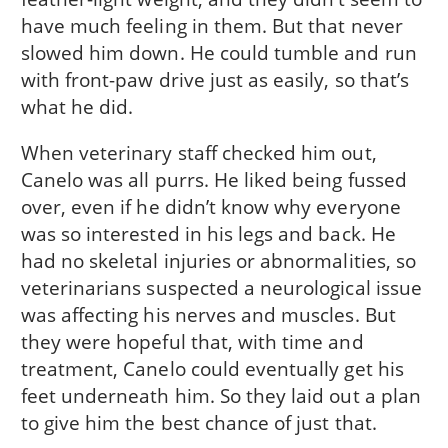
have much feeling in them. But that never
slowed him down. He could tumble and run
with front-paw drive just as easily, so that’s
what he did.
When veterinary staff checked him out,
Canelo was all purrs. He liked being fussed
over, even if he didn’t know why everyone
was so interested in his legs and back. He
had no skeletal injuries or abnormalities, so
veterinarians suspected a neurological issue
was affecting his nerves and muscles. But
they were hopeful that, with time and
treatment, Canelo could eventually get his
feet underneath him. So they laid out a plan
to give him the best chance of just that.