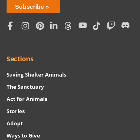
Bring
Subscribe
Love
Home
Subscription
Social
Menu
Sections
Saving Shelter Animals
The Sanctuary
Act for Animals
Stories
Adopt
Ways to Give