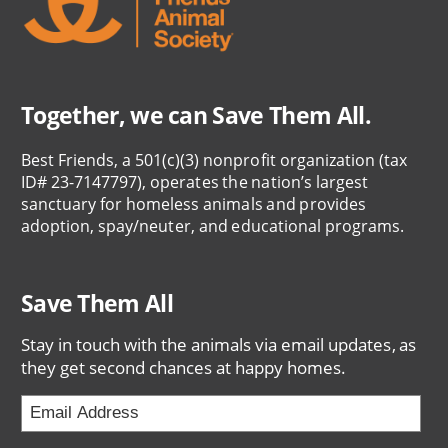
Together, we can Save Them All.
Best Friends, a 501(c)(3) nonprofit organization (tax
ID# 23-7147797), operates the nation’s largest
sanctuary for homeless animals and provides
adoption, spay/neuter, and educational programs.
Save Them All
Stay in touch with the animals via email updates, as
they get second chances at happy homes.