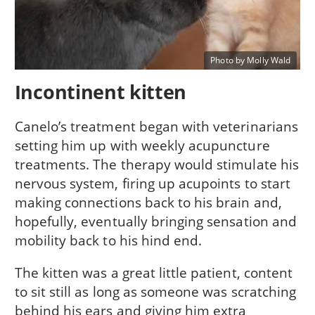
Photo by Molly Wald
Incontinent kitten
Canelo’s treatment began with veterinarians
setting him up with weekly acupuncture
treatments. The therapy would stimulate his
nervous system, firing up acupoints to start
making connections back to his brain and,
hopefully, eventually bringing sensation and
mobility back to his hind end.
The kitten was a great little patient, content
to sit still as long as someone was scratching
behind his ears and giving him extra