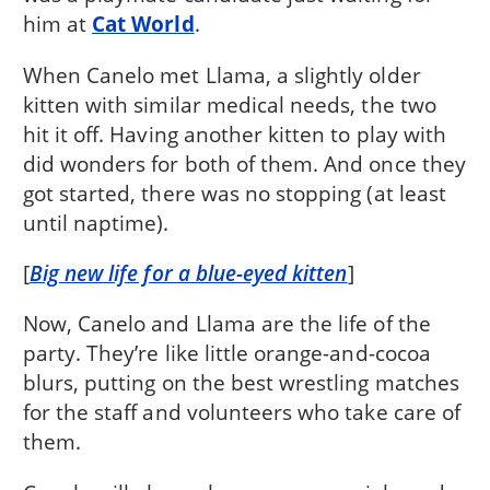
him at
Cat World
.
When Canelo met Llama, a slightly older
kitten with similar medical needs, the two
hit it off. Having another kitten to play with
did wonders for both of them. And once they
got started, there was no stopping (at least
until naptime).
[
Big new life for a blue-eyed kitten
]
Now, Canelo and Llama are the life of the
party. They’re like little orange-and-cocoa
blurs, putting on the best wrestling matches
for the staff and volunteers who take care of
them.