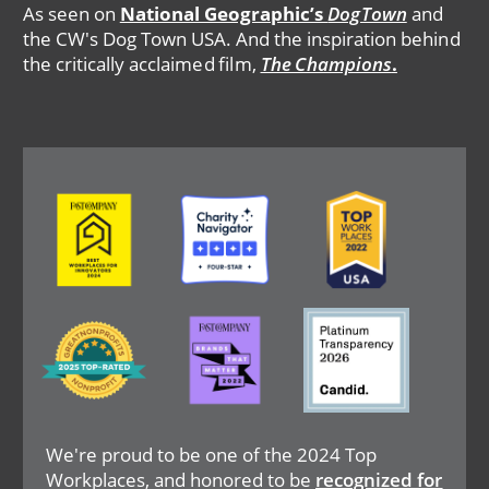
As seen on
National Geographic’s
DogTown
and
the CW's Dog Town USA. And the inspiration behind
the critically acclaimed film,
The Champions
.
Image
Image
Image
Image
Image
Image
We're proud to be one of the 2024 Top
Workplaces, and honored to be
recognized for