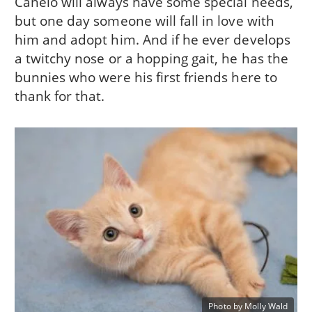
Canelo will always have some special needs,
but one day someone will fall in love with
him and adopt him. And if he ever develops
a twitchy nose or a hopping gait, he has the
bunnies who were his first friends here to
thank for that.
Photo by Molly Wald