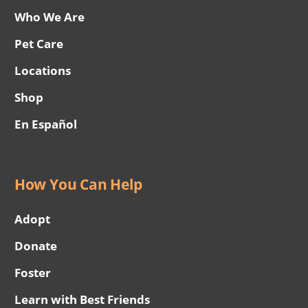
Who We Are
Pet Care
Locations
Shop
En Español
How You Can Help
Adopt
Donate
Foster
Learn with Best Friends