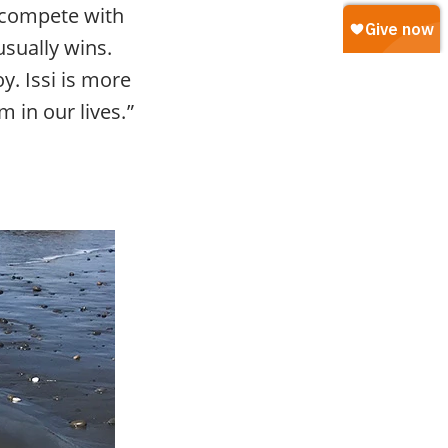
l compete with
usually wins.
y. Issi is more
m in our lives.”