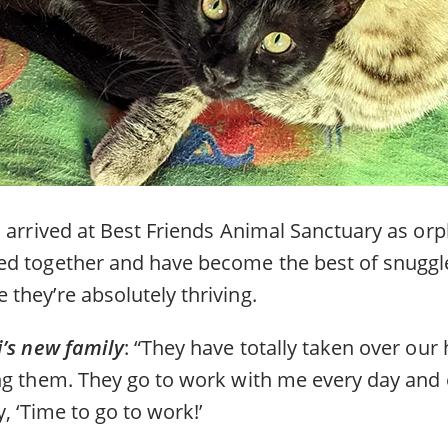
 arrived at Best Friends Animal Sanctuary as orp
d together and have become the best of snuggle
they’re absolutely thriving.
i’s new family
: “They have totally taken over ou
ng them. They go to work with me every day and 
, ‘Time to go to work!’