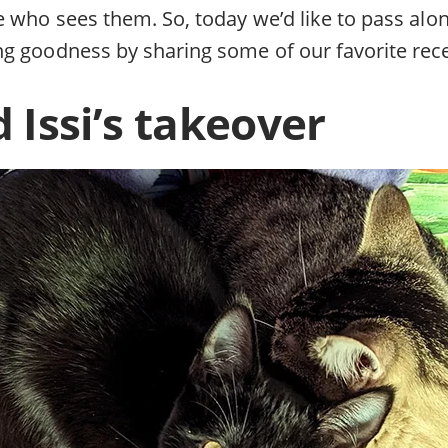
e who sees them. So, today we’d like to pass alo
g goodness by sharing some of our favorite rec
 Issi’s takeover