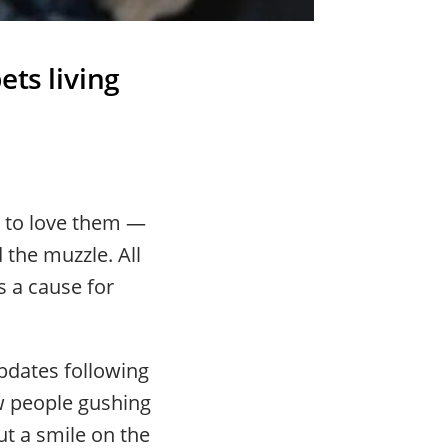
ets living
 to love them —
 the muzzle. All
s a cause for
updates following
ew people gushing
t a smile on the