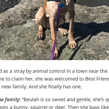
 as a stray by animal control in a town near the
 to claim her, she was welcomed to Best Friend
 new family. And she finally has one.
ew family
: “Beulah is so sweet and gentle, she’s 
ots a bunny, squirrel or deer. Then she bays like 