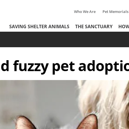
Who We Are
Pet Memorials
Tertiary
Header
SAVING SHELTER ANIMALS
THE SANCTUARY
HOW
Menu
Menu
d fuzzy pet adopti