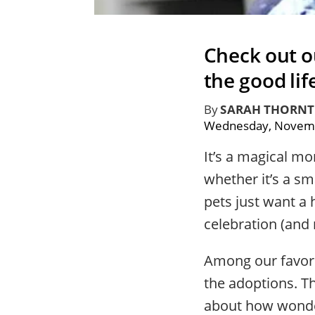
Check out o
the good lif
By
SARAH THORN
Wednesday, Novemb
It’s a magical m
whether it’s a sm
pets just want a 
celebration (and
Among our favori
the adoptions. T
about how wonder