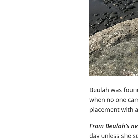
Beulah was found
when no one came
placement with a
From Beulah’s n
day unless she sp