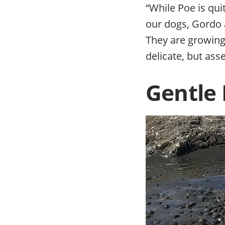
“While Poe is qui
our dogs, Gordo 
They are growing f
delicate, but asse
Gentle