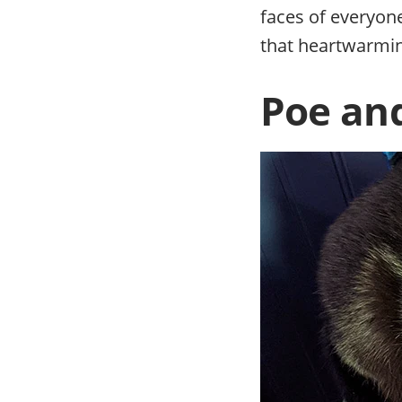
faces of everyon
that heartwarmin
Poe and