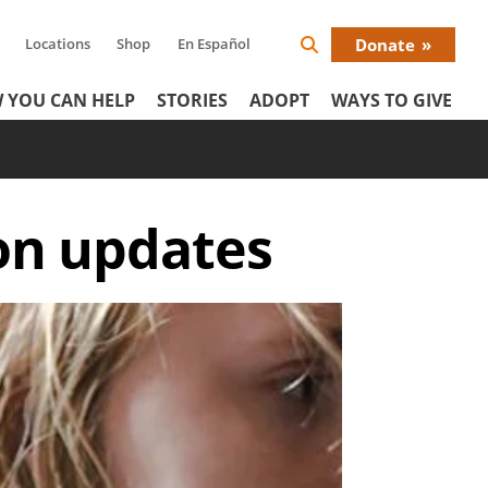
Locations
Shop
En Español
Donate
Search
Donat
Icon
 YOU CAN HELP
STORIES
ADOPT
WAYS TO GIVE
Menu
on updates