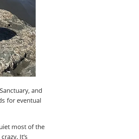
 Sanctuary, and
s for eventual
quiet most of the
crazy. It’s