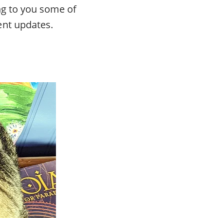
ng to you some of
ent updates.