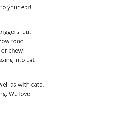
to your ear!
riggers, but
 how food-
s or chew
ezing into cat
well as with cats.
ing. We love