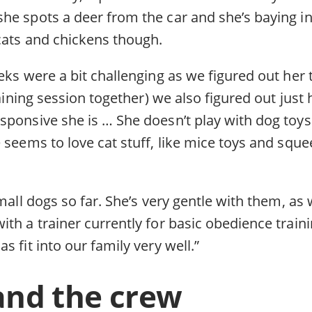
he spots a deer from the car and she’s baying in
 cats and chickens though.
eks were a bit challenging as we figured out her t
training session together) we also figured out just
sponsive she is … She doesn’t play with dog toy
 seems to love cat stuff, like mice toys and sque
mall dogs so far. She’s very gentle with them, as 
th a trainer currently for basic obedience train
s fit into our family very well.”
and the crew