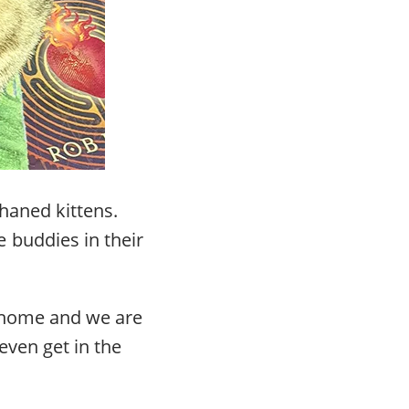
haned kittens.
 buddies in their
r home and we are
even get in the