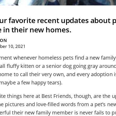
ur favorite recent updates about p
e in their new homes.
TON
er 10, 2021
oment whenever homeless pets find a new family
all fluffy kitten or a senior dog going gray around
home to call their very own, and every adoption i
 maybe a few happy tears).
te things here at Best Friends, though, are the 
he pictures and love-filled words from a pet’s n
ful their new family member is never fails to pu