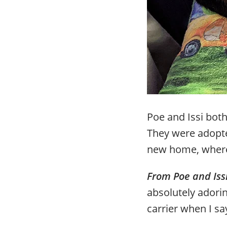
Poe and Issi both
They were adopte
new home, where 
From Poe and Iss
absolutely adori
carrier when I say