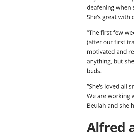
deafening when s
She’s great with
“The first few we
(after our first 
motivated and re
anything, but she
beds.
“She’s loved all s
We are working wi
Beulah and she ha
Alfred 