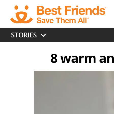
Skip
to
main
content
STORIES
8 warm an