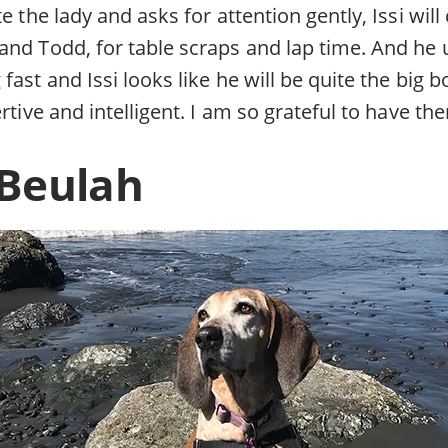
te the lady and asks for attention gently, Issi wil
and Todd, for table scraps and lap time. And he 
ast and Issi looks like he will be quite the big bo
rtive and intelligent. I am so grateful to have the
 Beulah