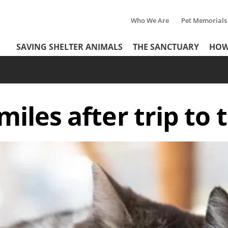
Who We Are
Pet Memorials
Tertiary
Header
SAVING SHELTER ANIMALS
THE SANCTUARY
HOW
Menu
Menu
smiles after trip to