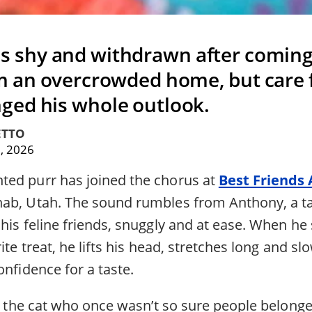
 shy and withdrawn after coming
m an overcrowded home, but care f
ed his whole outlook.
ETTO
, 2026
ed purr has joined the chorus at
Best Friends
nab, Utah. The sound rumbles from Anthony, a ta
his feline friends, snuggly and at ease. When he 
ite treat, he lifts his head, stretches long and slo
onfidence for a taste.
rom the cat who once wasn’t so sure people belon