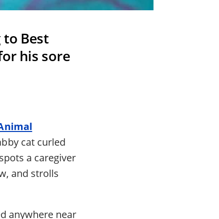
 to Best
or his sore
 Animal
bby cat curled
spots a caregiver
w, and strolls
ged anywhere near