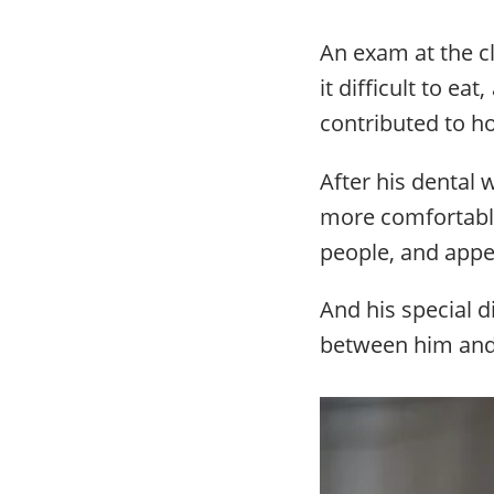
An exam at the c
it difficult to e
contributed to 
After his dental
more comfortabl
people, and appe
And his special d
between him and 