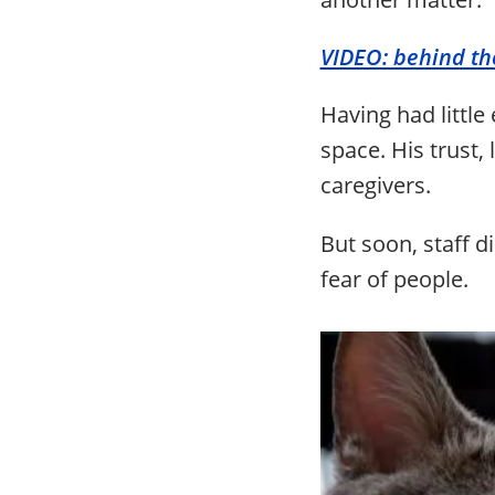
VIDEO: behind th
Having had littl
space. His trust,
caregivers.
But soon, staff d
fear of people.