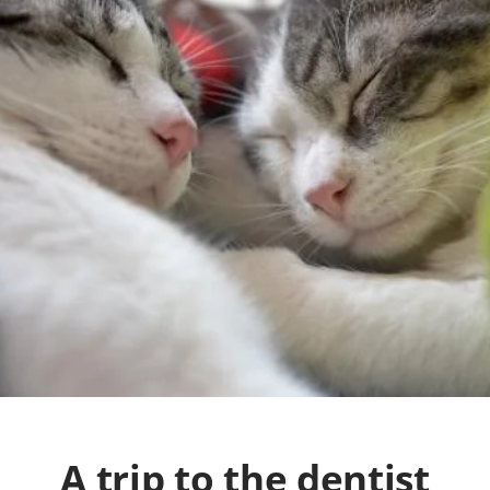
A trip to the dentist