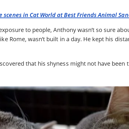
e scenes in Cat World at Best Friends Animal San
e exposure to people, Anthony wasn’t so sure abo
 like Rome, wasn’t built in a day. He kept his dist
iscovered that his shyness might not have been ti