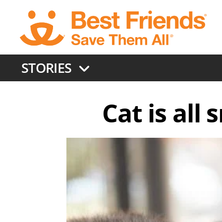
Skip
to
main
content
STORIES
Cat is all 