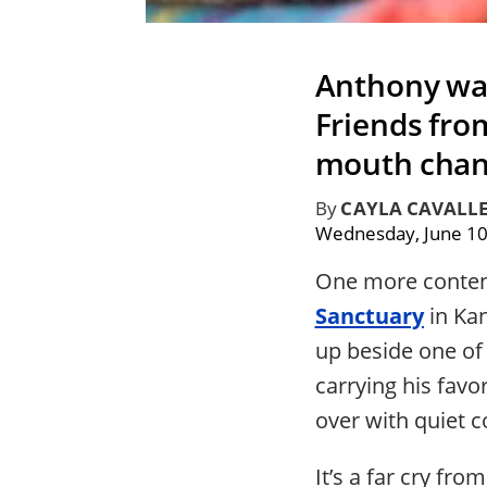
Anthony was
Friends fro
mouth chang
By
CAYLA CAVALL
Wednesday, June 10
One more content
Sanctuary
in Ka
up beside one of 
carrying his favor
over with quiet c
It’s a far cry f