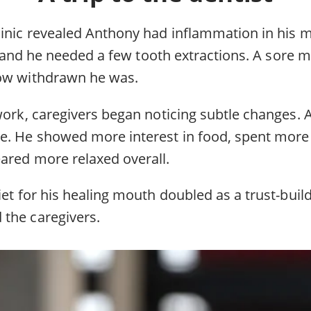
linic revealed Anthony had inflammation in his
at, and he needed a few tooth extractions. A sore
how withdrawn he was.
 work, caregivers began noticing subtle changes
e. He showed more interest in food, spent more
ared more relaxed overall.
iet for his healing mouth doubled as a trust-buil
the caregivers.