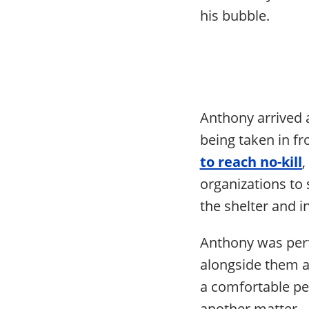
his bubble.
Anthony arrived a
being taken in 
to reach no-kill
,
organizations to 
the shelter and i
Anthony was perfe
alongside them a
a comfortable pe
another matter.