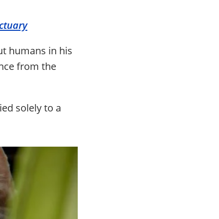
ctuary
ut humans in his
ance from the
ed solely to a