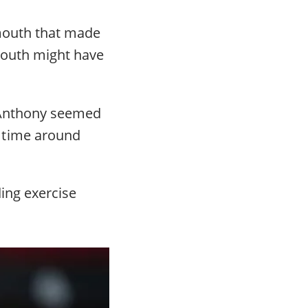
 mouth that made
 mouth might have
. Anthony seemed
 time around
ding exercise