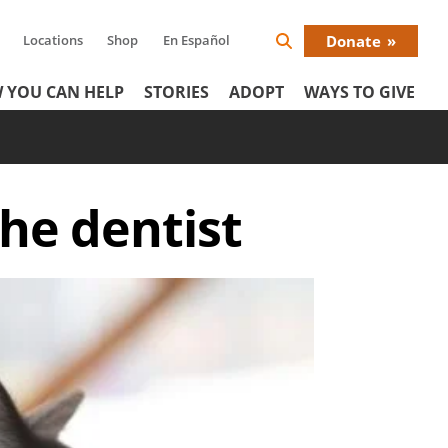
Locations
Shop
En Español
Donate
Search
Donat
Icon
 YOU CAN HELP
STORIES
ADOPT
WAYS TO GIVE
Menu
 the dentist