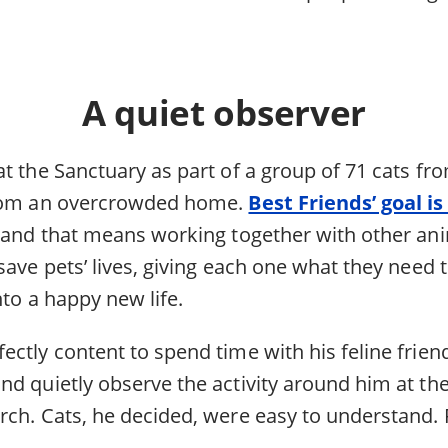
A quiet observer
t the Sanctuary as part of a group of 71 cats fro
from an overcrowded home.
Best Friends’ goal is
 and that means working together with other an
save pets’ lives, giving each one what they need 
nto a happy new life.
ctly content to spend time with his feline friend
nd quietly observe the activity around him at th
rch. Cats, he decided, were easy to understand.