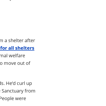
m a shelter after
 for all shelters
imal welfare
to move out of
s. He’d curl up
e Sanctuary from
 People were