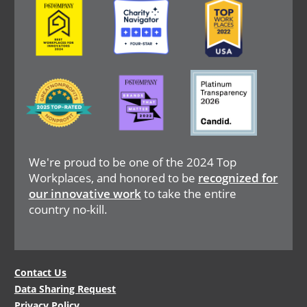
Image
Image
Image
We're proud to be one of the 2024 Top
Workplaces, and honored to be
recognized for
our innovative work
to take the entire
country no-kill.
Legal
Contact Us
Data Sharing Request
Menu
Privacy Policy