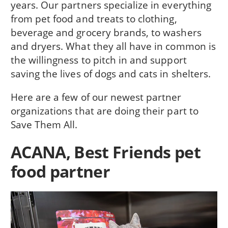
years. Our partners specialize in everything
from pet food and treats to clothing,
beverage and grocery brands, to washers
and dryers. What they all have in common is
the willingness to pitch in and support
saving the lives of dogs and cats in shelters.
Here are a few of our newest partner
organizations that are doing their part to
Save Them All.
ACANA, Best Friends pet
food partner