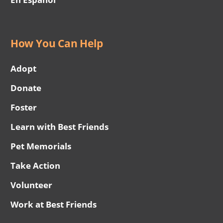
How You Can Help
Adopt
Donate
Foster
Learn with Best Friends
Pet Memorials
Take Action
Volunteer
Work at Best Friends