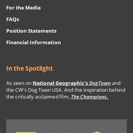
For the Media
FAQs
Position Statements
Financial Information
In the Spotlight
As seen on
National Geographic’s
DogTown
and
the CW's Dog Town USA. And the inspiration behind
the critically acclaimed film,
The Champions
.
Image
Image
Image