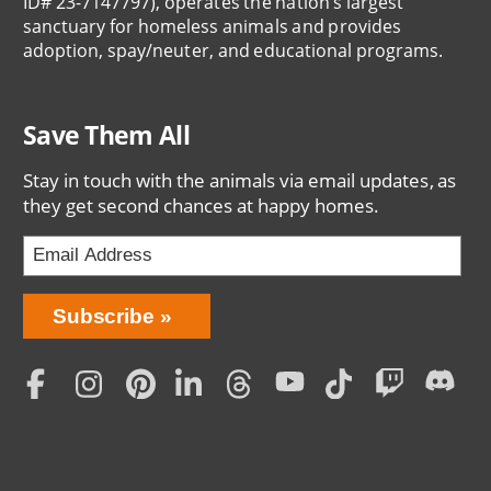
ID# 23-7147797), operates the nation’s largest
sanctuary for homeless animals and provides
adoption, spay/neuter, and educational programs.
Save Them All
Stay in touch with the animals via email updates, as
they get second chances at happy homes.
Bring
Subscribe
Love
Home
Subscription
Social
Menu