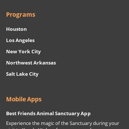
Programs
Houston
Los Angeles
New York City
Northwest Arkansas
Salt Lake City
Mobile Apps
Best Friends Animal Sanctuary App
Experience the magic of the Sanctuary during your