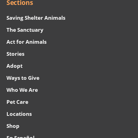
Sections
Saving Shelter Animals
The Sanctuary
Act for Animals
Stories
Adopt
Ways to Give
Who We Are
Pet Care
Locations
Shop
En Español