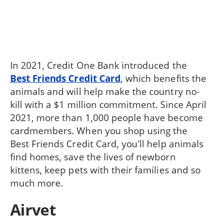
In 2021, Credit One Bank introduced the
Best Friends Credit Card
, which benefits the
animals and will help make the country no-
kill with a $1 million commitment. Since April
2021, more than 1,000 people have become
cardmembers. When you shop using the
Best Friends Credit Card, you'll help animals
find homes, save the lives of newborn
kittens, keep pets with their families and so
much more.
Airvet