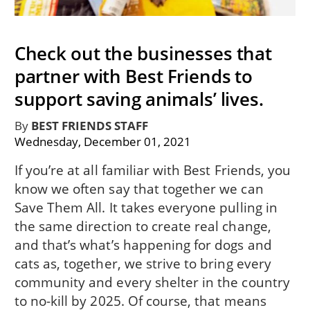
Check out the businesses that
partner with Best Friends to
support saving animals’ lives.
By
BEST FRIENDS STAFF
Wednesday, December 01, 2021
If you’re at all familiar with Best Friends, you
know we often say that together we can
Save Them All. It takes everyone pulling in
the same direction to create real change,
and that’s what’s happening for dogs and
cats as, together, we strive to bring every
community and every shelter in the country
to no-kill by 2025. Of course, that means