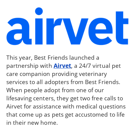
This year, Best Friends launched a
partnership with
Airvet
, a 24/7 virtual pet
care companion providing veterinary
services to all adopters from Best Friends.
When people adopt from one of our
lifesaving centers, they get two free calls to
Airvet for assistance with medical questions
that come up as pets get accustomed to life
in their new home.