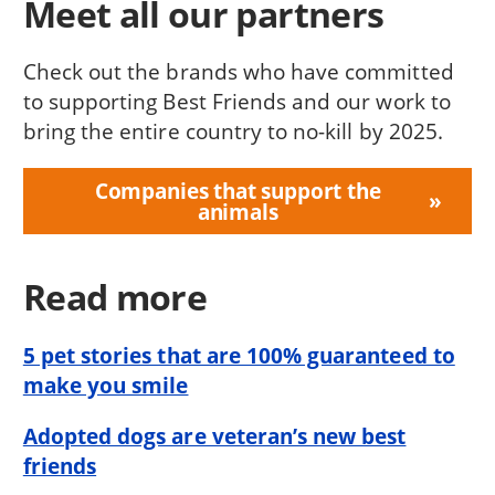
Meet all our partners
Check out the brands who have committed
to supporting Best Friends and our work to
bring the entire country to no-kill by 2025.
Companies that support the
animals
Read more
5 pet stories that are 100% guaranteed to
make you smile
Adopted dogs are veteran’s new best
friends