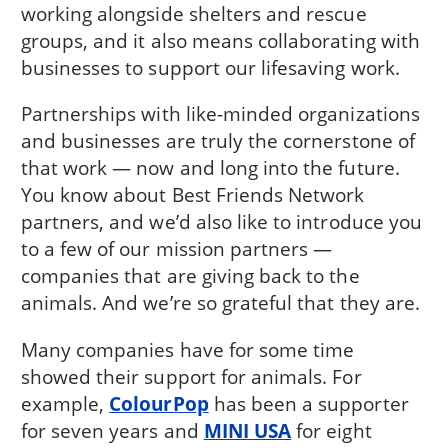
working alongside shelters and rescue
groups, and it also means collaborating with
businesses to support our lifesaving work.
Partnerships with like-minded organizations
and businesses are truly the cornerstone of
that work — now and long into the future.
You know about Best Friends Network
partners, and we’d also like to introduce you
to a few of our mission partners —
companies that are giving back to the
animals. And we’re so grateful that they are.
Many companies have for some time
showed their support for animals. For
example,
ColourPop
has been a supporter
for seven years and
MINI USA
for eight