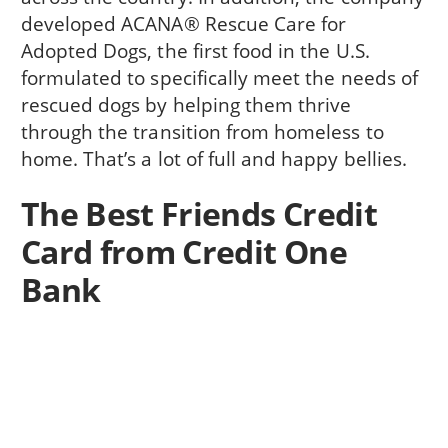
developed ACANA® Rescue Care for
Adopted Dogs, the first food in the U.S.
formulated to specifically meet the needs of
rescued dogs by helping them thrive
through the transition from homeless to
home. That’s a lot of full and happy bellies.
The Best Friends Credit
Card from Credit One
Bank