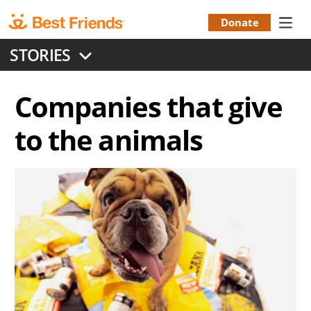
Skip
to
Donate
Donation
main
STORIES
content
Menu
Companies that give
to the animals