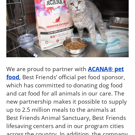
We are proud to partner with
ACANA® pet
food
, Best Friends’ official pet food sponsor,
which has committed to donating dog food
and cat food for all animals in our care. The
new partnership makes it possible to supply
up to 2.5 million meals to the animals at
Best Friends Animal Sanctuary, Best Friends
lifesaving centers and in our program cities
across the country. In addition, the company