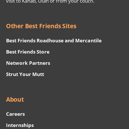
visit to Kanab, Utah or from your couch.
Other Best Friends Sites
Best Friends Roadhouse and Mercantile
Best Friends Store
Network Partners
Strut Your Mutt
About
Careers
Internships