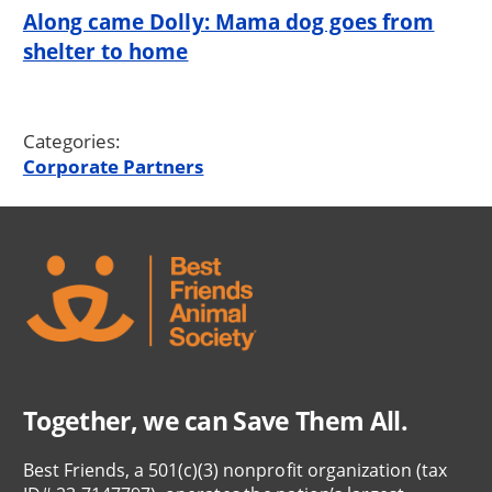
Along came Dolly: Mama dog goes from
shelter to home
Categories:
Corporate Partners
Together, we can Save Them All.
Best Friends, a 501(c)(3) nonprofit organization (tax