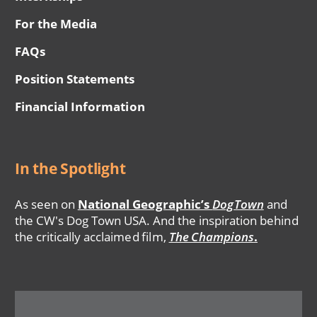
For the Media
FAQs
Position Statements
Financial Information
In the Spotlight
As seen on
National Geographic’s
DogTown
and
the CW's Dog Town USA. And the inspiration behind
the critically acclaimed film,
The Champions
.