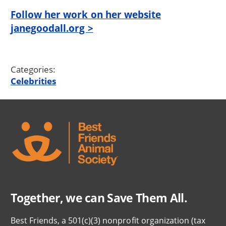
Follow her work on her website
janegoodall.org >
Categories:
Celebrities
Together, we can Save Them All.
Best Friends, a 501(c)(3) nonprofit organization (tax