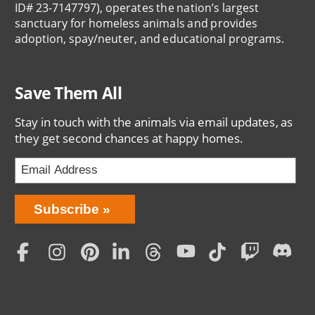
ID# 23-7147797), operates the nation’s largest
sanctuary for homeless animals and provides
adoption, spay/neuter, and educational programs.
Save Them All
Stay in touch with the animals via email updates, as
they get second chances at happy homes.
Bring
Subscribe
Love
Home
Subscription
Social
Menu