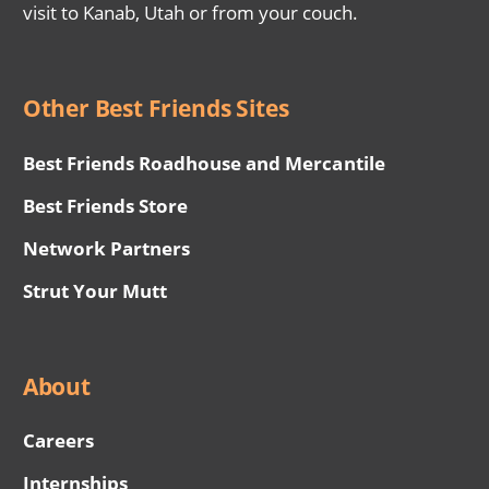
visit to Kanab, Utah or from your couch.
Other Best Friends Sites
Best Friends Roadhouse and Mercantile
Best Friends Store
Network Partners
Strut Your Mutt
About
Careers
Internships