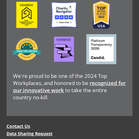
Image
Image
Image
Image
Image
Image
We're proud to be one of the 2024 Top
Workplaces, and honored to be
recognized for
our innovative work
to take the entire
country no-kill.
Legal
Contact Us
Data Sharing Request