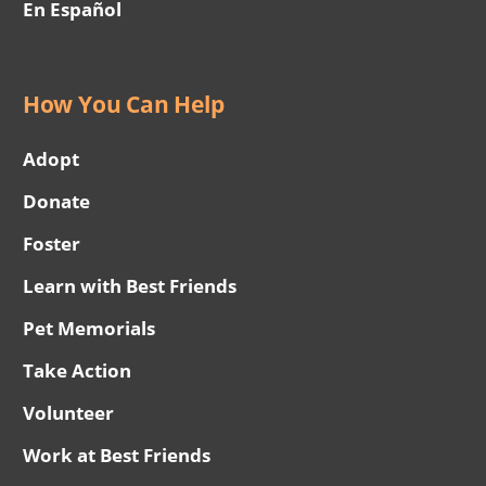
En Español
How You Can Help
Adopt
Donate
Foster
Learn with Best Friends
Pet Memorials
Take Action
Volunteer
Work at Best Friends