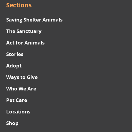
Sections
Saving Shelter Animals
The Sanctuary
Act for Animals
Stories
Adopt
Ways to Give
Who We Are
Pet Care
Locations
Shop