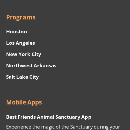
Programs
Houston
Los Angeles
New York City
Northwest Arkansas
Salt Lake City
Mobile Apps
Best Friends Animal Sanctuary App
Experience the magic of the Sanctuary during your