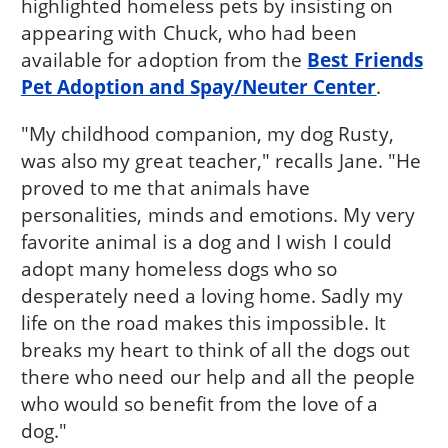
highlighted homeless pets by insisting on
appearing with Chuck, who had been
available for adoption from the
Best Friends
Pet Adoption and Spay/Neuter Center
.
"My childhood companion, my dog Rusty,
was also my great teacher," recalls Jane. "He
proved to me that animals have
personalities, minds and emotions. My very
favorite animal is a dog and I wish I could
adopt many homeless dogs who so
desperately need a loving home. Sadly my
life on the road makes this impossible. It
breaks my heart to think of all the dogs out
there who need our help and all the people
who would so benefit from the love of a
dog."