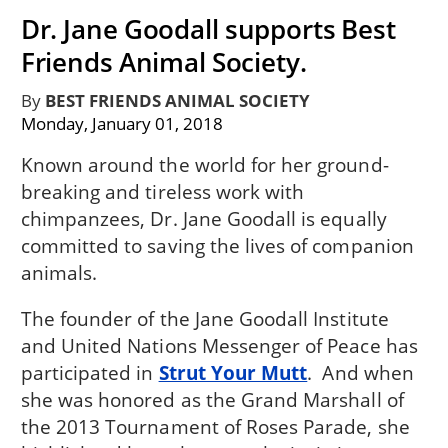
Dr. Jane Goodall supports Best
Friends Animal Society.
By
BEST FRIENDS ANIMAL SOCIETY
Monday, January 01, 2018
Known around the world for her ground-
breaking and tireless work with
chimpanzees, Dr. Jane Goodall is equally
committed to saving the lives of companion
animals.
The founder of the Jane Goodall Institute
and United Nations Messenger of Peace has
participated in
Strut Your Mutt
. And when
she was honored as the Grand Marshall of
the 2013 Tournament of Roses Parade, she