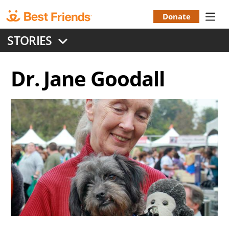
Skip
to
Donate
Donation
main
STORIES
content
Menu
Dr. Jane Goodall