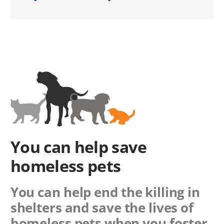
You can help save
homeless pets
You can help end the killing in
shelters and save the lives of
homeless pets when you foster,