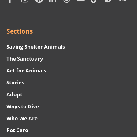
Subscription
Social
Menu
Sections
Saving Shelter Animals
The Sanctuary
Act for Animals
Stories
Adopt
Ways to Give
Who We Are
Pet Care