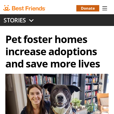
Skip
to
Donate
Donation
main
STORIES
content
Menu
Pet foster homes
increase adoptions
and save more lives