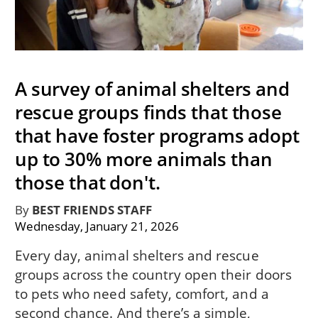
A survey of animal shelters and
rescue groups finds that those
that have foster programs adopt
up to 30% more animals than
those that don't.
By
BEST FRIENDS STAFF
Wednesday, January 21, 2026
Every day, animal shelters and rescue
groups across the country open their doors
to pets who need safety, comfort, and a
second chance. And there’s a simple,