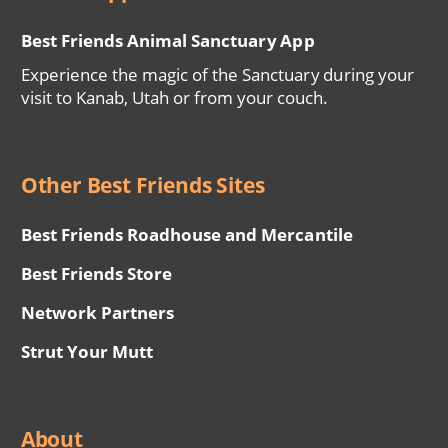
Best Friends Animal Sanctuary App
Experience the magic of the Sanctuary during your
visit to Kanab, Utah or from your couch.
Other Best Friends Sites
Best Friends Roadhouse and Mercantile
Best Friends Store
Network Partners
Strut Your Mutt
About