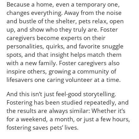
Because a home, even a temporary one,
changes everything. Away from the noise
and bustle of the shelter, pets relax, open
up, and show who they truly are. Foster
caregivers become experts on their
personalities, quirks, and favorite snuggle
spots, and that insight helps match them
with a new family. Foster caregivers also
inspire others, growing a community of
lifesavers one caring volunteer at a time.
And this isn’t just feel-good storytelling.
Fostering has been studied repeatedly, and
the results are always similar: Whether it’s
for a weekend, a month, or just a few hours,
fostering saves pets’ lives.