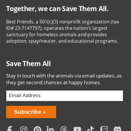
Together, we can Save Them All.
Best Friends, a 501(c)(3) nonprofit organization (tax
ID# 23-7147797), operates the nation’s largest
sanctuary for homeless animals and provides
adoption, spay/neuter, and educational programs.
Save Them All
Stay in touch with the animals via email updates, as
they get second chances at happy homes.
Bring
Subscribe
Love
Home