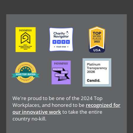
Image
Image
Image
Image
Image
Image
We're proud to be one of the 2024 Top
Workplaces, and honored to be
recognized for
our innovative work
to take the entire
country no-kill.