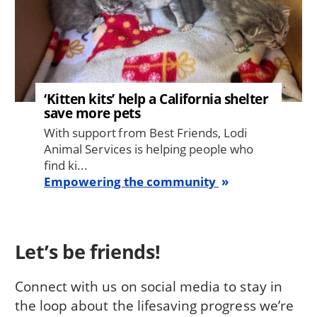
‘Kitten kits’ help a California shelter
save more pets
With support from Best Friends, Lodi
Animal Services is helping people who
find ki...
Empowering the community
Let’s be friends!
Connect with us on social media to stay in
the loop about the lifesaving progress we’re