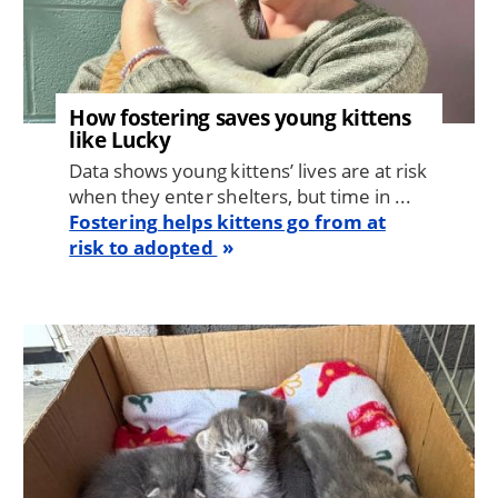
How fostering saves young kittens
like Lucky
Data shows young kittens’ lives are at risk
when they enter shelters, but time in ...
Fostering helps kittens go from at
risk to adopted
Image