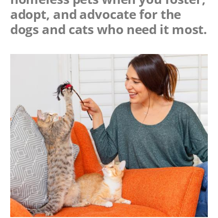
adopt, and advocate for the
dogs and cats who need it most.