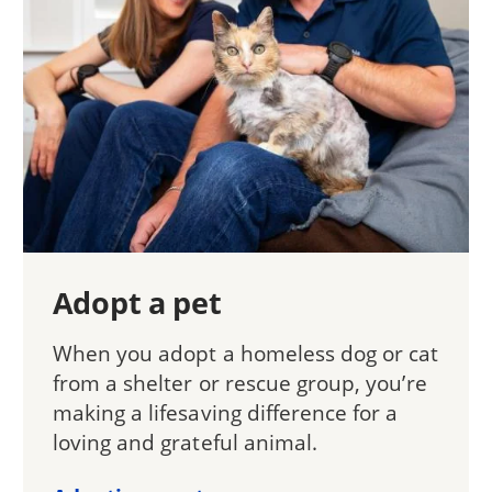
Adopt a pet
When you adopt a homeless dog or cat
from a shelter or rescue group, you’re
making a lifesaving difference for a
loving and grateful animal.