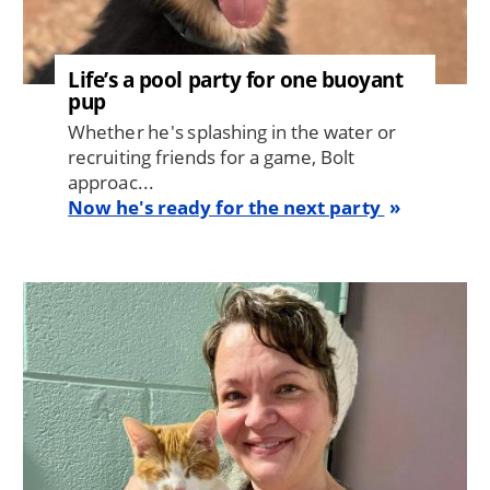
Life’s a pool party for one buoyant
pup
Whether he's splashing in the water or
recruiting friends for a game, Bolt
approac...
Now he's ready for the next party
Image