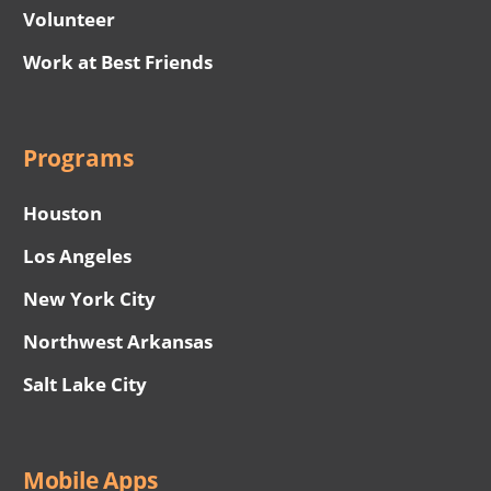
Volunteer
Work at Best Friends
Programs
Houston
Los Angeles
New York City
Northwest Arkansas
Salt Lake City
Mobile Apps