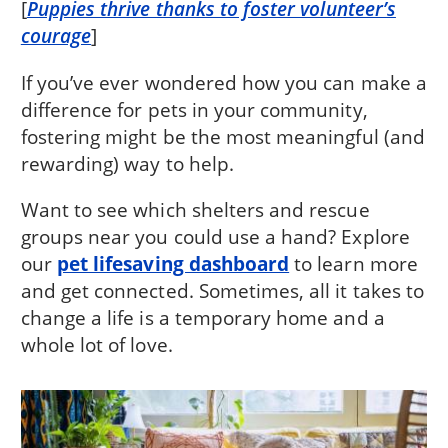
[
Puppies thrive thanks to foster volunteer’s
courage
]
If you’ve ever wondered how you can make a
difference for pets in your community,
fostering might be the most meaningful (and
rewarding) way to help.
Want to see which shelters and rescue
groups near you could use a hand? Explore
our
pet lifesaving dashboard
to learn more
and get connected. Sometimes, all it takes to
change a life is a temporary home and a
whole lot of love.