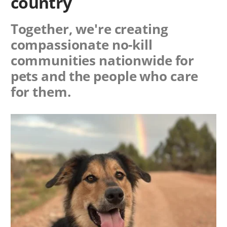
country
Together, we're creating
compassionate no-kill
communities nationwide for
pets and the people who care
for them.
Image