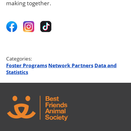
making together.
Categories:
Foster Programs
Network Partners
Data and
Statistics