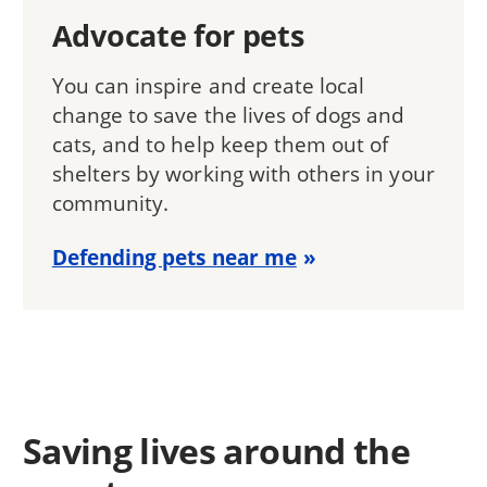
Advocate for pets
You can inspire and create local
change to save the lives of dogs and
cats, and to help keep them out of
shelters by working with others in your
community.
Defending pets near me
Saving lives around the