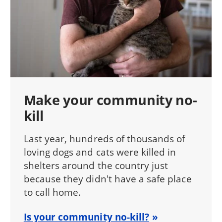
Make your community no-
kill
Last year, hundreds of thousands of
loving dogs and cats were killed in
shelters around the country just
because they didn't have a safe place
to call home.
Is your community no-kill?