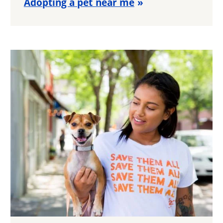
Adopting a pet near me