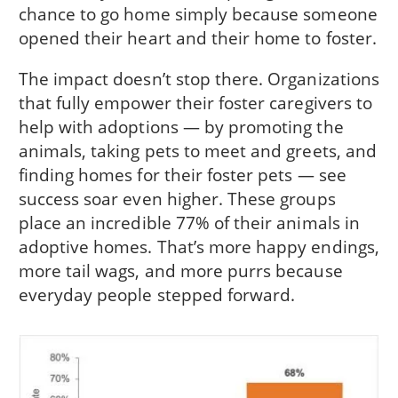
chance to go home simply because someone
opened their heart and their home to foster.
The impact doesn’t stop there. Organizations
that fully empower their foster caregivers to
help with adoptions — by promoting the
animals, taking pets to meet and greets, and
finding homes for their foster pets — see
success soar even higher. These groups
place an incredible 77% of their animals in
adoptive homes. That’s more happy endings,
more tail wags, and more purrs because
everyday people stepped forward.