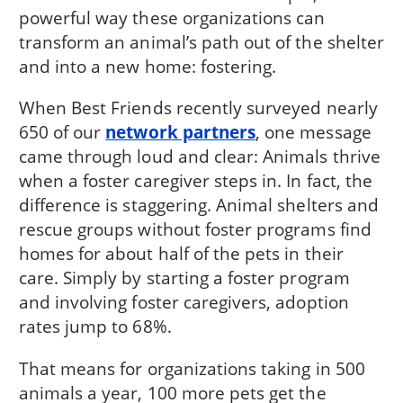
powerful way these organizations can
transform an animal’s path out of the shelter
and into a new home: fostering.
When Best Friends recently surveyed nearly
650 of our
network partners
, one message
came through loud and clear: Animals thrive
when a foster caregiver steps in. In fact, the
difference is staggering. Animal shelters and
rescue groups without foster programs find
homes for about half of the pets in their
care. Simply by starting a foster program
and involving foster caregivers, adoption
rates jump to 68%.
That means for organizations taking in 500
animals a year, 100 more pets get the