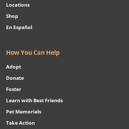
Locations
Shop
En Español
How You Can Help
Adopt
Donate
Foster
Learn with Best Friends
Pet Memorials
Take Action