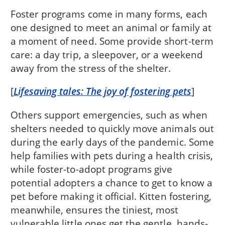
Foster programs come in many forms, each
one designed to meet an animal or family at
a moment of need. Some provide short-term
care: a day trip, a sleepover, or a weekend
away from the stress of the shelter.
[
Lifesaving tales: The joy of fostering pets
]
Others support emergencies, such as when
shelters needed to quickly move animals out
during the early days of the pandemic. Some
help families with pets during a health crisis,
while foster-to-adopt programs give
potential adopters a chance to get to know a
pet before making it official. Kitten fostering,
meanwhile, ensures the tiniest, most
vulnerable little ones get the gentle, hands-