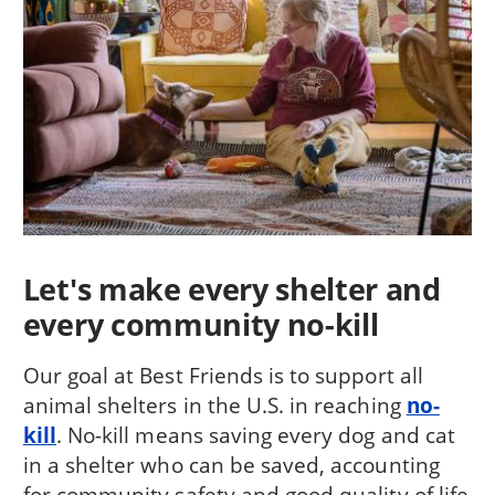
Let's make every shelter and
every community no-kill
Our goal at Best Friends is to support all
animal shelters in the U.S. in reaching
no-
kill
. No-kill means saving every dog and cat
in a shelter who can be saved, accounting
for community safety and good quality of life