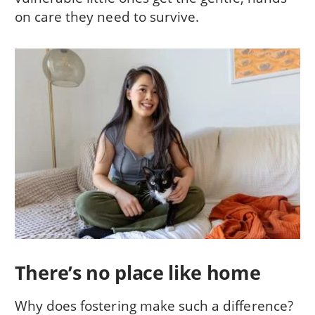
on care they need to survive.
There’s no place like home
Why does fostering make such a difference?