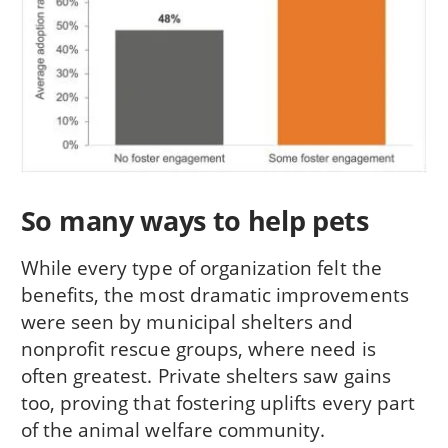
So many ways to help pets
While every type of organization felt the
benefits, the most dramatic improvements
were seen by municipal shelters and
nonprofit rescue groups, where need is
often greatest. Private shelters saw gains
too, proving that fostering uplifts every part
of the animal welfare community.