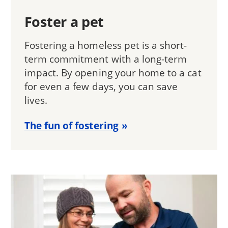
Foster a pet
Fostering a homeless pet is a short-
term commitment with a long-term
impact. By opening your home to a cat
for even a few days, you can save
lives.
The fun of fostering