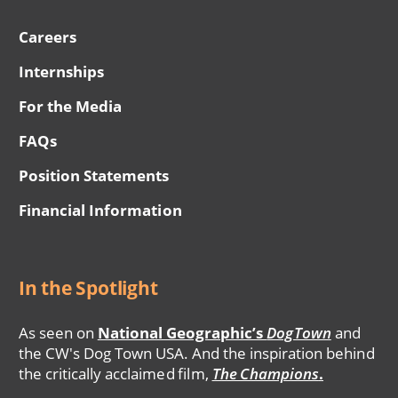
Careers
Internships
For the Media
FAQs
Position Statements
Financial Information
In the Spotlight
As seen on
National Geographic’s
DogTown
and
the CW's Dog Town USA. And the inspiration behind
the critically acclaimed film,
The Champions
.