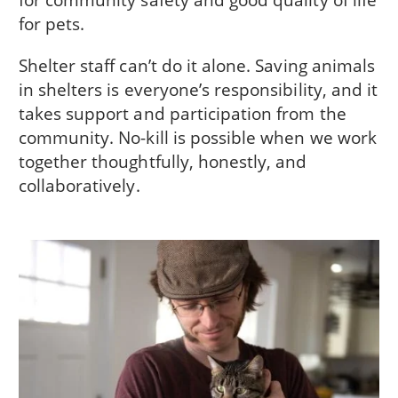
for pets.
Shelter staff can’t do it alone. Saving animals
in shelters is everyone’s responsibility, and it
takes support and participation from the
community. No-kill is possible when we work
together thoughtfully, honestly, and
collaboratively.