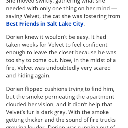
She moved swiftly, gathering what she
needed with only one thing on her mind ―
saving Velvet, the cat she was fostering from
Best Friends in Salt Lake City
.
Dorien knew it wouldn’t be easy. It had
taken weeks for Velvet to feel confident
enough to leave the closet because he was
too shy to come out. Now, in the midst of a
fire, Velvet was undoubtedly very scared
and hiding again.
Dorien flipped cushions trying to find him,
but the smoke permeating the apartment
clouded her vision, and it didn’t help that
Velvet’s fur is dark grey. With the smoke
getting thicker and the sound of fire trucks
growing louder, Dorien was running out of