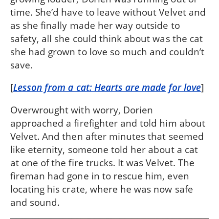
time. She’d have to leave without Velvet and
as she finally made her way outside to
safety, all she could think about was the cat
she had grown to love so much and couldn’t
save.
[
Lesson from a cat: Hearts are made for love
]
Overwrought with worry, Dorien
approached a firefighter and told him about
Velvet. And then after minutes that seemed
like eternity, someone told her about a cat
at one of the fire trucks. It was Velvet. The
fireman had gone in to rescue him, even
locating his crate, where he was now safe
and sound.