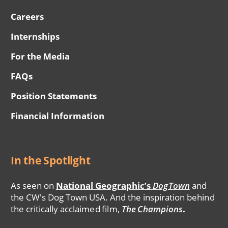
Careers
Internships
For the Media
FAQs
Position Statements
Financial Information
In the Spotlight
As seen on
National Geographic’s
DogTown
and
the CW's Dog Town USA. And the inspiration behind
the critically acclaimed film,
The Champions
.