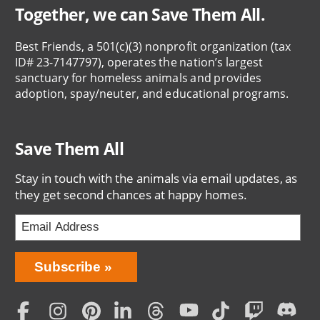
Together, we can Save Them All.
Best Friends, a 501(c)(3) nonprofit organization (tax
ID# 23-7147797), operates the nation’s largest
sanctuary for homeless animals and provides
adoption, spay/neuter, and educational programs.
Save Them All
Stay in touch with the animals via email updates, as
they get second chances at happy homes.
Bring
Subscribe
Love
Home
Subscription