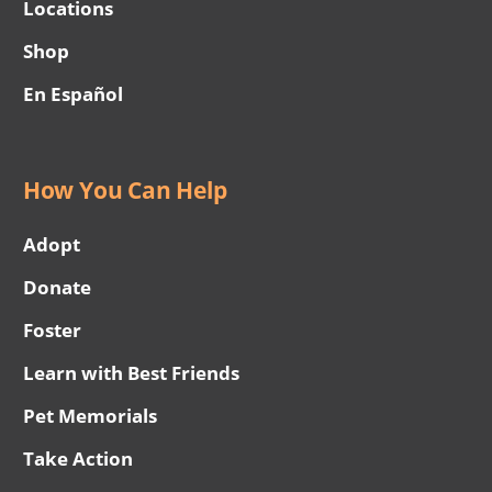
Locations
Shop
En Español
How You Can Help
Adopt
Donate
Foster
Learn with Best Friends
Pet Memorials
Take Action