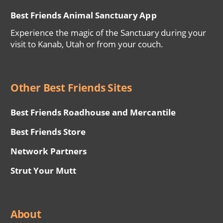
Best Friends Animal Sanctuary App
Experience the magic of the Sanctuary during your
visit to Kanab, Utah or from your couch.
Other Best Friends Sites
Best Friends Roadhouse and Mercantile
Best Friends Store
Network Partners
Strut Your Mutt
About