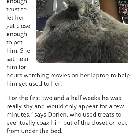
enough
trust to
let her
get close
enough
to pet
him. She
sat near
him for
hours watching movies on her laptop to help
him get used to her.
“For the first two and a half weeks he was
really shy and would only appear for a few
minutes,” says Dorien, who used treats to
eventually coax him out of the closet or out
from under the bed.