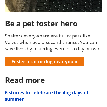
Be a pet foster hero
Shelters everywhere are full of pets like
Velvet who need a second chance. You can
save lives by fostering even for a day or two.
Foster a cat or dog near you
Read more
6 stories to celebrate the dog days of
summer