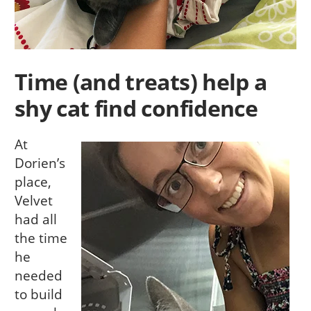
Time (and treats) help a
shy cat find confidence
At
Dorien’s
place,
Velvet
had all
the time
he
needed
to build