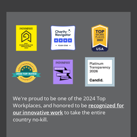
Image
Image
Image
Image
Image
Image
We're proud to be one of the 2024 Top
Workplaces, and honored to be
recognized for
our innovative work
to take the entire
country no-kill.