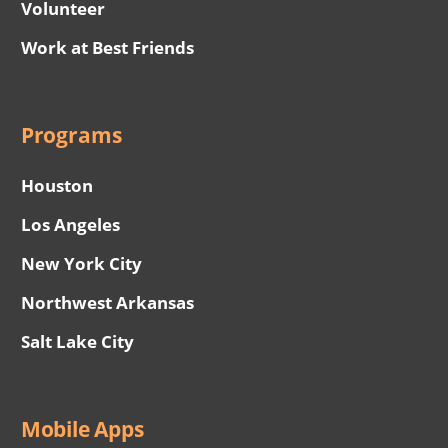
Volunteer
Work at Best Friends
Programs
Houston
Los Angeles
New York City
Northwest Arkansas
Salt Lake City
Mobile Apps