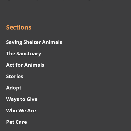
Social
Menu
Sections
Saving Shelter Animals
The Sanctuary
Act for Animals
Stories
Adopt
Ways to Give
Who We Are
Pet Care