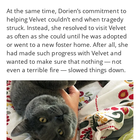
At the same time, Dorien’s commitment to
helping Velvet couldn’t end when tragedy
struck. Instead, she resolved to visit Velvet
as often as she could until he was adopted
or went to a new foster home. After all, she
had made such progress with Velvet and
wanted to make sure that nothing ― not
even a terrible fire ― slowed things down.