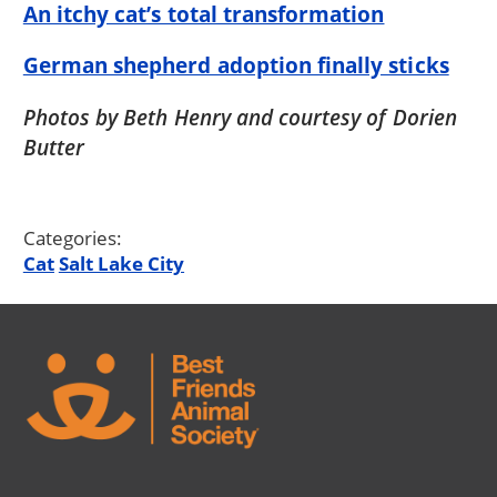
An itchy cat’s total transformation
German shepherd adoption finally sticks
Photos by Beth Henry and courtesy of Dorien
Butter
Categories:
Cat
Salt Lake City