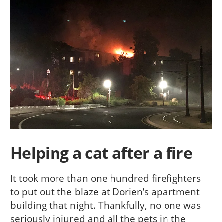
Helping a cat after a fire
It took more than one hundred firefighters
to put out the blaze at Dorien’s apartment
building that night. Thankfully, no one was
seriously injured and all the pets in the