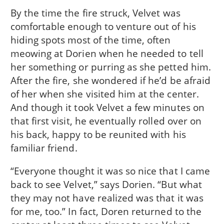
By the time the fire struck, Velvet was
comfortable enough to venture out of his
hiding spots most of the time, often
meowing at Dorien when he needed to tell
her something or purring as she petted him.
After the fire, she wondered if he’d be afraid
of her when she visited him at the center.
And though it took Velvet a few minutes on
that first visit, he eventually rolled over on
his back, happy to be reunited with his
familiar friend.
“Everyone thought it was so nice that I came
back to see Velvet,” says Dorien. “But what
they may not have realized was that it was
for me, too.” In fact, Doren returned to the