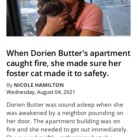
When Dorien Butter's apartment
caught fire, she made sure her
foster cat made it to safety.
By
NICOLE HAMILTON
Wednesday, August 04, 2021
Dorien Butter was sound asleep when she
was awakened by a neighbor pounding on
her door. The apartment building was on
fire and she needed to get out immediately.