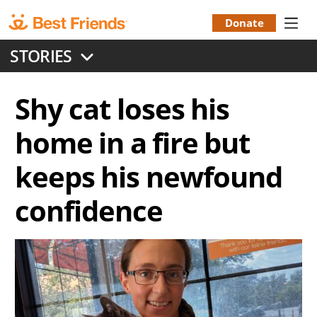
Skip
to
Donate
Donation
main
STORIES
content
Menu
Shy cat loses his
home in a fire but
keeps his newfound
confidence