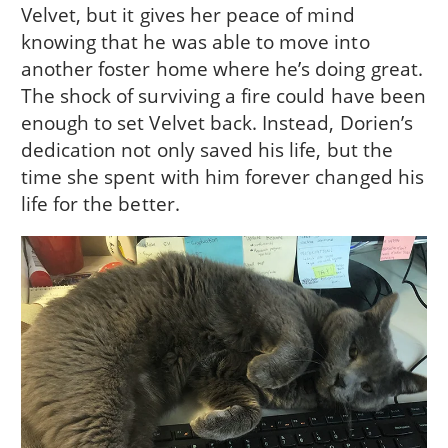
Velvet, but it gives her peace of mind
knowing that he was able to move into
another foster home where he’s doing great.
The shock of surviving a fire could have been
enough to set Velvet back. Instead, Dorien’s
dedication not only saved his life, but the
time she spent with him forever changed his
life for the better.