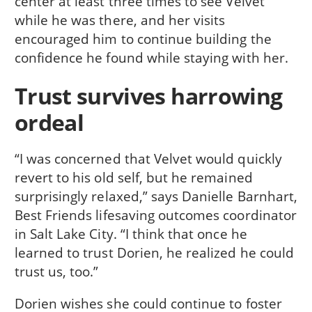
center at least three times to see Velvet
while he was there, and her visits
encouraged him to continue building the
confidence he found while staying with her.
Trust survives harrowing
ordeal
“I was concerned that Velvet would quickly
revert to his old self, but he remained
surprisingly relaxed,” says Danielle Barnhart,
Best Friends lifesaving outcomes coordinator
in Salt Lake City. “I think that once he
learned to trust Dorien, he realized he could
trust us, too.”
Dorien wishes she could continue to foster