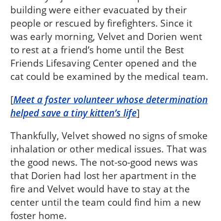
building were either evacuated by their
people or rescued by firefighters. Since it
was early morning, Velvet and Dorien went
to rest at a friend’s home until the Best
Friends Lifesaving Center opened and the
cat could be examined by the medical team.
[
Meet a foster volunteer whose determination
helped save a tiny kitten’s life
]
Thankfully, Velvet showed no signs of smoke
inhalation or other medical issues. That was
the good news. The not-so-good news was
that Dorien had lost her apartment in the
fire and Velvet would have to stay at the
center until the team could find him a new
foster home.