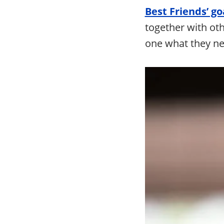
Best Friends’ goa
together with oth
one what they ne