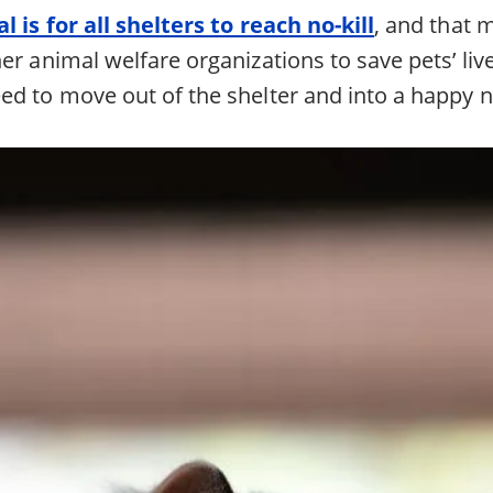
l is for all shelters to reach no-kill
, and that
er animal welfare organizations to save pets’ live
ed to move out of the shelter and into a happy ne