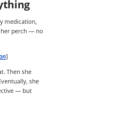
ything
ly medication,
n her perch — no
ion
]
at. Then she
ventually, she
lective — but