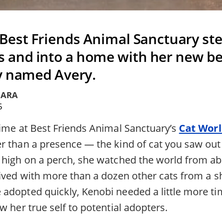
 Best Friends Animal Sanctuary ste
 and into a home with her new bes
y named Avery.
IARA
5
time at Best Friends Animal Sanctuary’s
Cat Wor
r than a presence — the kind of cat you saw out 
 high on a perch, she watched the world from ab
ived with more than a dozen other cats from a sh
adopted quickly, Kenobi needed a little more ti
w her true self to potential adopters.