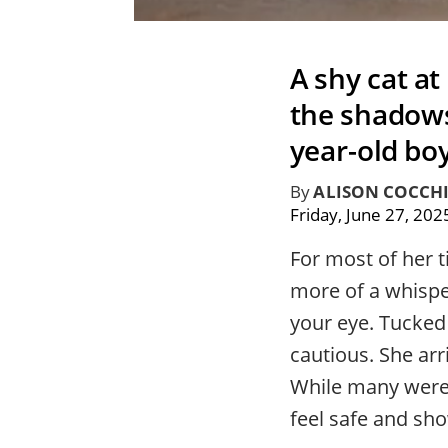
A shy cat at
the shadows
year-old bo
By
ALISON COCCH
Friday, June 27, 202
For most of her 
more of a whispe
your eye. Tucked
cautious. She arr
While many were 
feel safe and sho