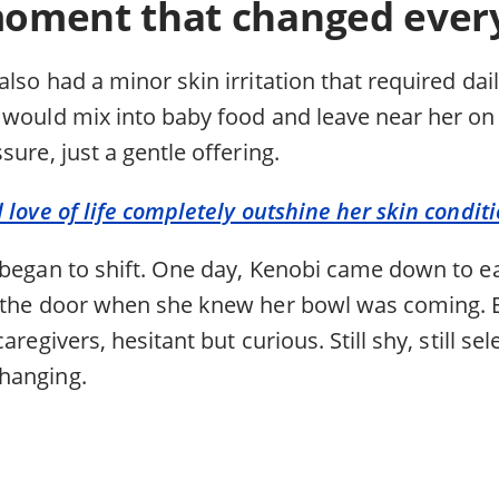
oment that changed ever
lso had a minor skin irritation that required dai
 would mix into baby food and leave near her o
sure, just a gentle offering.
 love of life completely outshine her skin condit
 began to shift. One day, Kenobi came down to e
 the door when she knew her bowl was coming. E
aregivers, hesitant but curious. Still shy, still se
hanging.