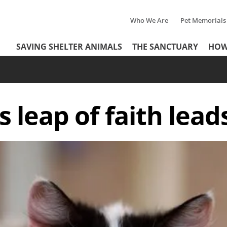
Who We Are
Pet Memorials
Tertiary
Header
SAVING SHELTER ANIMALS
THE SANCTUARY
HOW
Menu
Menu
s leap of faith lead