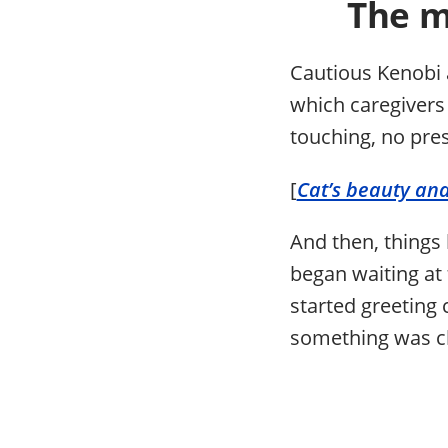
The m
Cautious Kenobi a
which caregivers
touching, no pres
[
Cat’s beauty and
And then, things
began waiting at
started greeting c
something was c