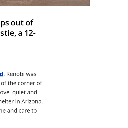
ps out of
tie, a 12-
ld
, Kenobi was
of the corner of
ove, quiet and
elter in Arizona.
me and care to