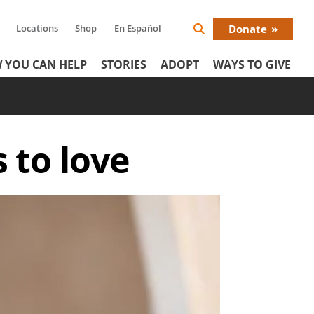
Locations
Shop
En Español
Donate
Search
Donat
Icon
 YOU CAN HELP
STORIES
ADOPT
WAYS TO GIVE
Menu
s to love