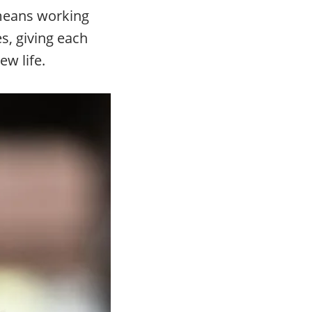
 means working
s, giving each
w life.