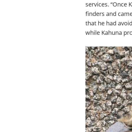
services. “Once 
finders and came
that he had avoid
while Kahuna pro