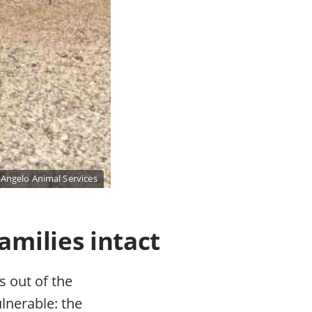
 Angelo Animal Services
amilies intact
s out of the
ulnerable: the