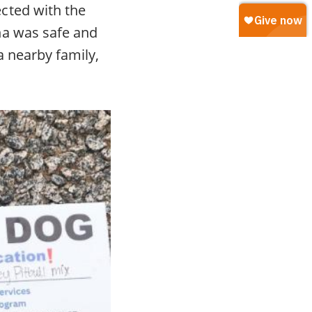
cted with the
na was safe and
a nearby family,