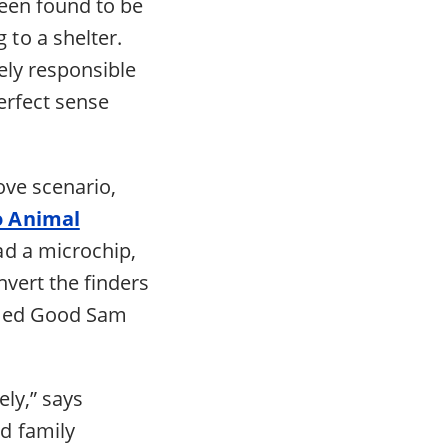
een found to be
to a shelter.
lely responsible
erfect sense
ove scenario,
o Animal
ad a microchip,
vert the finders
amed Good Sam
ly,” says
d family