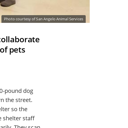
Photo courtesy of San Angelo Animal Services
collaborate
of pets
80-pound dog
n the street.
lter so the
 shelter staff
arily. They scan