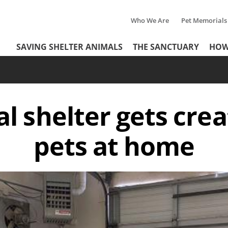
Who We Are
Pet Memorials
Tertiary
Header
SAVING SHELTER ANIMALS
THE SANCTUARY
HOW
Menu
Menu
l shelter gets crea
pets at home