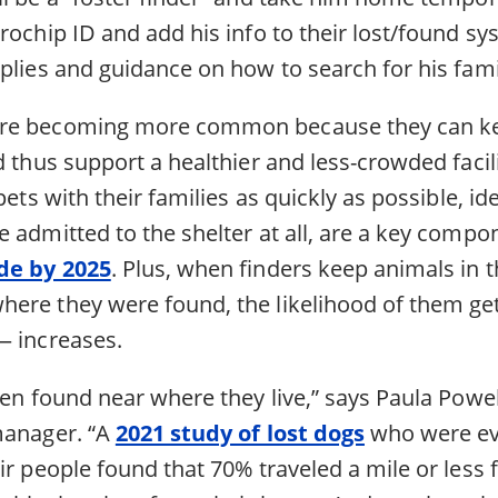
rochip ID and add his info to their lost/found sy
plies and guidance on how to search for his fami
re becoming more common because they can ke
d thus support a healthier and less-crowded faci
pets with their families as quickly as possible, id
 admitted to the shelter at all, are a key compo
ide by 2025
. Plus, when finders keep animals in 
ere they were found, the likelihood of them g
— increases.
ten found near where they live,” says Paula Powel
manager. “A
2021 study of lost dogs
who were ev
eir people found that 70% traveled a mile or les