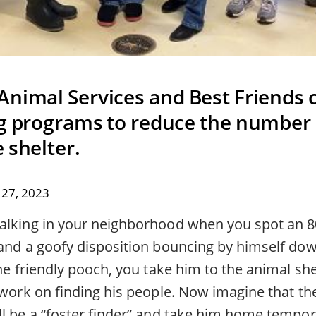
Animal Services and Best Friends 
ng programs to reduce the number 
 shelter.
27, 2023
alking in your neighborhood when you spot an 
 and a goofy disposition bouncing by himself dow
the friendly pooch, you take him to the animal she
 work on finding his people. Now imagine that the
ll be a “foster finder” and take him home tempor