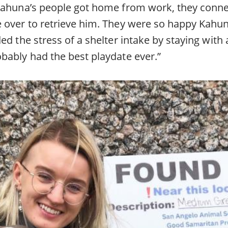
Kahuna’s people got home from work, they conne
 over to retrieve him. They were so happy Kahu
ed the stress of a shelter intake by staying with 
bably had the best playdate ever.”