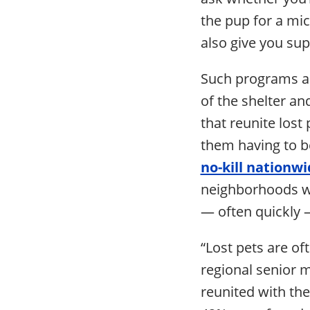
the pup for a mic
also give you sup
Such programs a
of the shelter an
that reunite lost 
them having to be
no-kill nationw
neighborhoods wh
— often quickly 
“Lost pets are of
regional senior 
reunited with th