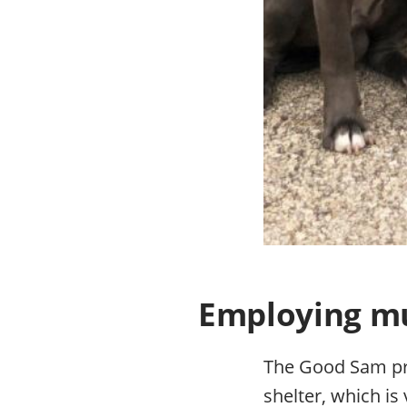
Employing mul
The Good Sam pro
shelter, which is