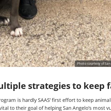
Photo courtesy of San
tiple strategies to keep f
gram is hardly SAAS’ first effort to keep animal
 vital to their goal of helping San Angelo’s most v