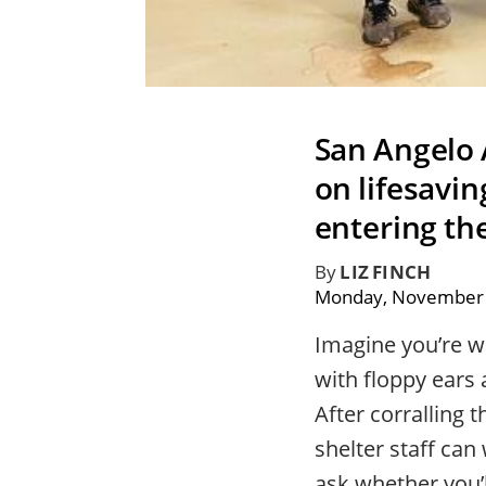
San Angelo 
on lifesavi
entering the
By
LIZ FINCH
Monday, November 
Imagine you’re w
with floppy ears
After corralling 
shelter staff can
ask whether you’