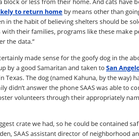
 block or less from their home. And cats have b
ikely to return home
by means other than going 
n in the habit of believing shelters should be so
s with their families, programs like these make p
r the data.”
ertainly made sense for the goofy dog in the ab
up by a good Samaritan and taken to
San Angel
in Texas. The dog (named Kahuna, by the way) h
ily didn’t answer the phone SAAS was able to con
oster volunteers through their appropriately n
gest crate we had, so he could be contained safe
n, SAAS assistant director of neighborhood an