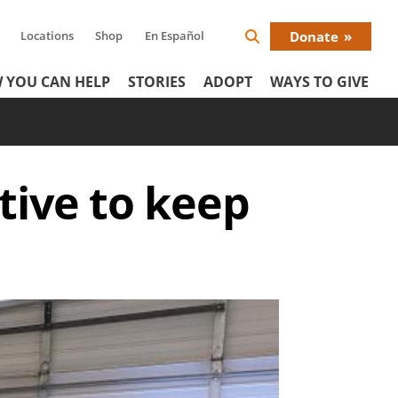
Locations
Shop
En Español
Donate
Search
Donat
Icon
 YOU CAN HELP
STORIES
ADOPT
WAYS TO GIVE
Menu
tive to keep