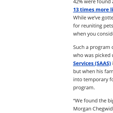
42% were found a
13 times more l
While we’ve gotte
for reuniting pet
when you conside
Such a program c
who was picked 
Services (SAAS)
but when his fam
into temporary f
program.
“We found the big
Morgan Chegwidde