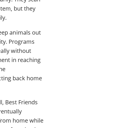
stem, but they
ly.
ep animals out
lity. Programs
eally without
nent in reaching
the
etting back home
l, Best Friends
entually
s from home while