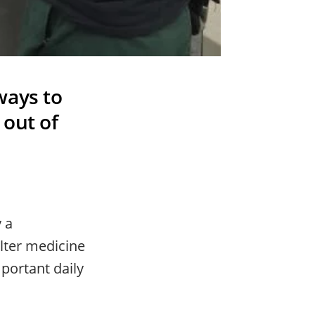
ways to
 out of
y a
lter medicine
portant daily