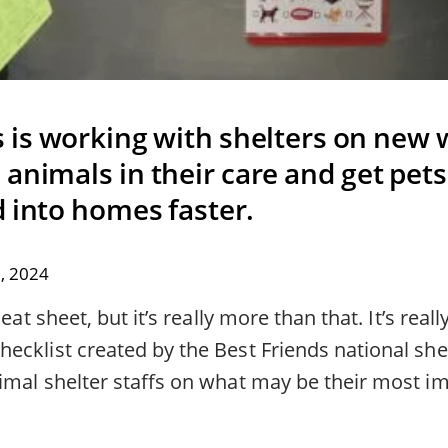
s is working with shelters on new 
animals in their care and get pets
d into homes faster.
, 2024
eat sheet, but it’s really more than that. It’s reall
ecklist created by the Best Friends national she
imal shelter staffs on what may be their most im