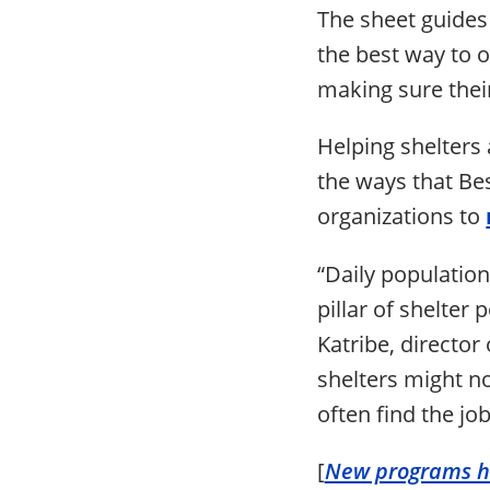
The sheet guides 
the best way to o
making sure their
Helping shelters 
the ways that Be
organizations to
“Daily population
pillar of shelter
Katribe, director
shelters might no
often find the j
[
New programs he