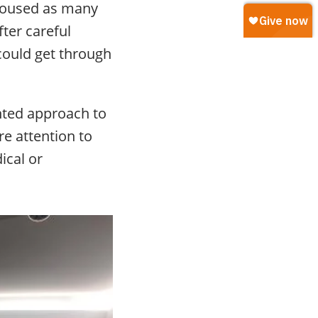
 housed as many
fter careful
could get through
nted approach to
re attention to
ical or