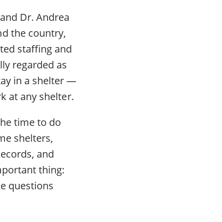
 and Dr. Andrea
d the country,
ted staffing and
lly regarded as
ay in a shelter —
k at any shelter.
the time to do
me shelters,
records, and
portant thing:
me questions