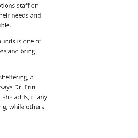
tions staff on
their needs and
ble.
ounds is one of
ves and bring
sheltering, a
says Dr. Erin
t, she adds, many
ng, while others