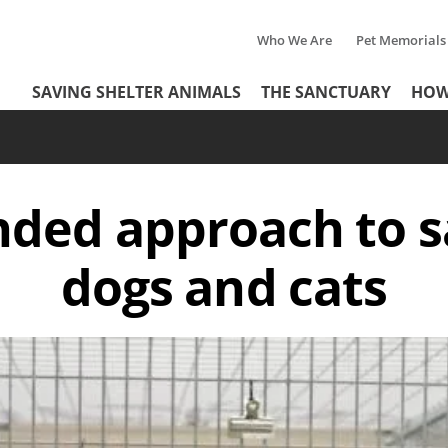
Who We Are
Pet Memorials
Tertiary
Header
SAVING SHELTER ANIMALS
THE SANCTUARY
HOW
Menu
Menu
nded approach to 
dogs and cats