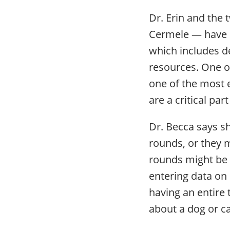
Dr. Erin and the
Cermele — have p
which includes de
resources. One o
one of the most e
are a critical par
Dr. Becca says sh
rounds, or they 
rounds might be 
entering data on
having an entire
about a dog or ca