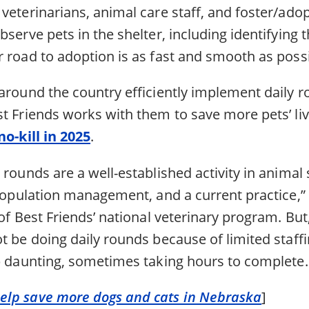
veterinarians, animal care staff, and foster/adop
bserve pets in the shelter, including identifying 
 road to adoption is as fast and smooth as possi
around the country efficiently implement daily r
st Friends works with them to save more pets’ li
no-kill in 2025
.
 rounds are a well-established activity in animal 
 population management, and a current practice,” 
 of Best Friends’ national veterinary program. Bu
t be doing daily rounds because of limited staffi
ob daunting, sometimes taking hours to complete.
lp save more dogs and cats in Nebraska
]