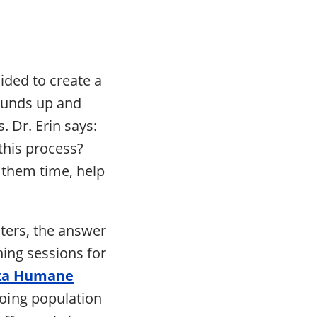
ided to create a
rounds up and
. Dr. Erin says:
this process?
 them time, help
ters, the answer
ing sessions for
ka Humane
oing population