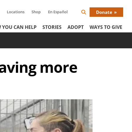
Locations
Shop
En Español
Donate
Search
Donat
Icon
 YOU CAN HELP
STORIES
ADOPT
WAYS TO GIVE
Menu
saving more