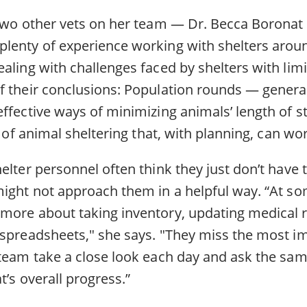
 two other vets on her team — Dr. Becca Boronat
lenty of experience working with shelters aroun
aling with challenges faced by shelters with limi
f their conclusions: Population rounds — genera
ffective ways of minimizing animals’ length of st
t of animal sheltering that, with planning, can wor
elter personnel often think they just don’t have 
might not approach them in a helpful way. “At so
more about taking inventory, updating medical 
 spreadsheets," she says. "They miss the most im
 team take a close look each day and ask the sa
t’s overall progress.”