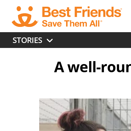
Skip
to
main
content
STORIES
A well-rou