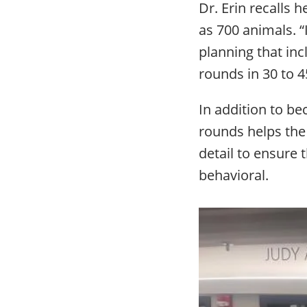
Dr. Erin recalls 
as 700 animals. “
planning that inc
rounds in 30 to 4
In addition to b
rounds helps the 
detail to ensure 
behavioral.