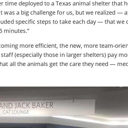
her time deployed to a Texas animal shelter that
It was a big challenge for us, but we realized — a
luded specific steps to take each day — that we 
5 minutes.”
ecoming more efficient, the new, more team-orie
staff (especially those in larger shelters) pay mo
that all the animals get the care they need — med