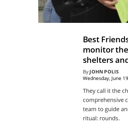
Best Friend
monitor the 
shelters an
By
JOHN POLIS
Wednesday, June 19
They call it the ch
comprehensive ch
team to guide an
ritual: rounds.