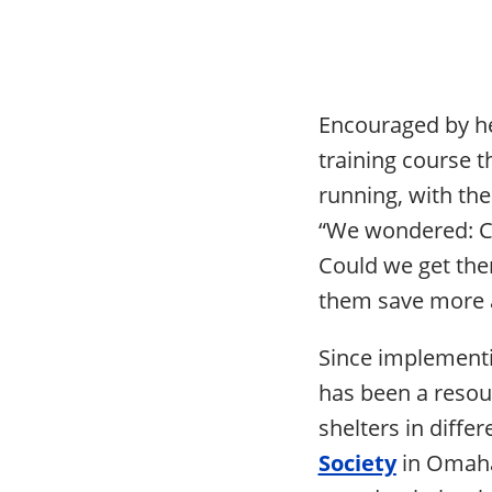
Encouraged by he
training course 
running, with the
“We wondered: Co
Could we get the
them save more a
Since implementi
has been a resou
shelters in diffe
Society
in Omaha