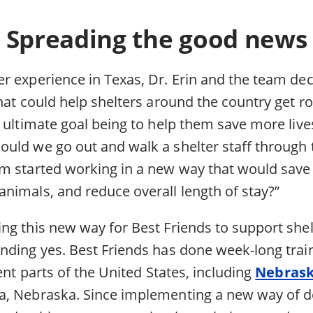
Spreading the good news
r experience in Texas, Dr. Erin and the team dec
that could help shelters around the country get 
 ultimate goal being to help them save more lives
uld we go out and walk a shelter staff through 
m started working in a new way that would save
nimals, and reduce overall length of stay?”
ng this new way for Best Friends to support shel
nding yes. Best Friends has done week-long train
rent parts of the United States, including
Nebras
, Nebraska. Since implementing a new way of d