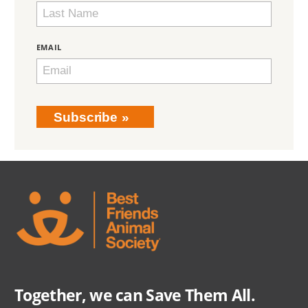
EMAIL
Subscribe
Together, we can Save Them All.