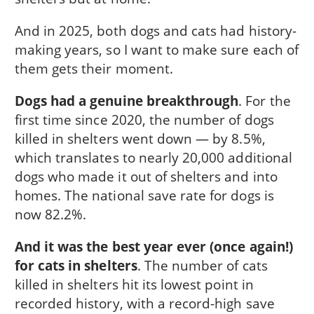
And in 2025, both dogs and cats had history-
making years, so I want to make sure each of
them gets their moment.
Dogs had a genuine breakthrough
. For the
first time since 2020, the number of dogs
killed in shelters went down — by 8.5%,
which translates to nearly 20,000 additional
dogs who made it out of shelters and into
homes. The national save rate for dogs is
now 82.2%.
And it was the best year ever (once again!)
for cats in shelters
. The number of cats
killed in shelters hit its lowest point in
recorded history, with a record-high save