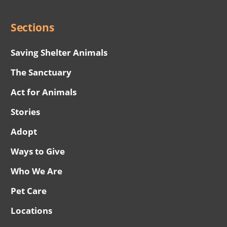
Menu
Sections
Saving Shelter Animals
The Sanctuary
Act for Animals
Stories
Adopt
Ways to Give
Who We Are
Pet Care
Locations