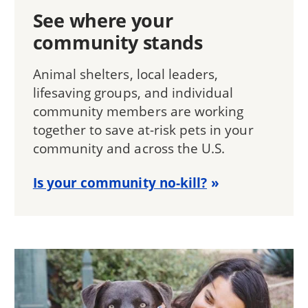
See where your
community stands
Animal shelters, local leaders,
lifesaving groups, and individual
community members are working
together to save at-risk pets in your
community and across the U.S.
Is your community no-kill?