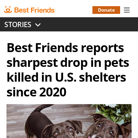
Skip
to
Donate
Donation
main
STORIES
content
Menu
Best Friends reports
sharpest drop in pets
killed in U.S. shelters
since 2020