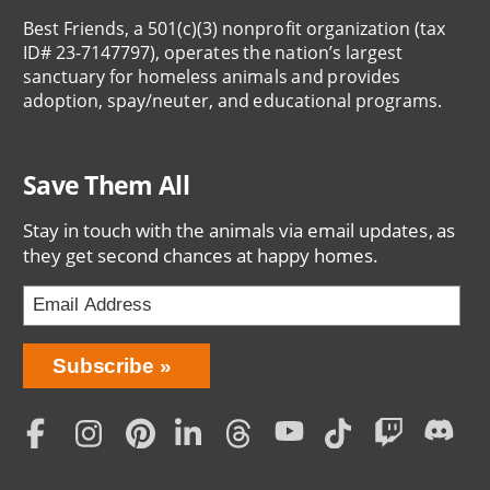
Best Friends, a 501(c)(3) nonprofit organization (tax
ID# 23-7147797), operates the nation’s largest
sanctuary for homeless animals and provides
adoption, spay/neuter, and educational programs.
Save Them All
Stay in touch with the animals via email updates, as
they get second chances at happy homes.
Bring
Subscribe
Love
Home
Subscription
Social