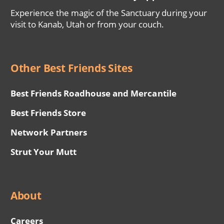
Experience the magic of the Sanctuary during your
visit to Kanab, Utah or from your couch.
Other Best Friends Sites
Best Friends Roadhouse and Mercantile
Best Friends Store
Network Partners
Strut Your Mutt
About
Careers