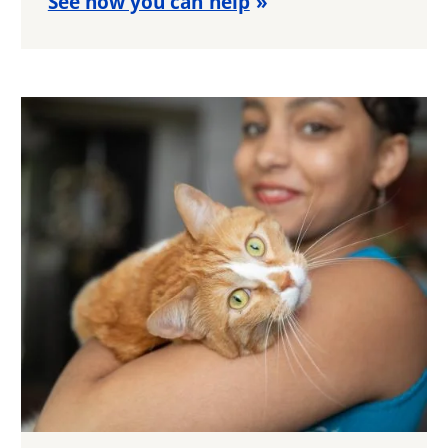
See how you can help