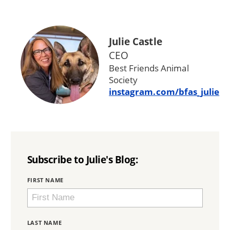
Julie Castle
CEO
Best Friends Animal
Society
instagram.com/bfas_julie
Subscribe to Julie's Blog:
BRING
FIRST NAME
LOVE
HOME
SUBSCRIPTION
LAST NAME