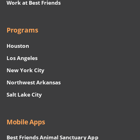
Work at Best Friends
Programs
Houston
Los Angeles
New York City
Northwest Arkansas
Salt Lake City
Mobile Apps
Best Friends Animal Sanctuary App