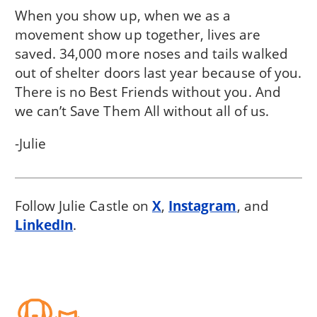
When you show up, when we as a
movement show up together, lives are
saved. 34,000 more noses and tails walked
out of shelter doors last year because of you.
There is no Best Friends without you. And
we can’t Save Them All without all of us.
-Julie
Follow Julie Castle on
X
,
Instagram
, and
LinkedIn
.