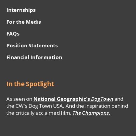
Internships
For the Media
FAQs
Position Statements
Financial Information
In the Spotlight
As seen on
National Geographic’s
DogTown
and
the CW's Dog Town USA. And the inspiration behind
the critically acclaimed film,
The Champions
.