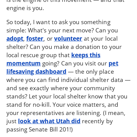
engine is you.
So today, I want to ask you something
simple: What's your next move? Can you
adopt
,
foster
, or
volunteer
at your local
shelter? Can you make a donation to your
local rescue group that
keeps this
momentum
going? Can you visit our
pet
lifesaving dashboard
— the only place
where you can find individual shelter data —
and see exactly where your community
stands? Let your local shelter know that you
stand for no-kill. Your voice matters, and
your representatives are listening. (I mean,
just
look at what Utah did
recently by
passing Senate Bill 201!)