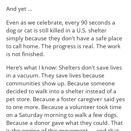
And yet ...
Even as we celebrate, every 90 seconds a
dog or cat is still killed in a U.S. shelter
simply because they don't have a safe place
to call home. The progress is real. The work
is not finished.
Here’s what I know: Shelters don't save lives
in a vacuum. They save lives because
communities show up. Because someone
decided to walk into a shelter instead of a
pet store. Because a foster caregiver said yes
to one more. Because a volunteer took time
on a Saturday morning to walk a few dogs.
Because a donor gave what they could. That
is the engine of this movement — and that