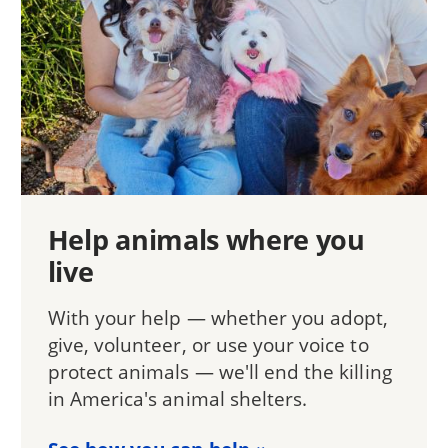
Help animals where you
live
With your help — whether you adopt,
give, volunteer, or use your voice to
protect animals — we'll end the killing
in America's animal shelters.