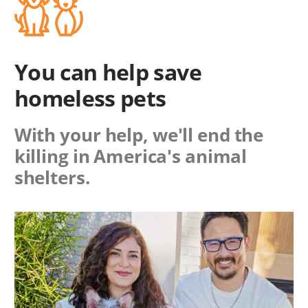
You can help save
homeless pets
With your help, we'll end the
killing in America's animal
shelters.