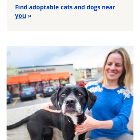
Find adoptable cats and dogs near
you