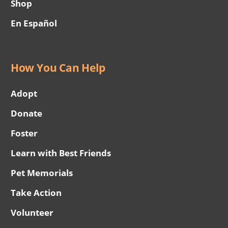
Shop
En Español
How You Can Help
Adopt
Donate
Foster
Learn with Best Friends
Pet Memorials
Take Action
Volunteer