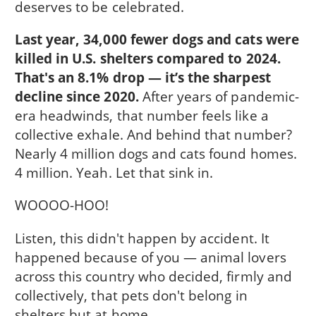
deserves to be celebrated.
Last year, 34,000 fewer dogs and cats were
killed in U.S. shelters compared to 2024.
That's an 8.1% drop — it’s the sharpest
decline since 2020.
After years of pandemic-
era headwinds, that number feels like a
collective exhale. And behind that number?
Nearly 4 million dogs and cats found homes.
4 million. Yeah. Let that sink in.
WOOOO-HOO!
Listen, this didn't happen by accident. It
happened because of you — animal lovers
across this country who decided, firmly and
collectively, that pets don't belong in
shelters but at home.