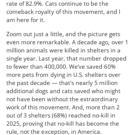
rate of 82.9%. Cats continue to be the
comeback royalty of this movement, and I
am here for it.
Zoom out just a little, and the picture gets
even more remarkable. A decade ago, over 1
million animals were killed in shelters in a
single year. Last year, that number dropped
to fewer than 400,000. We’ve saved 60%
more pets from dying in U.S. shelters over
the past decade — that's nearly 5 million
additional dogs and cats saved who might
not have been without the extraordinary
work of this movement. And, more than 2
out of 3 shelters (68%) reached no-kill in
2025, proving that no-kill has become the
rule, not the exception, in America.