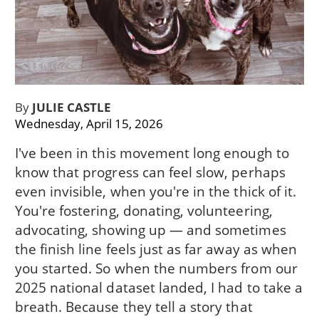
By
JULIE CASTLE
Wednesday, April 15, 2026
I've been in this movement long enough to
know that progress can feel slow, perhaps
even invisible, when you're in the thick of it.
You're fostering, donating, volunteering,
advocating, showing up — and sometimes
the finish line feels just as far away as when
you started. So when the numbers from our
2025 national dataset landed, I had to take a
breath. Because they tell a story that