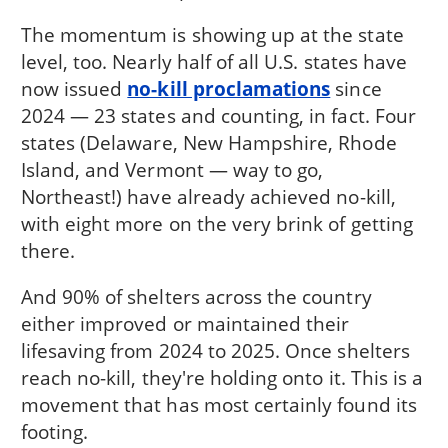
The momentum is showing up at the state
level, too. Nearly half of all U.S. states have
now issued
no-kill proclamations
since
2024 — 23 states and counting, in fact. Four
states (Delaware, New Hampshire, Rhode
Island, and Vermont — way to go,
Northeast!) have already achieved no-kill,
with eight more on the very brink of getting
there.
And 90% of shelters across the country
either improved or maintained their
lifesaving from 2024 to 2025. Once shelters
reach no-kill, they're holding onto it. This is a
movement that has most certainly found its
footing.