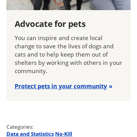
Advocate for pets
You can inspire and create local
change to save the lives of dogs and
cats and to help keep them out of
shelters by working with others in your
community.
Protect pets in your community
Categories:
Data and Statistics
No-Kill