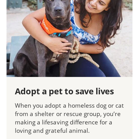
Adopt a pet to save lives
When you adopt a homeless dog or cat
from a shelter or rescue group, you’re
making a lifesaving difference for a
loving and grateful animal.