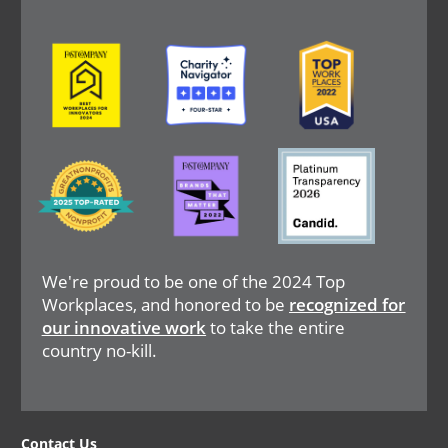
Image
Image
Image
Image
Image
Image
We're proud to be one of the 2024 Top
Workplaces, and honored to be
recognized for
our innovative work
to take the entire
country no-kill.
Contact Us