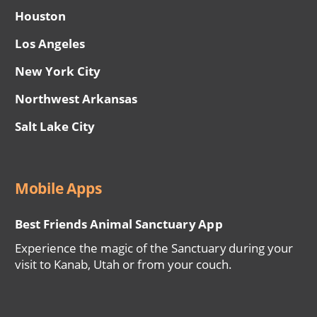
Houston
Los Angeles
New York City
Northwest Arkansas
Salt Lake City
Mobile Apps
Best Friends Animal Sanctuary App
Experience the magic of the Sanctuary during your
visit to Kanab, Utah or from your couch.