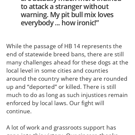
to attack a stranger without
warning. My pit bull mix loves
everybody ... how ironic!”
While the passage of HB 14 represents the
end of statewide breed bans, there are still
many challenges ahead for these dogs at the
local level in some cities and counties
around the country where they are rounded
up and “deported” or killed. There is still
much to do as long as such injustices remain
enforced by local laws. Our fight will
continue.
A lot of work and grassroots support has