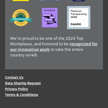
Image
Image
Image
We're proud to be one of the 2024 Top
Workplaces, and honored to be
recognized for
our innovative work
to take the entire
country no-kill.
Legal
Contact Us
Data Sharing Request
Menu
Privacy Policy
Terms & Conditions