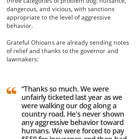
three categories of problem dog: nuisance,
dangerous, and vicious, with sanctions
appropriate to the level of aggressive
behavior.
Grateful Ohioans are already sending notes
of relief and thanks to the governor and
lawmakers:
“Thanks so much. We were
unfairly ticketed last year as we
were walking our dog along a
country road. He's never shown
any aggressive behavior toward
humans. We were forced to pay