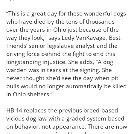
“This is a great day for these wonderful dogs
who have died by the tens of thousands
over the years in Ohio just because of the
way they look,” says Ledy VanKavage, Best
Friends’ senior legislative analyst and the
driving force behind the fight to end this
longstanding injustice. She adds, “A dog
warden was in tears at the signing. She
never thought she’d see the day when pit
bulls would no longer automatically be killed
in Ohio shelters.”
HB 14 replaces the previous breed-based
vicious dog law with a graded system based
on behavior, not appearance. There are now