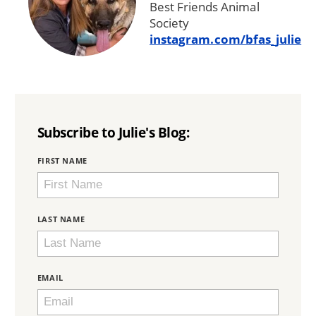
Best Friends Animal
Society
instagram.com/bfas_julie
Subscribe to Julie's Blog:
BRING
FIRST NAME
LOVE
HOME
SUBSCRIPTION
LAST NAME
EMAIL