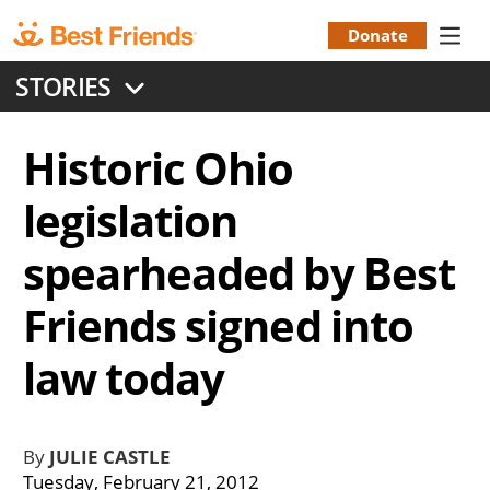
Skip
to
Donate
Donation
main
STORIES
content
Menu
Historic Ohio
legislation
spearheaded by Best
Friends signed into
law today
By
JULIE CASTLE
Tuesday, February 21, 2012