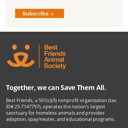
Subscribe
Together, we can Save Them All.
Best Friends, a 501(c)(3) nonprofit organization (tax
ID# 23-7147797), operates the nation’s largest
sanctuary for homeless animals and provides
adoption, spay/neuter, and educational programs.