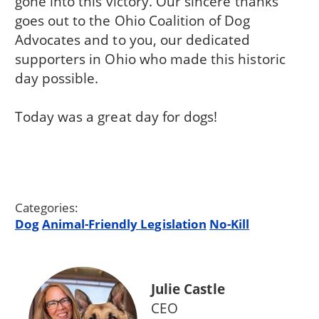
gone into this victory. Our sincere thanks
goes out to the Ohio Coalition of Dog
Advocates and to you, our dedicated
supporters in Ohio who made this historic
day possible.
Today was a great day for dogs!
Categories:
Dog
Animal-Friendly Legislation
No-Kill
Julie Castle
CEO