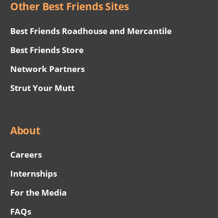
Other Best Friends Sites
Best Friends Roadhouse and Mercantile
Best Friends Store
Network Partners
Strut Your Mutt
About
Careers
Internships
For the Media
FAQs