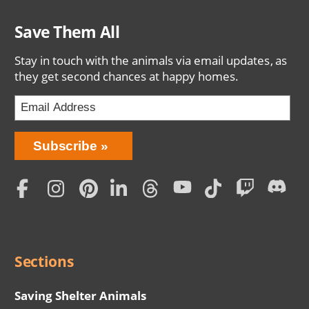
Save Them All
Stay in touch with the animals via email updates, as
they get second chances at happy homes.
Bring
Subscribe
Love
Home
Subscription
Social
Menu
Sections
Saving Shelter Animals