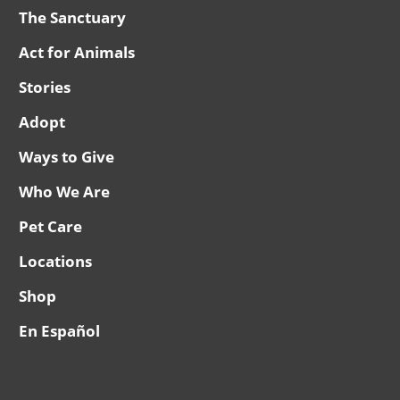
The Sanctuary
Act for Animals
Stories
Adopt
Ways to Give
Who We Are
Pet Care
Locations
Shop
En Español