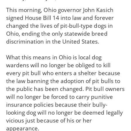
This morning, Ohio governor John Kasich
signed House Bill 14 into law and forever
changed the lives of pit-bull-type dogs in
Ohio, ending the only statewide breed
discrimination in the United States.
What this means in Ohio is local dog
wardens will no longer be obliged to kill
every pit bull who enters a shelter because
the law banning the adoption of pit bulls to
the public has been changed. Pit bull owners
will no longer be forced to carry punitive
insurance policies because their bully-
looking dog will no longer be deemed legally
vicious just because of his or her
appearance.