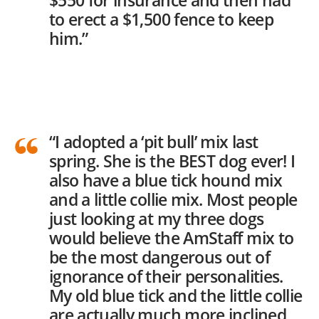
$550 for insurance and then had
to erect a $1,500 fence to keep
him.”
“I adopted a ‘pit bull’ mix last
spring. She is the BEST dog ever! I
also have a blue tick hound mix
and a little collie mix. Most people
just looking at my three dogs
would believe the AmStaff mix to
be the most dangerous out of
ignorance of their personalities.
My old blue tick and the little collie
are actually much more inclined