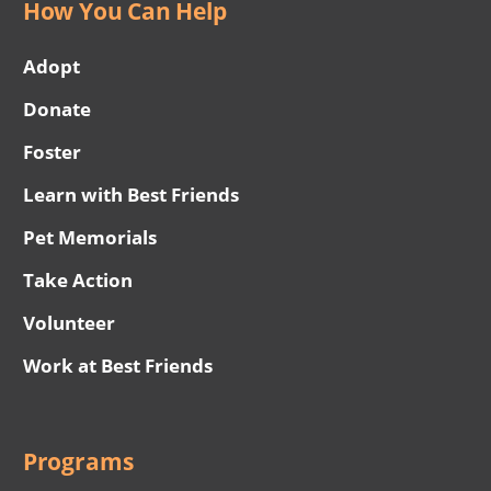
How You Can Help
Adopt
Donate
Foster
Learn with Best Friends
Pet Memorials
Take Action
Volunteer
Work at Best Friends
Programs