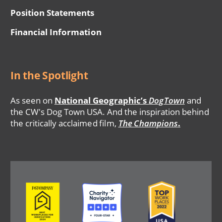
Position Statements
Financial Information
In the Spotlight
As seen on
National Geographic’s
DogTown
and
the CW's Dog Town USA. And the inspiration behind
the critically acclaimed film,
The Champions
.
Image
Image
Image