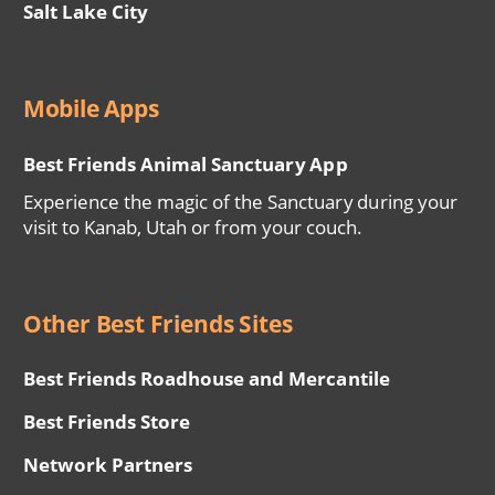
Salt Lake City
Mobile Apps
Best Friends Animal Sanctuary App
Experience the magic of the Sanctuary during your
visit to Kanab, Utah or from your couch.
Other Best Friends Sites
Best Friends Roadhouse and Mercantile
Best Friends Store
Network Partners