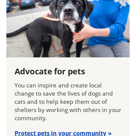
Advocate for pets
You can inspire and create local
change to save the lives of dogs and
cats and to help keep them out of
shelters by working with others in your
community.
Protect pets in your community