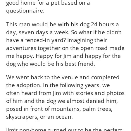
good home for a pet based on a
questionnaire.
This man would be with his dog 24 hours a
day, seven days a week. So what if he didn’t
have a fenced-in yard? Imagining their
adventures together on the open road made
me happy. Happy for Jim and happy for the
dog who would be his best friend.
We went back to the venue and completed
the adoption. In the following years, we
often heard from Jim with stories and photos
of him and the dog we almost denied him,
posed in front of mountains, palm trees,
skyscrapers, or an ocean.
Jim’s non-home turned out to be the perfect