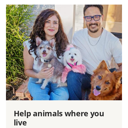
Help animals where you
live