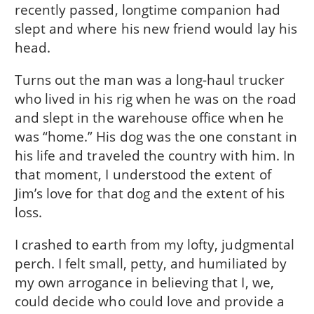
recently passed, longtime companion had
slept and where his new friend would lay his
head.
Turns out the man was a long-haul trucker
who lived in his rig when he was on the road
and slept in the warehouse office when he
was “home.” His dog was the one constant in
his life and traveled the country with him. In
that moment, I understood the extent of
Jim’s love for that dog and the extent of his
loss.
I crashed to earth from my lofty, judgmental
perch. I felt small, petty, and humiliated by
my own arrogance in believing that I, we,
could decide who could love and provide a