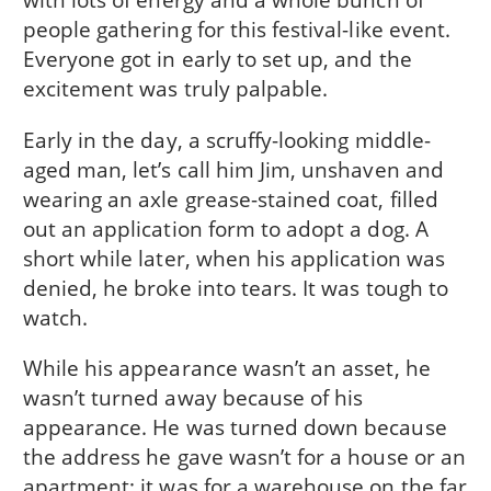
people gathering for this festival-like event.
Everyone got in early to set up, and the
excitement was truly palpable.
Early in the day, a scruffy-looking middle-
aged man, let’s call him Jim, unshaven and
wearing an axle grease-stained coat, filled
out an application form to adopt a dog. A
short while later, when his application was
denied, he broke into tears. It was tough to
watch.
While his appearance wasn’t an asset, he
wasn’t turned away because of his
appearance. He was turned down because
the address he gave wasn’t for a house or an
apartment; it was for a warehouse on the far