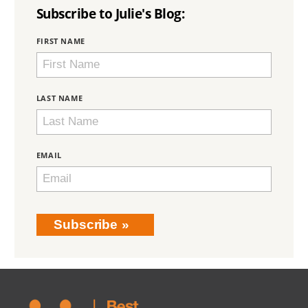
Subscribe to Julie's Blog:
BRING
FIRST NAME
LOVE
HOME
SUBSCRIPTION
LAST NAME
EMAIL
Subscribe