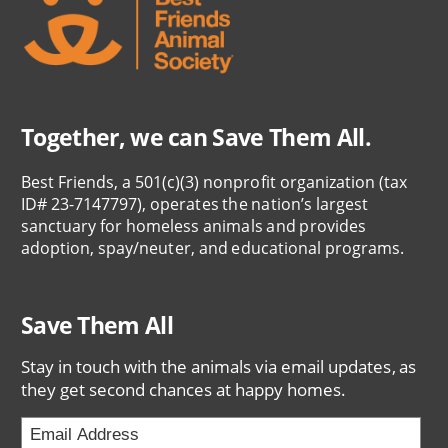
Together, we can Save Them All.
Best Friends, a 501(c)(3) nonprofit organization (tax
ID# 23-7147797), operates the nation’s largest
sanctuary for homeless animals and provides
adoption, spay/neuter, and educational programs.
Save Them All
Stay in touch with the animals via email updates, as
they get second chances at happy homes.