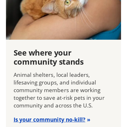
See where your
community stands
Animal shelters, local leaders,
lifesaving groups, and individual
community members are working
together to save at-risk pets in your
community and across the U.S.
Is your community no-kill?