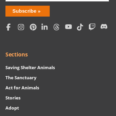
Bring
Subscribe
Love
Home
Subscription
Social
Menu
Sections
Saving Shelter Animals
The Sanctuary
Act for Animals
Stories
Adopt