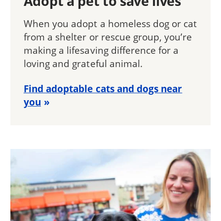
Adopt a pet to save lives
When you adopt a homeless dog or cat
from a shelter or rescue group, you’re
making a lifesaving difference for a
loving and grateful animal.
Find adoptable cats and dogs near
you