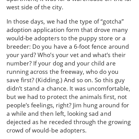
west side of the city.
In those days, we had the type of “gotcha”
adoption application form that drove many
would-be adopters to the puppy store or a
breeder: Do you have a 6-foot fence around
your yard? Who’s your vet and what’s their
number? If your dog and your child are
running across the freeway, who do you
save first? (Kidding.) And so on. So this guy
didn’t stand a chance. It was uncomfortable,
but we had to protect the animals first, not
people’s feelings, right? Jim hung around for
a while and then left, looking sad and
dejected as he receded through the growing
crowd of would-be adopters.