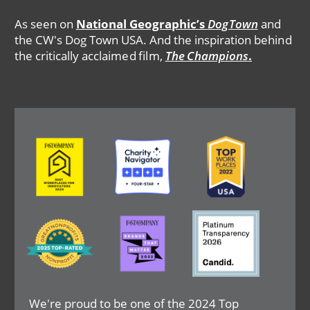
As seen on
National Geographic’s
DogTown
and
the CW's Dog Town USA. And the inspiration behind
the critically acclaimed film,
The Champions
.
Image
Image
Image
Image
Image
Image
We're proud to be one of the 2024 Top