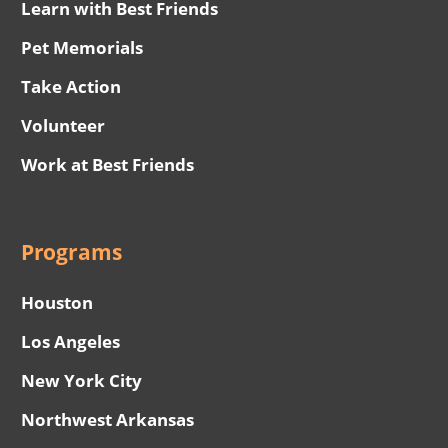
Learn with Best Friends
Pet Memorials
Take Action
Volunteer
Work at Best Friends
Programs
Houston
Los Angeles
New York City
Northwest Arkansas