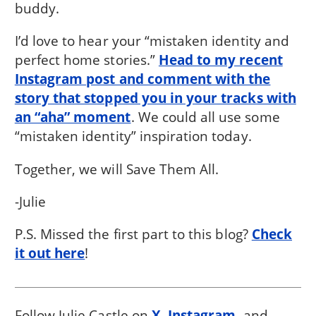
buddy.
I’d love to hear your “mistaken identity and
perfect home stories.”
Head to my recent
Instagram post and comment with the
story that stopped you in your tracks with
an “aha” moment
. We could all use some
“mistaken identity” inspiration today.
Together, we will Save Them All.
-Julie
P.S. Missed the first part to this blog?
Check
it out here
!
Follow Julie Castle on
X
,
Instagram
, and