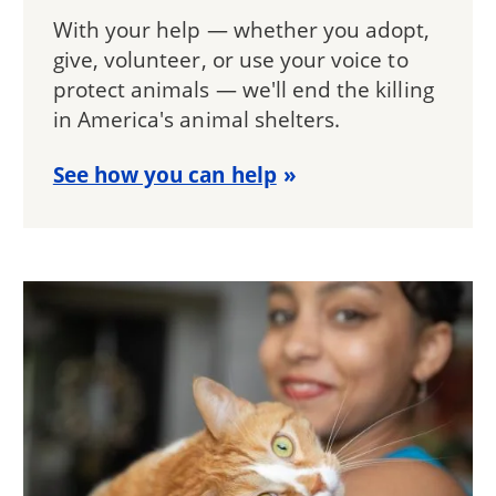
With your help — whether you adopt,
give, volunteer, or use your voice to
protect animals — we'll end the killing
in America's animal shelters.
See how you can help