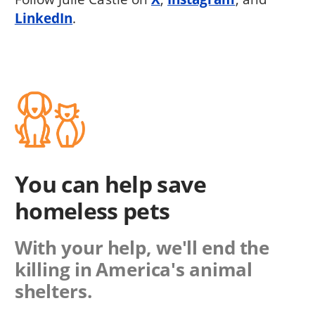
LinkedIn
.
You can help save
homeless pets
With your help, we'll end the
killing in America's animal
shelters.