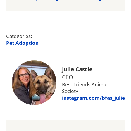
Categories:
Pet Adoption
Julie Castle
CEO
Best Friends Animal
Society
instagram.com/bfas_julie