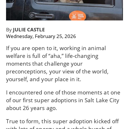
By
JULIE CASTLE
Wednesday, February 25, 2026
If you are open to it, working in animal
welfare is full of “aha,” life-changing
moments that challenge your
preconceptions, your view of the world,
yourself, and your place in it.
I encountered one of those moments at one
of our first super adoptions in Salt Lake City
about 26 years ago.
True to form, this super adoption kicked off
with lots of energy and a whole bunch of