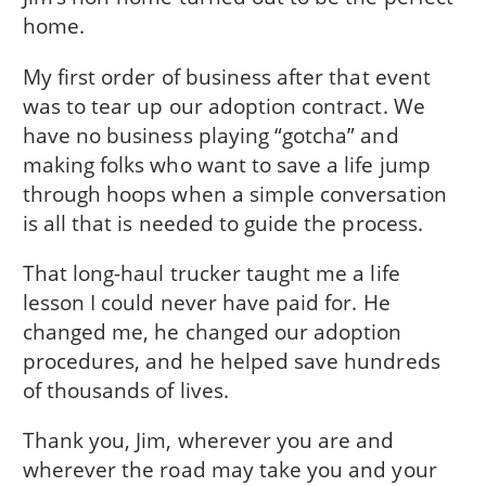
home.
My first order of business after that event
was to tear up our adoption contract. We
have no business playing “gotcha” and
making folks who want to save a life jump
through hoops when a simple conversation
is all that is needed to guide the process.
That long-haul trucker taught me a life
lesson I could never have paid for. He
changed me, he changed our adoption
procedures, and he helped save hundreds
of thousands of lives.
Thank you, Jim, wherever you are and
wherever the road may take you and your