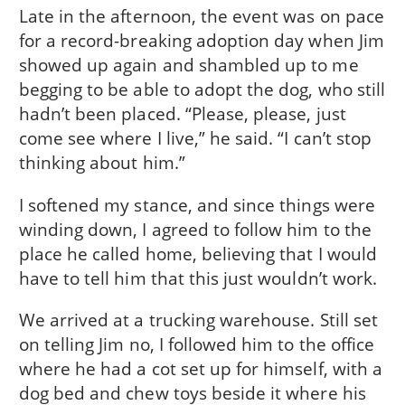
Late in the afternoon, the event was on pace
for a record-breaking adoption day when Jim
showed up again and shambled up to me
begging to be able to adopt the dog, who still
hadn’t been placed. “Please, please, just
come see where I live,” he said. “I can’t stop
thinking about him.”
I softened my stance, and since things were
winding down, I agreed to follow him to the
place he called home, believing that I would
have to tell him that this just wouldn’t work.
We arrived at a trucking warehouse. Still set
on telling Jim no, I followed him to the office
where he had a cot set up for himself, with a
dog bed and chew toys beside it where his