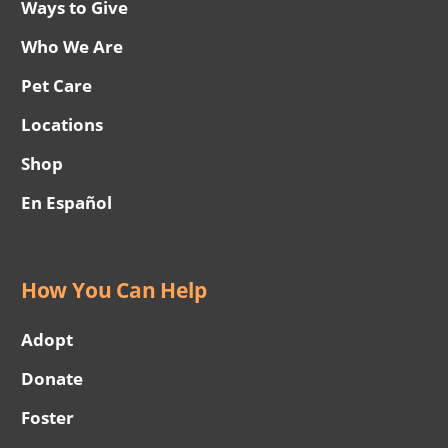
Ways to Give
Who We Are
Pet Care
Locations
Shop
En Español
How You Can Help
Adopt
Donate
Foster