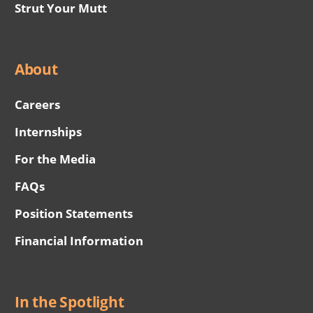
Strut Your Mutt
About
Careers
Internships
For the Media
FAQs
Position Statements
Financial Information
In the Spotlight