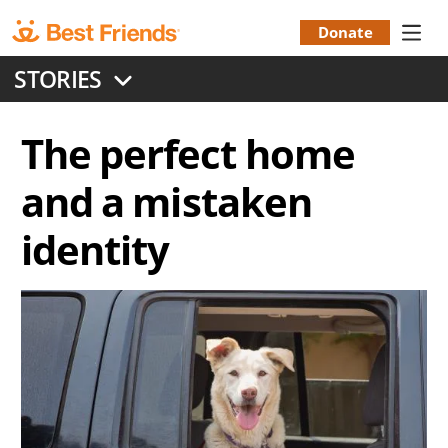
Skip
to
Donate
Donation
main
STORIES
content
Menu
The perfect home
and a mistaken
identity