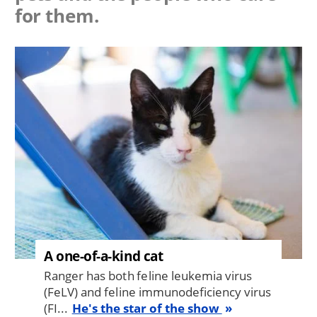
for them.
Image
A one-of-a-kind cat
Ranger has both feline leukemia virus
(FeLV) and feline immunodeficiency virus
(FI...
He's the star of the show