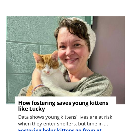
Image
How fostering saves young kittens
like Lucky
Data shows young kittens’ lives are at risk
when they enter shelters, but time in ...
Fostering helps kittens go from at