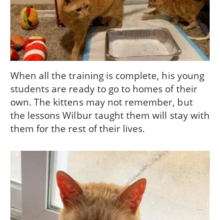
When all the training is complete, his young
students are ready to go to homes of their
own. The kittens may not remember, but
the lessons Wilbur taught them will stay with
them for the rest of their lives.