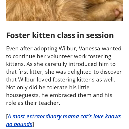
Foster kitten class in session
Even after adopting Wilbur, Vanessa wanted
to continue her volunteer work fostering
kittens. As she carefully introduced him to
that first litter, she was delighted to discover
that Wilbur loved fostering kittens as well.
Not only did he tolerate his little
houseguests, he embraced them and his
role as their teacher.
[
A most extraordinary mama cat’s love knows
no bounds
]