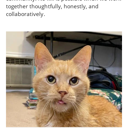
together thoughtfully, honestly, and
collaboratively.