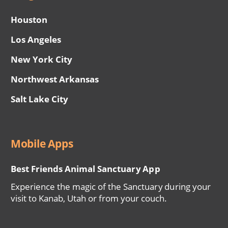
Houston
Los Angeles
New York City
Northwest Arkansas
Salt Lake City
Mobile Apps
Best Friends Animal Sanctuary App
Experience the magic of the Sanctuary during your
visit to Kanab, Utah or from your couch.