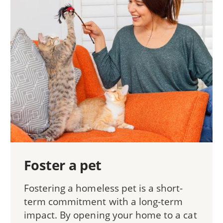
Foster a pet
Fostering a homeless pet is a short-
term commitment with a long-term
impact. By opening your home to a cat