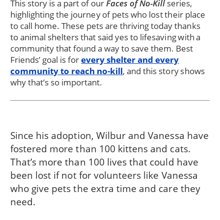
This story is a part of our
Faces of No-Kill
series,
highlighting the journey of pets who lost their place
to call home. These pets are thriving today thanks
to animal shelters that said yes to lifesaving with a
community that found a way to save them. Best
Friends’ goal is for
every shelter and every
community to reach no-kill
, and this story shows
why that’s so important.
Since his adoption, Wilbur and Vanessa have
fostered more than 100 kittens and cats.
That’s more than 100 lives that could have
been lost if not for volunteers like Vanessa
who give pets the extra time and care they
need.