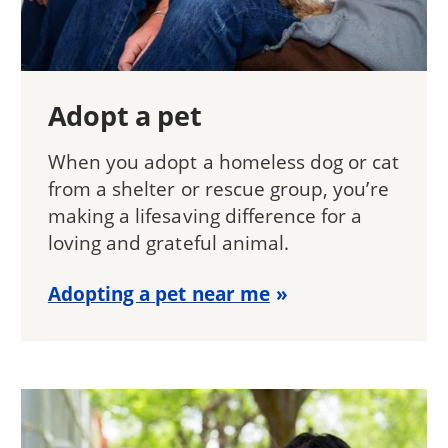
Adopt a pet
When you adopt a homeless dog or cat
from a shelter or rescue group, you’re
making a lifesaving difference for a
loving and grateful animal.
Adopting a pet near me