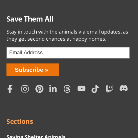
Save Them All
Stay in touch with the animals via email updates, as
they get second chances at happy homes.
Bring
Subscribe
Love
Home
Subscription
Social
Menu
Sections
Saving Shelter Animals