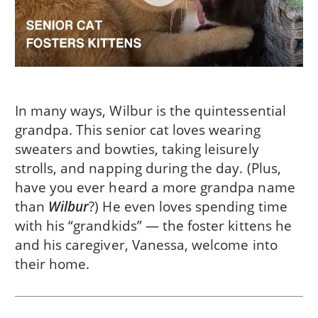
In many ways, Wilbur is the quintessential
grandpa. This senior cat loves wearing
sweaters and bowties, taking leisurely
strolls, and napping during the day. (Plus,
have you ever heard a more grandpa name
than
Wilbur
?) He even loves spending time
with his “grandkids” — the foster kittens he
and his caregiver, Vanessa, welcome into
their home.