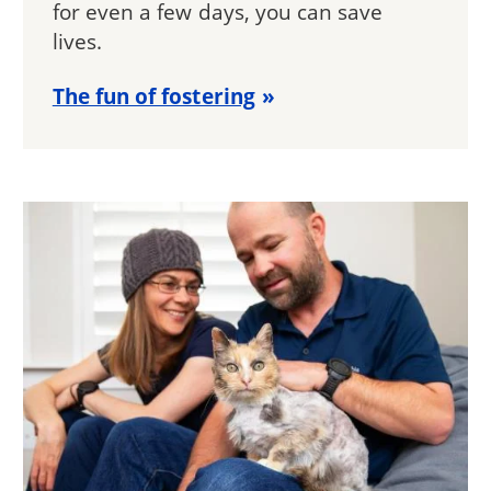
for even a few days, you can save
lives.
The fun of fostering