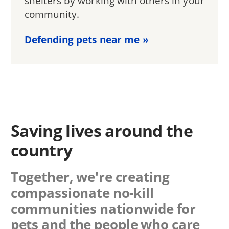
shelters by working with others in your
community.
Defending pets near me
Saving lives around the
country
Together, we're creating
compassionate no-kill
communities nationwide for
pets and the people who care