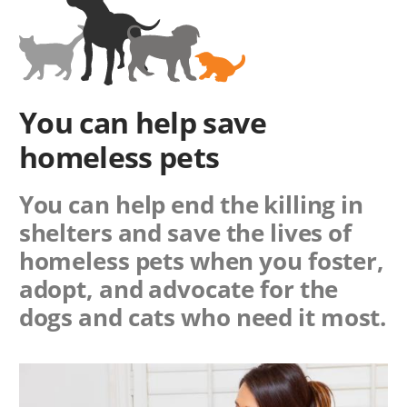
You can help save
homeless pets
You can help end the killing in
shelters and save the lives of
homeless pets when you foster,
adopt, and advocate for the
dogs and cats who need it most.