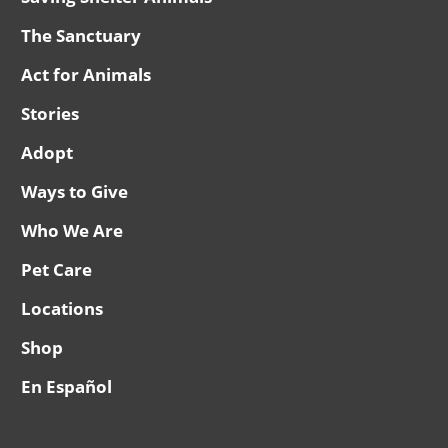
The Sanctuary
Act for Animals
Stories
Adopt
Ways to Give
Who We Are
Pet Care
Locations
Shop
En Español