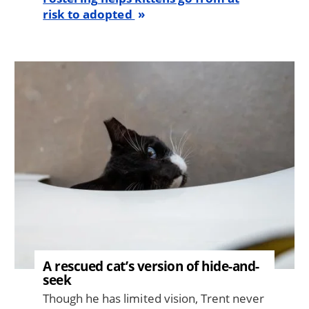
risk to adopted
Image
A rescued cat’s version of hide-and-
seek
Though he has limited vision, Trent never