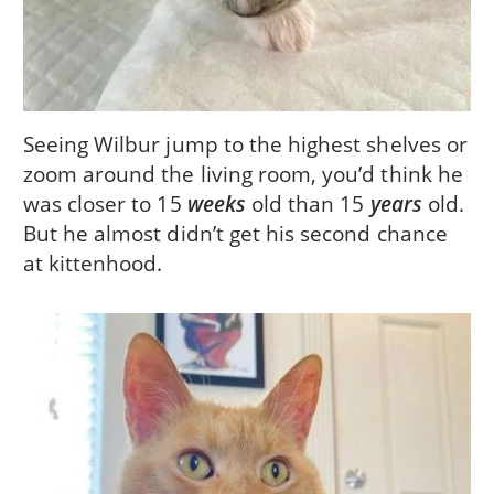
Seeing Wilbur jump to the highest shelves or
zoom around the living room, you’d think he
was closer to 15
weeks
old than 15
years
old.
But he almost didn’t get his second chance
at kittenhood.