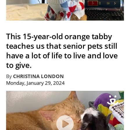
This 15-year-old orange tabby
teaches us that senior pets still
have a lot of life to live and love
to give.
By
CHRISTINA LONDON
Monday, January 29, 2024