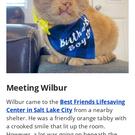
Meeting Wilbur
Wilbur came to the
Best Friends Lifesaving
Center in Salt Lake City
from a nearby
shelter. He was a friendly orange tabby with
a crooked smile that lit up the room.
However, a lot was going on beneath the