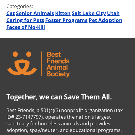
Categories:
Cat
Senior Animals
Kitten
Salt Lake City
Utah
Caring for Pets
Foster Programs
Pet Adoption
Faces of No-Kill
Together, we can Save Them All.
Best Friends, a 501(c)(3) nonprofit organization (tax
ID# 23-7147797), operates the nation’s largest
sanctuary for homeless animals and provides
adoption, spay/neuter, and educational programs.