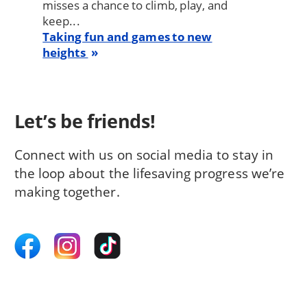
misses a chance to climb, play, and
keep...
Taking fun and games to new
heights
Let’s be friends!
Connect with us on social media to stay in
the loop about the lifesaving progress we’re
making together.