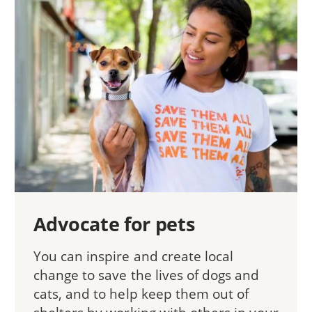
Advocate for pets
You can inspire and create local
change to save the lives of dogs and
cats, and to help keep them out of