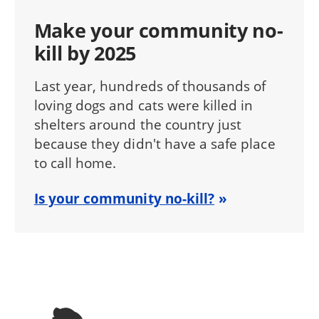
Make your community no-
kill by 2025
Last year, hundreds of thousands of
loving dogs and cats were killed in
shelters around the country just
because they didn't have a safe place
to call home.
Is your community no-kill?