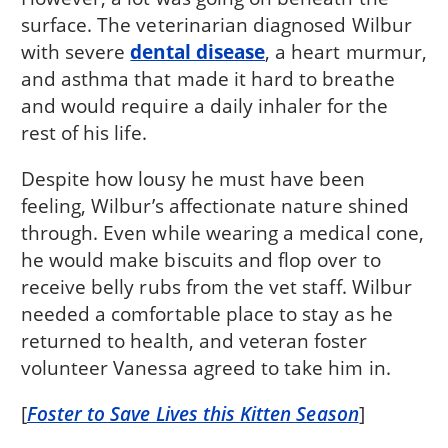
surface. The veterinarian diagnosed Wilbur
with severe
dental disease
, a heart murmur,
and asthma that made it hard to breathe
and would require a daily inhaler for the
rest of his life.
Despite how lousy he must have been
feeling, Wilbur’s affectionate nature shined
through. Even while wearing a medical cone,
he would make biscuits and flop over to
receive belly rubs from the vet staff. Wilbur
needed a comfortable place to stay as he
returned to health, and veteran foster
volunteer Vanessa agreed to take him in.
[
Foster to Save Lives this Kitten Season
]