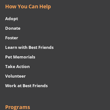
How You Can Help
Adopt
Donate
Foster
Learn with Best Friends
Pet Memorials
Take Action
Volunteer
Work at Best Friends
Programs