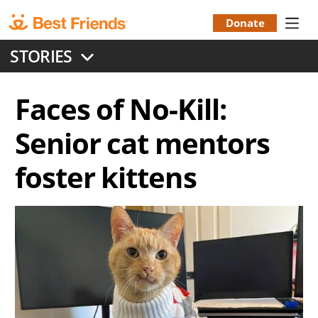
Skip
to
Donate
Donation
main
STORIES
content
Menu
Faces of No-Kill:
Senior cat mentors
foster kittens