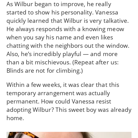
As Wilbur began to improve, he really
started to show his personality. Vanessa
quickly learned that Wilbur is very talkative.
He always responds with a knowing meow
when you say his name and even likes
chatting with the neighbors out the window.
Also, he’s incredibly playful — and more
than a bit mischievous. (Repeat after us:
Blinds are not for climbing.)
Within a few weeks, it was clear that this
temporary arrangement was actually
permanent. How could Vanessa resist
adopting Wilbur? This sweet boy was already
home.