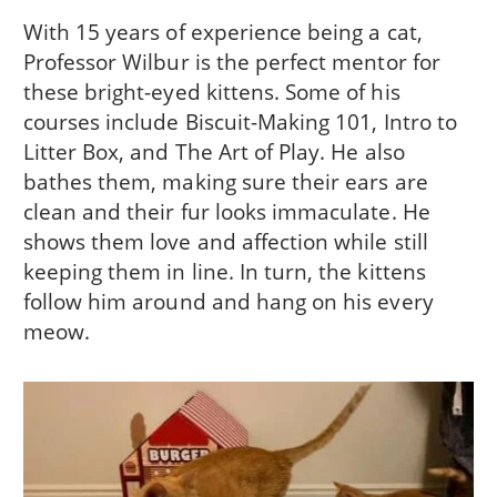
With 15 years of experience being a cat,
Professor Wilbur is the perfect mentor for
these bright-eyed kittens. Some of his
courses include Biscuit-Making 101, Intro to
Litter Box, and The Art of Play. He also
bathes them, making sure their ears are
clean and their fur looks immaculate. He
shows them love and affection while still
keeping them in line. In turn, the kittens
follow him around and hang on his every
meow.