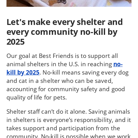
Let's make every shelter and
every community no-kill by
2025
Our goal at Best Friends is to support all
animal shelters in the U.S. in reaching
no-
kill by 2025
. No-kill means saving every dog
and cat in a shelter who can be saved,
accounting for community safety and good
quality of life for pets.
Shelter staff can’t do it alone. Saving animals
in shelters is everyone’s responsibility, and it
takes support and participation from the
community. No-kill is possible when we work