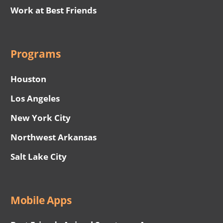
Work at Best Friends
Programs
Houston
Los Angeles
New York City
Northwest Arkansas
Salt Lake City
Mobile Apps