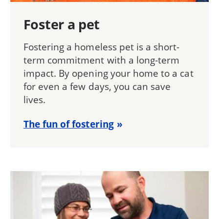
Foster a pet
Fostering a homeless pet is a short-
term commitment with a long-term
impact. By opening your home to a cat
for even a few days, you can save
lives.
The fun of fostering