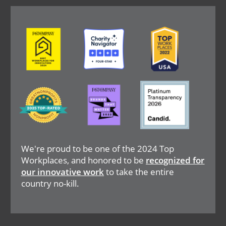
Image
Image
Image
Image
Image
Image
We're proud to be one of the 2024 Top
Workplaces, and honored to be
recognized for
our innovative work
to take the entire
country no-kill.