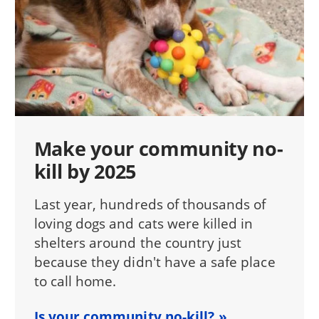
Make your community no-
kill by 2025
Last year, hundreds of thousands of
loving dogs and cats were killed in
shelters around the country just
because they didn't have a safe place
to call home.
Is your community no-kill?