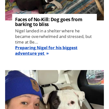
Faces of No-Kill: Dog goes from
barking to bliss
Nigel landed in a shelter where he
became overwhelmed and stressed, but
time at Be...
Preparing Nigel for his biggest
adventure yet
Image