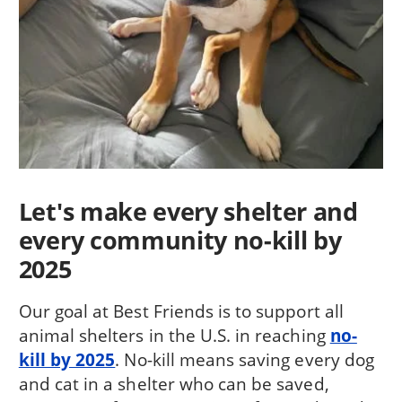
Let's make every shelter and
every community no-kill by
2025
Our goal at Best Friends is to support all
animal shelters in the U.S. in reaching
no-
kill by 2025
. No-kill means saving every dog
and cat in a shelter who can be saved,