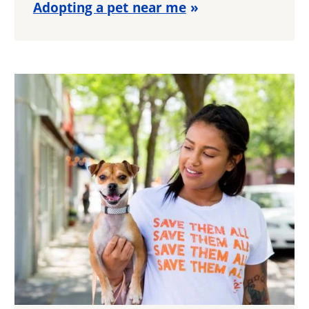
Adopting a pet near me