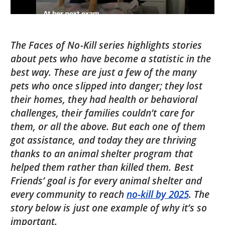
The Faces of No-Kill series highlights stories
about pets who have become a statistic in the
best way. These are just a few of the many
pets who once slipped into danger; they lost
their homes, they had health or behavioral
challenges, their families couldn’t care for
them, or all the above. But each one of them
got assistance, and today they are thriving
thanks to an animal shelter program that
helped them rather than killed them. Best
Friends’ goal is for every animal shelter and
every community to reach
no-kill by 2025
. The
story below is just one example of why it’s so
important.