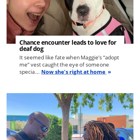
Chance encounter leads to love for
deaf dog
It seemed like fate when Maggie’s “adopt
me” vest caught the eye of someone
specia...
Now she's right at home
Image