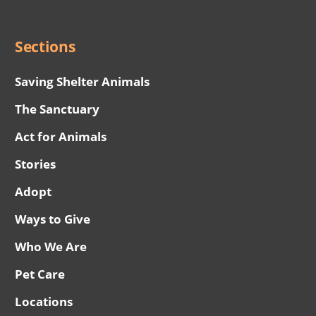
Menu
Sections
Saving Shelter Animals
The Sanctuary
Act for Animals
Stories
Adopt
Ways to Give
Who We Are
Pet Care
Locations