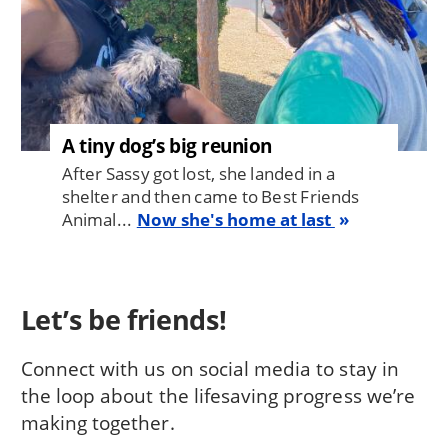
A tiny dog’s big reunion
After Sassy got lost, she landed in a
shelter and then came to Best Friends
Animal...
Now she's home at last
Let’s be friends!
Connect with us on social media to stay in
the loop about the lifesaving progress we’re
making together.