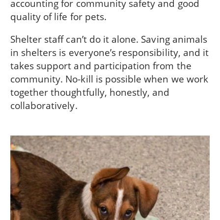
accounting for community safety and good
quality of life for pets.
Shelter staff can’t do it alone. Saving animals
in shelters is everyone’s responsibility, and it
takes support and participation from the
community. No-kill is possible when we work
together thoughtfully, honestly, and
collaboratively.