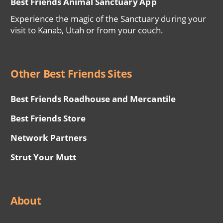
Best Friends Animal Sanctuary App
Experience the magic of the Sanctuary during your
visit to Kanab, Utah or from your couch.
Other Best Friends Sites
Best Friends Roadhouse and Mercantile
Best Friends Store
Network Partners
Strut Your Mutt
About