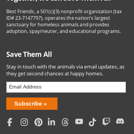
Best Friends, a 501(c)(3) nonprofit organization (tax
ID# 23-7147797), operates the nation’s largest
sanctuary for homeless animals and provides
adoption, spay/neuter, and educational programs.
Save Them All
Stay in touch with the animals via email updates, as
they get second chances at happy homes.
Bring
Subscribe
Love
Home
Subscription
Social