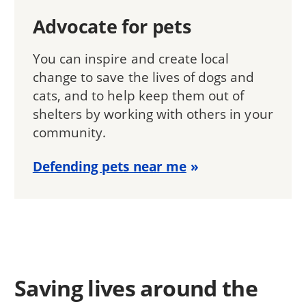
Advocate for pets
You can inspire and create local
change to save the lives of dogs and
cats, and to help keep them out of
shelters by working with others in your
community.
Defending pets near me
Saving lives around the