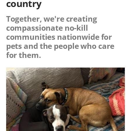
country
Together, we're creating
compassionate no-kill
communities nationwide for
pets and the people who care
for them.
Image