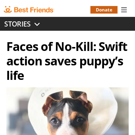
Skip
to
Donate
Donation
main
STORIES
content
Menu
Faces of No-Kill: Swift
action saves puppy’s
life