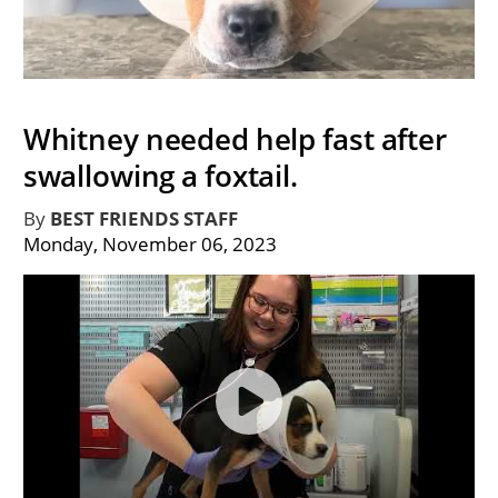
Whitney needed help fast after
swallowing a foxtail.
By
BEST FRIENDS STAFF
Monday, November 06, 2023