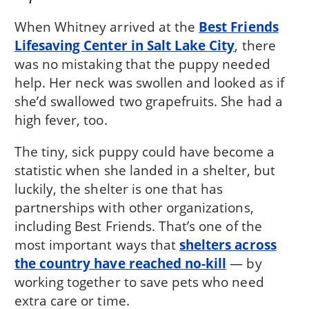
When Whitney arrived at the
Best Friends
Lifesaving Center in Salt Lake City
, there
was no mistaking that the puppy needed
help. Her neck was swollen and looked as if
she’d swallowed two grapefruits. She had a
high fever, too.
The tiny, sick puppy could have become a
statistic when she landed in a shelter, but
luckily, the shelter is one that has
partnerships with other organizations,
including Best Friends. That’s one of the
most important ways that
shelters across
the country have reached no-kill
— by
working together to save pets who need
extra care or time.