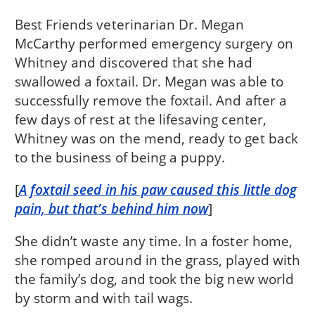
Best Friends veterinarian Dr. Megan
McCarthy performed emergency surgery on
Whitney and discovered that she had
swallowed a foxtail. Dr. Megan was able to
successfully remove the foxtail. And after a
few days of rest at the lifesaving center,
Whitney was on the mend, ready to get back
to the business of being a puppy.
[
A foxtail seed in his paw caused this little dog
pain, but that’s behind him now
]
She didn’t waste any time. In a foster home,
she romped around in the grass, played with
the family’s dog, and took the big new world
by storm and with tail wags.