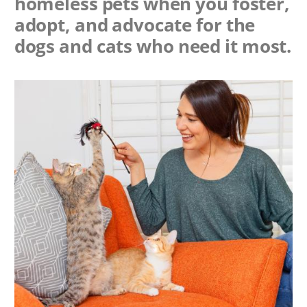
homeless pets when you foster,
adopt, and advocate for the
dogs and cats who need it most.