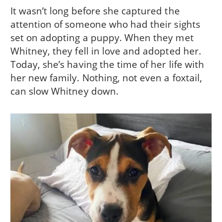
It wasn’t long before she captured the
attention of someone who had their sights
set on adopting a puppy. When they met
Whitney, they fell in love and adopted her.
Today, she’s having the time of her life with
her new family. Nothing, not even a foxtail,
can slow Whitney down.