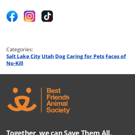
Categories:
Salt Lake City
Utah
Dog
Caring for Pets
Faces of
No-Kill
Together, we can Save Them All.