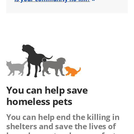
You can help save
homeless pets
You can help end the killing in
shelters and save the lives of