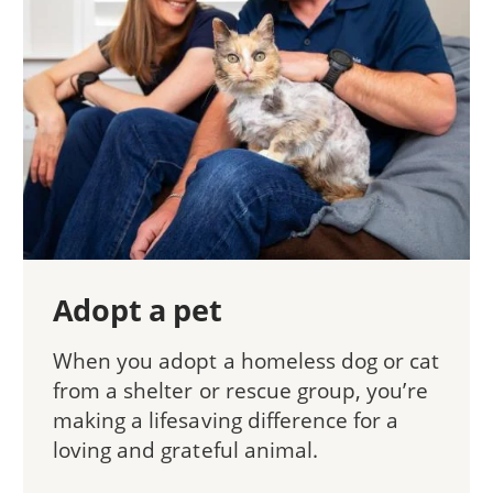
Adopt a pet
When you adopt a homeless dog or cat
from a shelter or rescue group, you’re
making a lifesaving difference for a
loving and grateful animal.