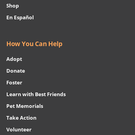
Shop
En Español
How You Can Help
Adopt
Donate
Foster
Learn with Best Friends
Pet Memorials
Take Action
Volunteer