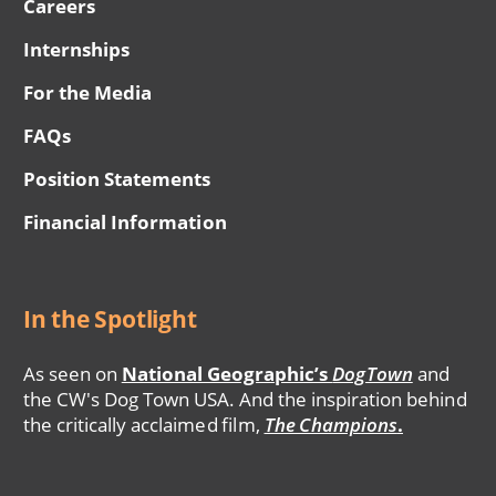
Careers
Internships
For the Media
FAQs
Position Statements
Financial Information
In the Spotlight
As seen on
National Geographic’s
DogTown
and
the CW's Dog Town USA. And the inspiration behind
the critically acclaimed film,
The Champions
.