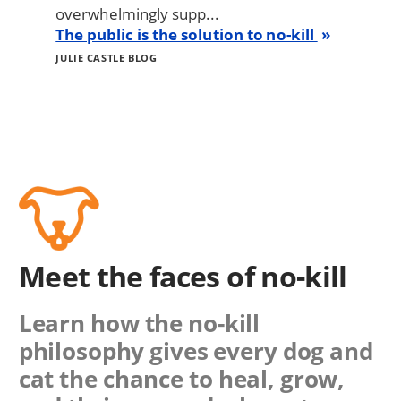
overwhelmingly supp...
The public is the solution to no-kill
JULIE CASTLE BLOG
Meet the faces of no-kill
Learn how the no-kill
philosophy gives every dog and
cat the chance to heal, grow,