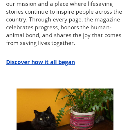
our mission and a place where lifesaving
stories continue to inspire people across the
country. Through every page, the magazine
celebrates progress, honors the human-
animal bond, and shares the joy that comes
from saving lives together.
Discover how it all began