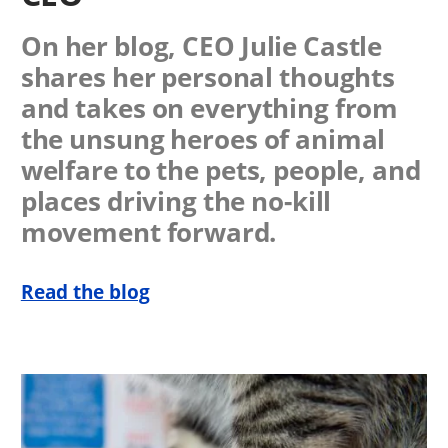
On her blog, CEO Julie Castle
shares her personal thoughts
and takes on everything from
the unsung heroes of animal
welfare to the pets, people, and
places driving the no-kill
movement forward.
Read the blog
Image