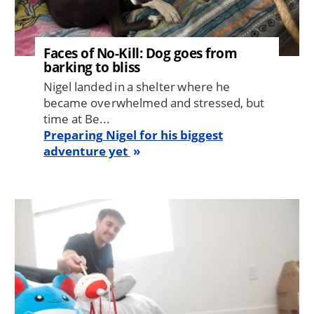
Faces of No-Kill: Dog goes from
barking to bliss
Nigel landed in a shelter where he
became overwhelmed and stressed, but
time at Be...
Preparing Nigel for his biggest
adventure yet
Image