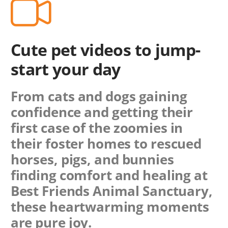
Cute pet videos to jump-
start your day
From cats and dogs gaining
confidence and getting their
first case of the zoomies in
their foster homes to rescued
horses, pigs, and bunnies
finding comfort and healing at
Best Friends Animal Sanctuary,
these heartwarming moments
are pure joy.