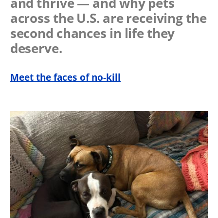
and thrive — and why pets
across the U.S. are receiving the
second chances in life they
deserve.
Meet the faces of no-kill
Image