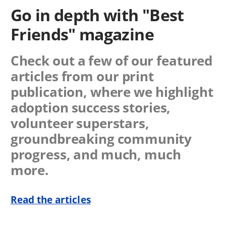
Go in depth with "Best
Friends" magazine
Check out a few of our featured
articles from our print
publication, where we highlight
adoption success stories,
volunteer superstars,
groundbreaking community
progress, and much, much
more.
Read the articles