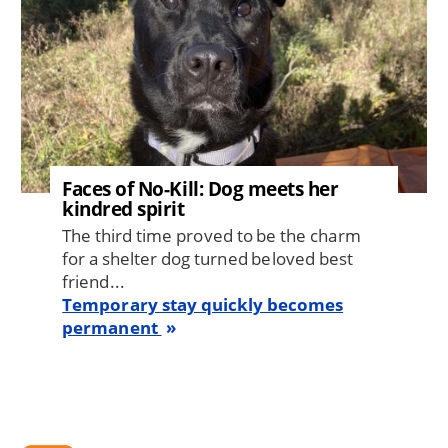
Faces of No-Kill: Dog meets her
kindred spirit
The third time proved to be the charm
for a shelter dog turned beloved best
friend...
Temporary stay quickly becomes
permanent