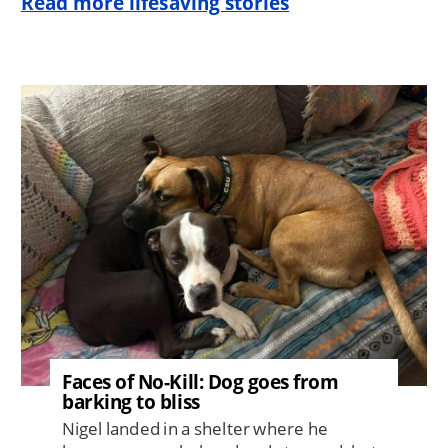
Read more lifesaving stories
Image
Faces of No-Kill: Dog goes from
barking to bliss
Nigel landed in a shelter where he