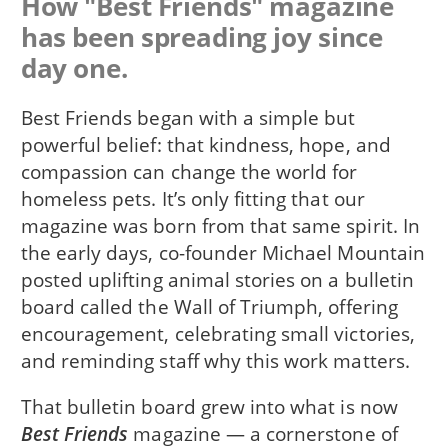
How "Best Friends" magazine
has been spreading joy since
day one.
Best Friends began with a simple but
powerful belief: that kindness, hope, and
compassion can change the world for
homeless pets. It’s only fitting that our
magazine was born from that same spirit. In
the early days, co-founder Michael Mountain
posted uplifting animal stories on a bulletin
board called the Wall of Triumph, offering
encouragement, celebrating small victories,
and reminding staff why this work matters.
That bulletin board grew into what is now
Best Friends
magazine — a cornerstone of