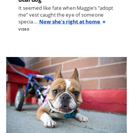
It seemed like fate when Maggie’s “adopt
me” vest caught the eye of someone
specia...
Now she's right at home
VIDEO
Image