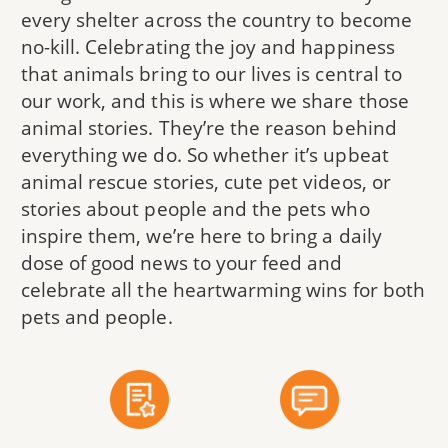
every shelter across the country to become
no-kill. Celebrating the joy and happiness
that animals bring to our lives is central to
our work, and this is where we share those
animal stories. They’re the reason behind
everything we do. So whether it’s upbeat
animal rescue stories, cute pet videos, or
stories about people and the pets who
inspire them, we’re here to bring a daily
dose of good news to your feed and
celebrate all the heartwarming wins for both
pets and people.