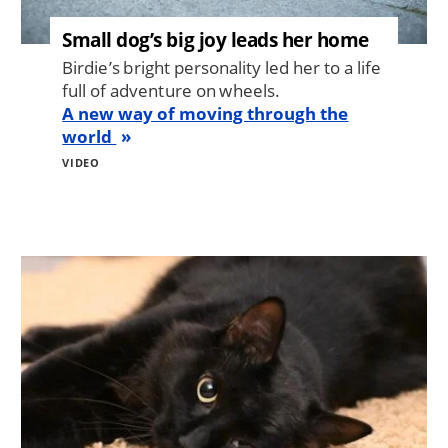
Small dog’s big joy leads her home
Birdie’s bright personality led her to a life
full of adventure on wheels.
A new way of moving through the
world
VIDEO
Image