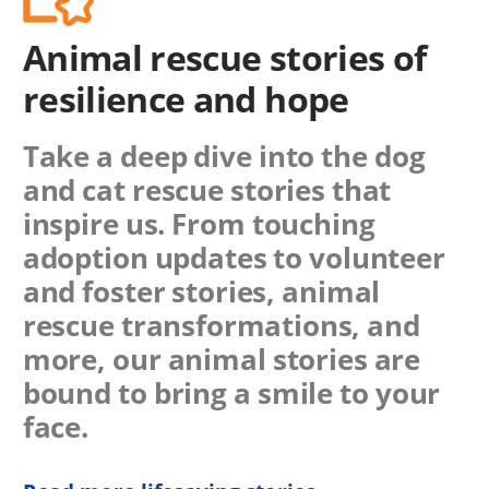
Animal rescue stories of
resilience and hope
Take a deep dive into the dog
and cat rescue stories that
inspire us. From touching
adoption updates to volunteer
and foster stories, animal
rescue transformations, and
more, our animal stories are
bound to bring a smile to your
face.