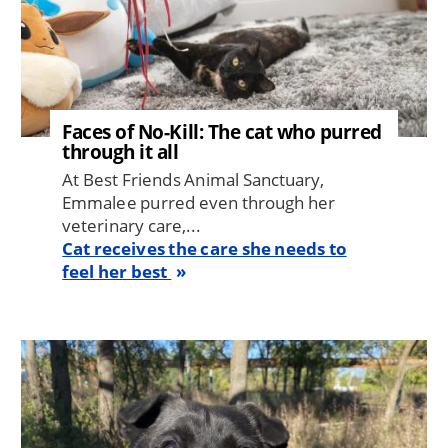
Faces of No-Kill: The cat who purred
through it all
At Best Friends Animal Sanctuary,
Emmalee purred even through her
veterinary care,...
Cat receives the care she needs to
feel her best
Image