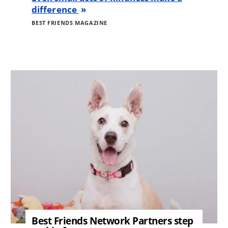
difference
BEST FRIENDS MAGAZINE
Image
Best Friends Network Partners step