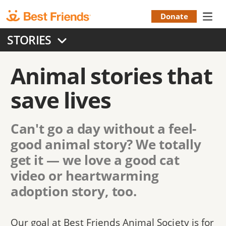
Skip
to
Donate
Donation
main
STORIES
content
Menu
Animal stories that
save lives
Can't go a day without a feel-
good animal story? We totally
get it — we love a good cat
video or heartwarming
adoption story, too.
Our goal at Best Friends Animal Society is for