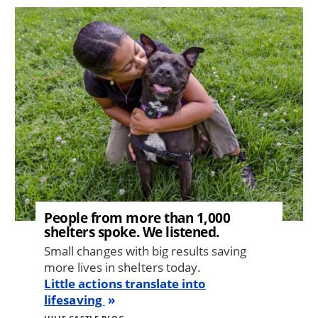
Image
People from more than 1,000
shelters spoke. We listened.
Small changes with big results saving
more lives in shelters today.
Little actions translate into
lifesaving