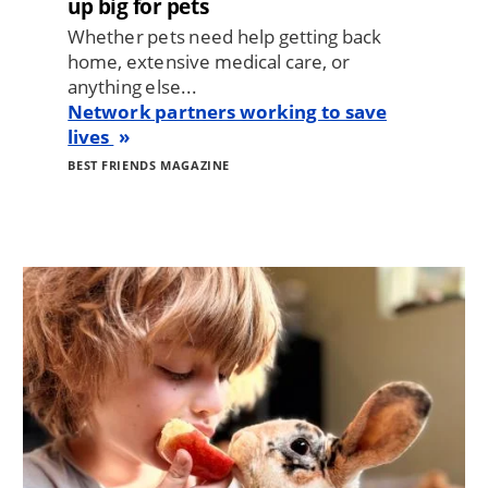
up big for pets
Whether pets need help getting back
home, extensive medical care, or
anything else...
Network partners working to save
lives
BEST FRIENDS MAGAZINE
Image