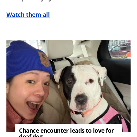
Watch them all
Image
Chance encounter leads to love for
deaf dog