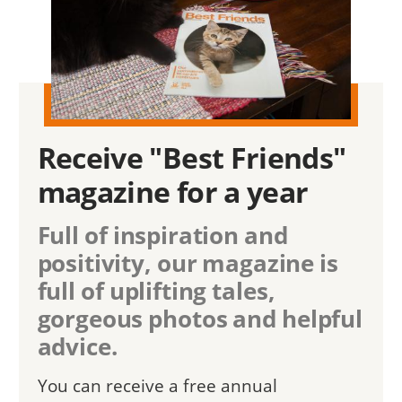
Receive "Best Friends"
magazine for a year
Full of inspiration and
positivity, our magazine is
full of uplifting tales,
gorgeous photos and helpful
advice.
You can receive a free annual