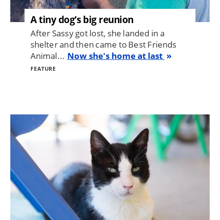
A tiny dog’s big reunion
After Sassy got lost, she landed in a
shelter and then came to Best Friends
Animal...
Now she's home at last
FEATURE
Image