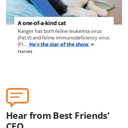
A one-of-a-kind cat
Ranger has both feline leukemia virus
(FeLV) and feline immunodeficiency virus
(FI...
He's the star of the show
FEATURE
Hear from Best Friends’
CEO