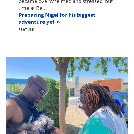
became overwhelmed and stressed, but
time at Be...
Preparing Nigel for his biggest
adventure yet
FEATURE
Image