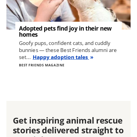
Adopted pets find joy in their new
homes
Goofy pups, confident cats, and cuddly
bunnies — these Best Friends alumni are
set...
Happy adoption tales
BEST FRIENDS MAGAZINE
Get inspiring animal rescue
stories delivered straight to