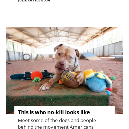
JULIE CASTLE BLOG
Image
This is who no-kill looks like
Meet some of the dogs and people
behind the movement Americans