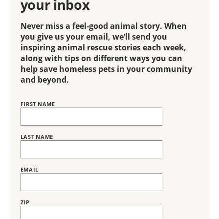
your inbox
Never miss a feel-good animal story. When
you give us your email, we’ll send you
inspiring animal rescue stories each week,
along with tips on different ways you can
help save homeless pets in your community
and beyond.
FIRST NAME
Name
BRING
LOVE
HOME
SUBSCRIPTION
LAST NAME
EMAIL
ZIP