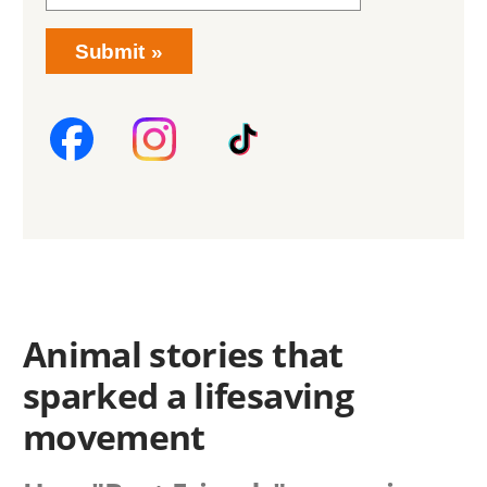
Submit
Animal stories that
sparked a lifesaving
movement