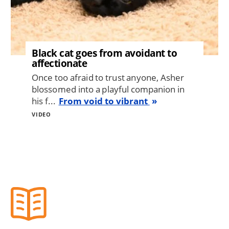
Black cat goes from avoidant to
affectionate
Once too afraid to trust anyone, Asher
blossomed into a playful companion in
his f...
From void to vibrant
VIDEO