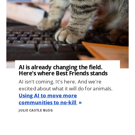
AI is already changing the field.
Here's where Best Friends stands
AI isn't coming. It's here. And we're
excited about what it will do for animals.
Using AI to move more
communities to no-kill
JULIE CASTLE BLOG