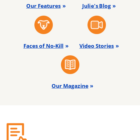
Our Features
Julie's Blog
Faces of No-Kill
Video Stories
Our Magazine