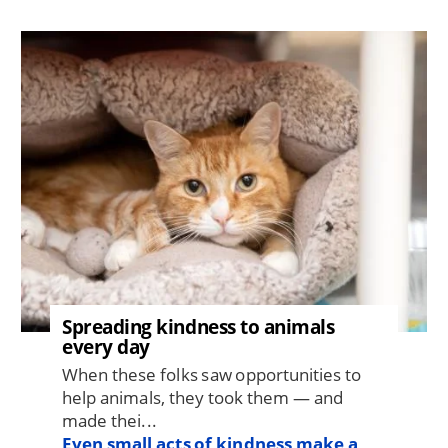
Image
Spreading kindness to animals
every day
When these folks saw opportunities to
help animals, they took them — and
made thei...
Even small acts of kindness make a