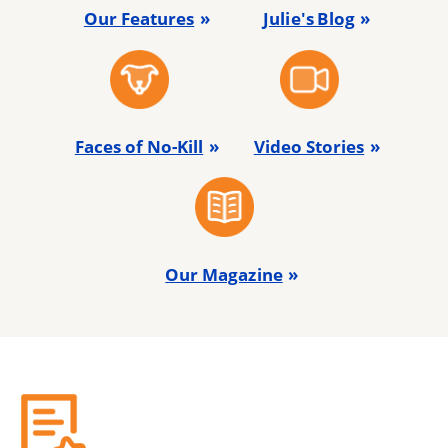
Our Features
Julie's Blog
Faces of No-Kill
Video Stories
Our Magazine