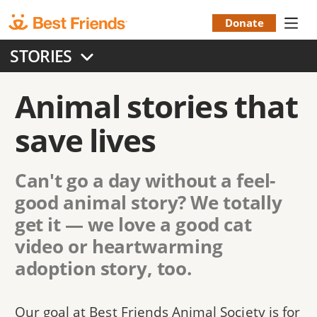
Skip
to
Donate
Donation
main
STORIES
content
Menu
Animal stories that
save lives
Can't go a day without a feel-
good animal story? We totally
get it — we love a good cat
video or heartwarming
adoption story, too.
Our goal at Best Friends Animal Society is for