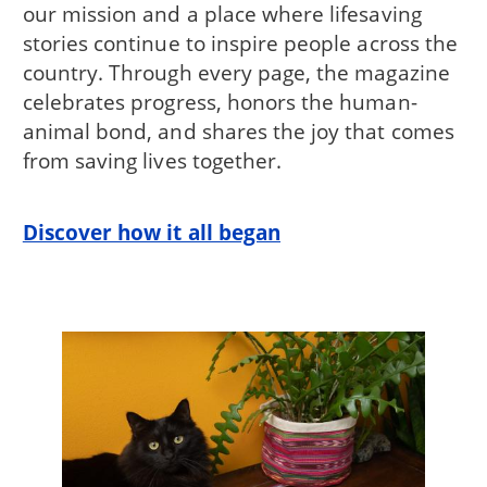
our mission and a place where lifesaving
stories continue to inspire people across the
country. Through every page, the magazine
celebrates progress, honors the human-
animal bond, and shares the joy that comes
from saving lives together.
Discover how it all began