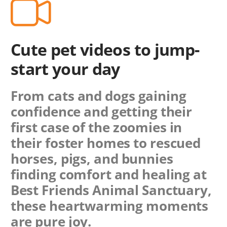
Cute pet videos to jump-
start your day
From cats and dogs gaining
confidence and getting their
first case of the zoomies in
their foster homes to rescued
horses, pigs, and bunnies
finding comfort and healing at
Best Friends Animal Sanctuary,
these heartwarming moments
are pure joy.