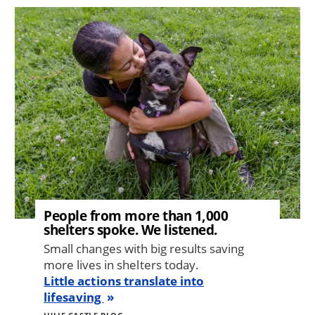
Image
People from more than 1,000
shelters spoke. We listened.
Small changes with big results saving
more lives in shelters today.
Little actions translate into
lifesaving