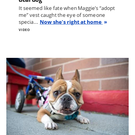
It seemed like fate when Maggie’s “adopt
me” vest caught the eye of someone
specia...
Now she's right at home
VIDEO
Image