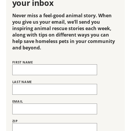
your inbox
Never miss a feel-good animal story. When
you give us your email, we’ll send you
inspiring animal rescue stories each week,
along with tips on different ways you can
help save homeless pets in your community
and beyond.
FIRST NAME
Name
BRING
LOVE
HOME
SUBSCRIPTION
LAST NAME
EMAIL
ZIP