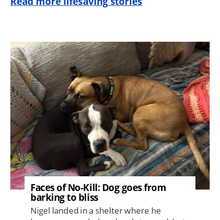
Read more lifesaving stories
Image
Faces of No-Kill: Dog goes from
barking to bliss
Nigel landed in a shelter where he