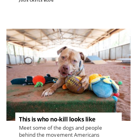
JULIE CASTLE BLOG
Image
This is who no-kill looks like
Meet some of the dogs and people
behind the movement Americans