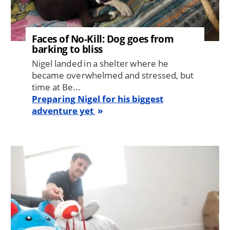
Faces of No-Kill: Dog goes from
barking to bliss
Nigel landed in a shelter where he
became overwhelmed and stressed, but
time at Be...
Preparing Nigel for his biggest
adventure yet
Image