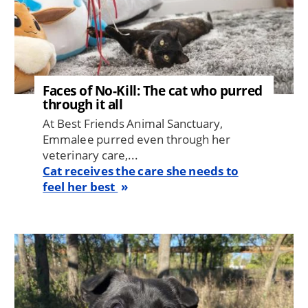
Faces of No-Kill: The cat who purred
through it all
At Best Friends Animal Sanctuary,
Emmalee purred even through her
veterinary care,...
Cat receives the care she needs to
feel her best
Image