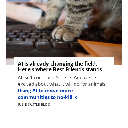
AI is already changing the field.
Here's where Best Friends stands
AI isn't coming. It's here. And we're
excited about what it will do for animals.
Using AI to move more
communities to no-kill
JULIE CASTLE BLOG