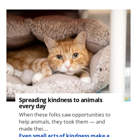
Image
Spreading kindness to animals
every day
When these folks saw opportunities to
help animals, they took them — and
made thei...
Even small acts of kindness make a