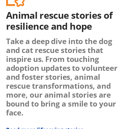
Animal rescue stories of
resilience and hope
Take a deep dive into the dog
and cat rescue stories that
inspire us. From touching
adoption updates to volunteer
and foster stories, animal
rescue transformations, and
more, our animal stories are
bound to bring a smile to your
face.