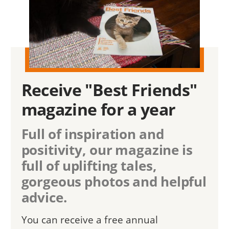
Receive "Best Friends"
magazine for a year
Full of inspiration and
positivity, our magazine is
full of uplifting tales,
gorgeous photos and helpful
advice.
You can receive a free annual