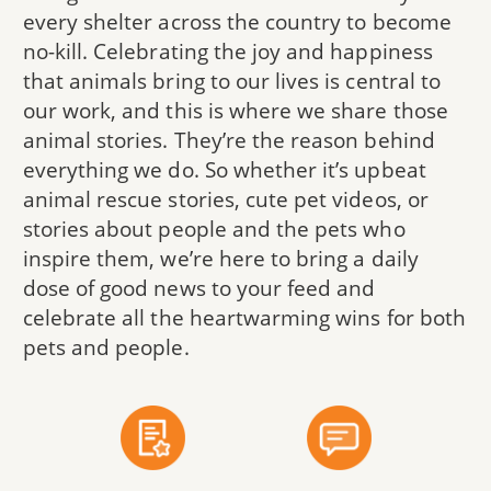
every shelter across the country to become
no-kill. Celebrating the joy and happiness
that animals bring to our lives is central to
our work, and this is where we share those
animal stories. They’re the reason behind
everything we do. So whether it’s upbeat
animal rescue stories, cute pet videos, or
stories about people and the pets who
inspire them, we’re here to bring a daily
dose of good news to your feed and
celebrate all the heartwarming wins for both
pets and people.