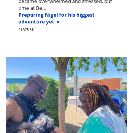
became overwhelmed and stressed, but
time at Be...
Preparing Nigel for his biggest
adventure yet
FEATURE
Image