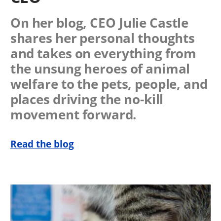
On her blog, CEO Julie Castle
shares her personal thoughts
and takes on everything from
the unsung heroes of animal
welfare to the pets, people, and
places driving the no-kill
movement forward.
Read the blog
Image