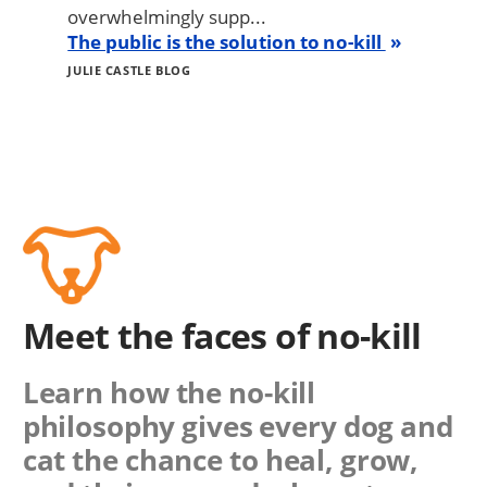
overwhelmingly supp...
The public is the solution to no-kill
JULIE CASTLE BLOG
Meet the faces of no-kill
Learn how the no-kill
philosophy gives every dog and
cat the chance to heal, grow,