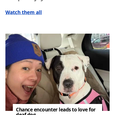
Watch them all
Image
Chance encounter leads to love for
deaf dog