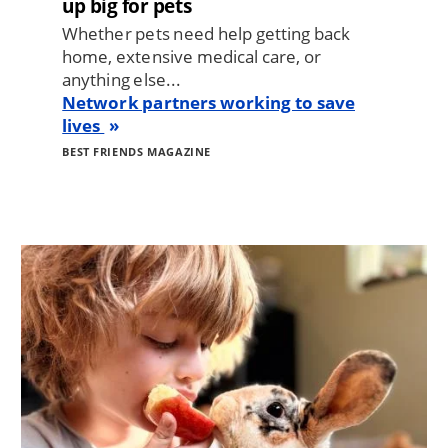
up big for pets
Whether pets need help getting back
home, extensive medical care, or
anything else...
Network partners working to save
lives
BEST FRIENDS MAGAZINE
Image