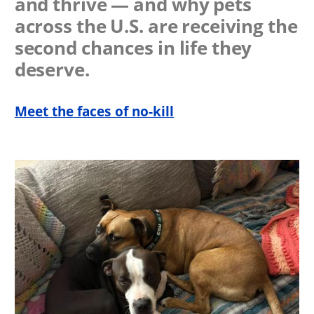
and thrive — and why pets
across the U.S. are receiving the
second chances in life they
deserve.
Meet the faces of no-kill
Image