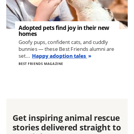
Adopted pets find joy in their new
homes
Goofy pups, confident cats, and cuddly
bunnies — these Best Friends alumni are
set...
Happy adoption tales
BEST FRIENDS MAGAZINE
Get inspiring animal rescue
stories delivered straight to