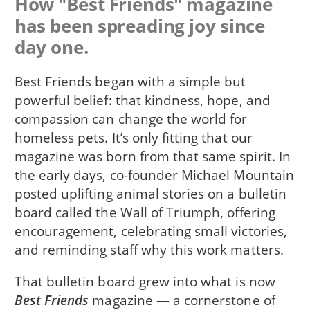
How "Best Friends" magazine
has been spreading joy since
day one.
Best Friends began with a simple but
powerful belief: that kindness, hope, and
compassion can change the world for
homeless pets. It’s only fitting that our
magazine was born from that same spirit. In
the early days, co-founder Michael Mountain
posted uplifting animal stories on a bulletin
board called the Wall of Triumph, offering
encouragement, celebrating small victories,
and reminding staff why this work matters.
That bulletin board grew into what is now
Best Friends
magazine — a cornerstone of