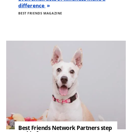
difference
BEST FRIENDS MAGAZINE
Image
Best Friends Network Partners step