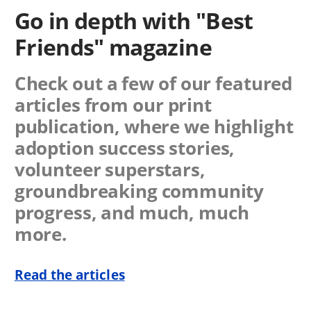
Go in depth with "Best
Friends" magazine
Check out a few of our featured
articles from our print
publication, where we highlight
adoption success stories,
volunteer superstars,
groundbreaking community
progress, and much, much
more.
Read the articles