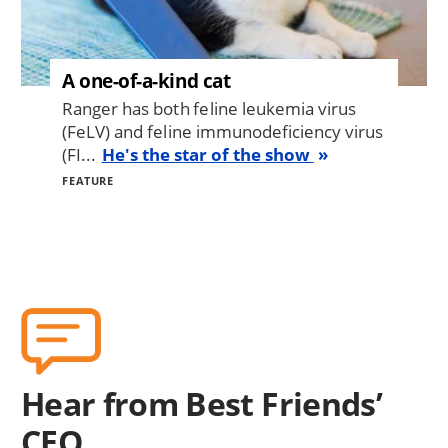
A one-of-a-kind cat
Ranger has both feline leukemia virus
(FeLV) and feline immunodeficiency virus
(FI...
He's the star of the show
FEATURE
Hear from Best Friends’
CEO