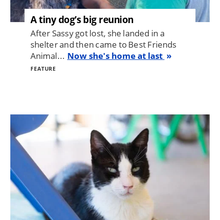
A tiny dog’s big reunion
After Sassy got lost, she landed in a
shelter and then came to Best Friends
Animal...
Now she's home at last
FEATURE
Image