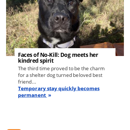
Faces of No-Kill: Dog meets her
kindred spirit
The third time proved to be the charm
for a shelter dog turned beloved best
friend...
Temporary stay quickly becomes
permanent