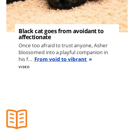
Black cat goes from avoidant to
affectionate
Once too afraid to trust anyone, Asher
blossomed into a playful companion in
his f...
From void to vibrant
VIDEO