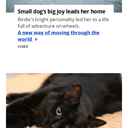
Small dog’s big joy leads her home
Birdie’s bright personality led her to a life
full of adventure on wheels.
A new way of moving through the
world
VIDEO
Image