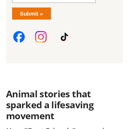
Submit
Animal stories that
sparked a lifesaving
movement