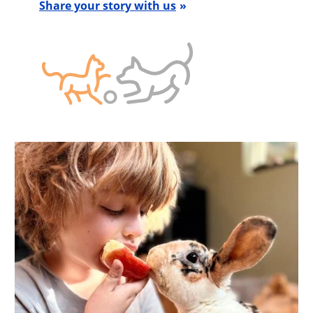
Share your story with us