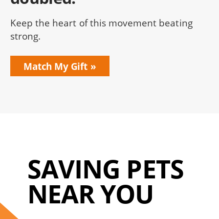
Keep the heart of this movement beating
strong.
Match My Gift
SAVING PETS
NEAR YOU