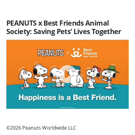
PEANUTS x Best Friends Animal
Society: Saving Pets’ Lives Together
©2026 Peanuts Worldwide LLC