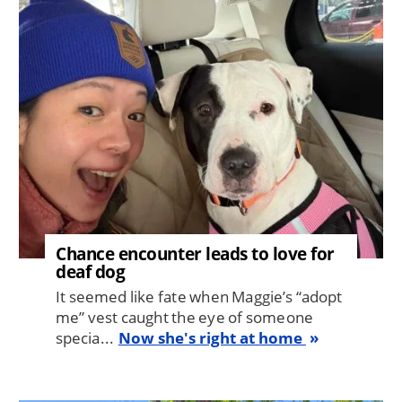
Image
Chance encounter leads to love for
deaf dog
It seemed like fate when Maggie’s “adopt
me” vest caught the eye of someone
specia...
Now she's right at home