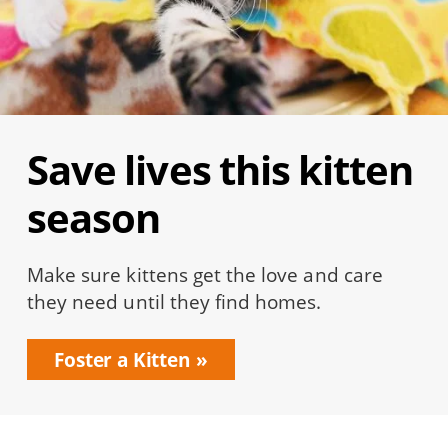
Save lives this kitten
season
Make sure kittens get the love and care
they need until they find homes.
Foster a Kitten