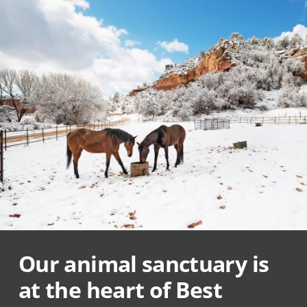
Our animal sanctuary is
at the heart of Best