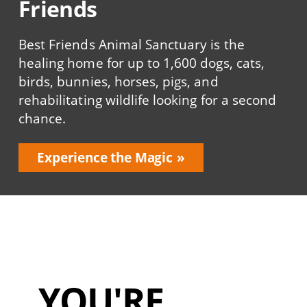
Friends
Best Friends Animal Sanctuary is the
healing home for up to 1,600 dogs, cats,
birds, bunnies, horses, pigs, and
rehabilitating wildlife looking for a second
chance.
Experience the Magic
YOU'RE