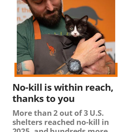
No-kill is within reach,
thanks to you
More than 2 out of 3 U.S.
shelters reached no-kill in
2025, and hundreds more