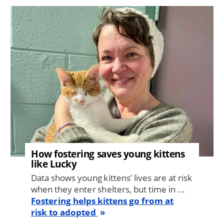
Image
How fostering saves young kittens
like Lucky
Data shows young kittens’ lives are at risk
when they enter shelters, but time in ...
Fostering helps kittens go from at
risk to adopted