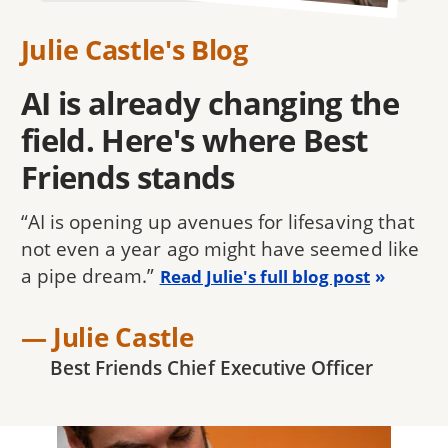
Julie Castle's Blog
AI is already changing the
field. Here's where Best
Friends stands
“AI is opening up avenues for lifesaving that
not even a year ago might have seemed like
a pipe dream.”
Read Julie's full blog post
— Julie Castle
Best Friends Chief Executive Officer