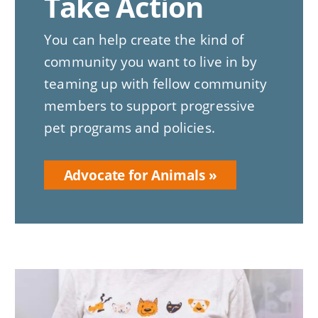
Take Action
You can help create the kind of
community you want to live in by
teaming up with fellow community
members to support progressive
pet programs and policies.
Advocate for Animals