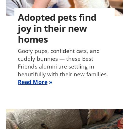
Adopted pets find
joy in their new
homes
Goofy pups, confident cats, and
cuddly bunnies — these Best
Friends alumni are settling in
beautifully with their new families.
Read More
Image