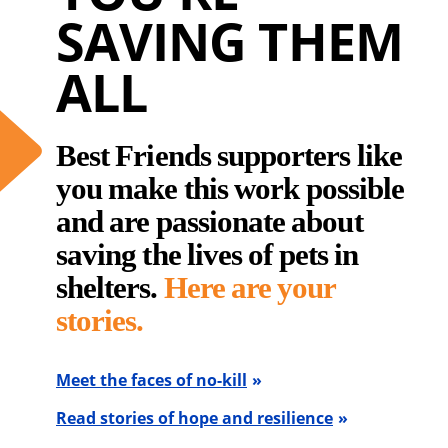
SAVING THEM
ALL
Best Friends supporters like
you make this work possible
and are passionate about
saving the lives of pets in
shelters.
Here are your
stories.
Meet the faces of no-kill
Read stories of hope and resilience