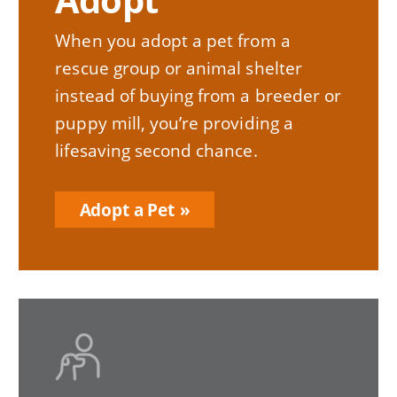
When you adopt a pet from a
rescue group or animal shelter
instead of buying from a breeder or
puppy mill, you’re providing a
lifesaving second chance.
Adopt a Pet