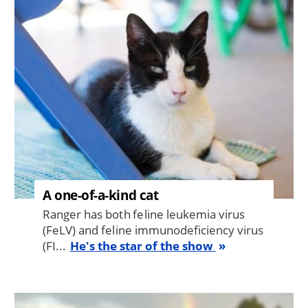
Image
A one-of-a-kind cat
Ranger has both feline leukemia virus
(FeLV) and feline immunodeficiency virus
(FI...
He's the star of the show
Image