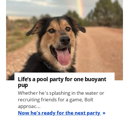
Life’s a pool party for one buoyant
pup
Whether he's splashing in the water or
recruiting friends for a game, Bolt
approac...
Now he's ready for the next party