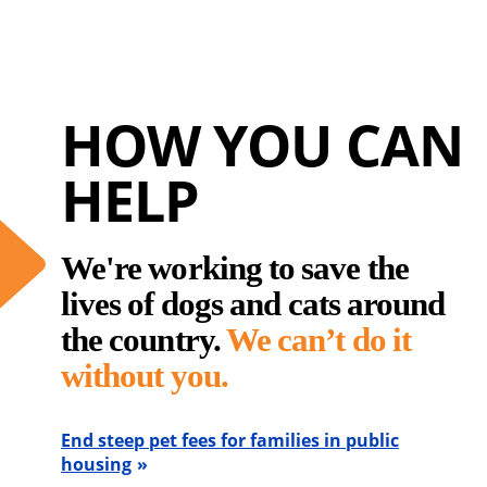
HOW YOU CAN
HELP
We're working to save the
lives of dogs and cats around
the country.
We can’t do it
without you.
End steep pet fees for families in public
housing