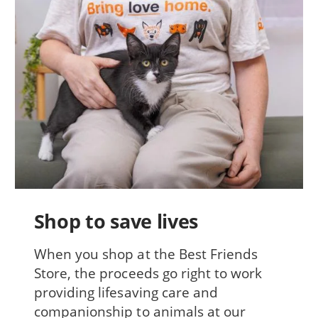
Shop to save lives
When you shop at the Best Friends
Store, the proceeds go right to work
providing lifesaving care and
companionship to animals at our