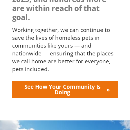
are within reach of that
goal.
Working together, we can continue to
save the lives of homeless pets in
communities like yours — and
nationwide — ensuring that the places
we call home are better for everyone,
pets included.
See How Your Community Is
Doing