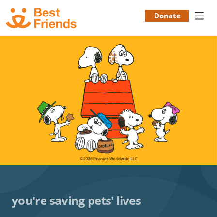
Skip
to
Donate
Donation
main
content
Menu
you're saving pets' lives