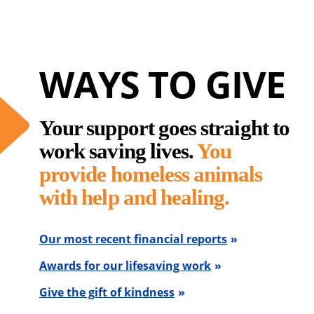
WAYS TO GIVE
Your support goes straight to
work saving lives.
You
provide homeless animals
with help and healing.
Our most recent financial reports
Awards for our lifesaving work
Give the gift of kindness