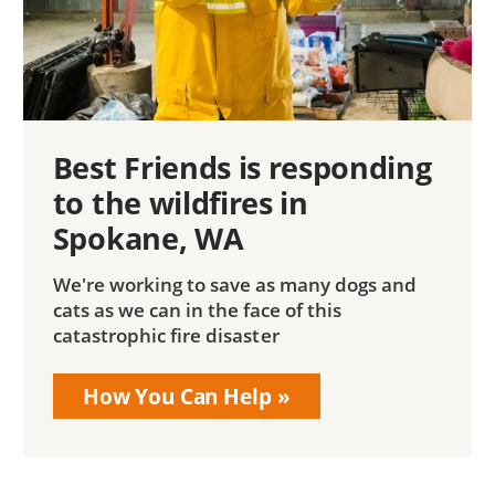
Best Friends is responding
to the wildfires in
Spokane, WA
We're working to save as many dogs and
cats as we can in the face of this
catastrophic fire disaster
How You Can Help