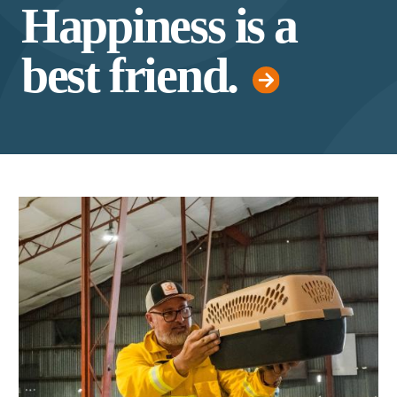
Happiness is a
best friend.