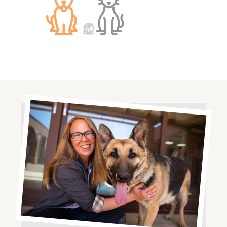
Image