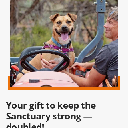
Your gift to keep the
Sanctuary strong —
doubled!