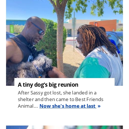
Image
A tiny dog’s big reunion
After Sassy got lost, she landed in a
shelter and then came to Best Friends
Animal...
Now she's home at last