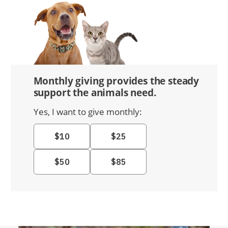
Monthly giving provides the steady
support the animals need.
Yes, I want to give monthly: