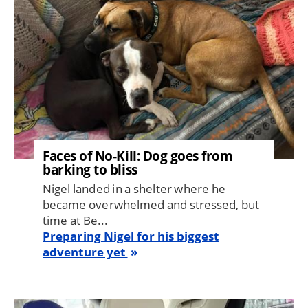
Faces of No-Kill: Dog goes from
barking to bliss
Nigel landed in a shelter where he
became overwhelmed and stressed, but
time at Be...
Preparing Nigel for his biggest
adventure yet