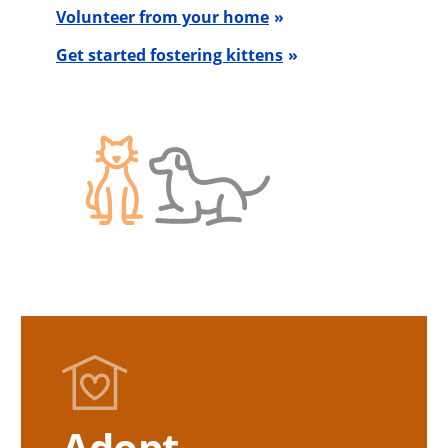
Volunteer from your home
Get started fostering kittens
Adopt