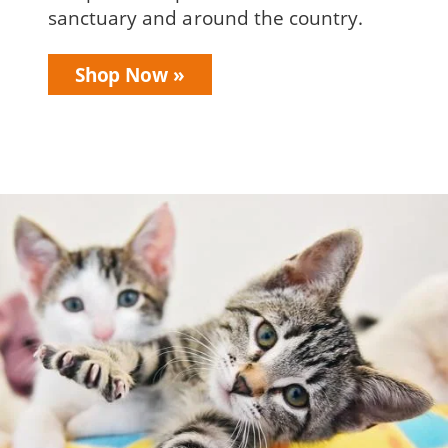
sanctuary and around the country.
Shop Now