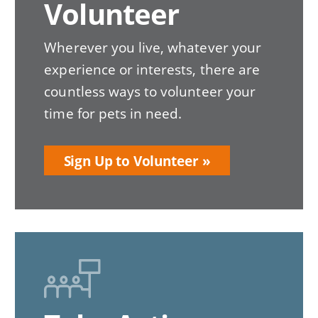
Volunteer
Wherever you live, whatever your
experience or interests, there are
countless ways to volunteer your
time for pets in need.
Sign Up to Volunteer