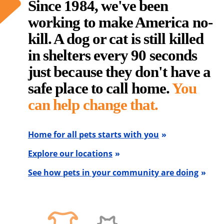
Since 1984, we've been
working to make America no-
kill. A dog or cat is still killed
in shelters every 90 seconds
just because they don't have a
safe place to call home.
You
can help change that.
Home for all pets starts with you
Explore our locations
See how pets in your community are doing