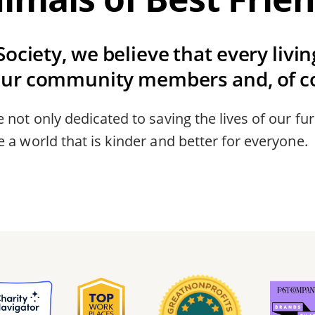
ociety, we believe that every livi
our community members and, of co
 not only dedicated to saving the lives of our fur
 a world that is kinder and better for everyone.