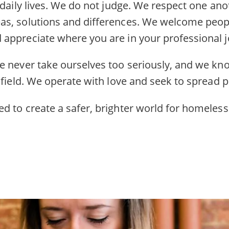
 daily lives. We do not judge. We respect one an
s, solutions and differences. We welcome peopl
appreciate where you are in your professional j
e never take ourselves too seriously, and we kn
 field. We operate with love and seek to spread po
d to create a safer, brighter world for homeless