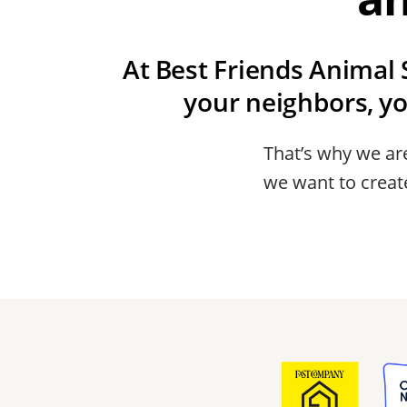
At Best Friends Animal S
your neighbors, y
That’s why we are
we want to create