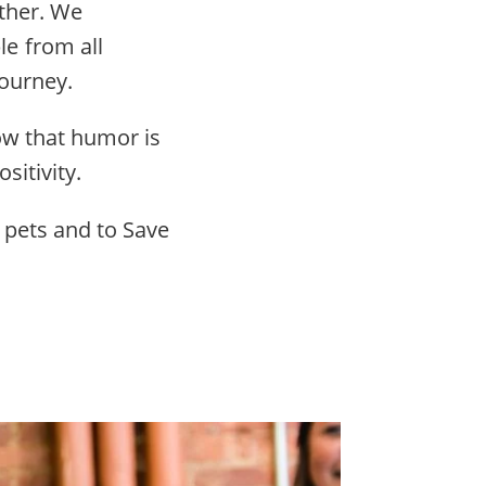
other. We
e from all
ourney.
ow that humor is
sitivity.
 pets and to Save