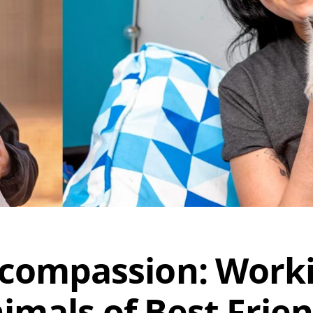
 compassion: Work
imals of Best Frie