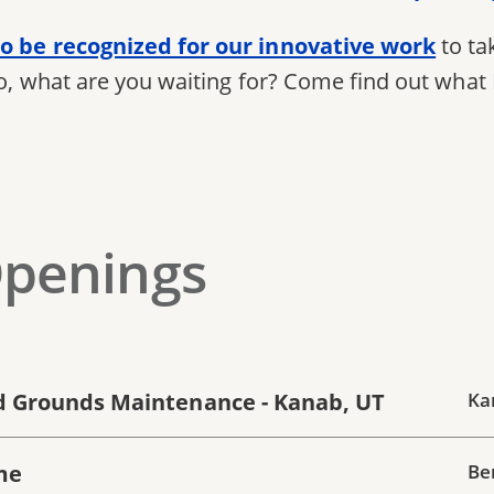
o be recognized for our innovative work
to ta
So, what are you waiting for? Come find out what 
Openings
 Grounds Maintenance - Kanab, UT
Ka
me
Be