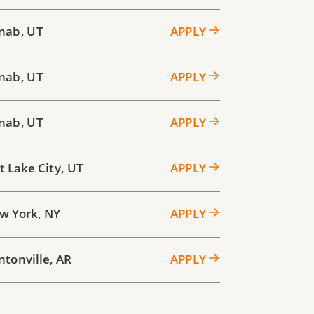
nab
,
UT
APPLY
nab
,
UT
APPLY
nab
,
UT
APPLY
t Lake City
,
UT
APPLY
w York
,
NY
APPLY
ntonville
,
AR
APPLY