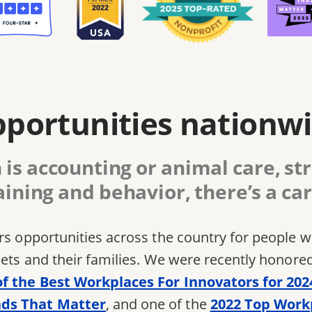
portunities nationw
is accounting or animal care, str
aining and behavior, there’s a car
ers opportunities across the country for people
pets and their families. We were recently honore
of the Best Workplaces For Innovators for 202
ds That Matter
, and one of the
2022 Top Work