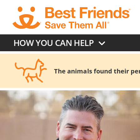
Skip
to
main
content
HOW YOU CAN HELP
The animals found their pers