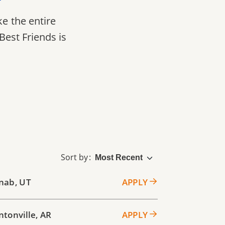
ke the entire
Best Friends is
Sort by
nab
,
UT
APPLY
ntonville
,
AR
APPLY