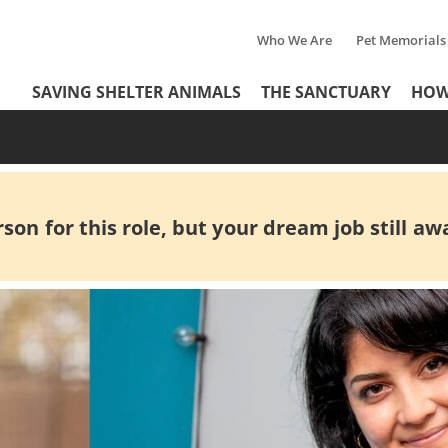
Who We Are
Pet Memorials
Tertiary
Header
SAVING SHELTER ANIMALS
THE SANCTUARY
HOW
Menu
Menu
on for this role, but your dream job still awa