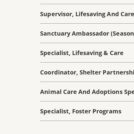
Supervisor, Lifesaving And Car
Sanctuary Ambassador (season
Specialist, Lifesaving & Care
Coordinator, Shelter Partnership
Animal Care And Adoptions Spec
Specialist, Foster Programs