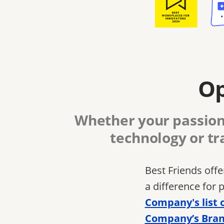
Op
Whether your passion 
technology or tr
Best Friends off
a difference for 
Company's list 
Company’s Bran