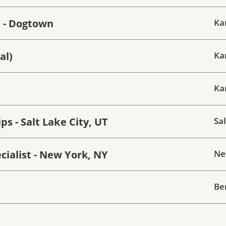
e - Dogtown
Ka
al)
Ka
Ka
s - Salt Lake City, UT
Sal
ialist - New York, NY
Ne
Be