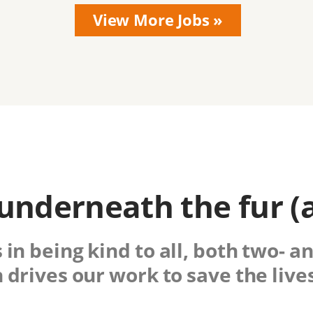
nderneath the fur (
 in being kind to all, both two- a
drives our work to save the lives