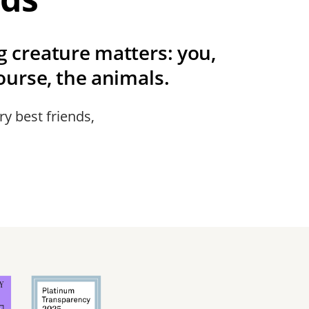
ng creature matters: you,
urse, the animals.
ry best friends,