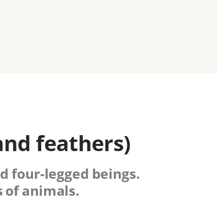
and feathers)
nd four-legged beings.
 of animals.