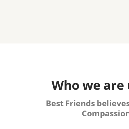
Who we are u
Best Friends believes
Compassion 