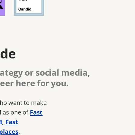
ide
ategy or social media,
eer here for you.
 who want to make
d as one of
Fast
4
,
Fast
places
.