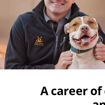
A career of
an