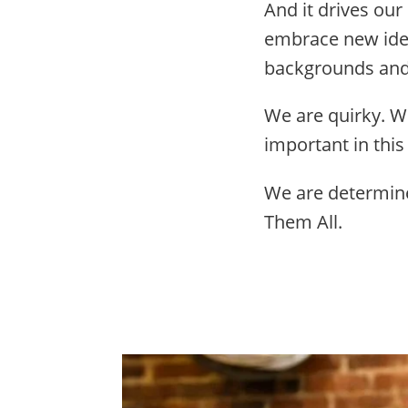
And it drives our
embrace new idea
backgrounds and 
We are quirky. W
important in this
We are determine
Them All.