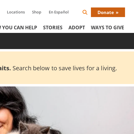
Locations
Shop
En Español
Donate
Search
Donat
Icon
 YOU CAN HELP
STORIES
ADOPT
WAYS TO GIVE
Menu
its.
Search below to save lives for a living.