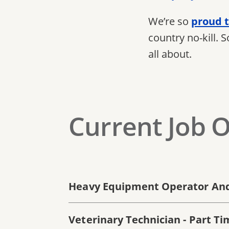
We’re so
proud t
country no-kill. 
all about.
Current Job 
Heavy Equipment Operator And
Veterinary Technician - Part Ti