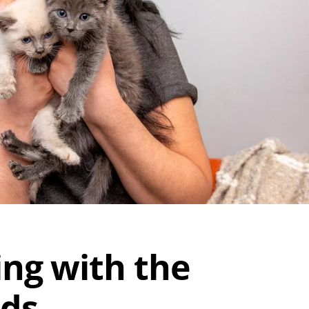
ing with the
nds