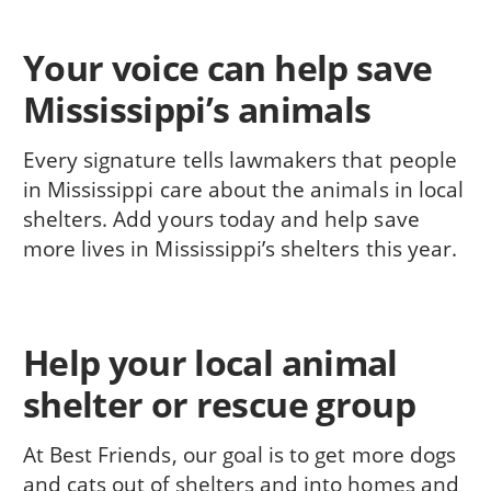
Your voice can help save
Mississippi’s animals
Every signature tells lawmakers that people
in Mississippi care about the animals in local
shelters. Add yours today and help save
more lives in Mississippi’s shelters this year.
Help your local animal
shelter or rescue group
At Best Friends, our goal is to get more dogs
and cats out of shelters and into homes and