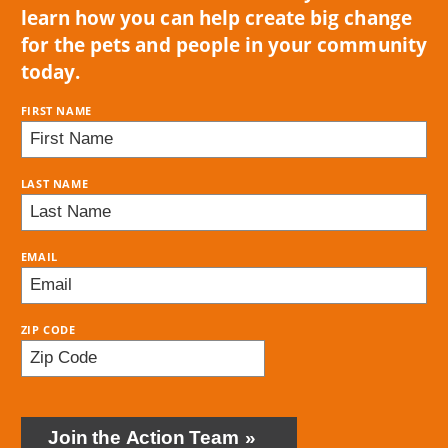
learn how you can help create big change
for the pets and people in your community
today.
FIRST NAME
LAST NAME
EMAIL
ZIP CODE
BRING
LOVE
Join the Action Team