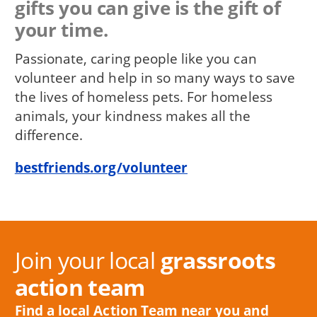
gifts you can give is the gift of
your time.
Passionate, caring people like you can
volunteer and help in so many ways to save
the lives of homeless pets. For homeless
animals, your kindness makes all the
difference.
bestfriends.org/volunteer
Join your local
grassroots
action team
Find a local Action Team near you and