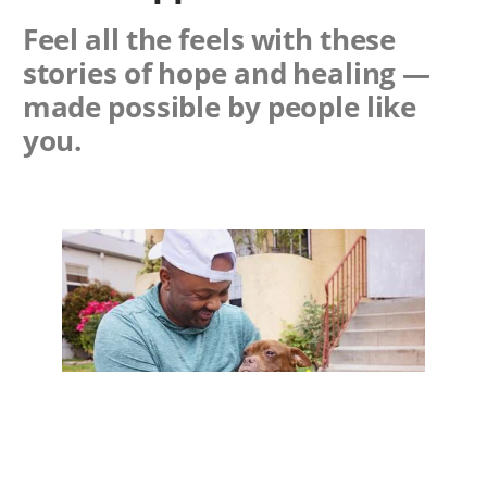
Feel all the feels with these
stories of hope and healing —
made possible by people like
you.