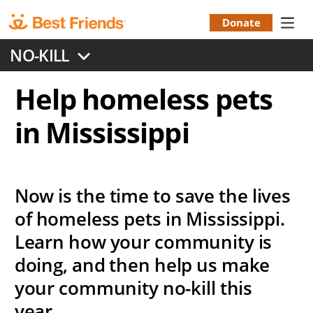
Skip
to
Donate
Donation
main
NO-KILL
content
Menu
Help homeless pets
in Mississippi
Now is the time to save the lives
of homeless pets in Mississippi.
Learn how your community is
doing, and then help us make
your community no-kill this
year.