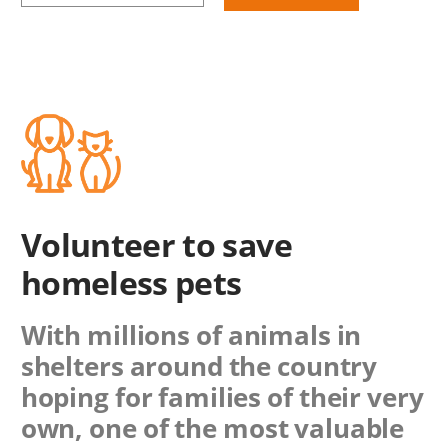
Volunteer to save
homeless pets
With millions of animals in
shelters around the country
hoping for families of their very
own, one of the most valuable