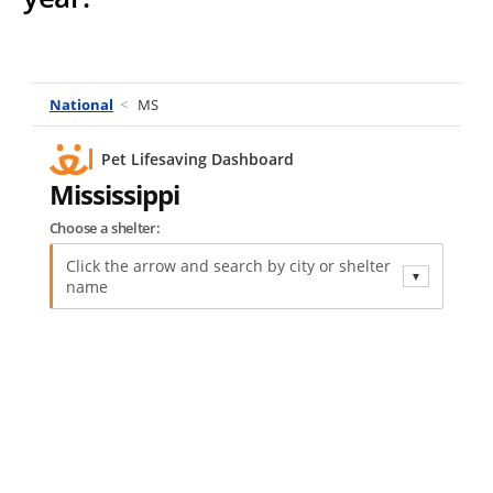
National
<
MS
Pet Lifesaving Dashboard
Mississippi
Choose a shelter:
Click the arrow and search by city or shelter
▼
name