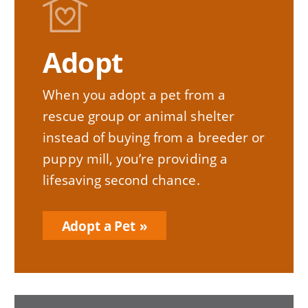
Image
Adopt
When you adopt a pet from a
rescue group or animal shelter
instead of buying from a breeder or
puppy mill, you’re providing a
lifesaving second chance.
Adopt a Pet