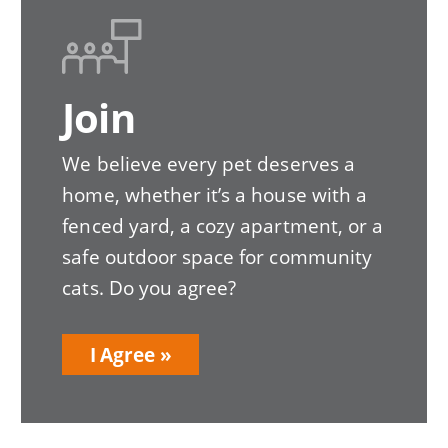
Image
Join
We believe every pet deserves a
home, whether it’s a house with a
fenced yard, a cozy apartment, or a
safe outdoor space for community
cats. Do you agree?
I Agree