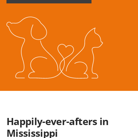
HOME
SUBSCRIPTION
Happily-ever-afters in
Mississippi