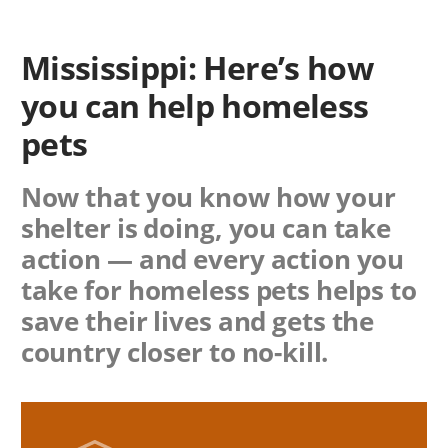
Mississippi: Here’s how
you can help homeless
pets
Now that you know how your
shelter is doing, you can take
action — and every action you
take for homeless pets helps to
save their lives and gets the
country closer to no-kill.