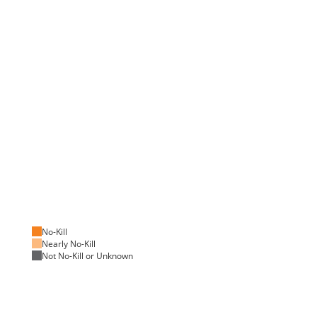
No-Kill
Nearly No-Kill
Not No-Kill or Unknown