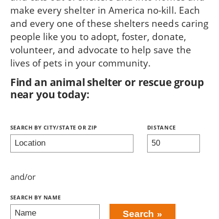
make every shelter in America no-kill. Each
and every one of these shelters needs caring
people like you to adopt, foster, donate,
volunteer, and advocate to help save the
lives of pets in your community.
Find an animal shelter or rescue group
near you today:
Search