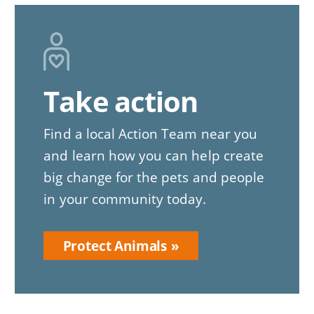
Image
Take action
Find a local Action Team near you
and learn how you can help create
big change for the pets and people
in your community today.
Protect Animals