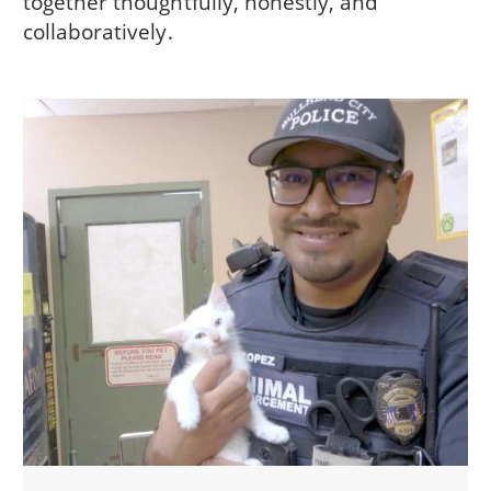
together thoughtfully, honestly, and
collaboratively.