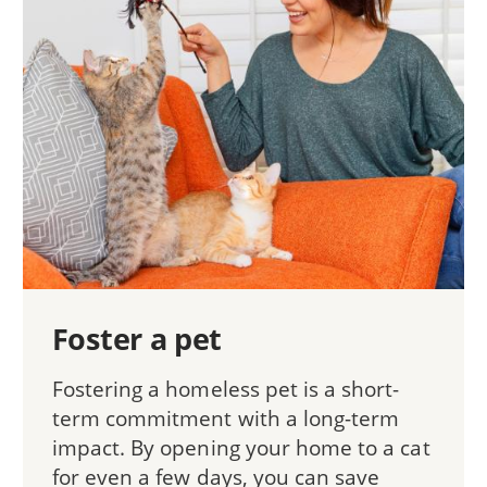
Foster a pet
Fostering a homeless pet is a short-
term commitment with a long-term
impact. By opening your home to a cat
for even a few days, you can save