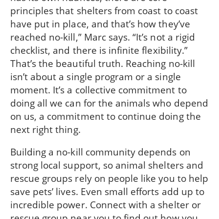
principles that shelters from coast to coast
have put in place, and that’s how they’ve
reached no-kill,” Marc says. “It’s not a rigid
checklist, and there is infinite flexibility.”
That’s the beautiful truth. Reaching no-kill
isn’t about a single program or a single
moment. It’s a collective commitment to
doing all we can for the animals who depend
on us, a commitment to continue doing the
next right thing.
Building a no-kill community depends on
strong local support, so animal shelters and
rescue groups rely on people like you to help
save pets’ lives. Even small efforts add up to
incredible power. Connect with a shelter or
rescue group near you to find out how you