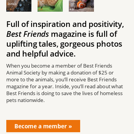
Full of inspiration and positivity,
Best Friends
magazine is full of
uplifting tales, gorgeous photos
and helpful advice.
When you become a member of Best Friends
Animal Society by making a donation of $25 or
more to the animals, you’ll receive Best Friends
magazine for a year. Inside, you’ll read about what
Best Friends is doing to save the lives of homeless
pets nationwide.
Become a member