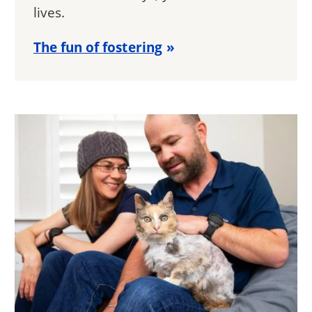
lives.
The fun of fostering