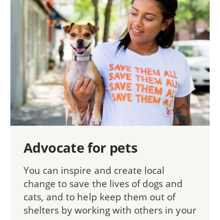
Advocate for pets
You can inspire and create local
change to save the lives of dogs and
cats, and to help keep them out of
shelters by working with others in your