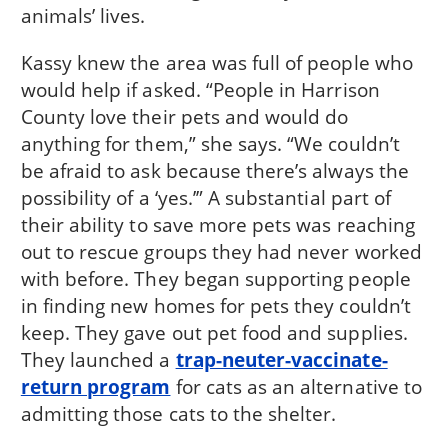
animals’ lives.
Kassy knew the area was full of people who
would help if asked. “People in Harrison
County love their pets and would do
anything for them,” she says. “We couldn’t
be afraid to ask because there’s always the
possibility of a ‘yes.’” A substantial part of
their ability to save more pets was reaching
out to rescue groups they had never worked
with before. They began supporting people
in finding new homes for pets they couldn’t
keep. They gave out pet food and supplies.
They launched a
trap-neuter-vaccinate-
return program
for cats as an alternative to
admitting those cats to the shelter.