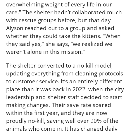
overwhelming weight of every life in our
care.” The shelter hadn’t collaborated much
with rescue groups before, but that day
Alyson reached out to a group and asked
whether they could take the kittens. “When
they said yes,” she says, “we realized we
weren’t alone in this mission.”
The shelter converted to a no-kill model,
updating everything from cleaning protocols
to customer service. It’s an entirely different
place than it was back in 2022, when the city
leadership and shelter staff decided to start
making changes. Their save rate soared
within the first year, and they are now
proudly no-kill, saving well over 90% of the
animals who come in. It has changed daily