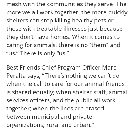
mesh with the communities they serve. The
more we all work together, the more quickly
shelters can stop killing healthy pets or
those with treatable illnesses just because
they don’t have homes. When it comes to
caring for animals, there is no “them” and
“us.” There is only “us.”
Best Friends Chief Program Officer Marc
Peralta says, “There’s nothing we can’t do
when the call to care for our animal friends
is shared equally; when shelter staff, animal
services officers, and the public all work
together; when the lines are erased
between municipal and private
organizations, rural and urban.”