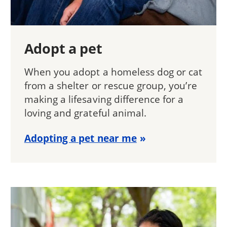
Adopt a pet
When you adopt a homeless dog or cat
from a shelter or rescue group, you’re
making a lifesaving difference for a
loving and grateful animal.
Adopting a pet near me