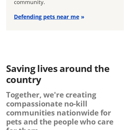
community.
Defending pets near me
Saving lives around the
country
Together, we're creating
compassionate no-kill
communities nationwide for
pets and the people who care