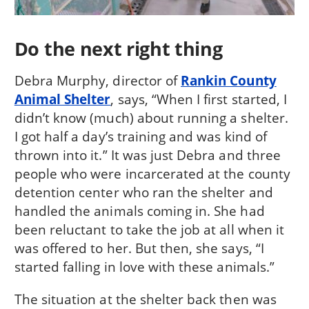
Do the next right thing
Debra Murphy, director of
Rankin County
Animal Shelter
, says, “When I first started, I
didn’t know (much) about running a shelter.
I got half a day’s training and was kind of
thrown into it.” It was just Debra and three
people who were incarcerated at the county
detention center who ran the shelter and
handled the animals coming in. She had
been reluctant to take the job at all when it
was offered to her. But then, she says, “I
started falling in love with these animals.”
The situation at the shelter back then was