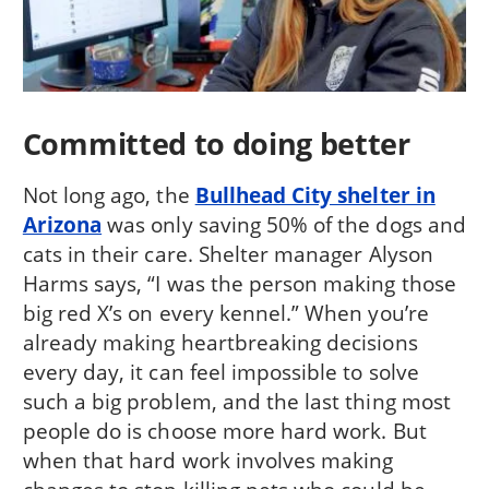
Committed to doing better
Not long ago, the
Bullhead City shelter in
Arizona
was only saving 50% of the dogs and
cats in their care. Shelter manager Alyson
Harms says, “I was the person making those
big red X’s on every kennel.” When you’re
already making heartbreaking decisions
every day, it can feel impossible to solve
such a big problem, and the last thing most
people do is choose more hard work. But
when that hard work involves making