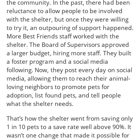
the community. In the past, there had been
reluctance to allow people to be involved
with the shelter, but once they were willing
to try it, an outpouring of support happened.
More Best Friends staff worked with the
shelter. The Board of Supervisors approved
a larger budget, hiring more staff. They built
a foster program and a social media
following. Now, they post every day on social
media, allowing them to reach their animal-
loving neighbors to promote pets for
adoption, list found pets, and tell people
what the shelter needs.
That’s how the shelter went from saving only
1 in 10 pets to a save rate well above 90%. It
wasn’t one change that made it possible for