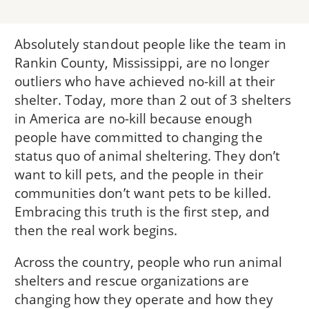
Absolutely standout people like the team in
Rankin County, Mississippi, are no longer
outliers who have achieved no-kill at their
shelter. Today, more than 2 out of 3 shelters
in America are no-kill because enough
people have committed to changing the
status quo of animal sheltering. They don’t
want to kill pets, and the people in their
communities don’t want pets to be killed.
Embracing this truth is the first step, and
then the real work begins.
Across the country, people who run animal
shelters and rescue organizations are
changing how they operate and how they