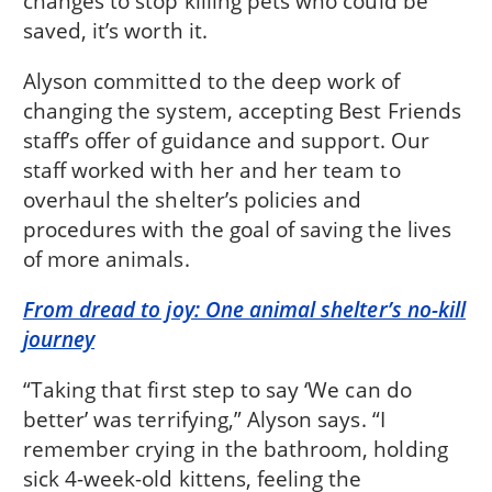
changes to stop killing pets who could be
saved, it’s worth it.
Alyson committed to the deep work of
changing the system, accepting Best Friends
staff’s offer of guidance and support. Our
staff worked with her and her team to
overhaul the shelter’s policies and
procedures with the goal of saving the lives
of more animals.
From dread to joy: One animal shelter’s no-kill
journey
“Taking that first step to say ‘We can do
better’ was terrifying,” Alyson says. “I
remember crying in the bathroom, holding
sick 4-week-old kittens, feeling the