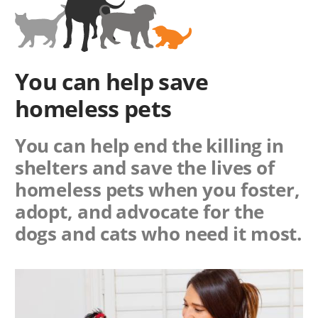
You can help save
homeless pets
You can help end the killing in
shelters and save the lives of
homeless pets when you foster,
adopt, and advocate for the
dogs and cats who need it most.