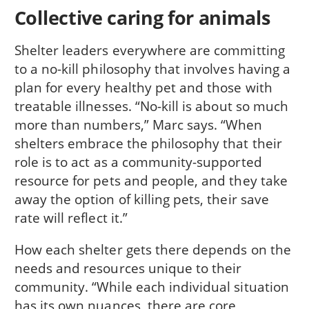
Collective caring for animals
Shelter leaders everywhere are committing
to a no-kill philosophy that involves having a
plan for every healthy pet and those with
treatable illnesses. “No-kill is about so much
more than numbers,” Marc says. “When
shelters embrace the philosophy that their
role is to act as a community-supported
resource for pets and people, and they take
away the option of killing pets, their save
rate will reflect it.”
How each shelter gets there depends on the
needs and resources unique to their
community. “While each individual situation
has its own nuances, there are core