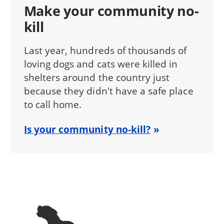
Make your community no-
kill
Last year, hundreds of thousands of
loving dogs and cats were killed in
shelters around the country just
because they didn't have a safe place
to call home.
Is your community no-kill?