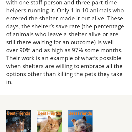
with one staff person and three part-time
helpers running it. Only 1 in 10 animals who
entered the shelter made it out alive. These
days, the shelter’s save rate (the percentage
of animals who leave a shelter alive or are
still there waiting for an outcome) is well
over 90% and as high as 97% some months.
Their work is an example of what’s possible
when shelters are willing to embrace all the
options other than killing the pets they take
in.