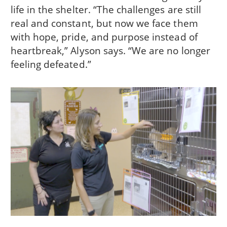
life in the shelter. “The challenges are still
real and constant, but now we face them
with hope, pride, and purpose instead of
heartbreak,” Alyson says. “We are no longer
feeling defeated.”