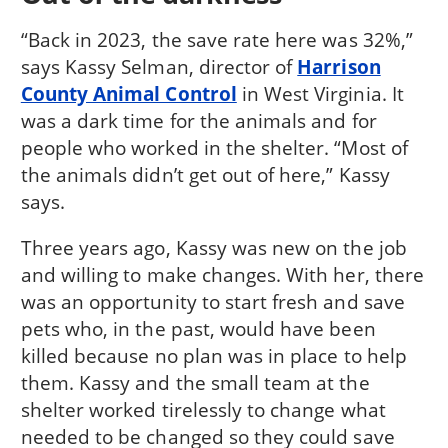
“Back in 2023, the save rate here was 32%,”
says Kassy Selman, director of
Harrison
County Animal Control
in West Virginia. It
was a dark time for the animals and for
people who worked in the shelter. “Most of
the animals didn’t get out of here,” Kassy
says.
Three years ago, Kassy was new on the job
and willing to make changes. With her, there
was an opportunity to start fresh and save
pets who, in the past, would have been
killed because no plan was in place to help
them. Kassy and the small team at the
shelter worked tirelessly to change what
needed to be changed so they could save