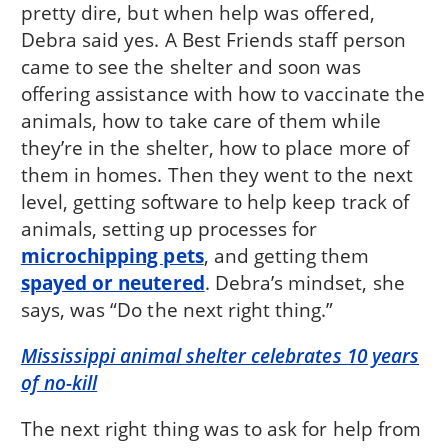
pretty dire, but when help was offered,
Debra said yes. A Best Friends staff person
came to see the shelter and soon was
offering assistance with how to vaccinate the
animals, how to take care of them while
they’re in the shelter, how to place more of
them in homes. Then they went to the next
level, getting software to help keep track of
animals, setting up processes for
microchipping pets
, and getting them
spayed or neutered
. Debra’s mindset, she
says, was “Do the next right thing.”
Mississippi animal shelter celebrates 10 years
of no-kill
The next right thing was to ask for help from