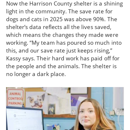
Now the Harrison County shelter is a shining
light in the community. The save rate for
dogs and cats in 2025 was above 90%. The
shelter’s data reflects all the lives saved,
which means the changes they made were
working. “My team has poured so much into
this, and our save rate just keeps rising,”
Kassy says. Their hard work has paid off for
the people and the animals. The shelter is
no longer a dark place.