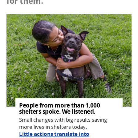
for them.
Image
People from more than 1,000
shelters spoke. We listened.
Small changes with big results saving
more lives in shelters today.
Little actions translate into