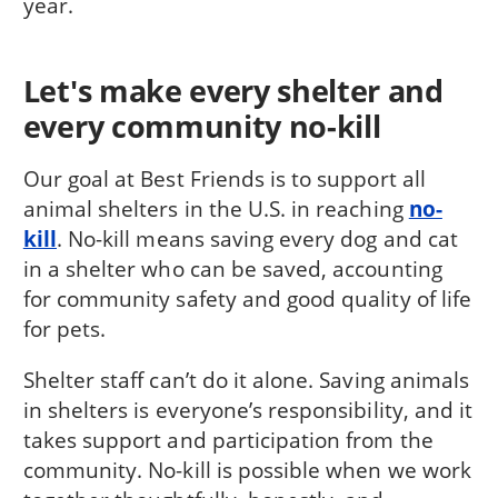
year.
Let's make every shelter and
every community no-kill
Our goal at Best Friends is to support all
animal shelters in the U.S. in reaching
no-
kill
. No-kill means saving every dog and cat
in a shelter who can be saved, accounting
for community safety and good quality of life
for pets.
Shelter staff can’t do it alone. Saving animals
in shelters is everyone’s responsibility, and it
takes support and participation from the
community. No-kill is possible when we work