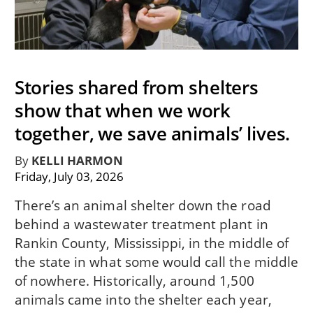
Stories shared from shelters
show that when we work
together, we save animals’ lives.
By
KELLI HARMON
Friday, July 03, 2026
There’s an animal shelter down the road
behind a wastewater treatment plant in
Rankin County, Mississippi, in the middle of
the state in what some would call the middle
of nowhere. Historically, around 1,500
animals came into the shelter each year,