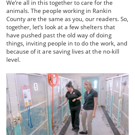
We’re all in this together to care for the
animals. The people working in Rankin
County are the same as you, our readers. So,
together, let’s look at a few shelters that
have pushed past the old way of doing
things, inviting people in to do the work, and
because of it are saving lives at the no-kill
level.