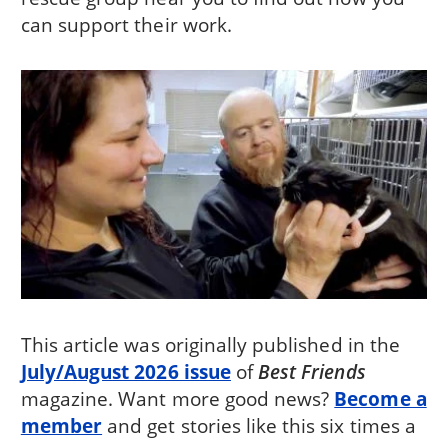
can support their work.
This article was originally published in the
July/August 2026 issue
of
Best Friends
magazine. Want more good news?
Become a
member
and get stories like this six times a