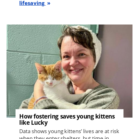
lifesaving
Image
How fostering saves young kittens
like Lucky
Data shows young kittens’ lives are at risk
when they enter shelters, but time in ...