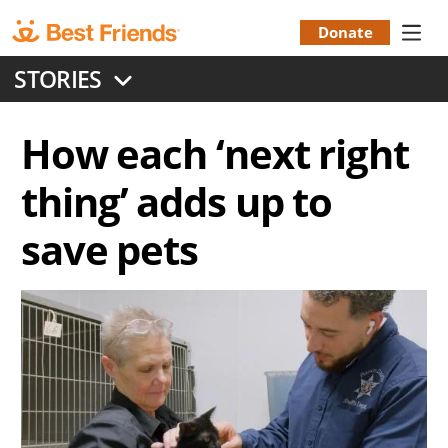
Skip
to
Donate
Donation
main
STORIES
content
Menu
How each ‘next right
thing’ adds up to
save pets