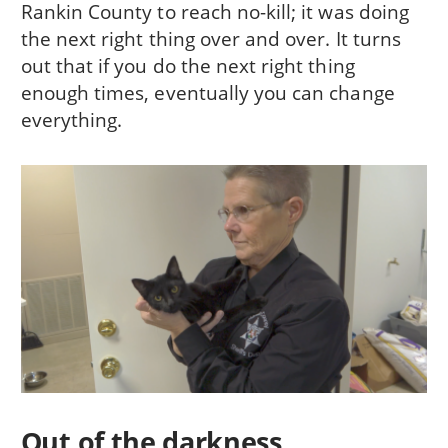
Rankin County to reach no-kill; it was doing
the next right thing over and over. It turns
out that if you do the next right thing
enough times, eventually you can change
everything.
Out of the darkness