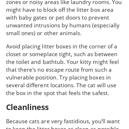
zones or noisy areas like laundry rooms. You
might have to block off the litter box area
with baby gates or pet doors to prevent
unwanted intrusions by humans (especially
small ones) or other animals.
Avoid placing litter boxes in the corner of a
closet or someplace tight, such as between
the toilet and bathtub. Your kitty might feel
that there's no escape route from such a
vulnerable position. Try placing boxes in
several different locations. The cat will use
the box in the spot that feels the safest.
Cleanliness
Because cats are very fastidious, you’ll want
to keep the litter boxes as clean as possible