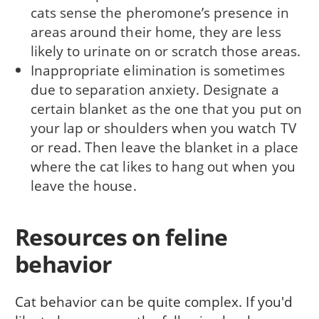
cats sense the pheromone’s presence in
areas around their home, they are less
likely to urinate on or scratch those areas.
Inappropriate elimination is sometimes
due to separation anxiety. Designate a
certain blanket as the one that you put on
your lap or shoulders when you watch TV
or read. Then leave the blanket in a place
where the cat likes to hang out when you
leave the house.
Resources on feline
behavior
Cat behavior can be quite complex. If you'd