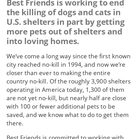
Best Friends is working to end
the killing of dogs and cats in
U.S. shelters in part by getting
more pets out of shelters and
into loving homes.
We’ve come a long way since the first known
city reached no-kill in 1994, and now we’re
closer than ever to making the entire
country no-kill. Of the roughly 3,900 shelters
operating in America today, 1,300 of them
are not yet no-kill, but nearly half are close
with 100 or fewer additional pets to be
saved, and we know what to do to get them
there.
Best Friends is committed to working with