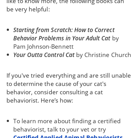
like to know more, the following books can
be very helpful:
Starting from Scratch: How to Correct
Behavior Problems in Your Adult Cat
by
Pam Johnson-Bennett
Your Outta Control Cat
by Christine Church
If you've tried everything and are still unable
to determine the cause of your cat's
behavior, consider consulting a cat
behaviorist. Here’s how:
To learn more about finding a certified
behaviorist, talk to your vet or try
Certified Applied Animal Behaviorists
.