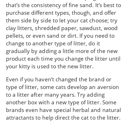
that’s the consistency of fine sand. It’s best to
purchase different types, though, and offer
them side by side to let your cat choose; try
clay litters, shredded paper, sawdust, wood
pellets, or even sand or dirt. If you need to
change to another type of litter, do it
gradually by adding a little more of the new
product each time you change the litter until
your kitty is used to the new litter.
Even if you haven’t changed the brand or
type of litter, some cats develop an aversion
to a litter after many years. Try adding
another box with a new type of litter. Some
brands even have special herbal and natural
attractants to help direct the cat to the litter.