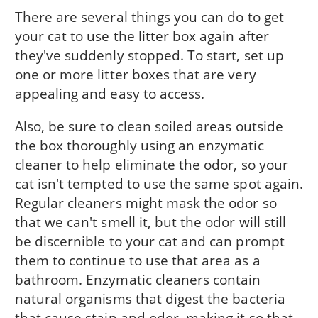
There are several things you can do to get
your cat to use the litter box again after
they've suddenly stopped. To start, set up
one or more litter boxes that are very
appealing and easy to access.
Also, be sure to clean soiled areas outside
the box thoroughly using an enzymatic
cleaner to help eliminate the odor, so your
cat isn't tempted to use the same spot again.
Regular cleaners might mask the odor so
that we can't smell it, but the odor will still
be discernible to your cat and can prompt
them to continue to use that area as a
bathroom. Enzymatic cleaners contain
natural organisms that digest the bacteria
that cause stain and odor, making it so that