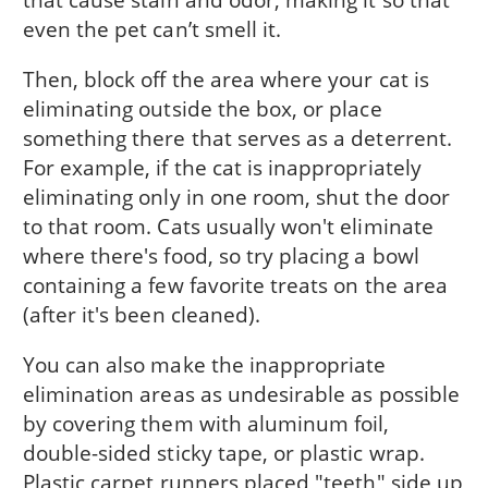
even the pet can’t smell it.
Then, block off the area where your cat is
eliminating outside the box, or place
something there that serves as a deterrent.
For example, if the cat is inappropriately
eliminating only in one room, shut the door
to that room. Cats usually won't eliminate
where there's food, so try placing a bowl
containing a few favorite treats on the area
(after it's been cleaned).
You can also make the inappropriate
elimination areas as undesirable as possible
by covering them with aluminum foil,
double-sided sticky tape, or plastic wrap.
Plastic carpet runners placed "teeth" side up