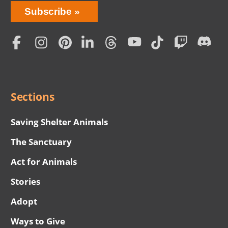
Bring
Subscribe
Love
Home
Subscription
Social
Menu
Sections
Saving Shelter Animals
The Sanctuary
Act for Animals
Stories
Adopt
Ways to Give