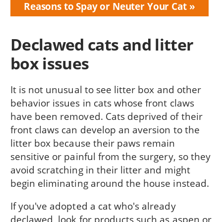
Reasons to Spay or Neuter Your Cat
Declawed cats and litter
box issues
It is not unusual to see litter box and other
behavior issues in cats whose front claws
have been removed. Cats deprived of their
front claws can develop an aversion to the
litter box because their paws remain
sensitive or painful from the surgery, so they
avoid scratching in their litter and might
begin eliminating around the house instead.
If you've adopted a cat who's already
declawed, look for products such as aspen or