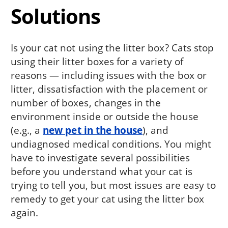
Solutions
Is your cat not using the litter box? Cats stop
using their litter boxes for a variety of
reasons — including issues with the box or
litter, dissatisfaction with the placement or
number of boxes, changes in the
environment inside or outside the house
(e.g., a
new pet in the house
), and
undiagnosed medical conditions. You might
have to investigate several possibilities
before you understand what your cat is
trying to tell you, but most issues are easy to
remedy to get your cat using the litter box
again.