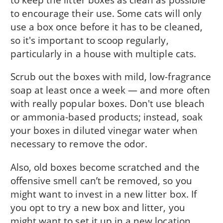
to encourage their use. Some cats will only
use a box once before it has to be cleaned,
so it's important to scoop regularly,
particularly in a house with multiple cats.
Scrub out the boxes with mild, low-fragrance
soap at least once a week — and more often
with really popular boxes. Don't use bleach
or ammonia-based products; instead, soak
your boxes in diluted vinegar water when
necessary to remove the odor.
Also, old boxes become scratched and the
offensive smell can’t be removed, so you
might want to invest in a new litter box. If
you opt to try a new box and litter, you
might want to set it up in a new location,