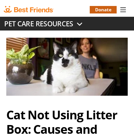
Skip
to
Donate
Donation
main
PET CARE RESOURCES
content
Menu
Cat Not Using Litter
Box: Causes and