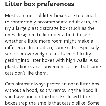
Litter box preferences
Most commercial litter boxes are too small
to comfortably accommodate adult cats, so
try a large plastic storage box (such as the
ones designed to fit under a bed) to see
whether a little more room might make a
difference. In addition, some cats, especially
senior or overweight cats, have difficulty
getting into litter boxes with high walls. Also,
plastic liners are convenient for us, but some
cats don’t like them.
Cats almost always prefer an open litter box
without a hood, so try removing the hood if
you have one on the box. Enclosed litter
boxes trap the smells that cats dislike. Some