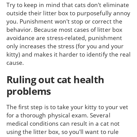
Try to keep in mind that cats don't eliminate
outside their litter box to purposefully annoy
you. Punishment won't stop or correct the
behavior. Because most cases of litter box
avoidance are stress-related, punishment
only increases the stress (for you and your
kitty) and makes it harder to identify the real
cause.
Ruling out cat health
problems
The first step is to take your kitty to your vet
for a thorough physical exam. Several
medical conditions can result in a cat not
using the litter box, so you'll want to rule