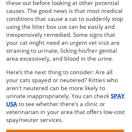
these out before looking at other potential
causes. The good news is that most medical
conditions that cause a cat to suddenly stop
using the litter box use can be easily and
inexpensively remedied. Some signs that
your cat might need an urgent vet visit are
straining to urinate, licking his/her genital
area excessively, and blood in the urine.
Here’s the next thing to consider: Are all
your cats spayed or neutered? Kitties who
aren't neutered can be more likely to
urinate inappropriately. You can check
SPAY
USA
to see whether there's a clinic or
veterinarian in your area that offers low-cost
spay/neuter services.