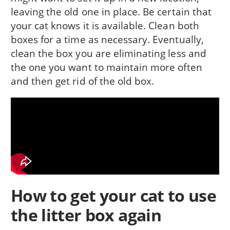
leaving the old one in place. Be certain that
your cat knows it is available. Clean both
boxes for a time as necessary. Eventually,
clean the box you are eliminating less and
the one you want to maintain more often
and then get rid of the old box.
How to get your cat to use
the litter box again