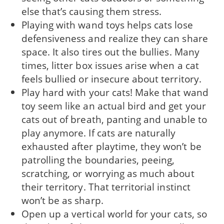
else that’s causing them stress.
Playing with wand toys helps cats lose
defensiveness and realize they can share
space. It also tires out the bullies. Many
times, litter box issues arise when a cat
feels bullied or insecure about territory.
Play hard with your cats! Make that wand
toy seem like an actual bird and get your
cats out of breath, panting and unable to
play anymore. If cats are naturally
exhausted after playtime, they won’t be
patrolling the boundaries, peeing,
scratching, or worrying as much about
their territory. That territorial instinct
won’t be as sharp.
Open up a vertical world for your cats, so