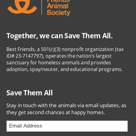
Together, we can Save Them All.
Best Friends, a 501(c)(3) nonprofit organization (tax
ID# 23-7147797), operates the nation’s largest
sanctuary for homeless animals and provides
adoption, spay/neuter, and educational programs.
Save Them All
Stay in touch with the animals via email updates, as
they get second chances at happy homes.