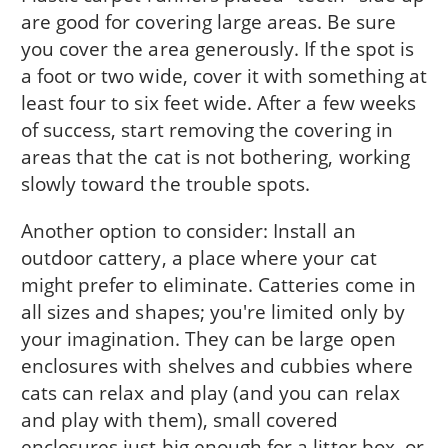
are good for covering large areas. Be sure
you cover the area generously. If the spot is
a foot or two wide, cover it with something at
least four to six feet wide. After a few weeks
of success, start removing the covering in
areas that the cat is not bothering, working
slowly toward the trouble spots.
Another option to consider: Install an
outdoor cattery, a place where your cat
might prefer to eliminate. Catteries come in
all sizes and shapes; you're limited only by
your imagination. They can be large open
enclosures with shelves and cubbies where
cats can relax and play (and you can relax
and play with them), small covered
enclosures just big enough for a litter box, or