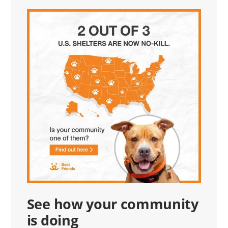
See how your community
is doing