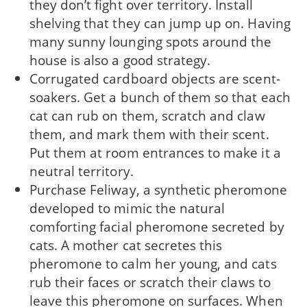
they don’t fight over territory. Install
shelving that they can jump up on. Having
many sunny lounging spots around the
house is also a good strategy.
Corrugated cardboard objects are scent-
soakers. Get a bunch of them so that each
cat can rub on them, scratch and claw
them, and mark them with their scent.
Put them at room entrances to make it a
neutral territory.
Purchase Feliway, a synthetic pheromone
developed to mimic the natural
comforting facial pheromone secreted by
cats. A mother cat secretes this
pheromone to calm her young, and cats
rub their faces or scratch their claws to
leave this pheromone on surfaces. When