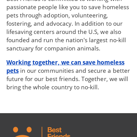
passionate people like you to save homeless
pets through adoption, volunteering,
fostering, and advocacy. In addition to our
lifesaving centers around the U.S, we also
founded and run the nation's largest no-kill
sanctuary for companion animals.
Working together, we can save homeless
pets
in our communities and secure a better
future for our best friends. Together, we will
bring the whole country to no-kill.