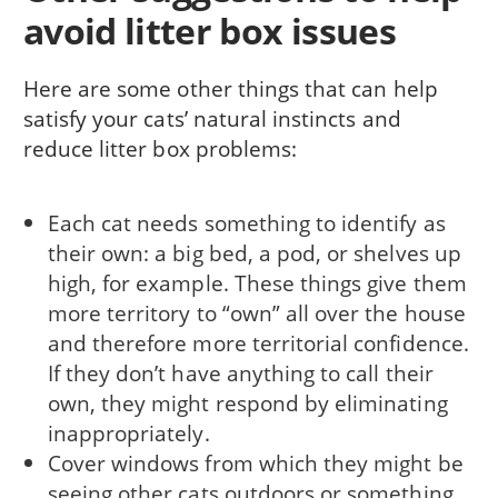
avoid litter box issues
Here are some other things that can help
satisfy your cats’ natural instincts and
reduce litter box problems:
Each cat needs something to identify as
their own: a big bed, a pod, or shelves up
high, for example. These things give them
more territory to “own” all over the house
and therefore more territorial confidence.
If they don’t have anything to call their
own, they might respond by eliminating
inappropriately.
Cover windows from which they might be
seeing other cats outdoors or something