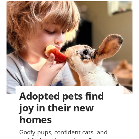
Adopted pets find
joy in their new
homes
Goofy pups, confident cats, and