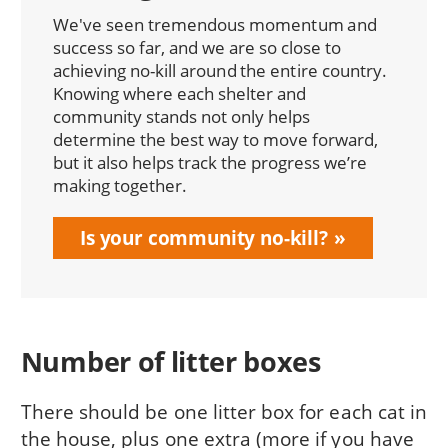
We've seen tremendous momentum and
success so far, and we are so close to
achieving no-kill around the entire country.
Knowing where each shelter and
community stands not only helps
determine the best way to move forward,
but it also helps track the progress we’re
making together.
Is your community no-kill?
Number of litter boxes
There should be one litter box for each cat in
the house, plus one extra (more if you have