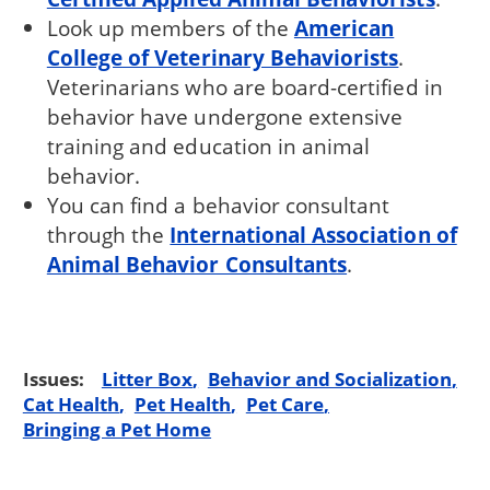
Look up members of the
American
College of Veterinary Behaviorists
.
Veterinarians who are board-certified in
behavior have undergone extensive
training and education in animal
behavior.
You can find a behavior consultant
through the
International Association of
Animal Behavior Consultants
.
Issues:
Litter Box
Behavior and Socialization
Cat Health
Pet Health
Pet Care
Bringing a Pet Home