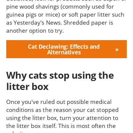
pine wood shavings (commonly used for
guinea pigs or mice) or soft paper litter such
as Yesterday's News. Shredded paper is
another option to try.
Cat Declawing: Effects and
Alternatives
Why cats stop using the
litter box
Once you've ruled out possible medical
conditions as the reason your cat stopped
using the litter box, turn your attention to
the litter box itself. This is most often the