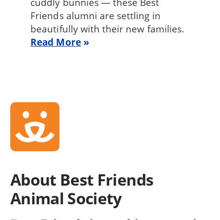
cuddly bunnies — these Best
Friends alumni are settling in
beautifully with their new families.
Read More
About Best Friends
Animal Society