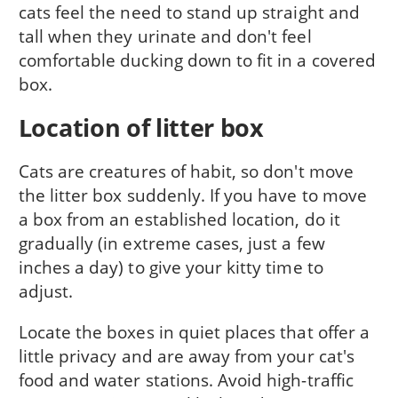
cats feel the need to stand up straight and
tall when they urinate and don't feel
comfortable ducking down to fit in a covered
box.
Location of litter box
Cats are creatures of habit, so don't move
the litter box suddenly. If you have to move
a box from an established location, do it
gradually (in extreme cases, just a few
inches a day) to give your kitty time to
adjust.
Locate the boxes in quiet places that offer a
little privacy and are away from your cat's
food and water stations. Avoid high-traffic