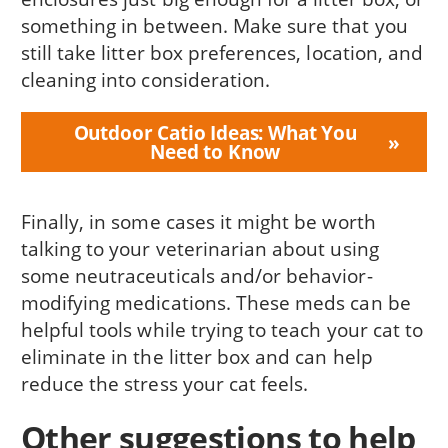
something in between. Make sure that you
still take litter box preferences, location, and
cleaning into consideration.
Outdoor Catio Ideas: What You
Need to Know
Finally, in some cases it might be worth
talking to your veterinarian about using
some neutraceuticals and/or behavior-
modifying medications. These meds can be
helpful tools while trying to teach your cat to
eliminate in the litter box and can help
reduce the stress your cat feels.
Other suggestions to help