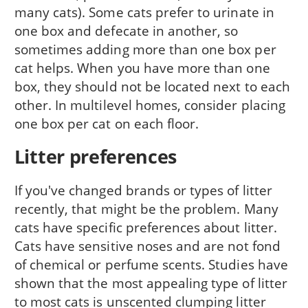
many cats). Some cats prefer to urinate in
one box and defecate in another, so
sometimes adding more than one box per
cat helps. When you have more than one
box, they should not be located next to each
other. In multilevel homes, consider placing
one box per cat on each floor.
Litter preferences
If you've changed brands or types of litter
recently, that might be the problem. Many
cats have specific preferences about litter.
Cats have sensitive noses and are not fond
of chemical or perfume scents. Studies have
shown that the most appealing type of litter
to most cats is unscented clumping litter