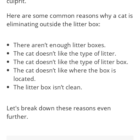
culprit.
Here are some common reasons why a cat is
eliminating outside the litter box:
There aren’t enough litter boxes.
The cat doesn’t like the type of litter.
The cat doesn’t like the type of litter box.
The cat doesn’t like where the box is
located.
The litter box isn’t clean.
Let's break down these reasons even
further.