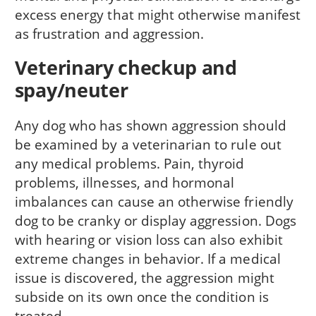
excess energy that might otherwise manifest
as frustration and aggression.
Veterinary checkup and
spay/neuter
Any dog who has shown aggression should
be examined by a veterinarian to rule out
any medical problems. Pain, thyroid
problems, illnesses, and hormonal
imbalances can cause an otherwise friendly
dog to be cranky or display aggression. Dogs
with hearing or vision loss can also exhibit
extreme changes in behavior. If a medical
issue is discovered, the aggression might
subside on its own once the condition is
treated.