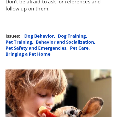
Don't be afraid to ask for references and
follow up on them.
Issues:
Dog Behavior
Dog Training
Pet Training
Behavior and Socialization
Pet Safety and Emergencies
Pet Care
Bringing a Pet Home