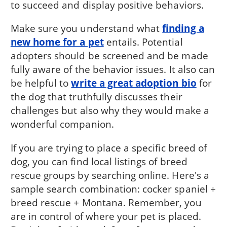
to succeed and display positive behaviors.
Make sure you understand what
finding a
new home for a pet
entails. Potential
adopters should be screened and be made
fully aware of the behavior issues. It also can
be helpful to
write a great adoption bio
for
the dog that truthfully discusses their
challenges but also why they would make a
wonderful companion.
If you are trying to place a specific breed of
dog, you can find local listings of breed
rescue groups by searching online. Here's a
sample search combination: cocker spaniel +
breed rescue + Montana. Remember, you
are in control of where your pet is placed.