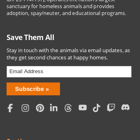
sanctuary for homeless animals and provides
adoption, spay/neuter, and educational programs.
Save Them All
Stay in touch with the animals via email updates, as
they get second chances at happy homes.
Bring
Subscribe
Love
Home
Subscription
Social
Menu