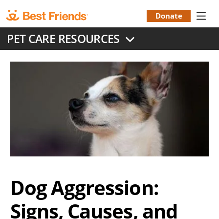
Skip
to
Donate
Donation
main
PET CARE RESOURCES
content
Menu
Dog Aggression:
Signs, Causes, and