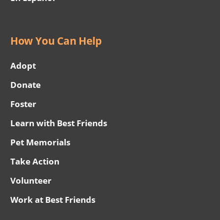
How You Can Help
Adopt
Donate
Foster
Learn with Best Friends
Pet Memorials
Take Action
Volunteer
Work at Best Friends