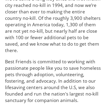
city reached no-kill in 1994, and now we’re
closer than ever to making the entire
country no-kill. Of the roughly 3,900 shelters
operating in America today, 1,300 of them
are not yet no-kill, but nearly half are close
with 100 or fewer additional pets to be
saved, and we know what to do to get them
there.
Best Friends is committed to working with
passionate people like you to save homeless
pets through adoption, volunteering,
fostering, and advocacy. In addition to our
lifesaving centers around the U.S, we also
founded and run the nation's largest no-kill
sanctuary for companion animals.