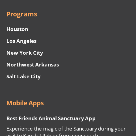
Programs
Houston
Los Angeles
New York City
Northwest Arkansas
Salt Lake City
Mobile Apps
Best Friends Animal Sanctuary App
Experience the magic of the Sanctuary during your
visit to Kanab, Utah or from your couch.