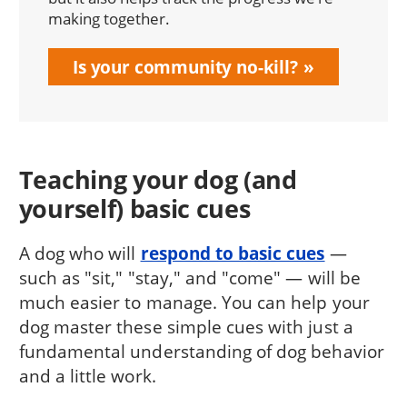
making together.
Is your community no-kill?
Teaching your dog (and
yourself) basic cues
A dog who will
respond to basic cues
—
such as "sit," "stay," and "come" — will be
much easier to manage. You can help your
dog master these simple cues with just a
fundamental understanding of dog behavior
and a little work.