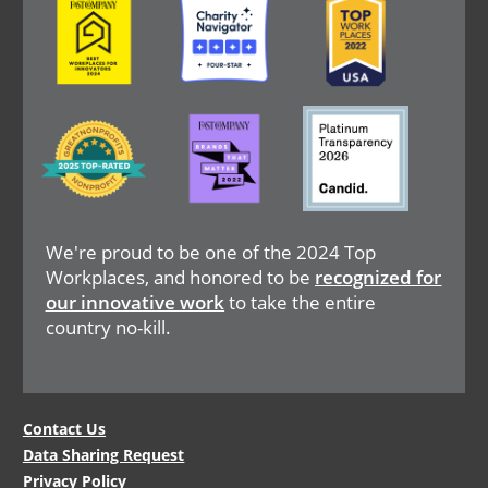
Image
Image
Image
We're proud to be one of the 2024 Top
Workplaces, and honored to be
recognized for
our innovative work
to take the entire
country no-kill.
Legal
Contact Us
Data Sharing Request
Menu
Privacy Policy