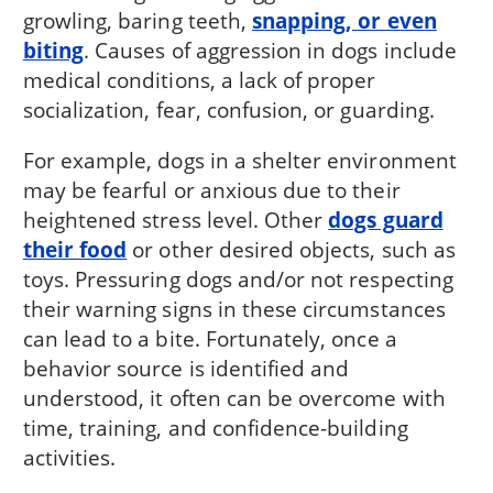
growling, baring teeth,
snapping, or even
biting
. Causes of aggression in dogs include
medical conditions, a lack of proper
socialization, fear, confusion, or guarding.
For example, dogs in a shelter environment
may be fearful or anxious due to their
heightened stress level. Other
dogs guard
their food
or other desired objects, such as
toys. Pressuring dogs and/or not respecting
their warning signs in these circumstances
can lead to a bite. Fortunately, once a
behavior source is identified and
understood, it often can be overcome with
time, training, and confidence-building
activities.