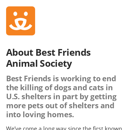
About Best Friends
Animal Society
Best Friends is working to end
the killing of dogs and cats in
U.S. shelters in part by getting
more pets out of shelters and
into loving homes.
We’ve come a long way since the first known