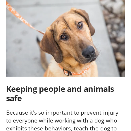
Keeping people and animals
safe
Because it's so important to prevent injury
to everyone while working with a dog who
exhibits these behaviors, teach the dog to