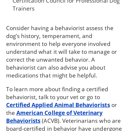
Certification Council for Professional Dog
Trainers
Consider having a behaviorist assess the
dog's history, temperament, and
environment to help everyone involved
understand what it will take to manage or
correct the unwanted behavior. A
behaviorist can also advise you about
medications that might be helpful.
To learn more about finding a certified
behaviorist, talk to your vet or go to
Certified Applied Animal Behaviorists
or
the
American College of Veterinary
Behaviorists
(ACVB). Veterinarians who are
board-certified in behavior have undergone