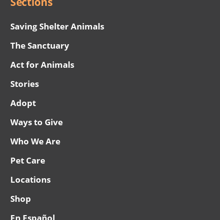
Sections
Saving Shelter Animals
The Sanctuary
Act for Animals
Stories
Adopt
Ways to Give
Who We Are
Pet Care
Locations
Shop
En Español