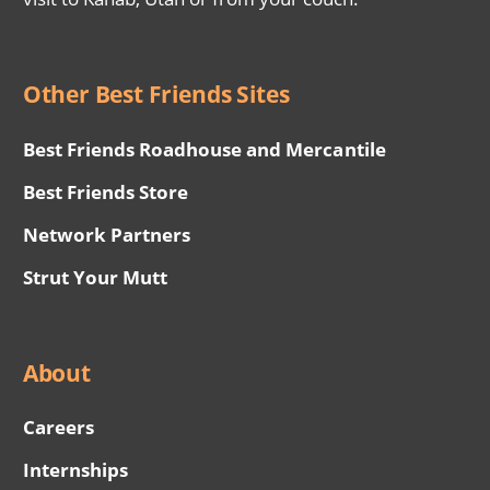
Other Best Friends Sites
Best Friends Roadhouse and Mercantile
Best Friends Store
Network Partners
Strut Your Mutt
About
Careers
Internships