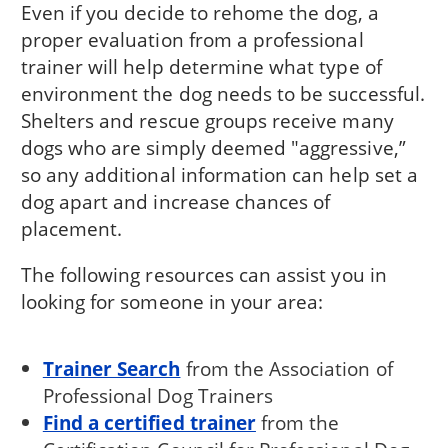
Even if you decide to rehome the dog, a
proper evaluation from a professional
trainer will help determine what type of
environment the dog needs to be successful.
Shelters and rescue groups receive many
dogs who are simply deemed "aggressive,”
so any additional information can help set a
dog apart and increase chances of
placement.
The following resources can assist you in
looking for someone in your area:
Trainer Search
from the Association of
Professional Dog Trainers
Find a certified trainer
from the