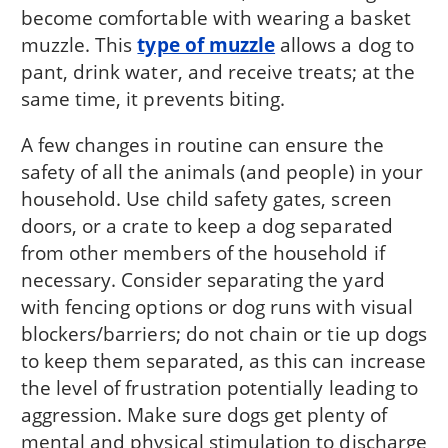
become comfortable with wearing a basket
muzzle. This
type of muzzle
allows a dog to
pant, drink water, and receive treats; at the
same time, it prevents biting.
A few changes in routine can ensure the
safety of all the animals (and people) in your
household. Use child safety gates, screen
doors, or a crate to keep a dog separated
from other members of the household if
necessary. Consider separating the yard
with fencing options or dog runs with visual
blockers/barriers; do not chain or tie up dogs
to keep them separated, as this can increase
the level of frustration potentially leading to
aggression. Make sure dogs get plenty of
mental and physical stimulation to discharge