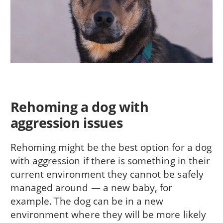
Rehoming a dog with
aggression issues
Rehoming might be the best option for a dog
with aggression if there is something in their
current environment they cannot be safely
managed around — a new baby, for
example. The dog can be in a new
environment where they will be more likely