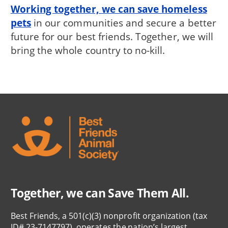
Working together, we can save homeless
pets
in our communities and secure a better
future for our best friends. Together, we will
bring the whole country to no-kill.
Together, we can Save Them All.
Best Friends, a 501(c)(3) nonprofit organization (tax
ID# 23-7147797), operates the nation’s largest