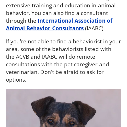
extensive training and education in animal
behavior. You can also find a consultant
through the
International Association of
Animal Behavior Consultants
(IAABC).
If you're not able to find a behaviorist in your
area, some of the behaviorists listed with
the ACVB and IAABC will do remote
consultations with the pet caregiver and
veterinarian. Don't be afraid to ask for
options.