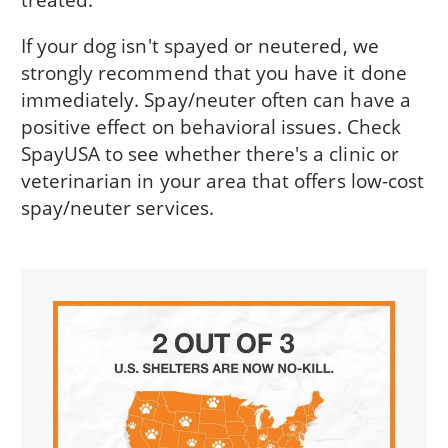
If your dog isn't spayed or neutered, we
strongly recommend that you have it done
immediately. Spay/neuter often can have a
positive effect on behavioral issues. Check
SpayUSA to see whether there's a clinic or
veterinarian in your area that offers low-cost
spay/neuter services.