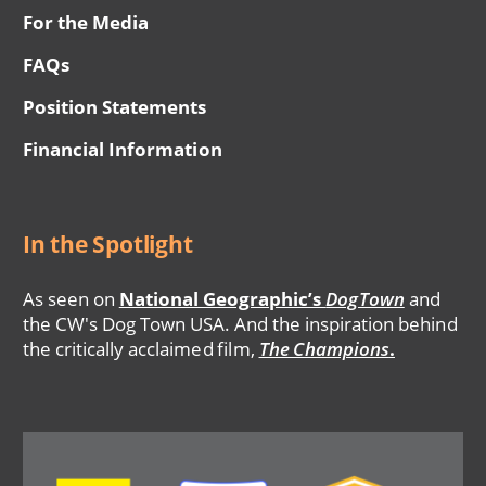
For the Media
FAQs
Position Statements
Financial Information
In the Spotlight
As seen on
National Geographic’s
DogTown
and
the CW's Dog Town USA. And the inspiration behind
the critically acclaimed film,
The Champions
.
Image
Image
Image