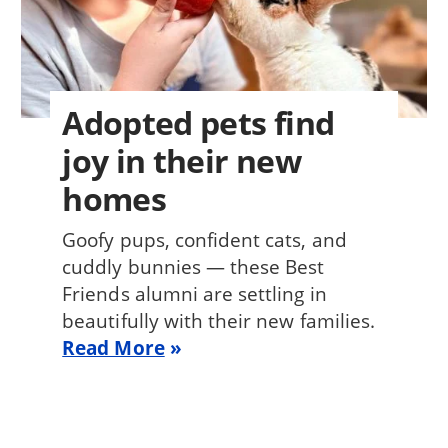
Adopted pets find
joy in their new
homes
Goofy pups, confident cats, and
cuddly bunnies — these Best
Friends alumni are settling in
beautifully with their new families.
Read More