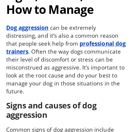
How to Manage
Dog aggression
can be extremely
distressing, and it’s also a common reason
that people seek help from
professional dog
trainers
. Often the way dogs communicate
their level of discomfort or stress can be
misconstrued as aggressive. It’s important to
look at the root cause and do your best to
manage your dog in those situations in the
future.
Signs and causes of dog
aggression
Common signs of dog aggression include