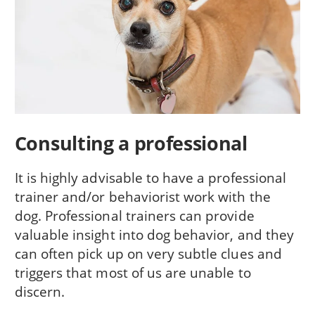
Consulting a professional
It is highly advisable to have a professional
trainer and/or behaviorist work with the
dog. Professional trainers can provide
valuable insight into dog behavior, and they
can often pick up on very subtle clues and
triggers that most of us are unable to
discern.