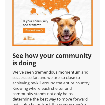
See how your community
is doing
We've seen tremendous momentum and
success so far, and we are so close to
achieving no-kill around the entire country.
Knowing where each shelter and
community stands not only helps
determine the best way to move forward,
but it also helps track the progress we’re