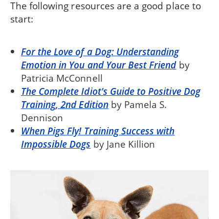
The following resources are a good place to
start:
For the Love of a Dog: Understanding
Emotion in You and Your Best Friend
by
Patricia McConnell
The Complete Idiot's Guide to Positive Dog
Training, 2nd Edition
by Pamela S.
Dennison
When Pigs Fly! Training Success with
Impossible Dogs
by Jane Killion