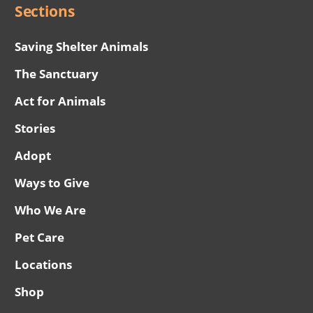
Sections
Saving Shelter Animals
The Sanctuary
Act for Animals
Stories
Adopt
Ways to Give
Who We Are
Pet Care
Locations
Shop