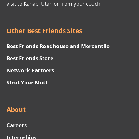
visit to Kanab, Utah or from your couch.
Other Best Friends Sites
Best Friends Roadhouse and Mercantile
Best Friends Store
Network Partners
Strut Your Mutt
About
Careers
Internships