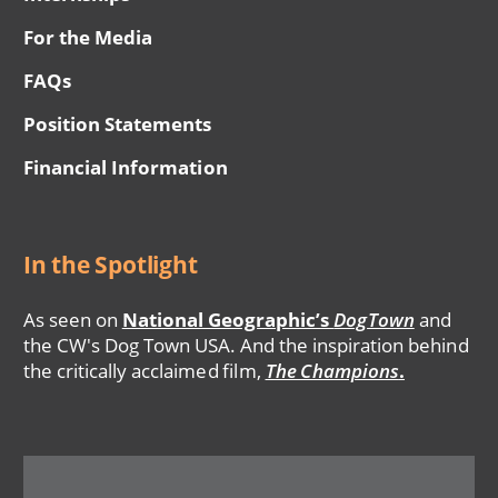
For the Media
FAQs
Position Statements
Financial Information
In the Spotlight
As seen on
National Geographic’s
DogTown
and
the CW's Dog Town USA. And the inspiration behind
the critically acclaimed film,
The Champions
.