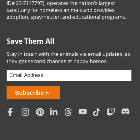
ID# 23-7147797), operates the nation’s largest
sanctuary for homeless animals and provides
adoption, spay/neuter, and educational programs.
Save Them All
Stay in touch with the animals via email updates, as
they get second chances at happy homes.
Bring
Subscribe
Love
Home
Subscription
Social
Menu