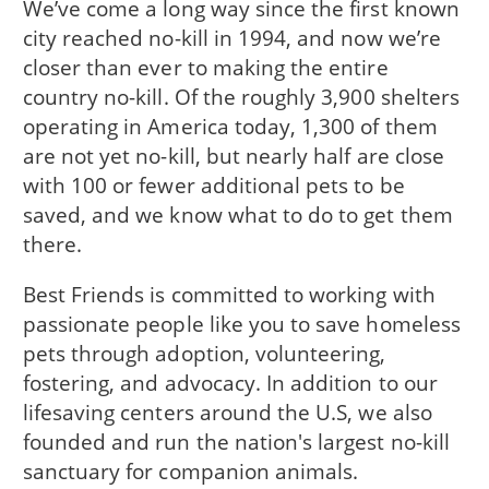
We’ve come a long way since the first known
city reached no-kill in 1994, and now we’re
closer than ever to making the entire
country no-kill. Of the roughly 3,900 shelters
operating in America today, 1,300 of them
are not yet no-kill, but nearly half are close
with 100 or fewer additional pets to be
saved, and we know what to do to get them
there.
Best Friends is committed to working with
passionate people like you to save homeless
pets through adoption, volunteering,
fostering, and advocacy. In addition to our
lifesaving centers around the U.S, we also
founded and run the nation's largest no-kill
sanctuary for companion animals.