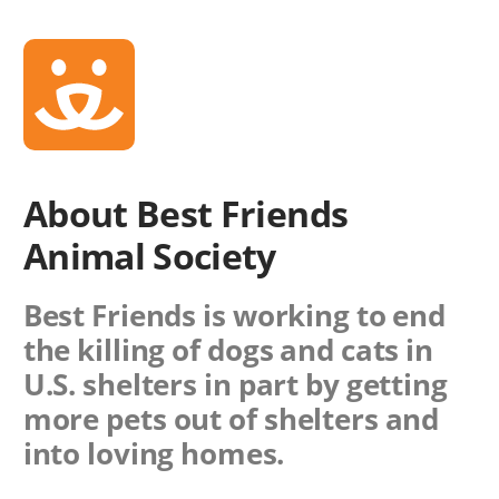
About Best Friends
Animal Society
Best Friends is working to end
the killing of dogs and cats in
U.S. shelters in part by getting
more pets out of shelters and
into loving homes.