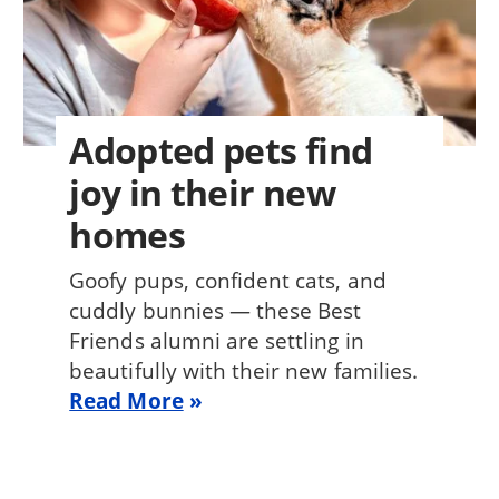
Adopted pets find
joy in their new
homes
Goofy pups, confident cats, and
cuddly bunnies — these Best
Friends alumni are settling in
beautifully with their new families.
Read More