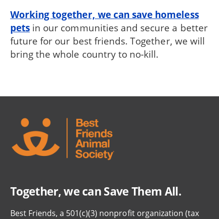
Working together, we can save homeless
pets
in our communities and secure a better
future for our best friends. Together, we will
bring the whole country to no-kill.
Together, we can Save Them All.
Best Friends, a 501(c)(3) nonprofit organization (tax