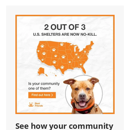
See how your community