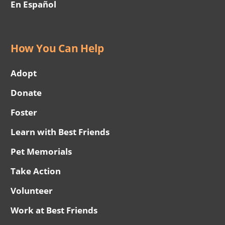
En Español
How You Can Help
Adopt
Donate
Foster
Learn with Best Friends
Pet Memorials
Take Action
Volunteer
Work at Best Friends