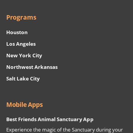
Programs
Houston
Los Angeles
New York City
Northwest Arkansas
Salt Lake City
Mobile Apps
Best Friends Animal Sanctuary App
Experience the magic of the Sanctuary during your