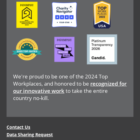
Image
Image
Image
Image
Image
Image
We're proud to be one of the 2024 Top
Workplaces, and honored to be
recognized for
our innovative work
to take the entire
country no-kill.
Legal
Contact Us
Data Sharing Request