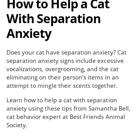
How to Help a Cat
With Separation
Anxiety
Does your cat have separation anxiety? Cat
separation anxiety signs include excessive
vocalizations, overgrooming, and the cat
eliminating on their person's items in an
attempt to mingle their scents together.
Learn how to help a cat with separation
anxiety using these tips from Samantha Bell,
cat behavior expert at Best Friends Animal
Society.