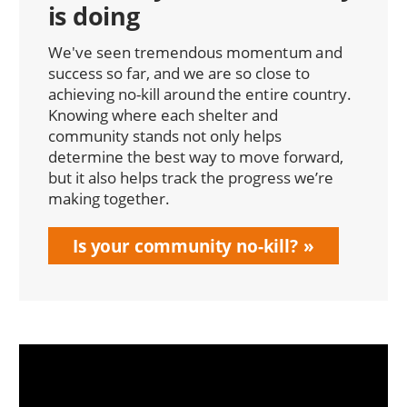
is doing
We've seen tremendous momentum and
success so far, and we are so close to
achieving no-kill around the entire country.
Knowing where each shelter and
community stands not only helps
determine the best way to move forward,
but it also helps track the progress we’re
making together.
Is your community no-kill?