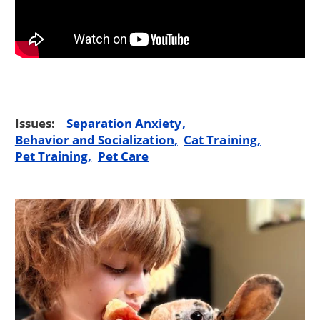
Issues:
Separation Anxiety
Behavior and Socialization
Cat Training
Pet Training
Pet Care