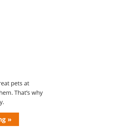
eat pets at
them. That’s why
y.
ng