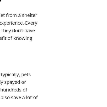
pet from a shelter
 experience. Every
 they don’t have
efit of knowing
typically, pets
dy spayed or
 hundreds of
also save a lot of