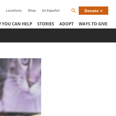
Locations
Shop
En Español
Donate
Search
Donat
Icon
 YOU CAN HELP
STORIES
ADOPT
WAYS TO GIVE
Menu