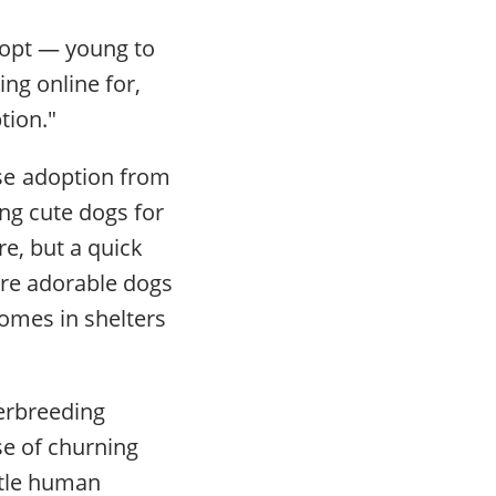
dopt — young to
ing online for,
ption."
se adoption from
ng cute dogs for
re, but a quick
are adorable dogs
homes in shelters
erbreeding
se of churning
ittle human