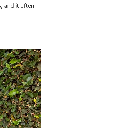
, and it often