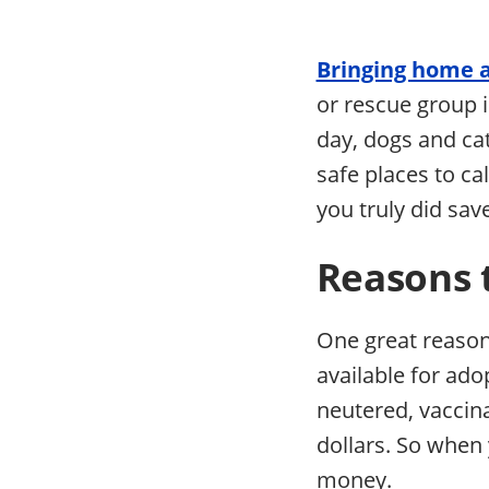
Bringing home 
or rescue group is
day, dogs and cat
safe places to ca
you truly did save
Reasons 
One great reason 
available for ad
neutered, vaccin
dollars. So when 
money.