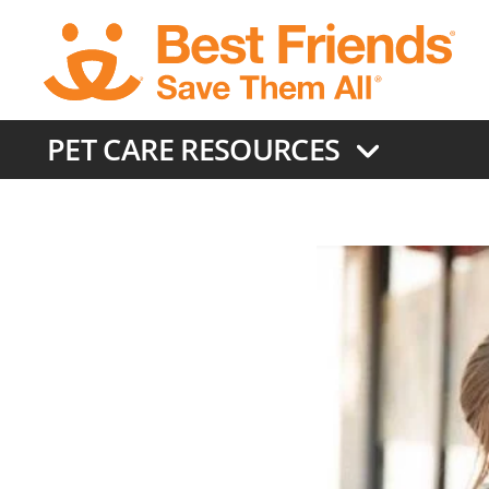
Skip
to
main
content
PET CARE RESOURCES