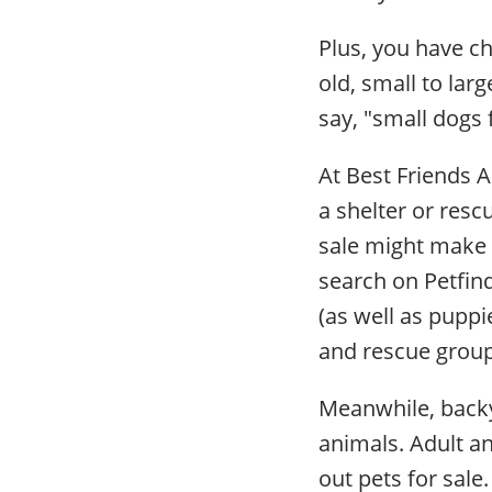
Plus, you have c
old, small to lar
say, "small dogs 
At Best Friends 
a shelter or resc
sale might make i
search on Petfin
(as well as puppi
and rescue group
Meanwhile, backy
animals. Adult a
out pets for sale