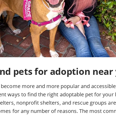
nd pets for adoption near
 become more and more popular and accessible,
t ways to find the right adoptable pet for your li
lters, nonprofit shelters, and rescue groups are
 homes for any number of reasons. The most co