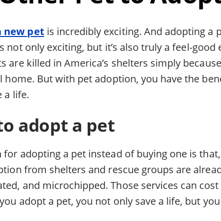
a new pet
is incredibly exciting. And adopting a 
 not only exciting, but it’s also truly a feel-good
s are killed in America’s shelters simply because
ll home. But with pet adoption, you have the ben
 a life.
to adopt a pet
for adopting a pet instead of buying one is that, 
option from shelters and rescue groups are alrea
ated, and microchipped. Those services can cost
you adopt a pet, you not only save a life, but you 