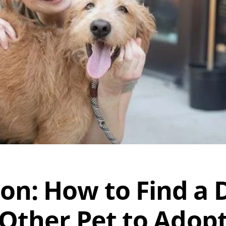
on: How to Find a D
Other Pet to Adop