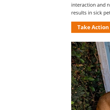
interaction and no
results in sick pe
Take Action