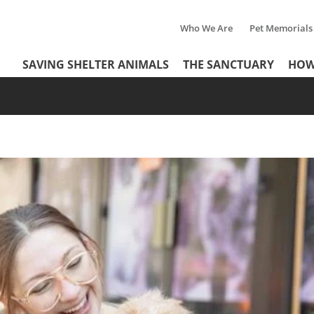
Who We Are
Pet Memorials
Tertiary
Header
SAVING SHELTER ANIMALS
THE SANCTUARY
HOW
Menu
Menu