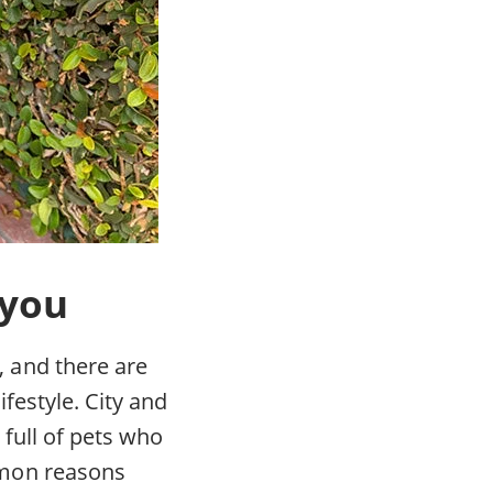
 you
 and there are
festyle. City and
 full of pets who
mmon reasons