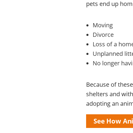
pets end up home
Moving
Divorce
Loss of a home
Unplanned litt
No longer havin
Because of these 
shelters and wit
adopting an anima
See How Ani