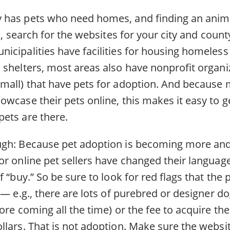
has pets who need homes, and finding an animal
in, search for the websites for your city and cou
icipalities have facilities for housing homeless
 shelters, most areas also have nonprofit organ
mall) that have pets for adoption. And because 
wcase their pets online, this makes it easy to ge
ets are there.
ugh: Because pet adoption is becoming more an
or online pet sellers have changed their languag
 “buy.” So be sure to look for red flags that the p
 — e.g., there are lots of purebred or designer d
ore coming all the time) or the fee to acquire th
llars. That is not adoption. Make sure the websi