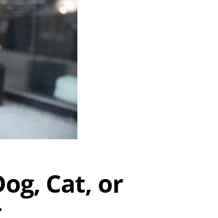
og, Cat, or
t