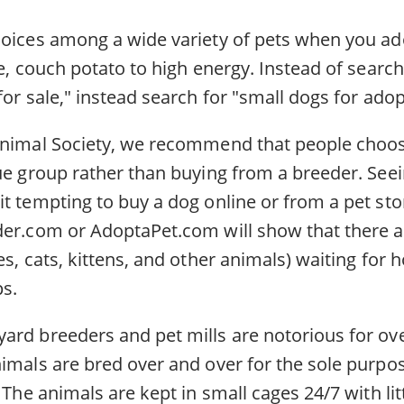
hoices among a wide variety of pets when you a
ge, couch potato to high energy. Instead of search
for sale," instead search for "small dogs for ado
Animal Society, we recommend that people choo
ue group rather than buying from a breeder. Seei
t tempting to buy a dog online or from a pet sto
der.com or AdoptaPet.com will show that there 
es, cats, kittens, and other animals) waiting for 
s.
ard breeders and pet mills are notorious for ov
nimals are bred over and over for the sole purpo
. The animals are kept in small cages 24/7 with l