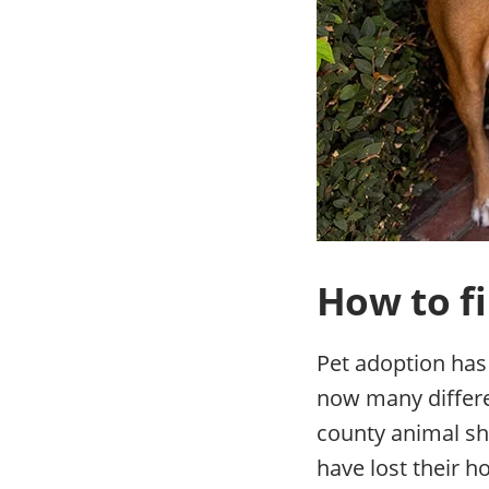
How to fi
Pet adoption has
now many differen
county animal she
have lost their