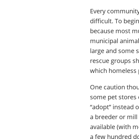
Every community 
difficult. To beg
because most mun
municipal animal
large and some s
rescue groups sho
which homeless p
One caution tho
some pet stores 
“adopt” instead of
a breeder or mill
available (with m
a few hundred do