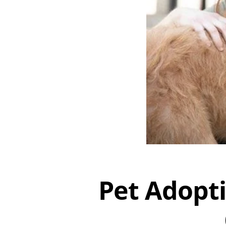
Pet Adopti