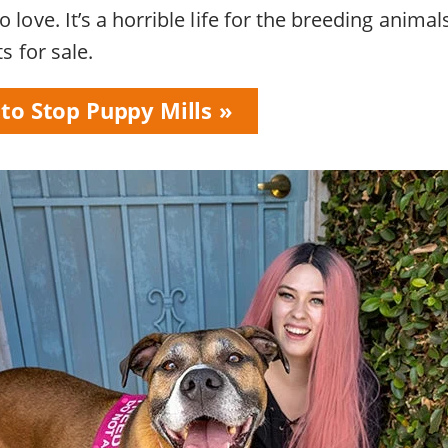
 love. It’s a horrible life for the breeding animals
ts for sale.
 to Stop Puppy Mills