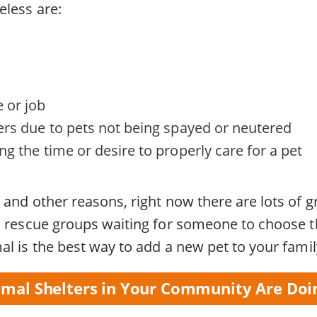
less are:
 or job
ers due to pets not being spayed or neutered
g the time or desire to properly care for a pet
and other reasons, right now there are lots of gr
h rescue groups waiting for someone to choose 
l is the best way to add a new pet to your famil
mal Shelters in Your Community Are Doi