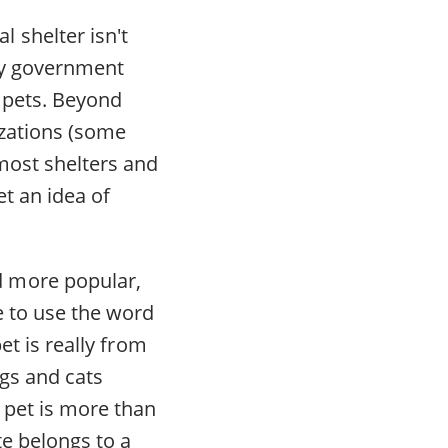
 shelter isn't
nty government
 pets. Beyond
izations (some
most shelters and
t an idea of
d more popular,
e to use the word
et is really from
ogs and cats
e pet is more than
te belongs to a