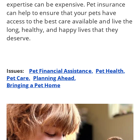
expertise can be expensive. Pet insurance
can help to ensure that your pets have
access to the best care available and live the
long, healthy, and happy lives that they
deserve.
Issues:
Pet Financial Assistance
Pet Health
Pet Care
Planning Ahead
Bringing a Pet Home