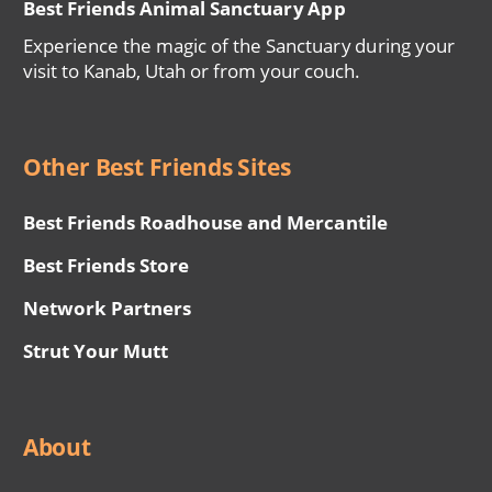
Best Friends Animal Sanctuary App
Experience the magic of the Sanctuary during your
visit to Kanab, Utah or from your couch.
Other Best Friends Sites
Best Friends Roadhouse and Mercantile
Best Friends Store
Network Partners
Strut Your Mutt
About