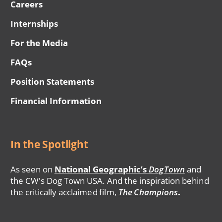
Careers
Internships
For the Media
FAQs
Position Statements
Financial Information
In the Spotlight
As seen on
National Geographic’s
DogTown
and
the CW's Dog Town USA. And the inspiration behind
the critically acclaimed film,
The Champions
.