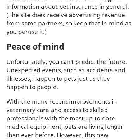
information about pet insurance in general.
(The site does receive advertising revenue
from some partners, so keep that in mind as
you peruse it.)
Peace of mind
Unfortunately, you can’t predict the future.
Unexpected events, such as accidents and
illnesses, happen to pets just as they
happen to people.
With the many recent improvements in
veterinary care and access to skilled
professionals with the most up-to-date
medical equipment, pets are living longer
than ever before. However, this new