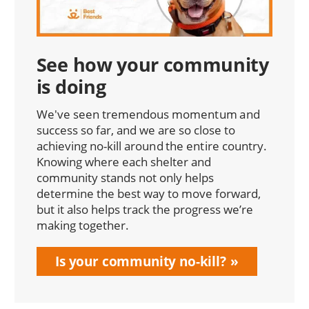
See how your community
is doing
We've seen tremendous momentum and
success so far, and we are so close to
achieving no-kill around the entire country.
Knowing where each shelter and
community stands not only helps
determine the best way to move forward,
but it also helps track the progress we’re
making together.
Is your community no-kill?