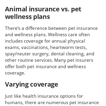
Animal insurance vs. pet
wellness plans
There’s a difference between pet insurance
and wellness plans. Wellness care often
includes coverage for annual physical
exams, vaccinations, heartworm tests,
spay/neuter surgery, dental cleaning, and
other routine services. Many pet insurers
offer both pet insurance and wellness
coverage.
Varying coverage
Just like health insurance options for
humans, there are numerous pet insurance