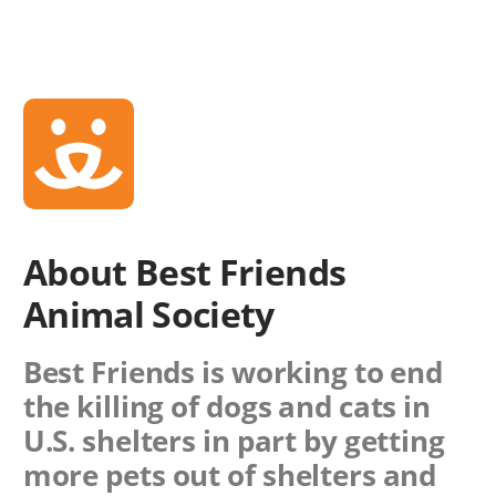
About Best Friends
Animal Society
Best Friends is working to end
the killing of dogs and cats in
U.S. shelters in part by getting
more pets out of shelters and