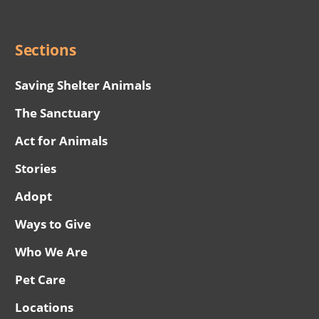
Menu
Sections
Saving Shelter Animals
The Sanctuary
Act for Animals
Stories
Adopt
Ways to Give
Who We Are
Pet Care
Locations