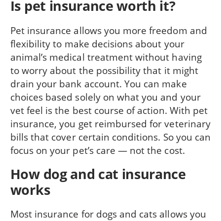
Is pet insurance worth it?
Pet insurance allows you more freedom and
flexibility to make decisions about your
animal’s medical treatment without having
to worry about the possibility that it might
drain your bank account. You can make
choices based solely on what you and your
vet feel is the best course of action. With pet
insurance, you get reimbursed for veterinary
bills that cover certain conditions. So you can
focus on your pet’s care — not the cost.
How dog and cat insurance
works
Most insurance for dogs and cats allows you