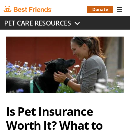
Skip
to
Donate
Donation
main
PET CARE RESOURCES
content
Menu
Is Pet Insurance
Worth It? What to