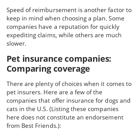
Speed of reimbursement is another factor to
keep in mind when choosing a plan. Some
companies have a reputation for quickly
expediting claims, while others are much
slower.
Pet insurance companies:
Comparing coverage
There are plenty of choices when it comes to
pet insurers. Here are a few of the
companies that offer insurance for dogs and
cats in the U.S. (Listing these companies
here does not constitute an endorsement
from Best Friends.):