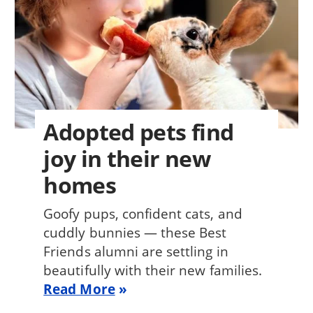
Adopted pets find
joy in their new
homes
Goofy pups, confident cats, and
cuddly bunnies — these Best
Friends alumni are settling in
beautifully with their new families.
Read More