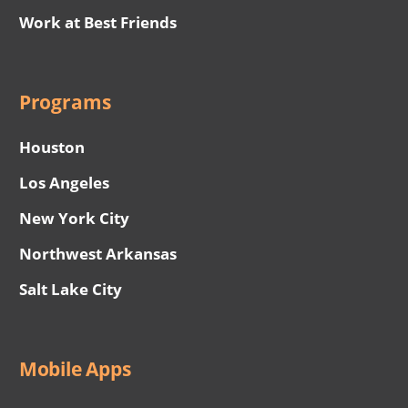
Work at Best Friends
Programs
Houston
Los Angeles
New York City
Northwest Arkansas
Salt Lake City
Mobile Apps