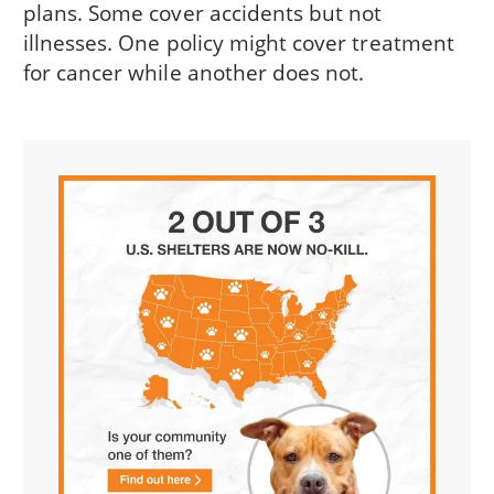
plans. Some cover accidents but not
illnesses. One policy might cover treatment
for cancer while another does not.