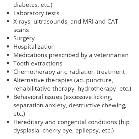
diabetes, etc.)
Laboratory tests
X-rays, ultrasounds, and MRI and CAT
scans
Surgery
Hospitalization
Medications prescribed by a veterinarian
Tooth extractions
Chemotherapy and radiation treatment
Alternative therapies (acupuncture,
rehabilitative therapy, hydrotherapy, etc.)
Behavioral issues (excessive licking,
separation anxiety, destructive chewing,
etc.)
Hereditary and congenital conditions (hip
dysplasia, cherry eye, epilepsy, etc.)