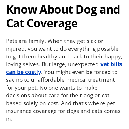
Know About Dog and
Cat Coverage
Pets are family. When they get sick or
injured, you want to do everything possible
to get them healthy and back to their happy,
loving selves. But large, unexpected
vet bills
can be costly
. You might even be forced to
say no to unaffordable medical treatment
for your pet. No one wants to make
decisions about care for their dog or cat
based solely on cost. And that’s where pet
insurance coverage for dogs and cats comes
in.