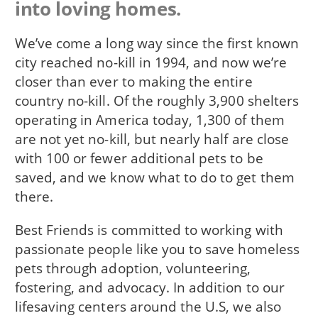
into loving homes.
We’ve come a long way since the first known
city reached no-kill in 1994, and now we’re
closer than ever to making the entire
country no-kill. Of the roughly 3,900 shelters
operating in America today, 1,300 of them
are not yet no-kill, but nearly half are close
with 100 or fewer additional pets to be
saved, and we know what to do to get them
there.
Best Friends is committed to working with
passionate people like you to save homeless
pets through adoption, volunteering,
fostering, and advocacy. In addition to our
lifesaving centers around the U.S, we also