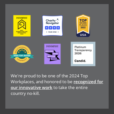
Image
Image
Image
Image
Image
Image
We're proud to be one of the 2024 Top
Workplaces, and honored to be
recognized for
our innovative work
to take the entire
country no-kill.