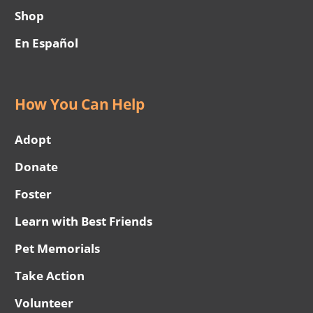
Shop
En Español
How You Can Help
Adopt
Donate
Foster
Learn with Best Friends
Pet Memorials
Take Action
Volunteer