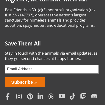
Best Friends, a 501(c)(3) nonprofit organization (tax
ID# 23-7147797), operates the nation’s largest
sanctuary for homeless animals and provides
adoption, spay/neuter, and educational programs.
Save Them All
Stay in touch with the animals via email updates, as
they get second chances at happy homes.
Bring
Subscribe
Love
Home
Subscription
Social