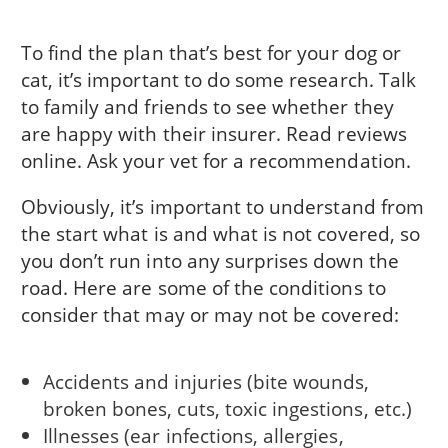
To find the plan that’s best for your dog or
cat, it’s important to do some research. Talk
to family and friends to see whether they
are happy with their insurer. Read reviews
online. Ask your vet for a recommendation.
Obviously, it’s important to understand from
the start what is and what is not covered, so
you don’t run into any surprises down the
road. Here are some of the conditions to
consider that may or may not be covered:
Accidents and injuries (bite wounds,
broken bones, cuts, toxic ingestions, etc.)
Illnesses (ear infections, allergies,