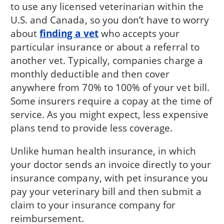
to use any licensed veterinarian within the
U.S. and Canada, so you don’t have to worry
about
finding a vet
who accepts your
particular insurance or about a referral to
another vet. Typically, companies charge a
monthly deductible and then cover
anywhere from 70% to 100% of your vet bill.
Some insurers require a copay at the time of
service. As you might expect, less expensive
plans tend to provide less coverage.
Unlike human health insurance, in which
your doctor sends an invoice directly to your
insurance company, with pet insurance you
pay your veterinary bill and then submit a
claim to your insurance company for
reimbursement.