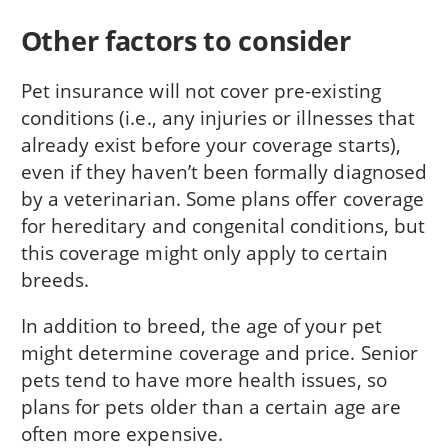
Other factors to consider
Pet insurance will not cover pre-existing
conditions (i.e., any injuries or illnesses that
already exist before your coverage starts),
even if they haven’t been formally diagnosed
by a veterinarian. Some plans offer coverage
for hereditary and congenital conditions, but
this coverage might only apply to certain
breeds.
In addition to breed, the age of your pet
might determine coverage and price. Senior
pets tend to have more health issues, so
plans for pets older than a certain age are
often more expensive.