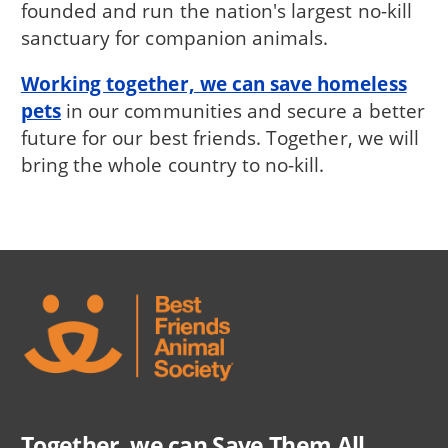
founded and run the nation's largest no-kill
sanctuary for companion animals.
Working together, we can save homeless
pets
in our communities and secure a better
future for our best friends. Together, we will
bring the whole country to no-kill.
Together, we can Save Them All.