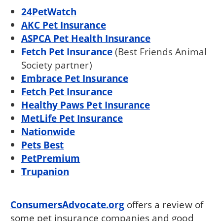
24PetWatch
AKC Pet Insurance
ASPCA Pet Health Insurance
Fetch Pet Insurance
(Best Friends Animal
Society partner)
Embrace Pet Insurance
Fetch Pet Insurance
Healthy Paws Pet Insurance
MetLife Pet Insurance
Nationwide
Pets Best
PetPremium
Trupanion
ConsumersAdvocate.org
offers a review of
some pet insurance companies and good