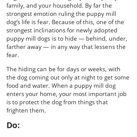
family, and your household. By far the
strongest emotion ruling the puppy mill
dog’s life is fear. Because of this, one of the
strongest inclinations for newly adopted
puppy mill dogs is to hide — behind, under,
farther away — in any way that lessens the
fear.
The hiding can be for days or weeks, with
the dog coming out only at night to get some
food and water. When a puppy mill dog
enters your home, your most important job
is to protect the dog from things that
frighten them.
Do: