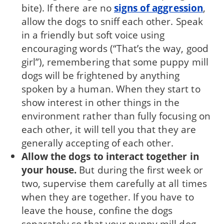
bite). If there are no
signs of aggres­sion
,
allow the dogs to sniff each other. Speak
in a friendly but soft voice using
encouraging words (“That’s the way, good
girl”), remembering that some puppy mill
dogs will be frightened by any­thing
spoken by a human. When they start to
show interest in other things in the
environment rather than fully focusing on
each other, it will tell you that they are
generally accepting of each other.
Allow the dogs to interact together in
your house.
But during the first week or
two, supervise them carefully at all times
when they are together. If you have to
leave the house, confine the dogs
separately so that your puppy mill dog