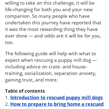
willing to take on this challenge, it will be
life-changing for both you and your new
companion. So many people who have
undertaken this journey have reported that
it was the most rewarding thing they have
ever done — and odds are it will be for you,
too.
The following guide will help with what to
expect when rescuing a puppy mill dog —
including advice on crate- and house-
training, socialization, separation anxiety,
gaining trust, and more.
Table of contents
1.
Introduction to rescued puppy mill dogs
2.
How to prepare to bring home a rescued