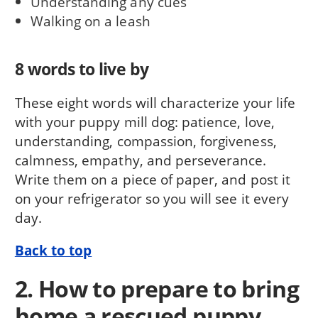
Understanding any cues
Walking on a leash
8 words to live by
These eight words will characterize your life
with your puppy mill dog: patience, love,
understanding, compassion, for­giveness,
calmness, empathy, and perseverance.
Write them on a piece of paper, and post it
on your refrigerator so you will see it every
day.
Back to top
2. How to prepare to bring
home a rescued puppy