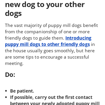
new dog to your other
dogs
The vast majority of puppy mill dogs benefit
from the companionship of one or more
friendly dogs to guide them.
Introducing
puppy mill dogs to other friendly dogs
in
the house usually goes smoothly, but here
are some tips to encourage a successful
meeting.
Do:
Be patient.
If possible, carry out the first contact
between your newly adopted puppy mill