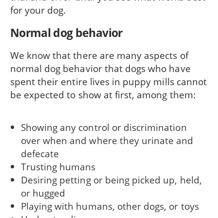
for your dog.
Normal dog behavior
We know that there are many aspects of
normal dog behavior that dogs who have
spent their entire lives in puppy mills cannot
be expected to show at first, among them:
Showing any control or discrimination
over when and where they urinate and
defecate
Trusting humans
Desiring petting or being picked up, held,
or hugged
Playing with humans, other dogs, or toys