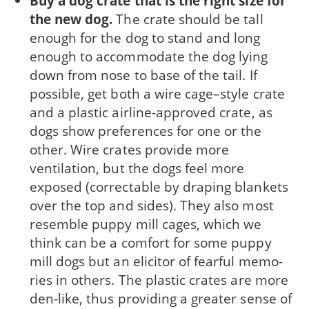
Buy a dog crate that is the right size for
the new dog.
The crate should be tall
enough for the dog to stand and long
enough to accommodate the dog lying
down from nose to base of the tail. If
possi­ble, get both a wire cage–style crate
and a plas­tic airline-approved crate, as
dogs show prefer­ences for one or the
other. Wire crates provide more
ventilation, but the dogs feel more
exposed (correctable by draping blankets
over the top and sides). They also most
resemble puppy mill cages, which we
think can be a comfort for some puppy
mill dogs but an elicitor of fearful memo­
ries in others. The plastic crates are more
den-like, thus providing a greater sense of