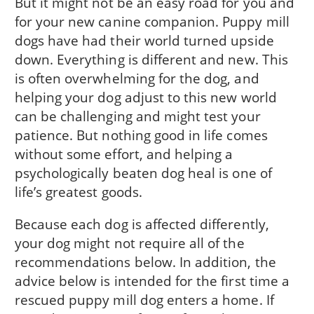
But it might not be an easy road for you and
for your new canine companion. Puppy mill
dogs have had their world turned upside
down. Every­thing is different and new. This
is often overwhelm­ing for the dog, and
helping your dog adjust to this new world
can be challenging and might test your
patience. But nothing good in life comes
without some effort, and helping a
psychologically beaten dog heal is one of
life’s greatest goods.
Because each dog is affected differently,
your dog might not require all of the
recommendations below. In addition, the
advice below is in­tended for the first time a
rescued puppy mill dog enters a home. If