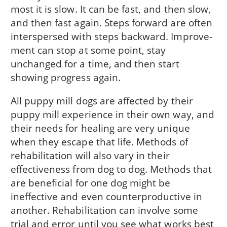
most it is slow. It can be fast, and then slow,
and then fast again. Steps forward are often
interspersed with steps backward. Improve­
ment can stop at some point, stay
unchanged for a time, and then start
showing progress again.
All puppy mill dogs are affected by their
puppy mill experience in their own way, and
their needs for healing are very unique
when they escape that life. Methods of
rehabilitation will also vary in their
effectiveness from dog to dog. Methods that
are beneficial for one dog might be
ineffective and even counterproductive in
another. Rehabilitation can involve some
trial and error until you see what works best