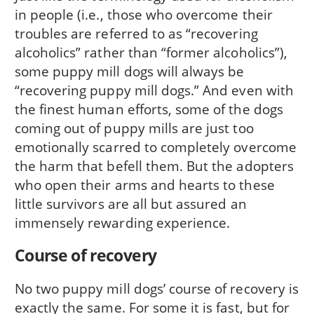
in people (i.e., those who overcome their
troubles are referred to as “recov­ering
alcoholics” rather than “former alcoholics”),
some puppy mill dogs will always be
“recovering puppy mill dogs.” And even with
the finest human efforts, some of the dogs
coming out of puppy mills are just too
emotionally scarred to completely overcome
the harm that befell them. But the adopters
who open their arms and hearts to these
little survivors are all but assured an
immensely rewarding experience.
Course of recovery
No two puppy mill dogs’ course of recovery is
exactly the same. For some it is fast, but for