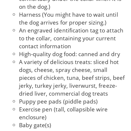
on the dog.)
Harness (You might have to wait until
the dog arrives for proper sizing.)
An engraved identification tag to attach
to the col­lar, containing your current
contact information
High-quality dog food: canned and dry
A variety of delicious treats: sliced hot
dogs, cheese, spray cheese, small
pieces of chicken, tuna, beef strips, beef
jerky, turkey jerky, liver­wurst, freeze-
dried liver, commercial dog treats
Puppy pee pads (piddle pads)
Exercise pen (tall, collapsible wire
enclosure)
Baby gate(s)