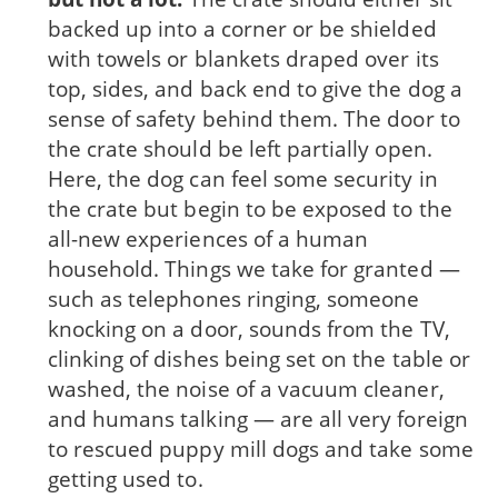
backed up into a corner or be shielded
with towels or blankets draped over its
top, sides, and back end to give the dog a
sense of safety behind them. The door to
the crate should be left partially open.
Here, the dog can feel some security in
the crate but begin to be exposed to the
all-new experiences of a human
household. Things we take for granted —
such as telephones ringing, someone
knocking on a door, sounds from the TV,
clinking of dishes being set on the table or
washed, the noise of a vacuum cleaner,
and humans talking — are all very foreign
to rescued puppy mill dogs and take some
get­ting used to.