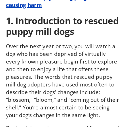
causing harm
1. Introduction to rescued
puppy mill dogs
Over the next year or two, you will watch a
dog who has been deprived of virtually
every known pleasure begin first to explore
and then to enjoy a life that offers these
pleasures. The words that rescued puppy
mill dog adopters have used most often to
describe their dogs' changes include:
“blossom,” “bloom,” and “coming out of their
shell.” You’re almost certain to be seeing
your dog’s changes in the same light.