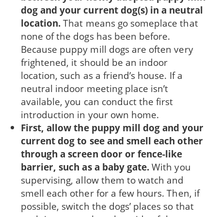
dog and your current dog(s) in a neutral
location.
That means go someplace that
none of the dogs has been before.
Because puppy mill dogs are often very
frightened, it should be an indoor
location, such as a friend’s house. If a
neutral indoor meeting place isn’t
available, you can conduct the first
introduction in your own home.
First, allow the puppy mill dog and your
cur­rent dog to see and smell each other
through a screen door or fence-like
barrier, such as a baby gate.
With you
supervising, allow them to watch and
smell each other for a few hours. Then, if
possible, switch the dogs’ places so that