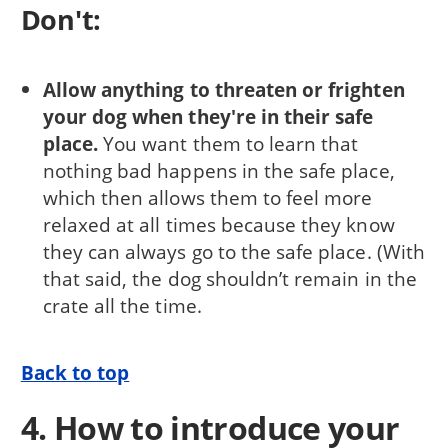
Don't:
Allow anything to threaten or frighten
your dog when they're in their safe
place.
You want them to learn that
nothing bad happens in the safe place,
which then allows them to feel more
relaxed at all times because they know
they can always go to the safe place. (With
that said, the dog shouldn’t remain in the
crate all the time.
Back to top
4. How to introduce your