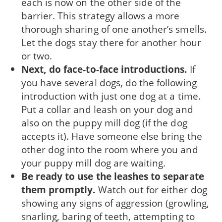
each is now on the other side of the
barrier. This strategy allows a more
thorough sharing of one another’s smells.
Let the dogs stay there for another hour
or two.
Next, do face-to-face introductions.
If
you have several dogs, do the following
introduction with just one dog at a time.
Put a collar and leash on your dog and
also on the puppy mill dog (if the dog
accepts it). Have someone else bring the
other dog into the room where you and
your puppy mill dog are waiting.
Be ready to use the leashes to separate
them promptly.
Watch out for either dog
showing any signs of aggression (growling,
snarling, baring of teeth, attempting to