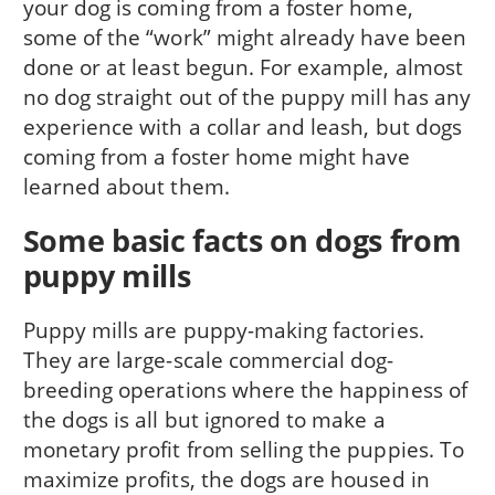
your dog is com­ing from a foster home,
some of the “work” might already have been
done or at least begun. For example, almost
no dog straight out of the puppy mill has any
experience with a collar and leash, but dogs
coming from a foster home might have
learned about them.
Some basic facts on dogs from
puppy mills
Puppy mills are puppy-making facto­ries.
They are large-scale commercial dog-
breeding operations where the happiness of
the dogs is all but ignored to make a
monetary profit from selling the puppies. To
maximize profits, the dogs are housed in