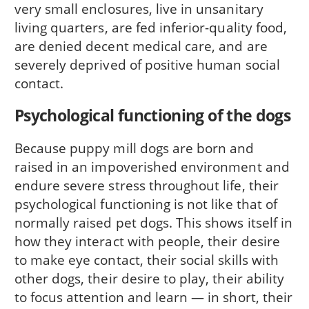
very small enclosures, live in unsanitary
living quarters, are fed inferior-quality food,
are denied decent medical care, and are
severely deprived of positive human social
contact.
Psychological functioning of the dogs
Because puppy mill dogs are born and
raised in an impoverished environment and
endure severe stress throughout life, their
psychological functioning is not like that of
normally raised pet dogs. This shows itself in
how they interact with people, their desire
to make eye contact, their social skills with
other dogs, their desire to play, their ability
to focus attention and learn — in short, their