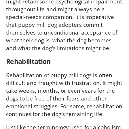
might retain some psychological impairment
throughout life and might always be a
special-needs companion. It is imperative
that puppy mill dog adopters commit
themselves to unconditional acceptance of
what their dog is, what the dog becomes,
and what the dog's limita­tions might be.
Rehabilitation
Rehabilitation of puppy mill dogs is often
difficult and fraught with frustration. It might
take weeks, months, or even years for the
dogs to be free of their fears and other
emotional struggles. For some, rehabilitation
continues for the dog’s remaining life.
Just like the terminol­ogy used for alcoholism