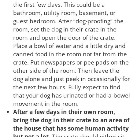
the first few days. This could be a
bathroom, utility room, base­ment, or
guest bedroom. After “dog-proofing” the
room, set the dog in their crate in the
room and open the door of the crate.
Place a bowl of water and a little dry and
canned food in the room not far from the
crate. Put newspapers or pee pads on the
other side of the room. Then leave the
dog alone and just peek in occasionally for
the next few hours. Fully expect to find
that your dog has urinated or had a bowel
movement in the room.
After a few days in their own room,
bring the dog in their crate to an area of
the house that has some human activity
but not a lot.
The crate should either sit