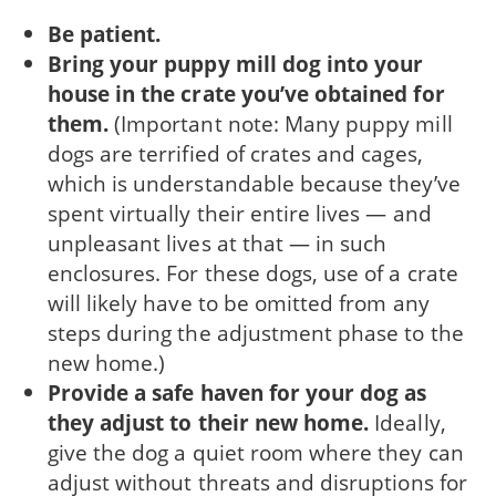
Be patient.
Bring your puppy mill dog into your
house in the crate you’ve obtained for
them.
(Important note: Many puppy mill
dogs are terrified of crates and cages,
which is understandable because they’ve
spent virtually their entire lives — and
unpleasant lives at that — in such
enclosures. For these dogs, use of a crate
will likely have to be omitted from any
steps during the adjustment phase to the
new home.)
Provide a safe haven for your dog as
they ad­just to their new home.
Ideally,
give the dog a quiet room where they can
adjust without threats and disruptions for