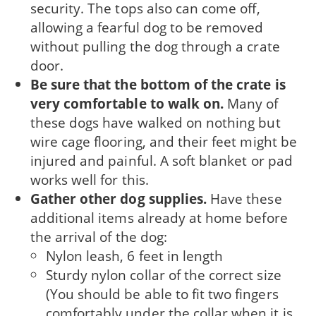
security. The tops also can come off,
allowing a fearful dog to be removed
without pulling the dog through a crate
door.
Be sure that the bottom of the crate is
very comfortable to walk on.
Many of
these dogs have walked on nothing but
wire cage flooring, and their feet might be
injured and painful. A soft blanket or pad
works well for this.
Gather other dog supplies.
Have these
additional items already at home before
the arrival of the dog:
Nylon leash, 6 feet in length
Sturdy nylon collar of the correct size
(You should be able to fit two fingers
comfortably under the collar when it is