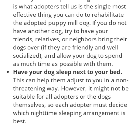
is what adopters tell us is the single most
effective thing you can do to rehabilitate
the adopted puppy mill dog. If you do not
have another dog, try to have your
friends, relatives, or neighbors bring their
dogs over (if they are friendly and well-
social­ized), and allow your dog to spend
as much time as possible with them.
Have your dog sleep next to your bed.
This can help them adjust to you in a non-
threatening way. However, it might not be
suitable for all adopters or the dogs
themselves, so each adopter must decide
which nighttime sleeping arrangement is
best.