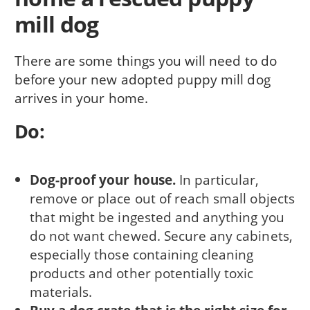
mill dog
There are some things you will need to do
before your new adopted puppy mill dog
arrives in your home.
Do:
Dog-proof your house.
In particular,
remove or place out of reach small objects
that might be ingested and anything you
do not want chewed. Secure any cabinets,
especially those con­taining cleaning
products and other potentially toxic
materials.