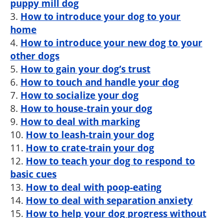
puppy mill dog
3.
How to introduce your dog to your
home
4.
How to introduce your new dog to your
other dogs
5.
How to gain your dog’s trust
6.
How to touch and handle your dog
7.
How to socialize your dog
8.
How to house-train your dog
9.
How to deal with marking
10.
How to leash-train your dog
11.
How to crate-train your dog
12.
How to teach your dog to respond to
basic cues
13.
How to deal with poop-eating
14.
How to deal with separation anxiety
15.
How to help your dog progress without