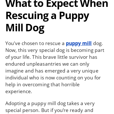
What to Expect When
Rescuing a Puppy
Mill Dog
You've chosen to rescue a
puppy mill
dog.
Now, this very special dog is becoming part
of your life. This brave little survivor has
endured unpleas­antries we can only
imagine and has emerged a very unique
individual who is now counting on you for
help in overcoming that horrible
experience.
Adopting a puppy mill dog takes a very
special person. But if you’re ready and