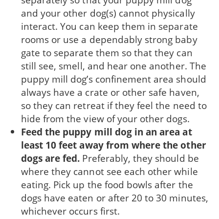
and your other dog(s) cannot physically
interact. You can keep them in separate
rooms or use a dependably strong baby
gate to separate them so that they can
still see, smell, and hear one another. The
puppy mill dog’s confinement area should
always have a crate or other safe haven,
so they can retreat if they feel the need to
hide from the view of your other dogs.
Feed the puppy mill dog in an area at
least 10 feet away from where the other
dogs are fed.
Preferably, they should be
where they cannot see each other while
eating. Pick up the food bowls after the
dogs have eaten or after 20 to 30 minutes,
which­ever occurs first.