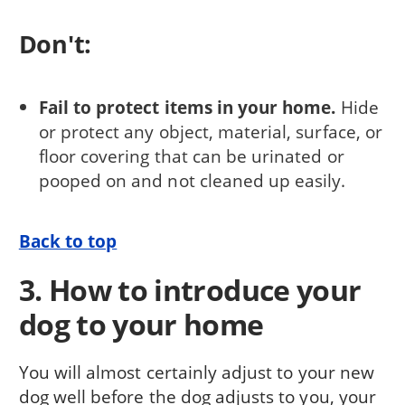
Don't:
Fail to protect items in your home.
Hide
or protect any object, material, surface, or
floor covering that can be urinat­ed or
pooped on and not cleaned up easily.
Back to top
3. How to introduce your
dog to your home
You will almost certainly adjust to your new
dog well before the dog adjusts to you, your