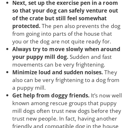
Next, set up the exercise pen in a room
so that your dog can safely venture out
of the crate but still feel somewhat
protected.
The pen also prevents the dog
from going into parts of the house that
you or the dog are not quite ready for.
Always try to move slowly when around
your puppy mill dog.
Sudden and fast
movements can be very frightening.
Minimize loud and sudden noises.
They
also can be very frightening to a dog from
a puppy mill.
Get help from doggy friends.
It’s now well
known among rescue groups that puppy
mill dogs often trust new dogs before they
trust new people. In fact, having another
friendly and compatible dog in the house