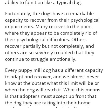
ability to function like a typical dog.
Fortunately, the dogs have a remarkable
capacity to recover from their psychological
impairments. Many recover to the point
where they appear to be completely rid of
their psychological difficulties. Others
recover partially but not completely, and
others are so severely troubled that they
continue to struggle emotionally.
Every puppy mill dog has a different capacity
to adapt and recover, and we almost never
know at the outset what this limit will be or
when the dog will reach it. What this means
is that adopters must accept up front that
the dog they are taking into their home