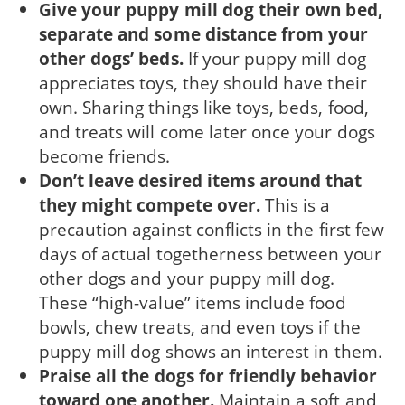
Give your puppy mill dog their own bed,
sepa­rate and some distance from your
other dogs’ beds.
If your puppy mill dog
appreciates toys, they should have their
own. Sharing things like toys, beds, food,
and treats will come later once your dogs
become friends.
Don’t leave desired items around that
they might com­pete over.
This is a
precaution against conflicts in the first few
days of actual togetherness between your
other dogs and your puppy mill dog.
These “high-value” items include food
bowls, chew treats, and even toys if the
puppy mill dog shows an interest in them.
Praise all the dogs for friendly behavior
toward one another.
Maintain a soft and