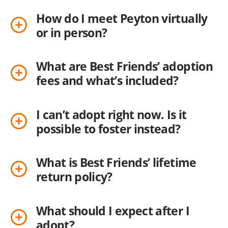
How do I meet Peyton virtually
or in person?
What are Best Friends’ adoption
fees and what’s included?
I can’t adopt right now. Is it
possible to foster instead?
What is Best Friends’ lifetime
return policy?
What should I expect after I
adopt?