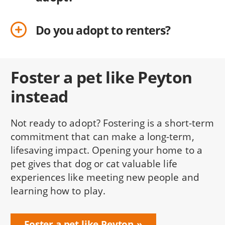
Do you adopt to renters?
Foster a pet like Peyton
instead
Not ready to adopt? Fostering is a short-term
commitment that can make a long-term,
lifesaving impact. Opening your home to a
pet gives that dog or cat valuable life
experiences like meeting new people and
learning how to play.
Foster a pet like Peyton