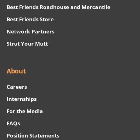
Best Friends Roadhouse and Mercantile
Best Friends Store
Network Partners
Strut Your Mutt
About
Careers
Internships
For the Media
FAQs
Position Statements