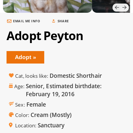
EMAIL ME INFO
SHARE
Adopt Peyton
Adopt
Domestic Shorthair
Cat, looks like
Senior, Estimated birthdate:
Age
February 19, 2016
Female
Sex
Cream (Mostly)
Color
Sanctuary
Location