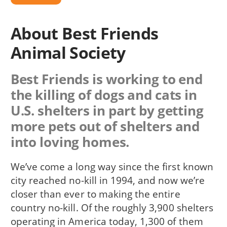
About Best Friends
Animal Society
Best Friends is working to end
the killing of dogs and cats in
U.S. shelters in part by getting
more pets out of shelters and
into loving homes.
We’ve come a long way since the first known
city reached no-kill in 1994, and now we’re
closer than ever to making the entire
country no-kill. Of the roughly 3,900 shelters
operating in America today, 1,300 of them