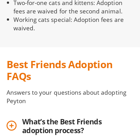
Two-for-one cats and kittens: Adoption
fees are waived for the second animal.
Working cats special: Adoption fees are
waived.
Best Friends Adoption
FAQs
Answers to your questions about adopting
Peyton
What’s the Best Friends
adoption process?