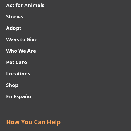
Act for Animals
Stories
Adopt
Ways to Give
Who We Are
Pet Care
Locations
Shop
En Español
How You Can Help