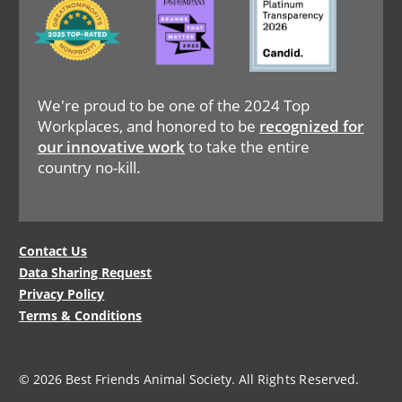
Image
We're proud to be one of the 2024 Top
Workplaces, and honored to be
recognized for
our innovative work
to take the entire
country no-kill.
Legal
Contact Us
Data Sharing Request
Menu
Privacy Policy
Terms & Conditions
© 2026 Best Friends Animal Society. All Rights Reserved.