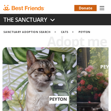
Skip
to
Donate
Donation
main
THE SANCTUARY
content
Menu
SANCTUARY ADOPTION SEARCH
CATS
PEYTON
Adopt me