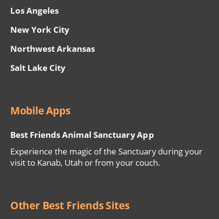
Los Angeles
New York City
Northwest Arkansas
Salt Lake City
Mobile Apps
Best Friends Animal Sanctuary App
Experience the magic of the Sanctuary during your
visit to Kanab, Utah or from your couch.
Other Best Friends Sites