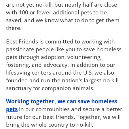
are not yet no-kill, but nearly half are close
with 100 or fewer additional pets to be
saved, and we know what to do to get them
there.
Best Friends is committed to working with
passionate people like you to save homeless
pets through adoption, volunteering,
fostering, and advocacy. In addition to our
lifesaving centers around the U.S, we also
founded and run the nation's largest no-kill
sanctuary for companion animals.
Working together, we can save homeless
pets
in our communities and secure a better
future for our best friends. Together, we will
bring the whole country to no-kill.