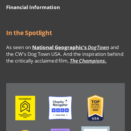
Financial Information
In the Spotlight
As seen on
National Geographic’s
DogTown
and
the CW's Dog Town USA. And the inspiration behind
the critically acclaimed film,
The Champions
.
Image
Image
Image
Image
Image