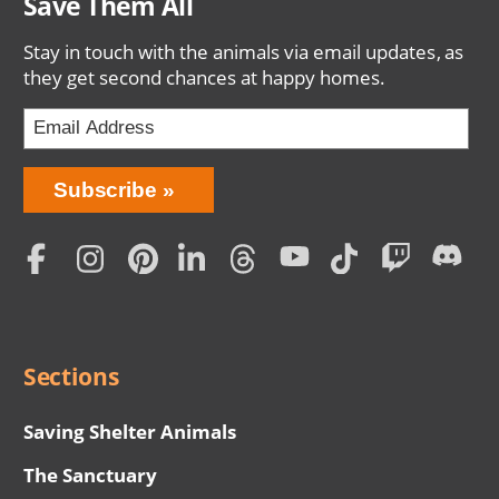
Save Them All
Stay in touch with the animals via email updates, as
they get second chances at happy homes.
Bring
Subscribe
Love
Home
Subscription
Social
Menu
Sections
Saving Shelter Animals
The Sanctuary