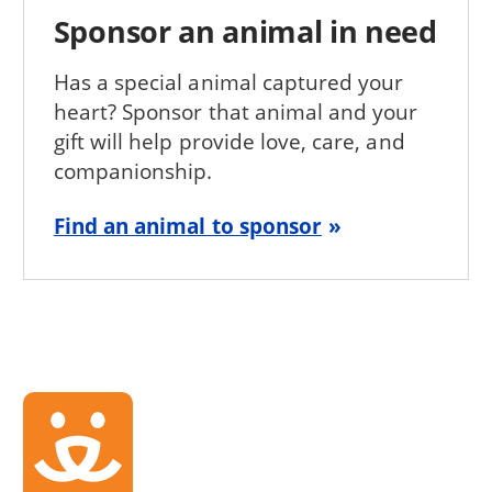
Sponsor an animal in need
Has a special animal captured your
heart? Sponsor that animal and your
gift will help provide love, care, and
companionship.
Find an animal to sponsor