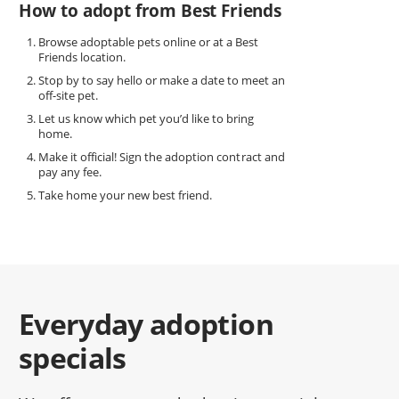
How to adopt from Best Friends
Browse adoptable pets online or at a Best
Friends location.
Stop by to say hello or make a date to meet an
off-site pet.
Let us know which pet you’d like to bring
home.
Make it official! Sign the adoption contract and
pay any fee.
Take home your new best friend.
Everyday adoption
specials