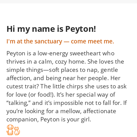
Hi my name is Peyton!
I'm at the sanctuary — come meet me.
Peyton is a low-energy sweetheart who
thrives in a calm, cozy home. She loves the
simple things—soft places to nap, gentle
affection, and being near her people. Her
cutest trait? The little chirps she uses to ask
for love (or food!). It’s her special way of
“talking,” and it’s impossible not to fall for. If
you’re looking for a mellow, affectionate
companion, Peyton is your girl.