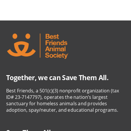
Together, we can Save Them All.
Best Friends, a 501(c)(3) nonprofit organization (tax
ID# 23-7147797), operates the nation’s largest
sanctuary for homeless animals and provides
adoption, spay/neuter, and educational programs.