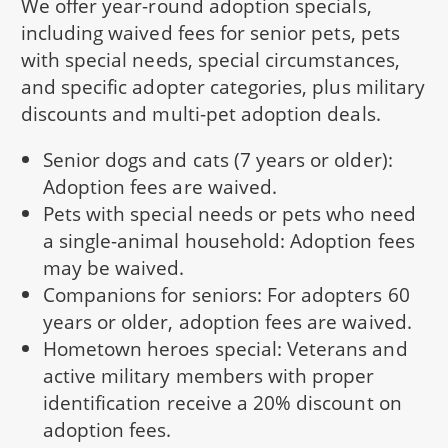
We offer year-round adoption specials,
including waived fees for senior pets, pets
with special needs, special circumstances,
and specific adopter categories, plus military
discounts and multi-pet adoption deals.
Senior dogs and cats (7 years or older):
Adoption fees are waived.
Pets with special needs or pets who need
a single-animal household: Adoption fees
may be waived.
Companions for seniors: For adopters 60
years or older, adoption fees are waived.
Hometown heroes special: Veterans and
active military members with proper
identification receive a 20% discount on
adoption fees.