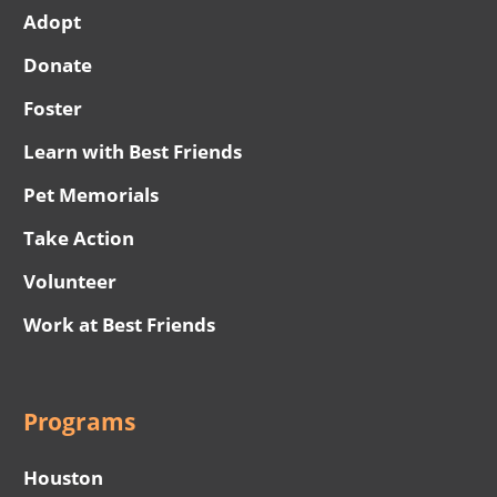
Adopt
Donate
Foster
Learn with Best Friends
Pet Memorials
Take Action
Volunteer
Work at Best Friends
Programs
Houston