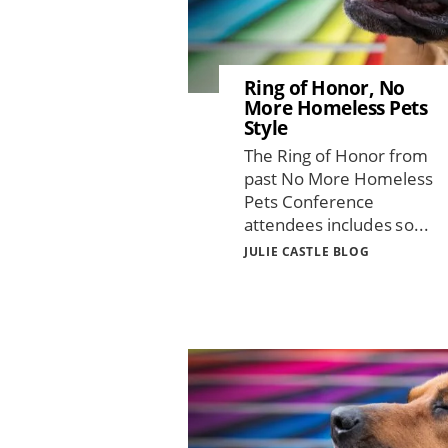
Ring of Honor, No
More Homeless Pets
Style
The Ring of Honor from
past No More Homeless
Pets Conference
attendees includes so...
JULIE CASTLE BLOG
Image