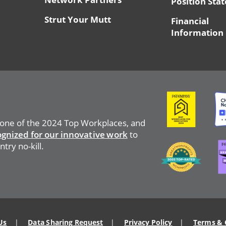
Position Sta
Strut Your Mutt
Financial
Information
Image
Ima
 one of the 2024 Top Workplaces, and
ognized for our innovative work
to
Ima
Image
try no-kill.
Us
Data Sharing Request
Privacy Policy
Terms & 