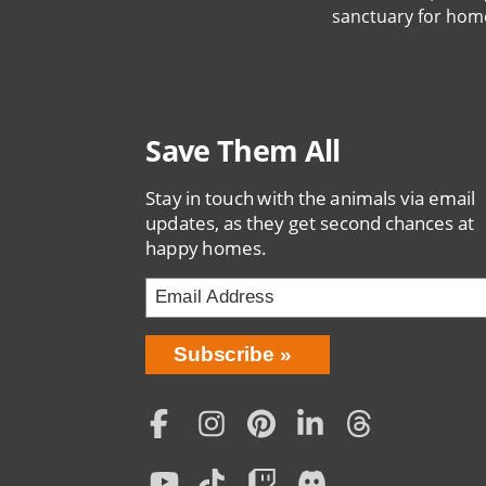
sanctuary for hom
Save Them All
Stay in touch with the animals via email
updates, as they get second chances at
happy homes.
Bring
Subscribe
Love
Home
Subscription
Social