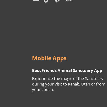
Menu
Mobile Apps
Best Friends Animal Sanctuary App
Experience the magic of the Sanctuary
during your visit to Kanab, Utah or from
your couch.