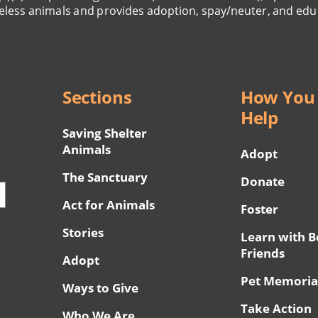
eless animals and provides adoption, spay/neuter, and edu
Sections
How You
Help
Saving Shelter
Animals
Adopt
The Sanctuary
Donate
Act for Animals
Foster
Stories
Learn with B
Friends
Adopt
Pet Memoria
Ways to Give
Take Action
Who We Are