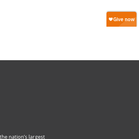
the nation’s largest