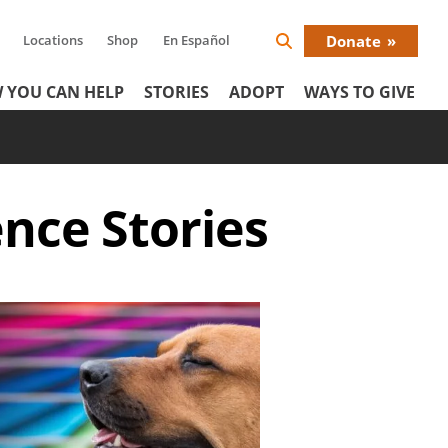
Locations
Shop
En Español
Donate
Search
Donat
Icon
 YOU CAN HELP
STORIES
ADOPT
WAYS TO GIVE
Menu
ence
Stories