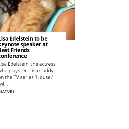
Lisa Edelstein to be
keynote speaker at
Best Friends
conference
Lisa Edelstein, the actress
who plays Dr. Lisa Cuddy
on the TV series 'House,'
il...
FEATURE