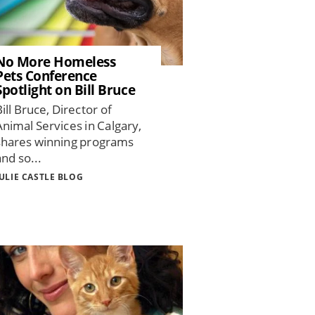
No More Homeless
Pets Conference
Spotlight on Bill Bruce
Bill Bruce, Director of
Animal Services in Calgary,
shares winning programs
and so...
JULIE CASTLE BLOG