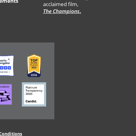
tements
acclaimed film,
The Champions
.
ge
Image
ge
Image
Conditions