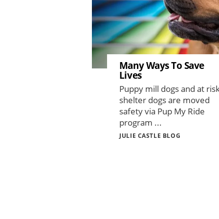
Many Ways To Save
Lives
Puppy mill dogs and at ris
shelter dogs are moved
safety via Pup My Ride
program ...
JULIE CASTLE BLOG