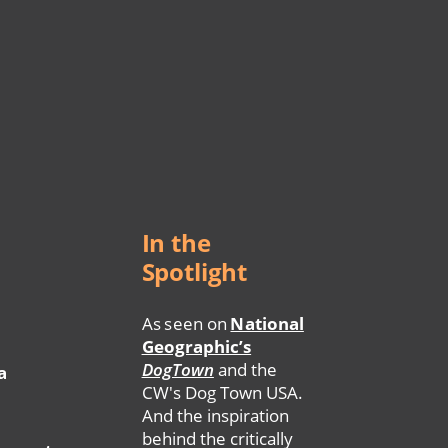
In the
Spotlight
As seen on
National
Geographic’s
DogTown
and the
a
CW's Dog Town USA.
And the inspiration
behind the critically