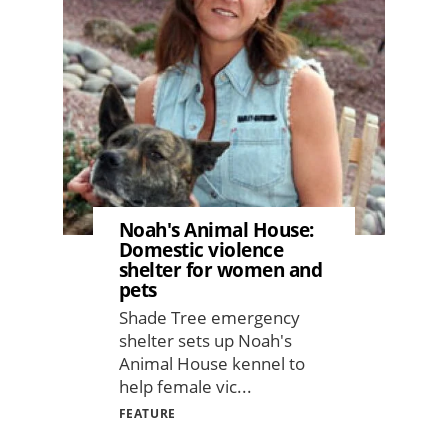
Image
Noah's Animal House:
Domestic violence
shelter for women and
pets
Shade Tree emergency
shelter sets up Noah's
Animal House kennel to
help female vic...
FEATURE