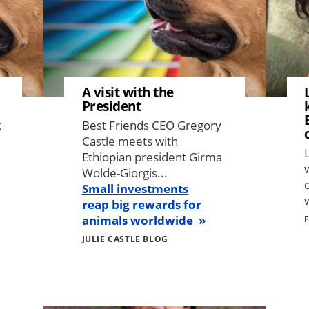
A visit with the
President
k
Best Friends CEO Gregory
Castle meets with
Ethiopian president Girma
Wolde-Giorgis...
Small investments
w
reap big rewards for
animals worldwide
JULIE CASTLE BLOG