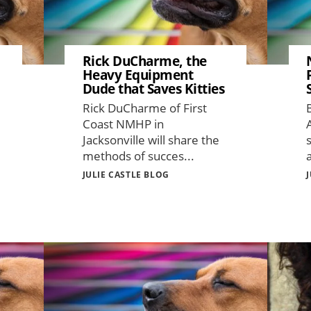
Rick DuCharme, the
Heavy Equipment
Dude that Saves Kitties
Rick DuCharme of First
Coast NMHP in
Jacksonville will share the
methods of succes...
JULIE CASTLE BLOG
Image
Image