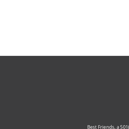
Pagination
Best Friends, a 501