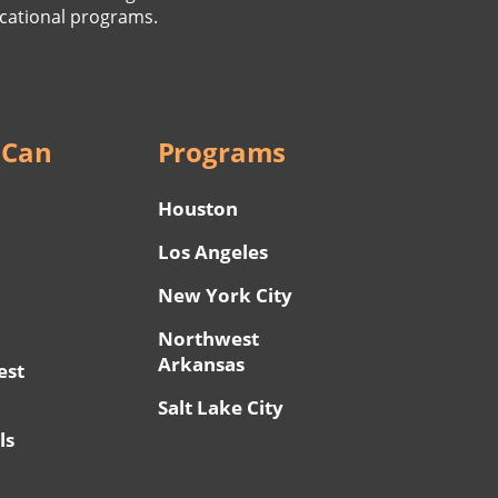
cational programs.
 Can
Programs
Houston
Los Angeles
New York City
Northwest
Arkansas
est
Salt Lake City
ls