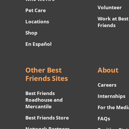
Volunteer
Pet Care
Work at Best
Locations
Friends
Shop
En Español
Other Best
About
Friends Sites
Careers
Best Friends
Internships
Roadhouse and
Mercantile
For the Medi
Best Friends Store
FAQs
Network Partners