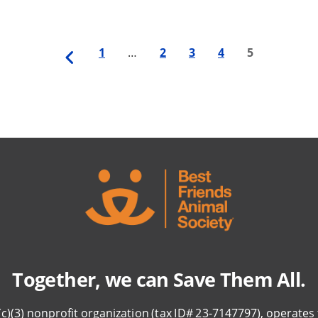
Previous
First
1
…
Page
2
Page
3
Page
4
Last
5
page
page
page
Together, we can Save Them All.
(c)(3) nonprofit organization (tax ID# 23-7147797), operates 