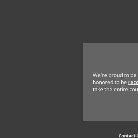
We're proud to be
honored to be
rec
take the entire coun
Contact 