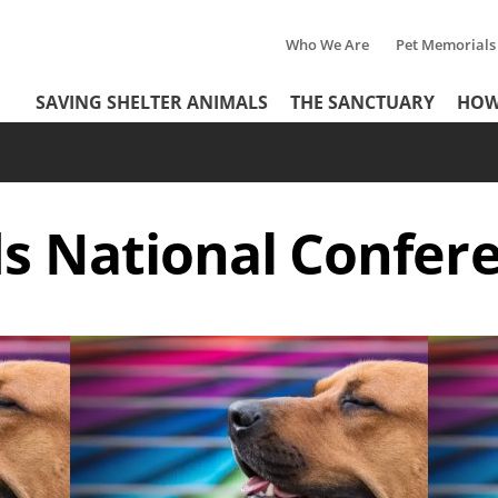
Who We Are
Pet Memorials
Tertiary
Header
SAVING SHELTER ANIMALS
THE SANCTUARY
HOW
Menu
Menu
ds National Confer
Image
Image