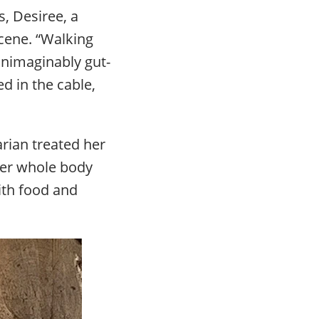
s, Desiree, a
cene. “Walking
unimaginably gut-
d in the cable,
arian treated her
 Her whole body
ith food and