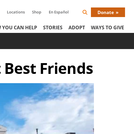
Locations
Shop
En Español
Donate
Search
Donat
Icon
 YOU CAN HELP
STORIES
ADOPT
WAYS TO GIVE
Menu
t Best Friends