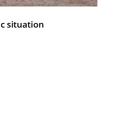
c situation