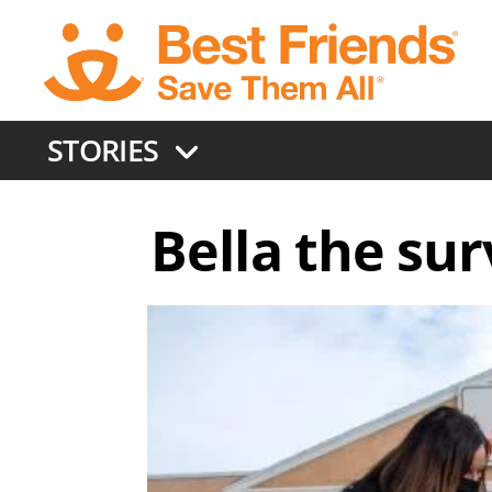
Skip
to
main
content
STORIES
Bella the sur