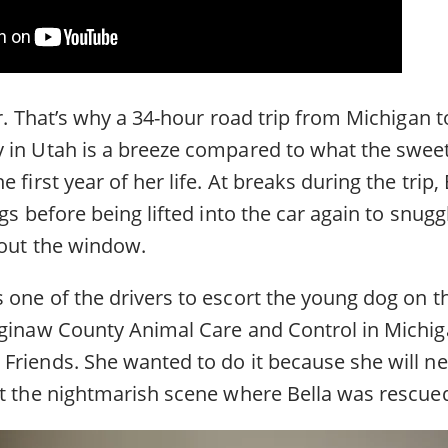
or. That’s why a 34-hour road trip from Michigan t
 in Utah is a breeze compared to what the sweet
 first year of her life. At breaks during the trip,
egs before being lifted into the car again to snugg
 out the window.
one of the drivers to escort the young dog on th
aginaw County Animal Care and Control in Michig
 Friends. She wanted to do it because she will ne
at the nightmarish scene where Bella was rescue