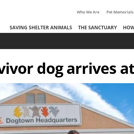
Who We Are
Pet Memorials
Tertiary
Header
SAVING SHELTER ANIMALS
THE SANCTUARY
HOW
Menu
Menu
vivor dog arrives a