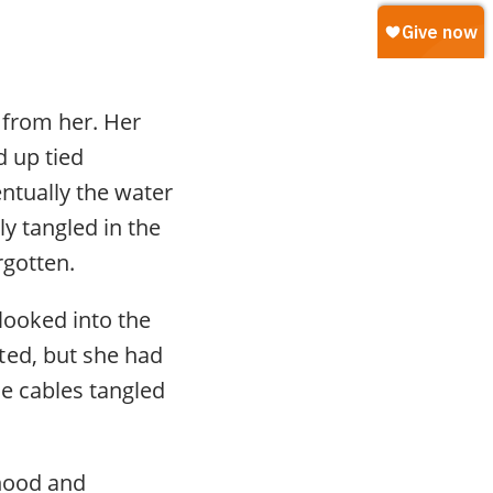
 from her. Her
d up tied
entually the water
y tangled in the
rgotten.
looked into the
ted, but she had
he cables tangled
rhood and