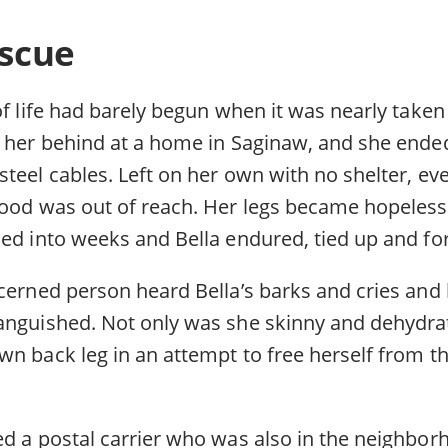
escue
of life had barely begun when it was nearly taken
t her behind at a home in Saginaw, and she ende
teel cables. Left on her own with no shelter, ev
food was out of reach. Her legs became hopelessl
ned into weeks and Bella endured, tied up and fo
cerned person heard Bella’s barks and cries and 
anguished. Not only was she skinny and dehydra
wn back leg in an attempt to free herself from t
ed a postal carrier who was also in the neighbo