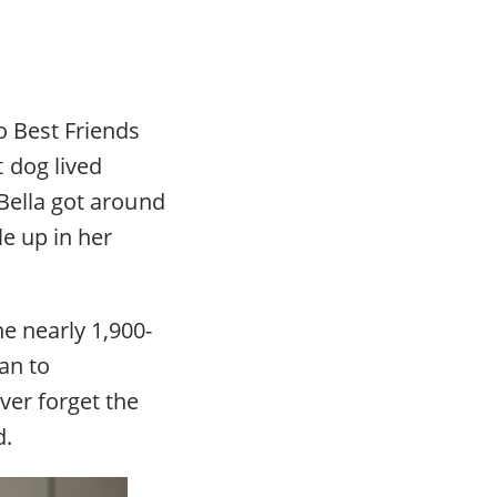
o Best Friends
 dog lived
 Bella got around
le up in her
e nearly 1,900-
an to
ver forget the
d.