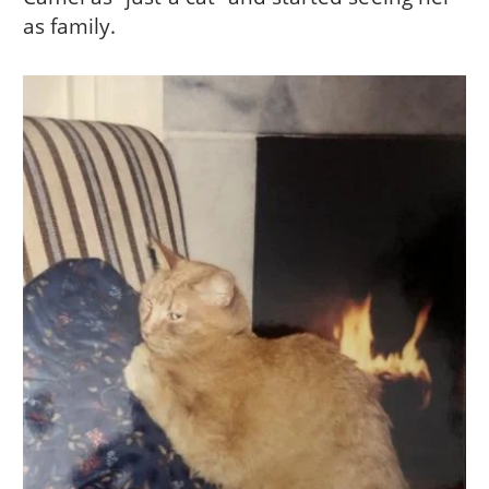
as family.