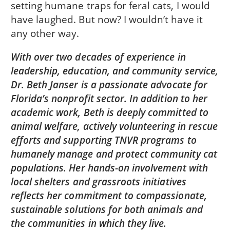
setting humane traps for feral cats, I would
have laughed. But now? I wouldn’t have it
any other way.
With over two decades of experience in
leadership, education, and community service,
Dr. Beth Janser is a passionate advocate for
Florida’s nonprofit sector. In addition to her
academic work, Beth is deeply committed to
animal welfare, actively volunteering in rescue
efforts and supporting TNVR programs to
humanely manage and protect community cat
populations. Her hands-on involvement with
local shelters and grassroots initiatives
reflects her commitment to compassionate,
sustainable solutions for both animals and
the communities in which they live.