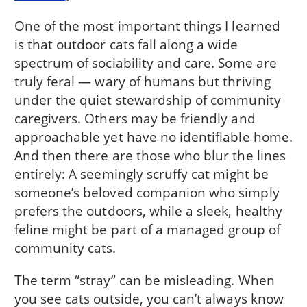
One of the most important things I learned
is that outdoor cats fall along a wide
spectrum of sociability and care. Some are
truly feral — wary of humans but thriving
under the quiet stewardship of community
caregivers. Others may be friendly and
approachable yet have no identifiable home.
And then there are those who blur the lines
entirely: A seemingly scruffy cat might be
someone’s beloved companion who simply
prefers the outdoors, while a sleek, healthy
feline might be part of a managed group of
community cats.
The term “stray” can be misleading. When
you see cats outside, you can’t always know