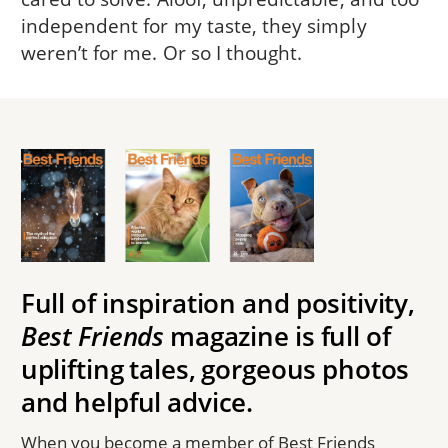
independent for my taste, they simply
weren’t for me. Or so I thought.
Full of inspiration and positivity,
Best Friends
magazine is full of
uplifting tales, gorgeous photos
and helpful advice.
When you become a member of Best Friends