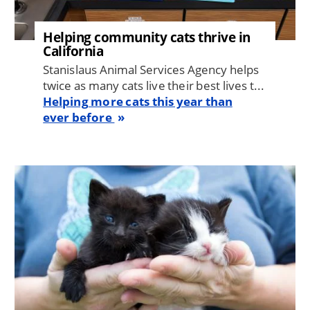
Helping community cats thrive in
California
Stanislaus Animal Services Agency helps
twice as many cats live their best lives t...
Helping more cats this year than
ever before
Image