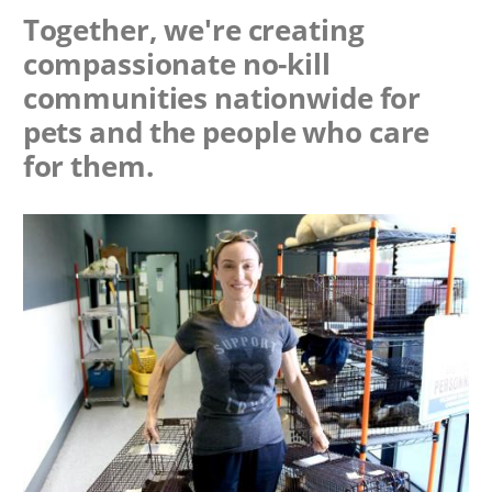
Together, we're creating
compassionate no-kill
communities nationwide for
pets and the people who care
for them.
Image