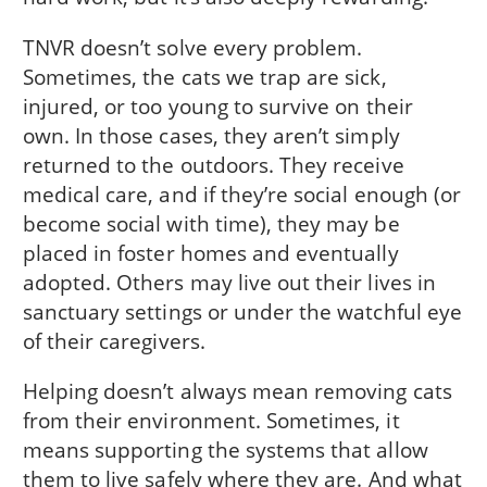
TNVR doesn’t solve every problem.
Sometimes, the cats we trap are sick,
injured, or too young to survive on their
own. In those cases, they aren’t simply
returned to the outdoors. They receive
medical care, and if they’re social enough (or
become social with time), they may be
placed in foster homes and eventually
adopted. Others may live out their lives in
sanctuary settings or under the watchful eye
of their caregivers.
Helping doesn’t always mean removing cats
from their environment. Sometimes, it
means supporting the systems that allow
them to live safely where they are. And what