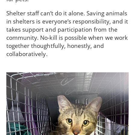
Shelter staff can’t do it alone. Saving animals
in shelters is everyone’s responsibility, and it
takes support and participation from the
community. No-kill is possible when we work
together thoughtfully, honestly, and
collaboratively.