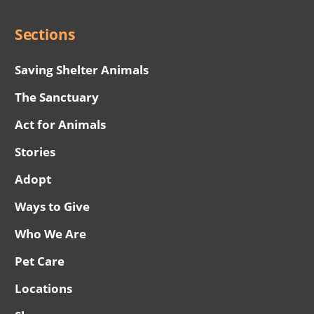
Sections
Saving Shelter Animals
The Sanctuary
Act for Animals
Stories
Adopt
Ways to Give
Who We Are
Pet Care
Locations