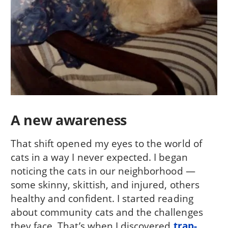
A new awareness
That shift opened my eyes to the world of
cats in a way I never expected. I began
noticing the cats in our neighborhood —
some skinny, skittish, and injured, others
healthy and confident. I started reading
about community cats and the challenges
they face. That’s when I discovered
trap-