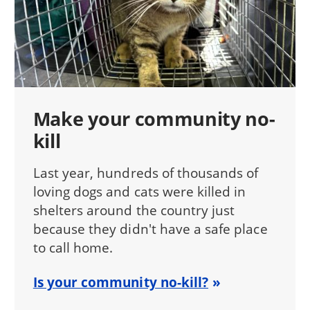
Make your community no-
kill
Last year, hundreds of thousands of
loving dogs and cats were killed in
shelters around the country just
because they didn't have a safe place
to call home.
Is your community no-kill?