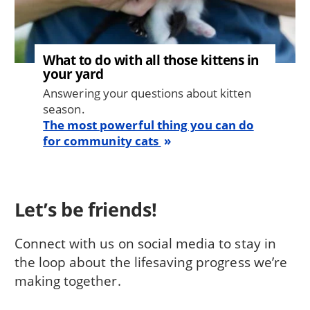
What to do with all those kittens in
your yard
Answering your questions about kitten
season.
The most powerful thing you can do
for community cats
Let’s be friends!
Connect with us on social media to stay in
the loop about the lifesaving progress we’re
making together.