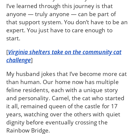
I’ve learned through this journey is that
anyone — truly anyone — can be part of
that support system. You don’t have to be an
expert. You just have to care enough to
start.
[
Virginia shelters take on the community cat
challenge
]
My husband jokes that I’ve become more cat
than human. Our home now has multiple
feline residents, each with a unique story
and personality. Camel, the cat who started
it all, remained queen of the castle for 17
years, watching over the others with quiet
dignity before eventually crossing the
Rainbow Bridge.