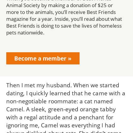
Animal Society by making a donation of $25 or
more to the animals, you’ll receive Best Friends
magazine for a year. Inside, you’ll read about what
Best Friends is doing to save the lives of homeless
pets nationwide.
Become a member
Then I met my husband. When we started
dating, I quickly learned that he came with a
non-negotiable roommate: a cat named
Camel. A sleek, green-eyed orange tabby
with a regal attitude and a penchant for
ignoring me, Camel was everything I had