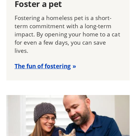
Foster a pet
Fostering a homeless pet is a short-
term commitment with a long-term
impact. By opening your home to a cat
for even a few days, you can save
lives.
The fun of fostering