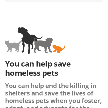
You can help save
homeless pets
You can help end the killing in
shelters and save the lives of
homeless pets when you foster,
adopt, and advocate for the