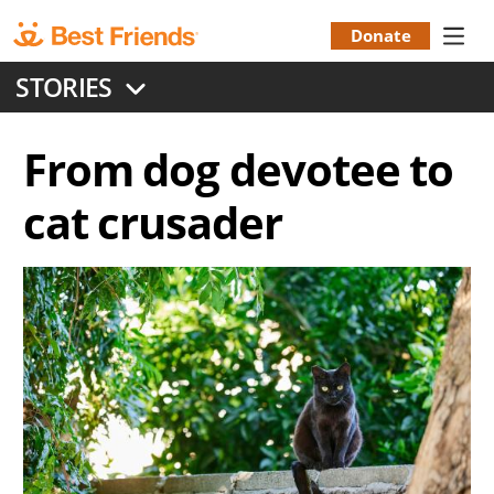
Skip
to
Donate
Donation
main
STORIES
content
Menu
From dog devotee to
cat crusader