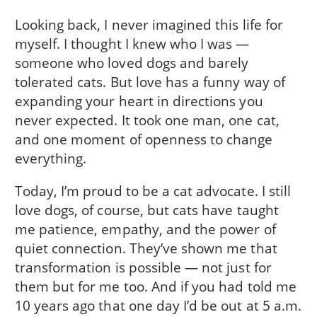
Looking back, I never imagined this life for
myself. I thought I knew who I was —
someone who loved dogs and barely
tolerated cats. But love has a funny way of
expanding your heart in directions you
never expected. It took one man, one cat,
and one moment of openness to change
everything.
Today, I’m proud to be a cat advocate. I still
love dogs, of course, but cats have taught
me patience, empathy, and the power of
quiet connection. They’ve shown me that
transformation is possible — not just for
them but for me too. And if you had told me
10 years ago that one day I’d be out at 5 a.m.