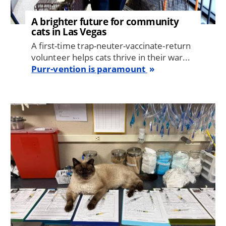
A brighter future for community
cats in Las Vegas
A first-time trap-neuter-vaccinate-return
volunteer helps cats thrive in their war...
Purr-vention is paramount
Image