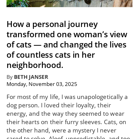
How a personal journey
transformed one woman’s view
of cats — and changed the lives
of countless cats in her
neighborhood.
By
BETH JANSER
Monday, November 03, 2025
For most of my life, I was unapologetically a
dog person. I loved their loyalty, their
energy, and the way they seemed to wear
their hearts on their furry sleeves. Cats, on
the other hand, were a mystery I never
cared to solve. Aloof, unpredictable, and too