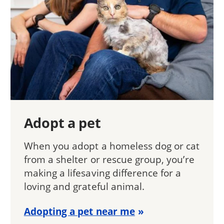
Adopt a pet
When you adopt a homeless dog or cat
from a shelter or rescue group, you’re
making a lifesaving difference for a
loving and grateful animal.
Adopting a pet near me