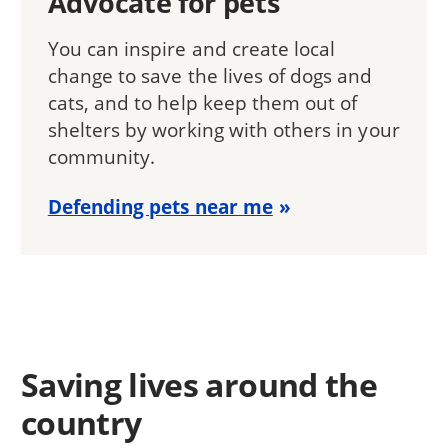
Advocate for pets
You can inspire and create local
change to save the lives of dogs and
cats, and to help keep them out of
shelters by working with others in your
community.
Defending pets near me
Saving lives around the
country