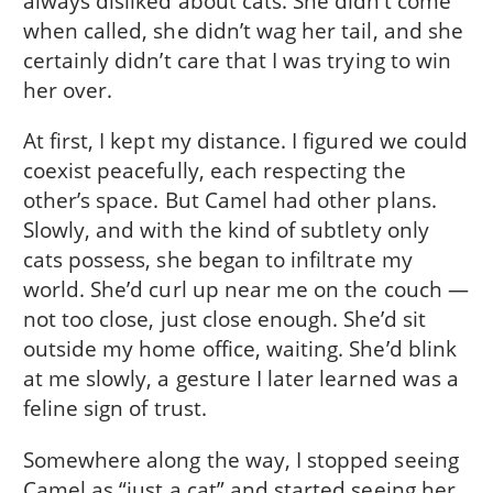
always disliked about cats. She didn’t come
when called, she didn’t wag her tail, and she
certainly didn’t care that I was trying to win
her over.
At first, I kept my distance. I figured we could
coexist peacefully, each respecting the
other’s space. But Camel had other plans.
Slowly, and with the kind of subtlety only
cats possess, she began to infiltrate my
world. She’d curl up near me on the couch —
not too close, just close enough. She’d sit
outside my home office, waiting. She’d blink
at me slowly, a gesture I later learned was a
feline sign of trust.
Somewhere along the way, I stopped seeing
Camel as “just a cat” and started seeing her