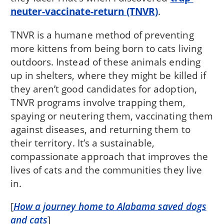
neuter-vaccinate-return (TNVR)
.
TNVR is a humane method of preventing
more kittens from being born to cats living
outdoors. Instead of these animals ending
up in shelters, where they might be killed if
they aren’t good candidates for adoption,
TNVR programs involve trapping them,
spaying or neutering them, vaccinating them
against diseases, and returning them to
their territory. It’s a sustainable,
compassionate approach that improves the
lives of cats and the communities they live
in.
[
How a journey home to Alabama saved dogs
and cats
]