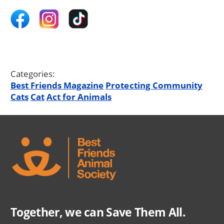
Categories:
Best Friends Magazine
Protecting Community
Cats
Cat
Act for Animals
Together, we can Save Them All.