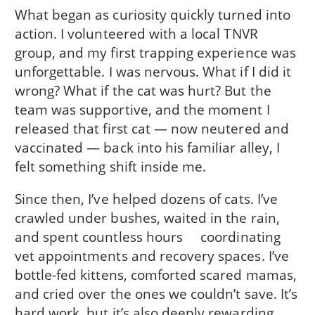
What began as curiosity quickly turned into
action. I volunteered with a local TNVR
group, and my first trapping experience was
unforgettable. I was nervous. What if I did it
wrong? What if the cat was hurt? But the
team was supportive, and the moment I
released that first cat — now neutered and
vaccinated — back into his familiar alley, I
felt something shift inside me.
Since then, I’ve helped dozens of cats. I’ve
crawled under bushes, waited in the rain,
and spent countless hours coordinating
vet appointments and recovery spaces. I’ve
bottle-fed kittens, comforted scared mamas,
and cried over the ones we couldn’t save. It’s
hard work, but it’s also deeply rewarding.