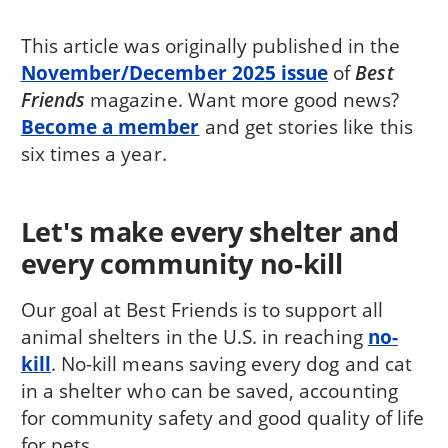
This article was originally published in the
November/December 2025 issue
of
Best
Friends
magazine. Want more good news?
Become a member
and get stories like this
six times a year.
Let's make every shelter and
every community no-kill
Our goal at Best Friends is to support all
animal shelters in the U.S. in reaching
no-
kill
. No-kill means saving every dog and cat
in a shelter who can be saved, accounting
for community safety and good quality of life
for pets.