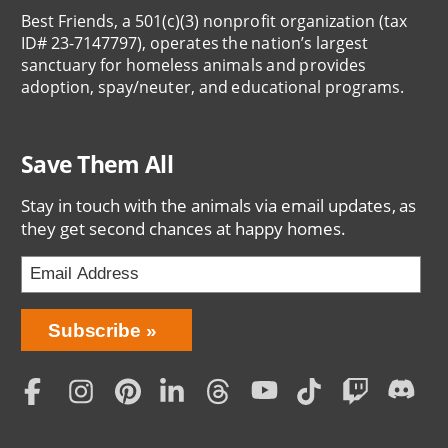
Best Friends, a 501(c)(3) nonprofit organization (tax
ID# 23-7147797), operates the nation’s largest
sanctuary for homeless animals and provides
adoption, spay/neuter, and educational programs.
Save Them All
Stay in touch with the animals via email updates, as
they get second chances at happy homes.
Bring
Subscribe
Love
Home
Subscription
Social
Menu