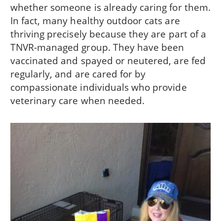
whether someone is already caring for them.
In fact, many healthy outdoor cats are
thriving precisely because they are part of a
TNVR-managed group. They have been
vaccinated and spayed or neutered, are fed
regularly, and are cared for by
compassionate individuals who provide
veterinary care when needed.