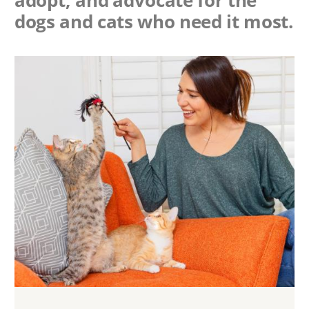
dogs and cats who need it most.