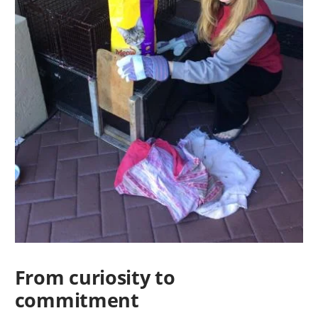
From curiosity to
commitment