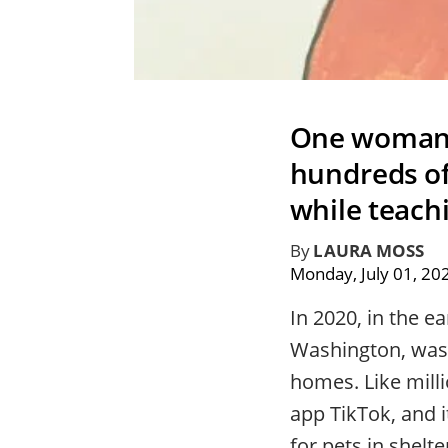
One woman’s
hundreds of
while teach
By
LAURA MOSS
Monday, July 01, 20
In 2020, in the 
Washington, was 
homes. Like milli
app TikTok, and i
for pets in shelte