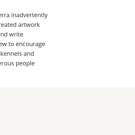
erra inadvertently
created artwork
and write
view to encourage
 kennels and
erous people