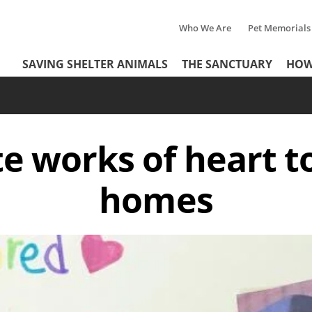
Who We Are
Pet Memorials
Tertiary
Header
SAVING SHELTER ANIMALS
THE SANCTUARY
HOW
Menu
Menu
te works of heart to
homes