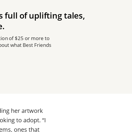
full of uplifting tales,
e.
ion of $25 or more to
about what Best Friends
ding her artwork
oking to adopt. “I
ems, ones that