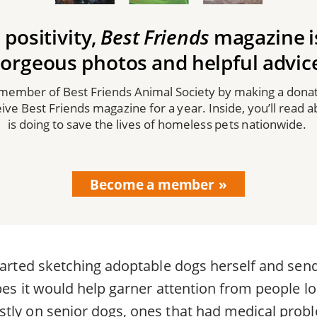
 positivity,
Best Friends
magazine is 
orgeous photos and helpful advic
mber of Best Friends Animal Society by making a donat
ceive Best Friends magazine for a year. Inside, you’ll read 
is doing to save the lives of homeless pets nationwide.
Become a member
started sketching adoptable dogs herself and sen
pes it would help garner attention from people lo
tly on senior dogs, ones that had medical probl