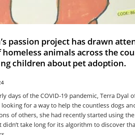
 passion project has drawn atten
 homeless animals across the coun
ing children about pet adoption.
24
early days of the COVID-19 pandemic, Terra Dyal 
looking for a way to help the countless dogs a
ons of others, she had recently started using the
t didn’t take long for its algorithm to discover th
rs.