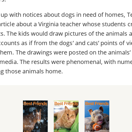
d up with notices about dogs in need of homes, T
rticle about a Virginia teacher whose students 
ts. The kids would draw pictures of the animals 
counts as if from the dogs’ and cats’ points of 
them. The drawings were posted on the animals’
 media. The results were phenomenal, with num
ng those animals home.