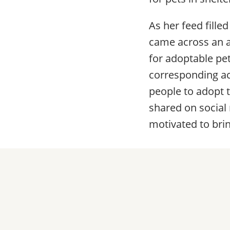
As her feed fille
came across an a
for adoptable pe
corresponding ac
people to adopt 
shared on social
motivated to bri