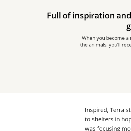
Full of inspiration and
g
When you become a me
the animals, you’ll re
Inspired, Terra 
to shelters in ho
was focusing mos