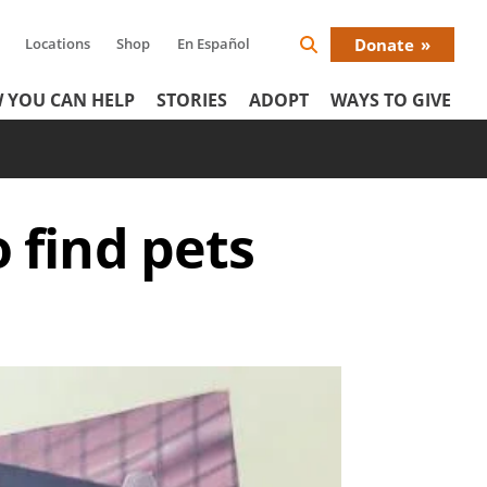
Locations
Shop
En Español
Donate
Search
Donat
Icon
 YOU CAN HELP
STORIES
ADOPT
WAYS TO GIVE
Menu
 find pets