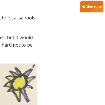
 to local schools
es, but it would
’s hard not to be