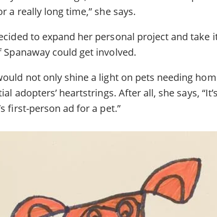
r a really long time,” she says.
ecided to expand her personal project and take it
of Spanaway could get involved.
would not only shine a light on pets needing hom
ial adopters’ heartstrings. After all, she says, “It
s first-person ad for a pet.”