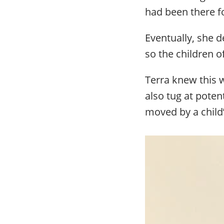
had been there fo
Eventually, she d
so the children 
Terra knew this 
also tug at potent
moved by a child’