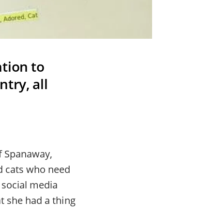
tion to
try, all
of Spanaway,
nd cats who need
 social media
at she had a thing