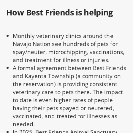
How Best Friends is helping
Monthly veterinary clinics around the
Navajo Nation see hundreds of pets for
spay/neuter, microchipping, vaccinations,
and treatment for illness or injuries.
A formal agreement between Best Friends
and Kayenta Township (a community on
the reservation) is providing consistent
veterinary care to pets there. The impact
to date is even higher rates of people
having their pets spayed or neutered,
vaccinated, and treated for illnesses as
needed.
In 2025, Best Friends Animal Sanctuary