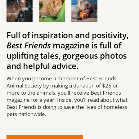
Full of inspiration and positivity,
Best Friends
magazine is full of
uplifting tales, gorgeous photos
and helpful advice.
When you become a member of Best Friends
Animal Society by making a donation of $25 or
more to the animals, you’ll receive Best Friends
magazine for a year. Inside, you’ll read about what
Best Friends is doing to save the lives of homeless
pets nationwide.