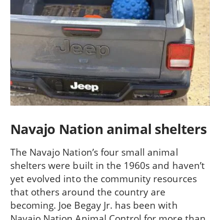
Navajo Nation animal shelters
The Navajo Nation’s four small animal
shelters were built in the 1960s and haven’t
yet evolved into the community resources
that others around the country are
becoming. Joe Begay Jr. has been with
Navajo Nation Animal Control for more than