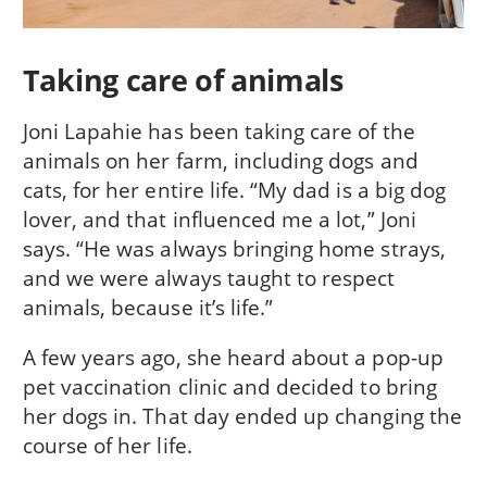
Taking care of animals
Joni Lapahie has been taking care of the
animals on her farm, including dogs and
cats, for her entire life. “My dad is a big dog
lover, and that influenced me a lot,” Joni
says. “He was always bringing home strays,
and we were always taught to respect
animals, because it’s life.”
A few years ago, she heard about a pop-up
pet vaccination clinic and decided to bring
her dogs in. That day ended up changing the
course of her life.