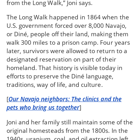
from the Long Walk,” Joni says.
The Long Walk happened in 1864 when the
U.S. government forced over 8,000 Navajo,
or Diné, people off their land, making them
walk 300 miles to a prison camp. Four years
later, survivors were allowed to return to a
designated reservation on part of their
homeland. That history is visible today in
efforts to preserve the Diné language,
traditions, way of life, and culture.
[
Our Navajo neighbors: The clinics and the
pets who bring us together
]
Joni and her family still maintain some of the
original homesteads from the 1800s. In the
1940s, uranium, coal, and oil extraction left