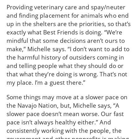
Providing veterinary care and spay/neuter
and finding placement for animals who end
up in the shelters are the priorities, so that’s
exactly what Best Friends is doing. “We’re
mindful that some decisions aren’t ours to
make,” Michelle says. “I don’t want to add to
the harmful history of outsiders coming in
and telling people what they should do or
that what they’re doing is wrong. That’s not
my place. I’m a guest there.”
Some things may move at a slower pace on
the Navajo Nation, but, Michelle says, “A
slower pace doesn’t mean worse. Our fast
pace isn’t always healthy either.” And
consistently working with the people, the
government and other nonprofits is making