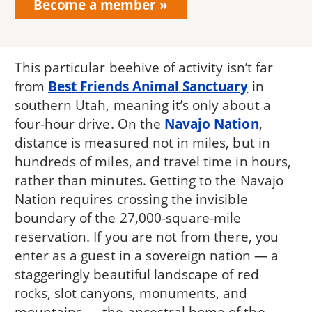
Become a member
This particular beehive of activity isn’t far
from
Best Friends Animal Sanctuary
in
southern Utah, meaning it’s only about a
four-hour drive. On the
Navajo Nation
,
distance is measured not in miles, but in
hundreds of miles, and travel time in hours,
rather than minutes. Getting to the Navajo
Nation requires crossing the invisible
boundary of the 27,000-square-mile
reservation. If you are not from there, you
enter as a guest in a sovereign nation — a
staggeringly beautiful landscape of red
rocks, slot canyons, monuments, and
mountains — the ancestral home of the