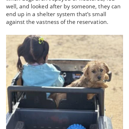
well, and looked after by someone, they can
end up in a shelter system that’s small
against the vastness of the reservation.