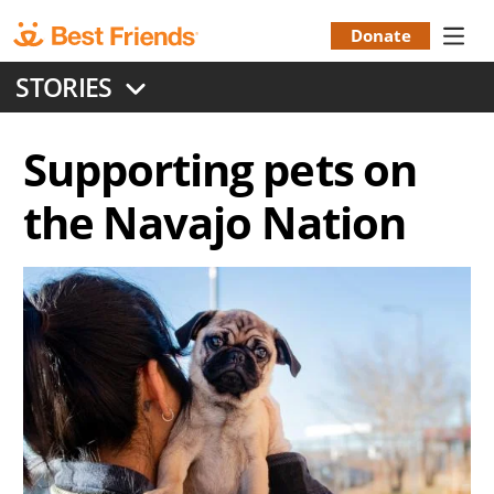
Skip
to
Donate
Donation
main
STORIES
content
Menu
Supporting pets on
the Navajo Nation