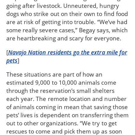
going after livestock. Unneutered, hungry
dogs who strike out on their own to find food
are at risk of getting into trouble. “We’ve had
some really severe cases,” Begay says, which
are heartbreaking and scary for everyone.
[
Navajo Nation residents go the extra mile for
pets
]
These situations are part of how an
estimated 9,000 to 10,000 animals come
through the reservation’s small shelters
each year. The remote location and number
of animals coming in mean that saving those
pets’ lives is dependent on transferring them
out to other organizations. “We try to get
rescues to come and pick them up as soon