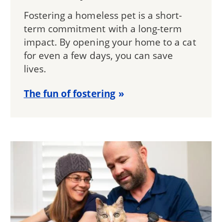
Fostering a homeless pet is a short-
term commitment with a long-term
impact. By opening your home to a cat
for even a few days, you can save
lives.
The fun of fostering