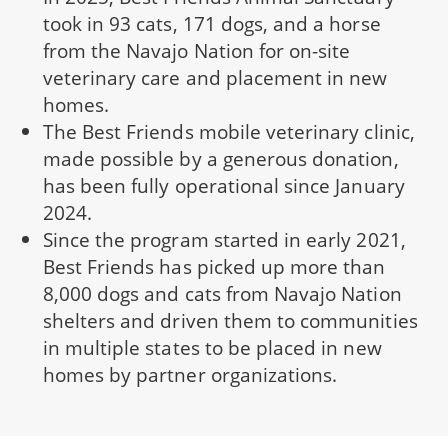
took in 93 cats, 171 dogs, and a horse
from the Navajo Nation for on-site
veterinary care and placement in new
homes.
The Best Friends mobile veterinary clinic,
made possible by a generous donation,
has been fully operational since January
2024.
Since the program started in early 2021,
Best Friends has picked up more than
8,000 dogs and cats from Navajo Nation
shelters and driven them to communities
in multiple states to be placed in new
homes by partner organizations.