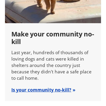
Make your community no-
kill
Last year, hundreds of thousands of
loving dogs and cats were killed in
shelters around the country just
because they didn't have a safe place
to call home.
Is your community no-kill?