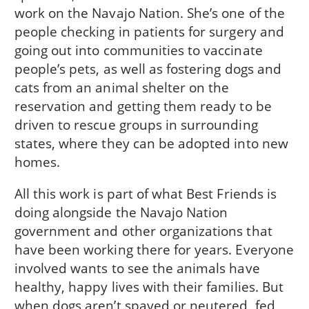
work on the Navajo Nation. She’s one of the
people checking in patients for surgery and
going out into communities to vaccinate
people’s pets, as well as fostering dogs and
cats from an animal shelter on the
reservation and getting them ready to be
driven to rescue groups in surrounding
states, where they can be adopted into new
homes.
All this work is part of what Best Friends is
doing alongside the Navajo Nation
government and other organizations that
have been working there for years. Everyone
involved wants to see the animals have
healthy, happy lives with their families. But
when dogs aren’t spayed or neutered, fed