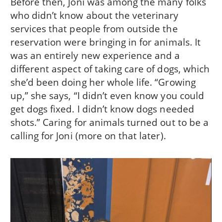
Before then, Joni was among the many folks
who didn’t know about the veterinary
services that people from outside the
reservation were bringing in for animals. It
was an entirely new experience and a
different aspect of taking care of dogs, which
she’d been doing her whole life. “Growing
up,” she says, “I didn’t even know you could
get dogs fixed. I didn’t know dogs needed
shots.” Caring for animals turned out to be a
calling for Joni (more on that later).