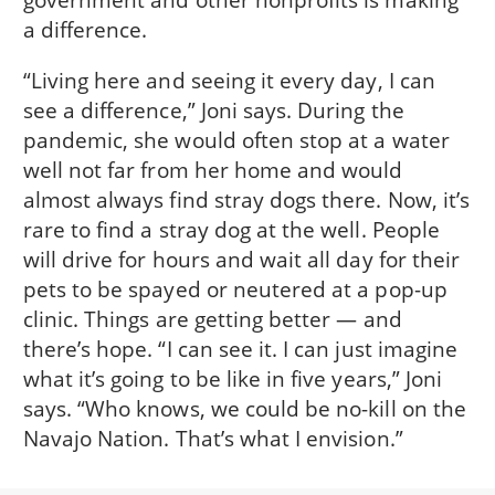
a difference.
“Living here and seeing it every day, I can
see a difference,” Joni says. During the
pandemic, she would often stop at a water
well not far from her home and would
almost always find stray dogs there. Now, it’s
rare to find a stray dog at the well. People
will drive for hours and wait all day for their
pets to be spayed or neutered at a pop-up
clinic. Things are getting better — and
there’s hope. “I can see it. I can just imagine
what it’s going to be like in five years,” Joni
says. “Who knows, we could be no-kill on the
Navajo Nation. That’s what I envision.”