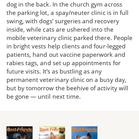
dog in the back. In the church gym across
the parking lot, a spay/neuter clinic is in full
swing, with dogs’ surgeries and recovery
inside, while cats are ushered into the
mobile veterinary clinic parked there. People
in bright vests help clients and four-legged
patients, hand out vaccine paperwork and
rabies tags, and set up appointments for
future visits. It’s as bustling as any
permanent veterinary clinic on a busy day,
but by tomorrow the beehive of activity will
be gone — until next time.