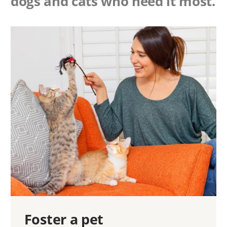
dogs and cats who need it most.
Foster a pet