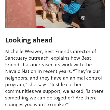
Looking ahead
Michelle Weaver, Best Friends director of
Sanctuary outreach, explains how Best
Friends has increased its work with the
Navajo Nation in recent years. “They’re our
neighbors, and they have an animal control
program,” she says. “Just like other
communities we support, we asked, ‘Is there
something we can do together? Are there
changes you want to make?’”