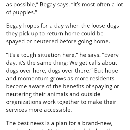
as possible,” Begay says. “It’s most often a lot
of puppies.”
Begay hopes for a day when the loose dogs
they pick up to return home could be
spayed or neutered before going home.
“It’s a tough situation here,” he says. “Every
day, it’s the same thing: We get calls about
dogs over here, dogs over there.” But hope
and momentum grows as more residents
become aware of the benefits of spaying or
neutering their animals and outside
organizations work together to make their
services more accessible.
The best news is a plan for a brand-new,