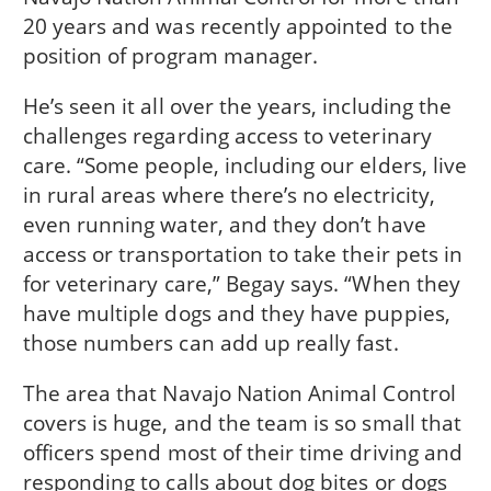
20 years and was recently appointed to the
position of program manager.
He’s seen it all over the years, including the
challenges regarding access to veterinary
care. “Some people, including our elders, live
in rural areas where there’s no electricity,
even running water, and they don’t have
access or transportation to take their pets in
for veterinary care,” Begay says. “When they
have multiple dogs and they have puppies,
those numbers can add up really fast.
The area that Navajo Nation Animal Control
covers is huge, and the team is so small that
officers spend most of their time driving and
responding to calls about dog bites or dogs