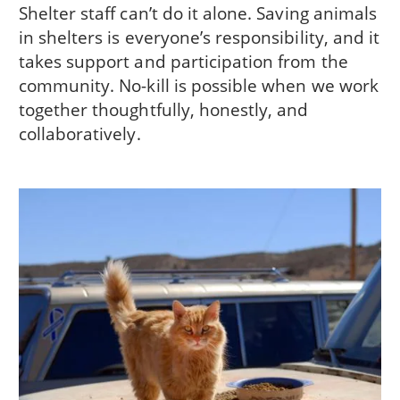
Shelter staff can’t do it alone. Saving animals
in shelters is everyone’s responsibility, and it
takes support and participation from the
community. No-kill is possible when we work
together thoughtfully, honestly, and
collaboratively.