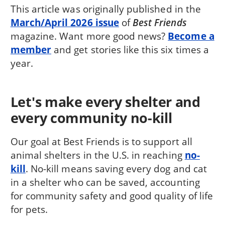
This article was originally published in the
March/April 2026 issue
of
Best Friends
magazine. Want more good news?
Become a
member
and get stories like this six times a
year.
Let's make every shelter and
every community no-kill
Our goal at Best Friends is to support all
animal shelters in the U.S. in reaching
no-
kill
. No-kill means saving every dog and cat
in a shelter who can be saved, accounting
for community safety and good quality of life
for pets.