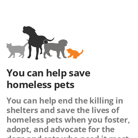
You can help save
homeless pets
You can help end the killing in
shelters and save the lives of
homeless pets when you foster,
adopt, and advocate for the