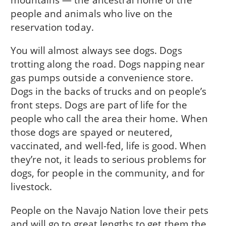
people and animals who live on the
reservation today.
You will almost always see dogs. Dogs
trotting along the road. Dogs napping near
gas pumps outside a convenience store.
Dogs in the backs of trucks and on people’s
front steps. Dogs are part of life for the
people who call the area their home. When
those dogs are spayed or neutered,
vaccinated, and well-fed, life is good. When
they’re not, it leads to serious problems for
dogs, for people in the community, and for
livestock.
People on the Navajo Nation love their pets
and will go to great lengths to get them the