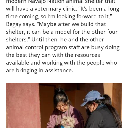
modern Navajo Nation animal shelter that
will have a veterinary clinic. “It’s been a long
time coming, so I’m looking forward to it,”
Begay says. “Maybe after we build that
shelter, it can be a model for the other four
shelters.” Until then, he and the other
animal control program staff are busy doing
the best they can with the resources
available and working with the people who
are bringing in assistance.