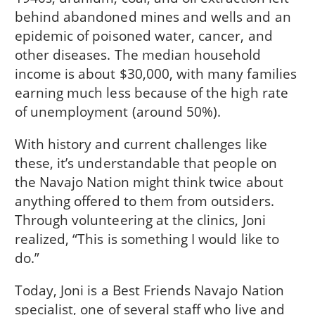
behind abandoned mines and wells and an
epidemic of poisoned water, cancer, and
other diseases. The median household
income is about $30,000, with many families
earning much less because of the high rate
of unemployment (around 50%).
With history and current challenges like
these, it’s understandable that people on
the Navajo Nation might think twice about
anything offered to them from outsiders.
Through volunteering at the clinics, Joni
realized, “This is something I would like to
do.”
Today, Joni is a Best Friends Navajo Nation
specialist, one of several staff who live and