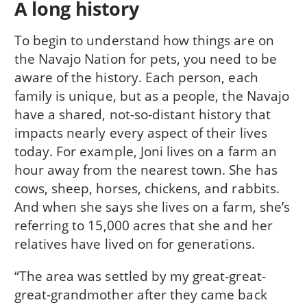
A long history
To begin to understand how things are on
the Navajo Nation for pets, you need to be
aware of the history. Each person, each
family is unique, but as a people, the Navajo
have a shared, not-so-distant history that
impacts nearly every aspect of their lives
today. For example, Joni lives on a farm an
hour away from the nearest town. She has
cows, sheep, horses, chickens, and rabbits.
And when she says she lives on a farm, she’s
referring to 15,000 acres that she and her
relatives have lived on for generations.
“The area was settled by my great-great-
great-grandmother after they came back