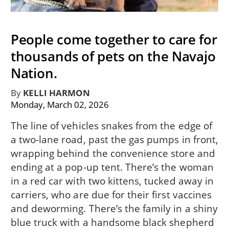
People come together to care for
thousands of pets on the Navajo
Nation.
By
KELLI HARMON
Monday, March 02, 2026
The line of vehicles snakes from the edge of
a two-lane road, past the gas pumps in front,
wrapping behind the convenience store and
ending at a pop-up tent. There’s the woman
in a red car with two kittens, tucked away in
carriers, who are due for their first vaccines
and deworming. There’s the family in a shiny
blue truck with a handsome black shepherd