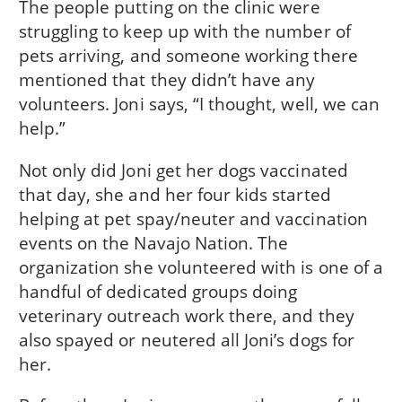
The people putting on the clinic were
struggling to keep up with the number of
pets arriving, and someone working there
mentioned that they didn’t have any
volunteers. Joni says, “I thought, well, we can
help.”
Not only did Joni get her dogs vaccinated
that day, she and her four kids started
helping at pet spay/neuter and vaccination
events on the Navajo Nation. The
organization she volunteered with is one of a
handful of dedicated groups doing
veterinary outreach work there, and they
also spayed or neutered all Joni’s dogs for
her.