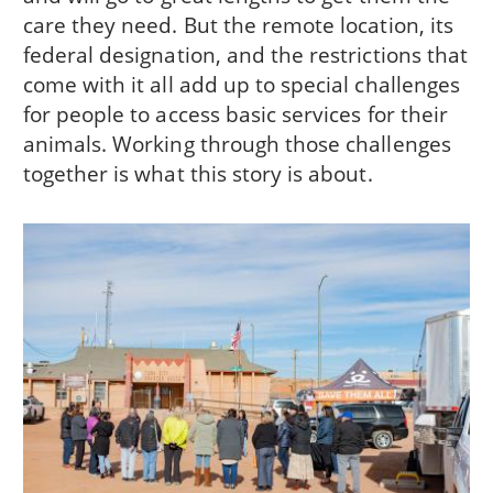
care they need. But the remote location, its
federal designation, and the restrictions that
come with it all add up to special challenges
for people to access basic services for their
animals. Working through those challenges
together is what this story is about.