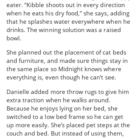
eater. “Kibble shoots out in every direction
when he eats his dry food,” she says, adding
that he splashes water everywhere when he
drinks. The winning solution was a raised
bowl.
She planned out the placement of cat beds
and furniture, and made sure things stay in
the same place so Midnight knows where
everything is, even though he can’t see.
Danielle added more throw rugs to give him
extra traction when he walks around.
Because he enjoys lying on her bed, she
switched to a low bed frame so he can get
up more easily. She’s placed pet steps at the
couch and bed. But instead of using them,