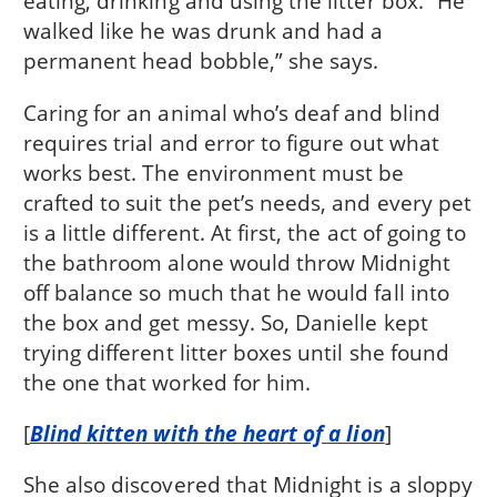
eating, drinking and using the litter box. “He
walked like he was drunk and had a
permanent head bobble,” she says.
Caring for an animal who’s deaf and blind
requires trial and error to figure out what
works best. The environment must be
crafted to suit the pet’s needs, and every pet
is a little different. At first, the act of going to
the bathroom alone would throw Midnight
off balance so much that he would fall into
the box and get messy. So, Danielle kept
trying different litter boxes until she found
the one that worked for him.
[
Blind kitten with the heart of a lion
]
She also discovered that Midnight is a sloppy