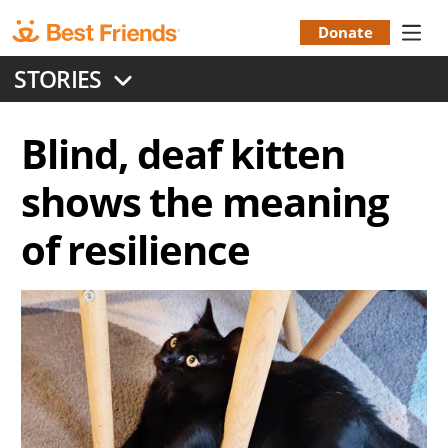
Skip
to
Donate
Donation
main
STORIES
content
Menu
Blind, deaf kitten
shows the meaning
of resilience