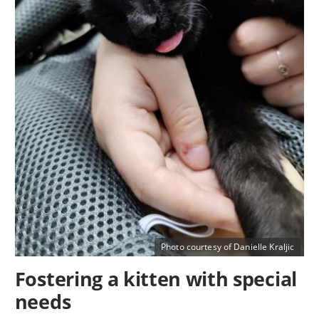
Photo courtesy of Danielle Kraljic
Fostering a kitten with special
needs