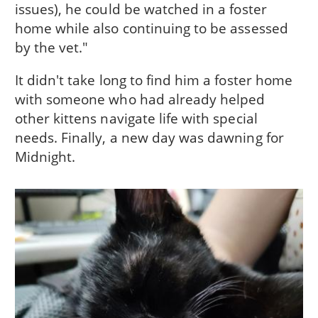
issues), he could be watched in a foster
home while also continuing to be assessed
by the vet."
It didn't take long to find him a foster home
with someone who had already helped
other kittens navigate life with special
needs. Finally, a new day was dawning for
Midnight.