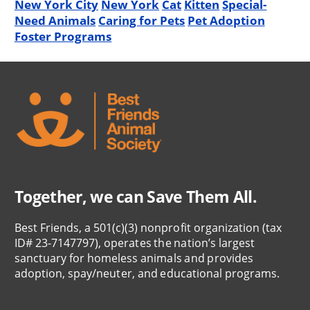
New York City
New York
Cat
Kitten
Special-
Need Animals
Caring for Pets
Pet Adoption
Foster Programs
Together, we can Save Them All.
Best Friends, a 501(c)(3) nonprofit organization (tax
ID# 23-7147797), operates the nation’s largest
sanctuary for homeless animals and provides
adoption, spay/neuter, and educational programs.