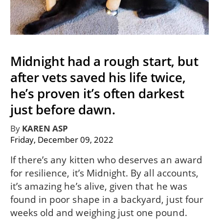
Midnight had a rough start, but
after vets saved his life twice,
he’s proven it’s often darkest
just before dawn.
By
KAREN ASP
Friday, December 09, 2022
If there’s any kitten who deserves an award
for resilience, it’s Midnight. By all accounts,
it’s amazing he’s alive, given that he was
found in poor shape in a backyard, just four
weeks old and weighing just one pound.