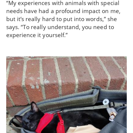
“My experiences with animals with special
needs have had a profound impact on me,
but it’s really hard to put into words,” she
says. “To really understand, you need to
experience it yourself.”