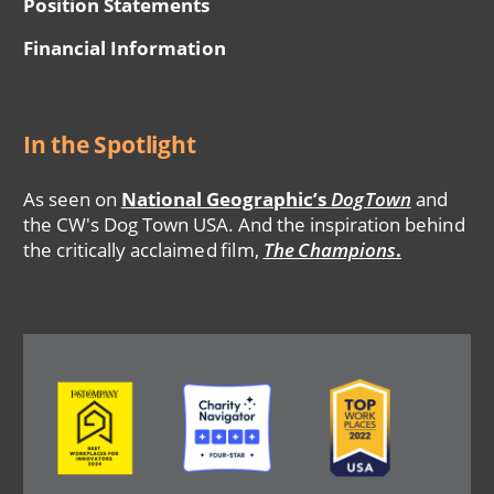
Position Statements
Financial Information
In the Spotlight
As seen on
National Geographic’s
DogTown
and
the CW's Dog Town USA. And the inspiration behind
the critically acclaimed film,
The Champions
.
Image
Image
Image