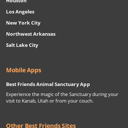
Houston
Los Angeles
New York City
Northwest Arkansas
Salt Lake City
Mobile Apps
Best Friends Animal Sanctuary App
Experience the magic of the Sanctuary during your
visit to Kanab, Utah or from your couch.
Other Best Friends Sites