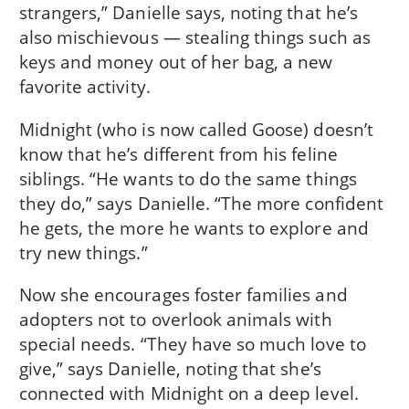
strangers,” Danielle says, noting that he’s
also mischievous — stealing things such as
keys and money out of her bag, a new
favorite activity.
Midnight (who is now called Goose) doesn’t
know that he’s different from his feline
siblings. “He wants to do the same things
they do,” says Danielle. “The more confident
he gets, the more he wants to explore and
try new things.”
Now she encourages foster families and
adopters not to overlook animals with
special needs. “They have so much love to
give,” says Danielle, noting that she’s
connected with Midnight on a deep level.