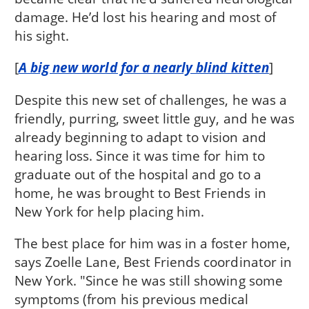
damage. He’d lost his hearing and most of
his sight.
[
A big new world for a nearly blind kitten
]
Despite this new set of challenges, he was a
friendly, purring, sweet little guy, and he was
already beginning to adapt to vision and
hearing loss. Since it was time for him to
graduate out of the hospital and go to a
home, he was brought to Best Friends in
New York for help placing him.
The best place for him was in a foster home,
says Zoelle Lane, Best Friends coordinator in
New York. "Since he was still showing some
symptoms (from his previous medical