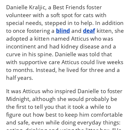
Danielle Kraljic, a Best Friends foster
volunteer with a soft spot for cats with
special needs, stepped in to help. In addition
to once fostering a
blind
and
deaf
kitten, she
adopted a kitten named Atticus who was
incontinent and had kidney disease and a
curve in his spine. Danielle was told that
with supportive care Atticus could live weeks
to months. Instead, he lived for three and a
half years.
It was Atticus who inspired Danielle to foster
Midnight, although she would probably be
the first to tell you that it took a while to
figure out how best to keep him comfortable
and safe, even while doing everyday things: