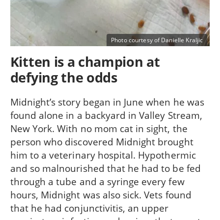
Photo courtesy of Danielle Kraljic
Kitten is a champion at
defying the odds
Midnight’s story began in June when he was
found alone in a backyard in Valley Stream,
New York. With no mom cat in sight, the
person who discovered Midnight brought
him to a veterinary hospital. Hypothermic
and so malnourished that he had to be fed
through a tube and a syringe every few
hours, Midnight was also sick. Vets found
that he had conjunctivitis, an upper