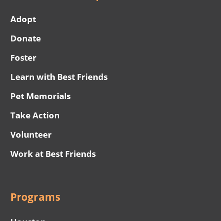
Adopt
Donate
Foster
Learn with Best Friends
Pet Memorials
Take Action
Volunteer
Work at Best Friends
Programs