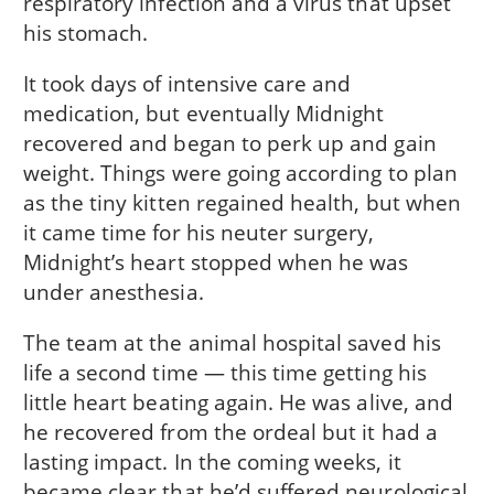
respiratory infection and a virus that upset
his stomach.
It took days of intensive care and
medication, but eventually Midnight
recovered and began to perk up and gain
weight. Things were going according to plan
as the tiny kitten regained health, but when
it came time for his neuter surgery,
Midnight’s heart stopped when he was
under anesthesia.
The team at the animal hospital saved his
life a second time — this time getting his
little heart beating again. He was alive, and
he recovered from the ordeal but it had a
lasting impact. In the coming weeks, it
became clear that he’d suffered neurological