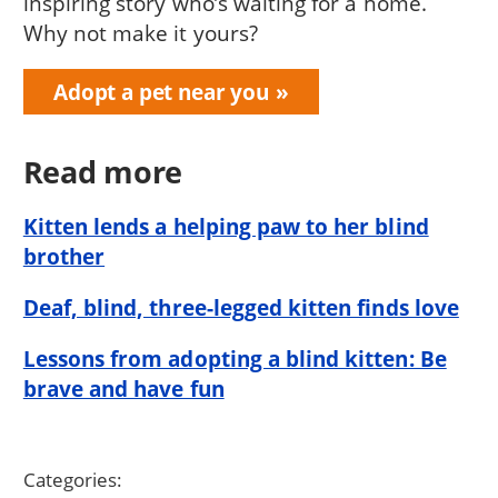
inspiring story who’s waiting for a home.
Why not make it yours?
Adopt a pet near you
Read more
Kitten lends a helping paw to her blind
brother
Deaf, blind, three-legged kitten finds love
Lessons from adopting a blind kitten: Be
brave and have fun
Categories: