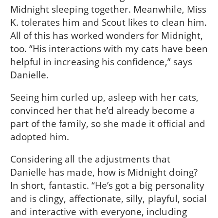
Midnight sleeping together. Meanwhile, Miss
K. tolerates him and Scout likes to clean him.
All of this has worked wonders for Midnight,
too. “His interactions with my cats have been
helpful in increasing his confidence,” says
Danielle.
Seeing him curled up, asleep with her cats,
convinced her that he’d already become a
part of the family, so she made it official and
adopted him.
Considering all the adjustments that
Danielle has made, how is Midnight doing?
In short, fantastic. “He’s got a big personality
and is clingy, affectionate, silly, playful, social
and interactive with everyone, including