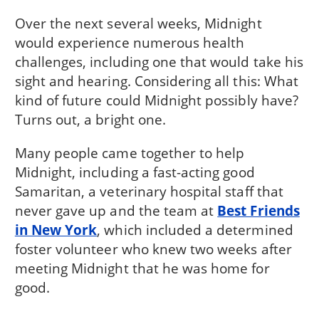
Over the next several weeks, Midnight
would experience numerous health
challenges, including one that would take his
sight and hearing. Considering all this: What
kind of future could Midnight possibly have?
Turns out, a bright one.
Many people came together to help
Midnight, including a fast-acting good
Samaritan, a veterinary hospital staff that
never gave up and the team at
Best Friends
in New York
, which included a determined
foster volunteer who knew two weeks after
meeting Midnight that he was home for
good.