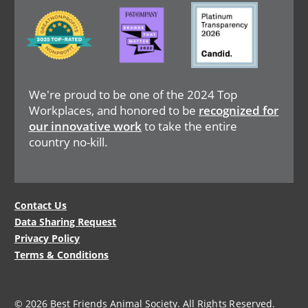
Image
Image
Image
We're proud to be one of the 2024 Top
Workplaces, and honored to be
recognized for
our innovative work
to take the entire
country no-kill.
Legal
Contact Us
Data Sharing Request
Menu
Privacy Policy
Terms & Conditions
© 2026 Best Friends Animal Society. All Rights Reserved.