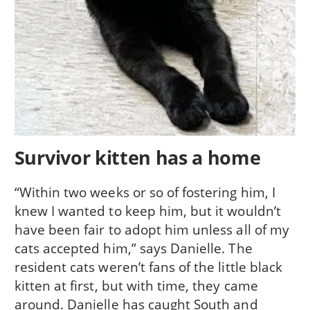
Survivor kitten has a home
“Within two weeks or so of fostering him, I
knew I wanted to keep him, but it wouldn’t
have been fair to adopt him unless all of my
cats accepted him,” says Danielle. The
resident cats weren’t fans of the little black
kitten at first, but with time, they came
around. Danielle has caught South and