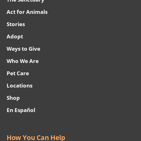
Act for Animals
Stories
Adopt
Ways to Give
Who We Are
Pet Care
Locations
Shop
En Español
How You Can Help