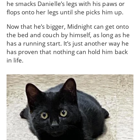
he smacks Danielle’s legs with his paws or
flops onto her legs until she picks him up.
Now that he’s bigger, Midnight can get onto
the bed and couch by himself, as long as he
has a running start. It’s just another way he
has proven that nothing can hold him back
in life.