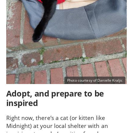
Photo courtesy of Danielle Kraljic
Adopt, and prepare to be
inspired
Right now, there’s a cat (or kitten like
Midnight) at your local shelter with an