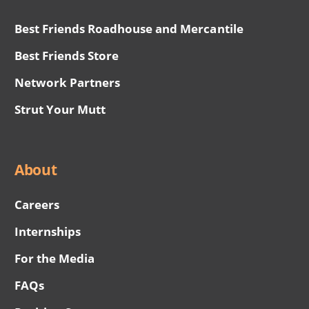
Best Friends Roadhouse and Mercantile
Best Friends Store
Network Partners
Strut Your Mutt
About
Careers
Internships
For the Media
FAQs