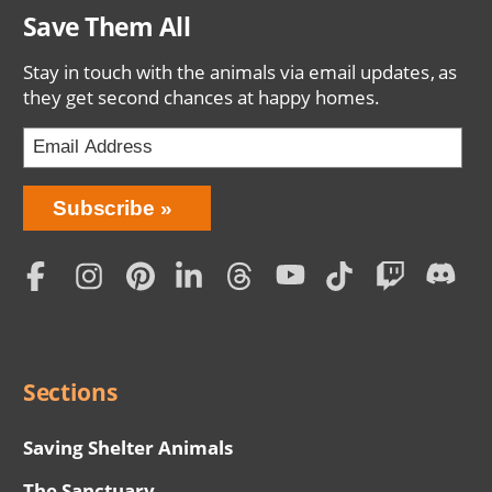
Save Them All
Stay in touch with the animals via email updates, as
they get second chances at happy homes.
Bring
Subscribe
Love
Home
Subscription
Social
Menu
Sections
Saving Shelter Animals
The Sanctuary