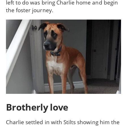
left to do was bring Charlie home and begin
the foster journey.
Brotherly love
Charlie settled in with Stilts showing him the