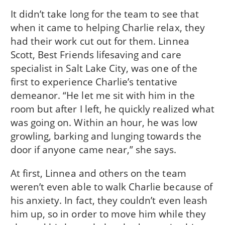
It didn’t take long for the team to see that
when it came to helping Charlie relax, they
had their work cut out for them. Linnea
Scott, Best Friends lifesaving and care
specialist in Salt Lake City, was one of the
first to experience Charlie’s tentative
demeanor. “He let me sit with him in the
room but after I left, he quickly realized what
was going on. Within an hour, he was low
growling, barking and lunging towards the
door if anyone came near,” she says.
At first, Linnea and others on the team
weren’t even able to walk Charlie because of
his anxiety. In fact, they couldn’t even leash
him up, so in order to move him while they