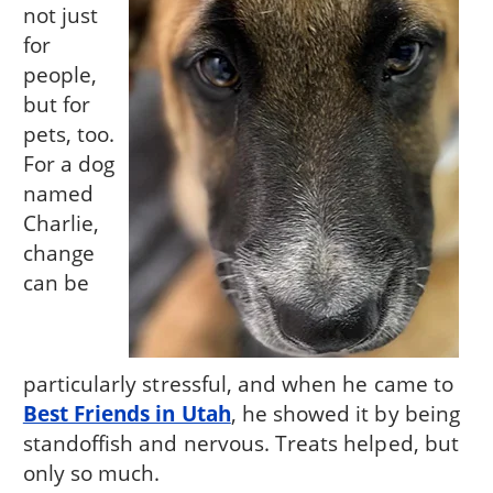
not just
for
people,
but for
pets, too.
For a dog
named
Charlie,
change
can be
particularly stressful, and when he came to
Best Friends in Utah
, he showed it by being
standoffish and nervous. Treats helped, but
only so much.