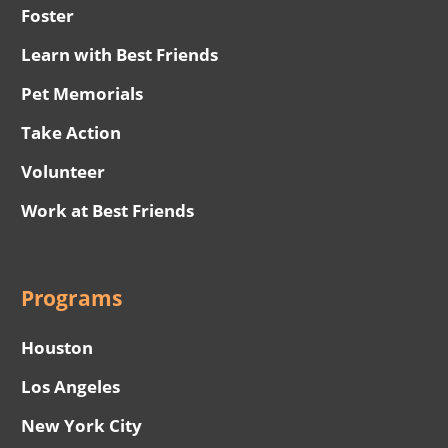
Foster
Learn with Best Friends
Pet Memorials
Take Action
Volunteer
Work at Best Friends
Programs
Houston
Los Angeles
New York City