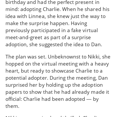
birthday and had the perfect present in
mind: adopting Charlie. When he shared his
idea with Linnea, she knew just the way to
make the surprise happen. Having
previously participated in a fake virtual
meet-and-greet as part of a surprise
adoption, she suggested the idea to Dan.
The plan was set. Unbeknownst to Nikki, she
hopped on the virtual meeting with a heavy
heart, but ready to showcase Charlie to a
potential adopter. During the meeting, Dan
surprised her by holding up the adoption
papers to show that he had already made it
official: Charlie had been adopted ― by
them.