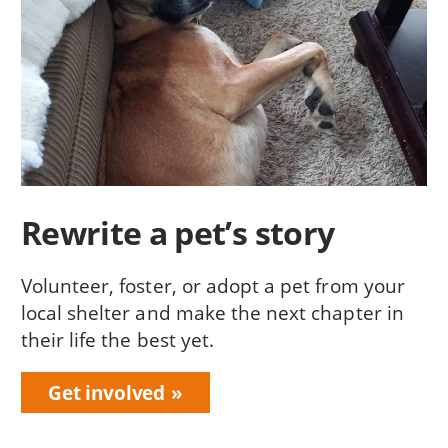
Rewrite a pet’s story
Volunteer, foster, or adopt a pet from your
local shelter and make the next chapter in
their life the best yet.
Get involved