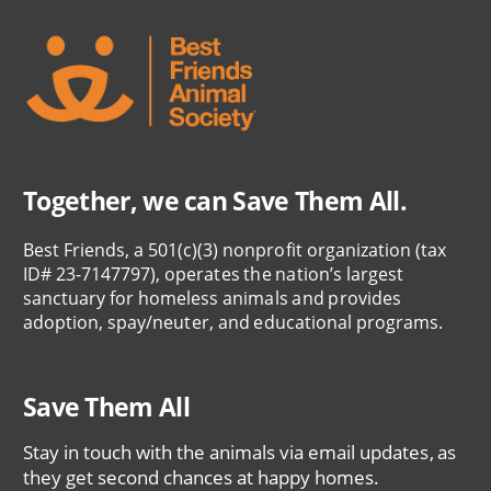
Together, we can Save Them All.
Best Friends, a 501(c)(3) nonprofit organization (tax
ID# 23-7147797), operates the nation’s largest
sanctuary for homeless animals and provides
adoption, spay/neuter, and educational programs.
Save Them All
Stay in touch with the animals via email updates, as
they get second chances at happy homes.