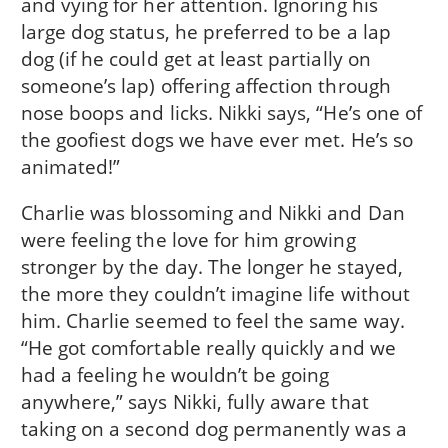
and vying for her attention. Ignoring his
large dog status, he preferred to be a lap
dog (if he could get at least partially on
someone’s lap) offering affection through
nose boops and licks. Nikki says, “He’s one of
the goofiest dogs we have ever met. He’s so
animated!”
Charlie was blossoming and Nikki and Dan
were feeling the love for him growing
stronger by the day. The longer he stayed,
the more they couldn’t imagine life without
him. Charlie seemed to feel the same way.
“He got comfortable really quickly and we
had a feeling he wouldn’t be going
anywhere,” says Nikki, fully aware that
taking on a second dog permanently was a