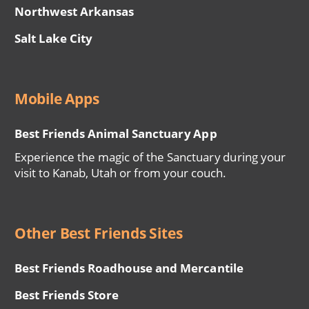
Northwest Arkansas
Salt Lake City
Mobile Apps
Best Friends Animal Sanctuary App
Experience the magic of the Sanctuary during your
visit to Kanab, Utah or from your couch.
Other Best Friends Sites
Best Friends Roadhouse and Mercantile
Best Friends Store