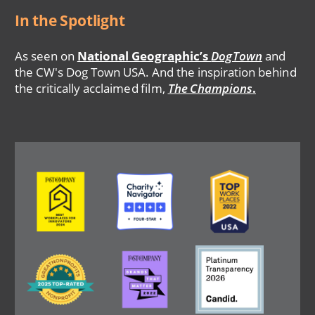
In the Spotlight
As seen on
National Geographic’s
DogTown
and
the CW's Dog Town USA. And the inspiration behind
the critically acclaimed film,
The Champions
.
Image
Image
Image
Image
Image
Image