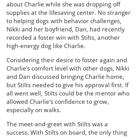
about Charlie while she was dropping off
supplies at the lifesaving center. No stranger
to helping dogs with behavior challenges,
Nikki and her boyfriend, Dan, had recently
recorded a foster win with Stilts, another
high-energy dog like Charlie.
Considering their desire to foster again and
Charlie’s comfort level with other dogs, Nikki
and Dan discussed bringing Charlie home,
but Stilts needed to give his approval first. If
all went well, Stilts could be the mentor who
allowed Charlie’s confidence to grow,
especially on walks.
The meet-and-greet with Stilts was a
success. With Stilts on board, the only thing