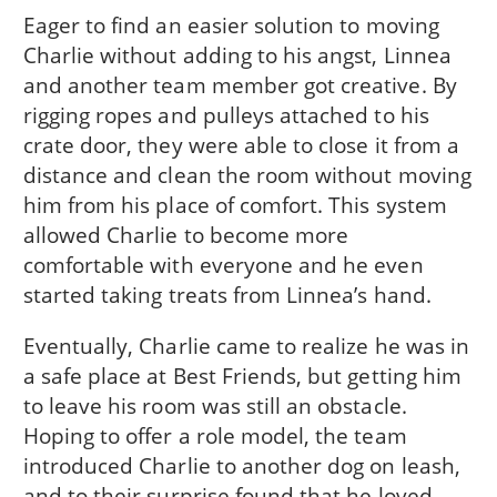
Eager to find an easier solution to moving
Charlie without adding to his angst, Linnea
and another team member got creative. By
rigging ropes and pulleys attached to his
crate door, they were able to close it from a
distance and clean the room without moving
him from his place of comfort. This system
allowed Charlie to become more
comfortable with everyone and he even
started taking treats from Linnea’s hand.
Eventually, Charlie came to realize he was in
a safe place at Best Friends, but getting him
to leave his room was still an obstacle.
Hoping to offer a role model, the team
introduced Charlie to another dog on leash,
and to their surprise found that he loved