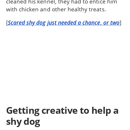
cleaned his kennel, they had to entice him
with chicken and other healthy treats.
[
Scared shy dog just needed a chance, or two
]
Getting creative to help a
shy dog