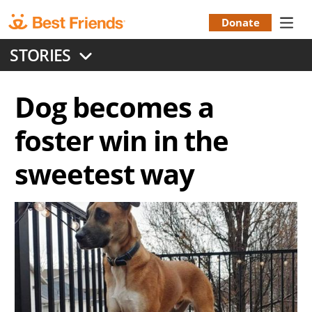
Skip
to
Donate
Donation
main
STORIES
content
Menu
Dog becomes a
foster win in the
sweetest way