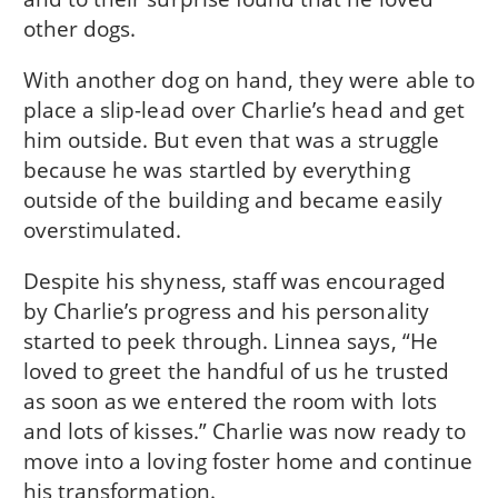
other dogs.
With another dog on hand, they were able to
place a slip-lead over Charlie’s head and get
him outside. But even that was a struggle
because he was startled by everything
outside of the building and became easily
overstimulated.
Despite his shyness, staff was encouraged
by Charlie’s progress and his personality
started to peek through. Linnea says, “He
loved to greet the handful of us he trusted
as soon as we entered the room with lots
and lots of kisses.” Charlie was now ready to
move into a loving foster home and continue
his transformation.