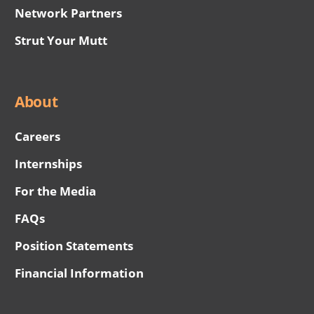
Network Partners
Strut Your Mutt
About
Careers
Internships
For the Media
FAQs
Position Statements
Financial Information