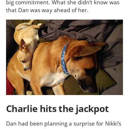
big commitment. What she didn’t know was
that Dan was way ahead of her.
Charlie hits the jackpot
Dan had been planning a surprise for Nikki’s