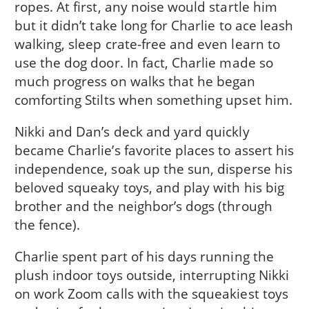
ropes. At first, any noise would startle him
but it didn’t take long for Charlie to ace leash
walking, sleep crate-free and even learn to
use the dog door. In fact, Charlie made so
much progress on walks that he began
comforting Stilts when something upset him.
Nikki and Dan’s deck and yard quickly
became Charlie’s favorite places to assert his
independence, soak up the sun, disperse his
beloved squeaky toys, and play with his big
brother and the neighbor’s dogs (through
the fence).
Charlie spent part of his days running the
plush indoor toys outside, interrupting Nikki
on work Zoom calls with the squeakiest toys