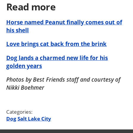
Read more
Horse named Peanut finally comes out of
his shell
Love brings cat back from the brink
Dog lands a charmed new life for his
golden years
Photos by Best Friends staff and courtesy of
Nikki Boehmer
Categories:
Dog
Salt Lake City