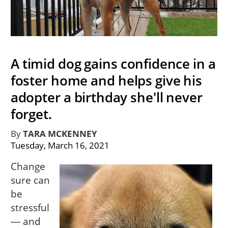
A timid dog gains confidence in a
foster home and helps give his
adopter a birthday she'll never
forget.
By
TARA MCKENNEY
Tuesday, March 16, 2021
Change
sure can
be
stressful
― and