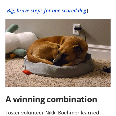
[
Big, brave steps for one scared dog
]
A winning combination
Foster volunteer Nikki Boehmer learned