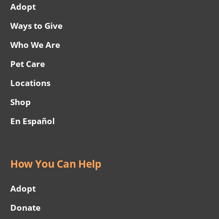
Adopt
Ways to Give
Who We Are
Pet Care
Locations
Shop
En Español
How You Can Help
Adopt
Donate