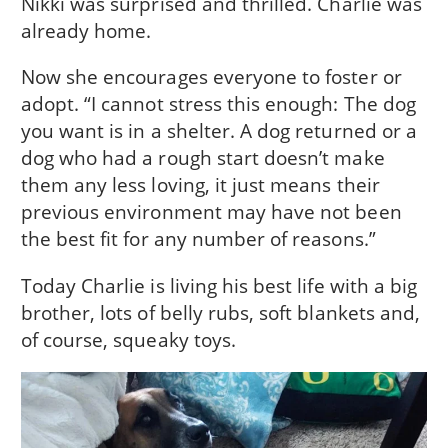
Nikki was surprised and thrilled. Charlie was
already home.
Now she encourages everyone to foster or
adopt. “I cannot stress this enough: The dog
you want is in a shelter. A dog returned or a
dog who had a rough start doesn’t make
them any less loving, it just means their
previous environment may have not been
the best fit for any number of reasons.”
Today Charlie is living his best life with a big
brother, lots of belly rubs, soft blankets and,
of course, squeaky toys.