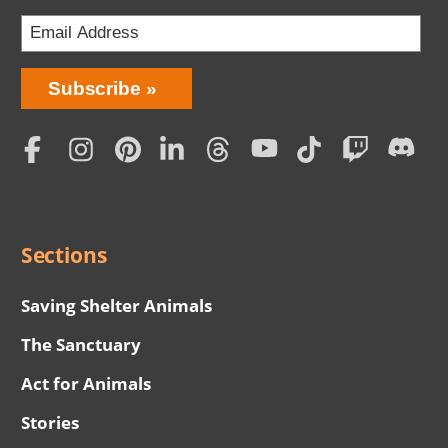
Bring
Subscribe
Love
Home
Subscription
Social
Menu
Sections
Saving Shelter Animals
The Sanctuary
Act for Animals
Stories