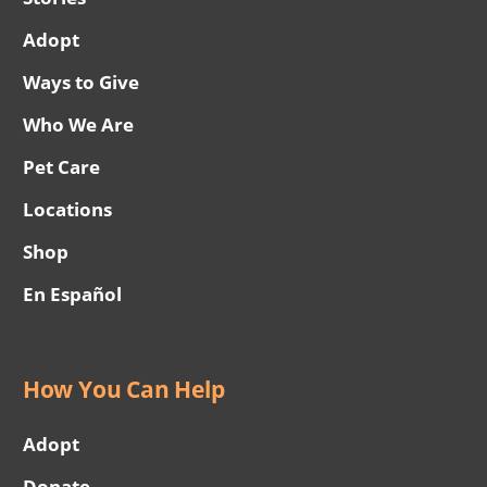
Adopt
Ways to Give
Who We Are
Pet Care
Locations
Shop
En Español
How You Can Help
Adopt
Donate