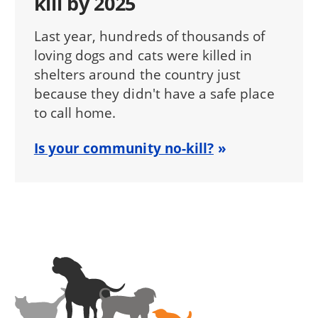
kill by 2025
Last year, hundreds of thousands of
loving dogs and cats were killed in
shelters around the country just
because they didn't have a safe place
to call home.
Is your community no-kill?