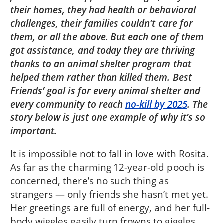
their homes, they had health or behavioral
challenges, their families couldn’t care for
them, or all the above. But each one of them
got assistance, and today they are thriving
thanks to an animal shelter program that
helped them rather than killed them. Best
Friends’ goal is for every animal shelter and
every community to reach
no-kill by 2025
. The
story below is just one example of why it’s so
important.
It is impossible not to fall in love with Rosita.
As far as the charming 12-year-old pooch is
concerned, there’s no such thing as
strangers — only friends she hasn’t met yet.
Her greetings are full of energy, and her full-
body wiggles easily turn frowns to giggles.