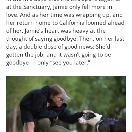
at the Sanctuary, Jamie only fell more in
love. And as her time was wrapping up, and
her return home to California loomed ahead
of her, Jamie’s heart was heavy at the
thought of saying goodbye. Then, on her last
day, a double dose of good news: She’d
gotten the job, and it wasn’t going to be
goodbye — only “see you later.”