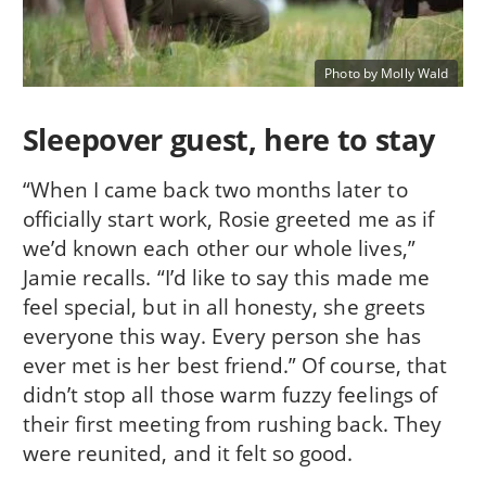
Photo by Molly Wald
Sleepover guest, here to stay
“When I came back two months later to
officially start work, Rosie greeted me as if
we’d known each other our whole lives,”
Jamie recalls. “I’d like to say this made me
feel special, but in all honesty, she greets
everyone this way. Every person she has
ever met is her best friend.” Of course, that
didn’t stop all those warm fuzzy feelings of
their first meeting from rushing back. They
were reunited, and it felt so good.