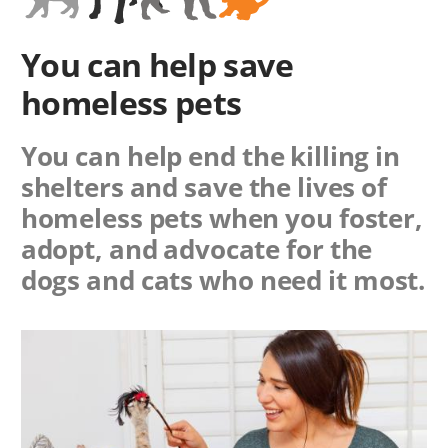
You can help save
homeless pets
You can help end the killing in
shelters and save the lives of
homeless pets when you foster,
adopt, and advocate for the
dogs and cats who need it most.