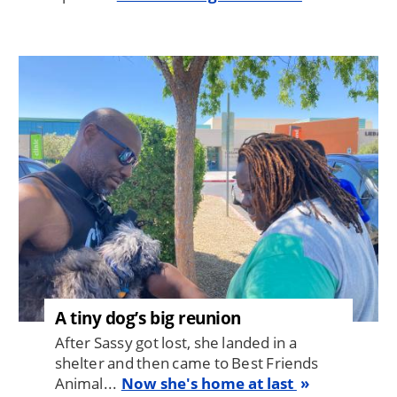
Image
A tiny dog’s big reunion
After Sassy got lost, she landed in a
shelter and then came to Best Friends
Animal...
Now she's home at last