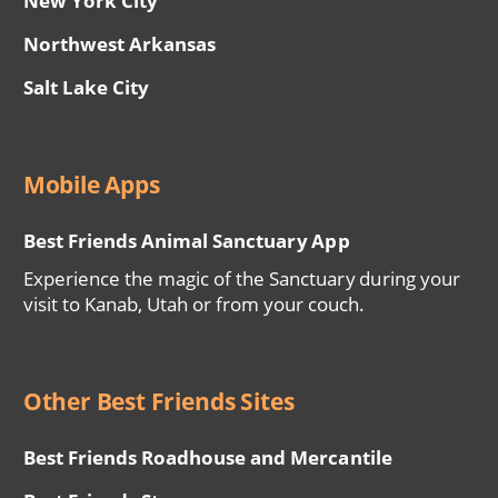
New York City
Northwest Arkansas
Salt Lake City
Mobile Apps
Best Friends Animal Sanctuary App
Experience the magic of the Sanctuary during your
visit to Kanab, Utah or from your couch.
Other Best Friends Sites
Best Friends Roadhouse and Mercantile