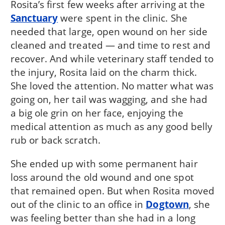
Rosita’s first few weeks after arriving at the
Sanctuary
were spent in the clinic. She
needed that large, open wound on her side
cleaned and treated — and time to rest and
recover. And while veterinary staff tended to
the injury, Rosita laid on the charm thick.
She loved the attention. No matter what was
going on, her tail was wagging, and she had
a big ole grin on her face, enjoying the
medical attention as much as any good belly
rub or back scratch.
She ended up with some permanent hair
loss around the old wound and one spot
that remained open. But when Rosita moved
out of the clinic to an office in
Dogtown
, she
was feeling better than she had in a long