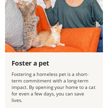
Foster a pet
Fostering a homeless pet is a short-
term commitment with a long-term
impact. By opening your home to a cat
for even a few days, you can save
lives.