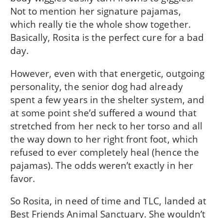
Not to mention her signature pajamas,
which really tie the whole show together.
Basically, Rosita is the perfect cure for a bad
day.
However, even with that energetic, outgoing
personality, the senior dog had already
spent a few years in the shelter system, and
at some point she’d suffered a wound that
stretched from her neck to her torso and all
the way down to her right front foot, which
refused to ever completely heal (hence the
pajamas). The odds weren’t exactly in her
favor.
So Rosita, in need of time and TLC, landed at
Best Friends Animal Sanctuary. She wouldn’t