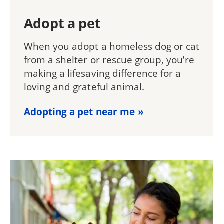
Adopt a pet
When you adopt a homeless dog or cat
from a shelter or rescue group, you’re
making a lifesaving difference for a
loving and grateful animal.
Adopting a pet near me