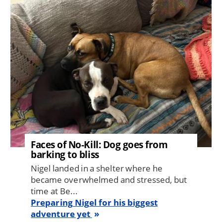
Image
Faces of No-Kill: Dog goes from
barking to bliss
Nigel landed in a shelter where he
became overwhelmed and stressed, but
time at Be...
Preparing Nigel for his biggest
adventure yet