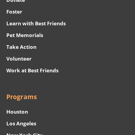
Foster
Learn with Best Friends
Pet Memorials
Take Action
Volunteer
Work at Best Friends
Programs
Houston
Los Angeles