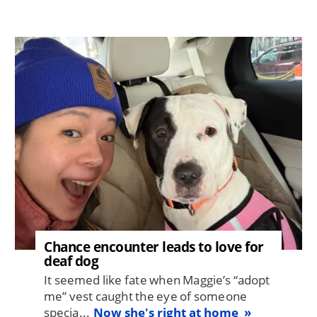
Image
Chance encounter leads to love for
deaf dog
It seemed like fate when Maggie’s “adopt
me” vest caught the eye of someone
specia...
Now she's right at home