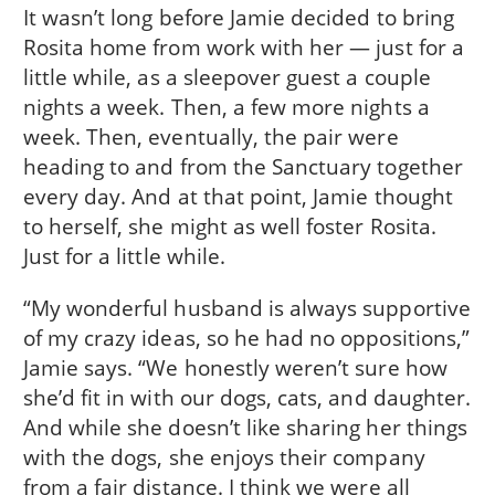
It wasn’t long before Jamie decided to bring
Rosita home from work with her — just for a
little while, as a sleepover guest a couple
nights a week. Then, a few more nights a
week. Then, eventually, the pair were
heading to and from the Sanctuary together
every day. And at that point, Jamie thought
to herself, she might as well foster Rosita.
Just for a little while.
“My wonderful husband is always supportive
of my crazy ideas, so he had no oppositions,”
Jamie says. “We honestly weren’t sure how
she’d fit in with our dogs, cats, and daughter.
And while she doesn’t like sharing her things
with the dogs, she enjoys their company
from a fair distance. I think we were all