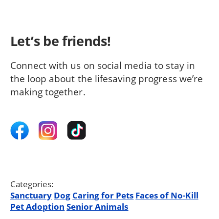
Let’s be friends!
Connect with us on social media to stay in
the loop about the lifesaving progress we’re
making together.
Categories:
Sanctuary
Dog
Caring for Pets
Faces of No-Kill
Pet Adoption
Senior Animals