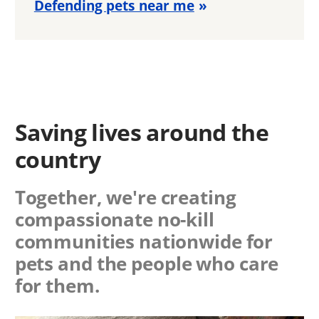
Defending pets near me
Saving lives around the
country
Together, we're creating
compassionate no-kill
communities nationwide for
pets and the people who care
for them.