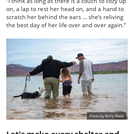
“I think as long as there is a couch to cozy up
on, a lap to rest her head on, and a hand to
scratch her behind the ears … she’s reliving
the best day of her life over and over again.”
Photo by Molly Wald