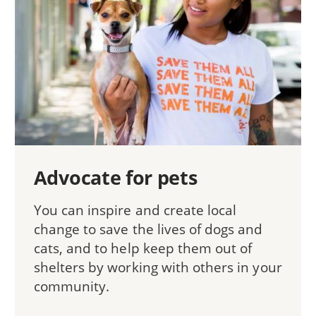
Advocate for pets
You can inspire and create local
change to save the lives of dogs and
cats, and to help keep them out of
shelters by working with others in your
community.