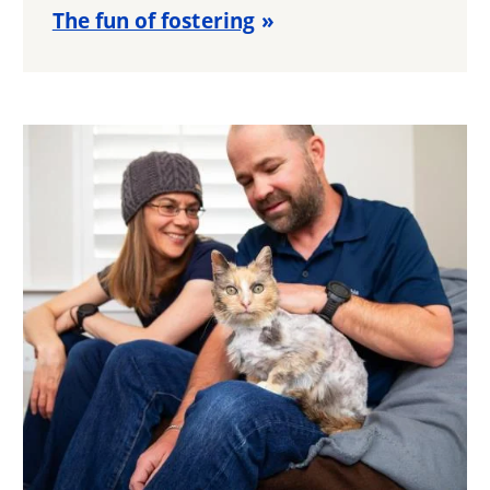
The fun of fostering