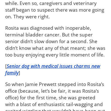
while. Even so, caregivers and veterinary
staff began to suspect there was more going
on. They were right.
Rosita was diagnosed with inoperable,
terminal bladder cancer. But the super
senior didn’t slow down for a second. She
didn’t know what any of that meant; she was
too busy enjoying every little moment of life.
[
Senior dog with medical issues charms new
family
]
So when Jamie Prewett stepped into Rosita’s
office (because, let’s be fair, it was Rosita’s
office) for the first time, she was greeted
with a blast of enthusiastic tail-wagging and
excited wiggling that wouldn’t have been out