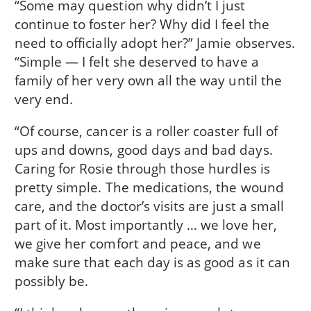
“Some may question why didn’t I just
continue to foster her? Why did I feel the
need to officially adopt her?” Jamie observes.
“Simple — I felt she deserved to have a
family of her very own all the way until the
very end.
“Of course, cancer is a roller coaster full of
ups and downs, good days and bad days.
Caring for Rosie through those hurdles is
pretty simple. The medications, the wound
care, and the doctor’s visits are just a small
part of it. Most importantly … we love her,
we give her comfort and peace, and we
make sure that each day is as good as it can
possibly be.