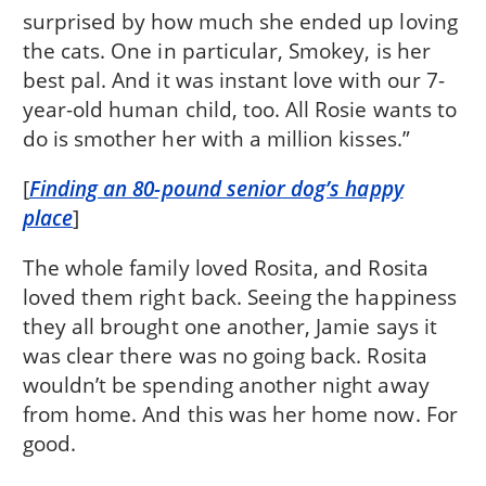
surprised by how much she ended up loving
the cats. One in particular, Smokey, is her
best pal. And it was instant love with our 7-
year-old human child, too. All Rosie wants to
do is smother her with a million kisses.”
[
Finding an 80-pound senior dog’s happy
place
]
The whole family loved Rosita, and Rosita
loved them right back. Seeing the happiness
they all brought one another, Jamie says it
was clear there was no going back. Rosita
wouldn’t be spending another night away
from home. And this was her home now. For
good.