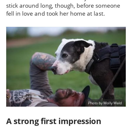
stick around long, though, before someone
fell in love and took her home at last.
Photo by Molly Wald
A strong first impression