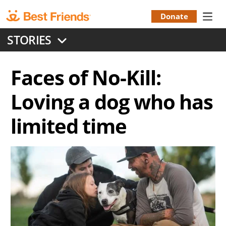
Skip
to
Donate
Donation
main
STORIES
content
Menu
Faces of No-Kill:
Loving a dog who has
limited time