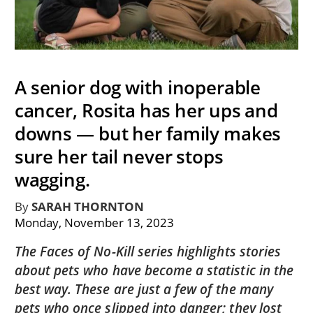
A senior dog with inoperable
cancer, Rosita has her ups and
downs — but her family makes
sure her tail never stops
wagging.
By
SARAH THORNTON
Monday, November 13, 2023
The Faces of No-Kill series highlights stories
about pets who have become a statistic in the
best way. These are just a few of the many
pets who once slipped into danger; they lost