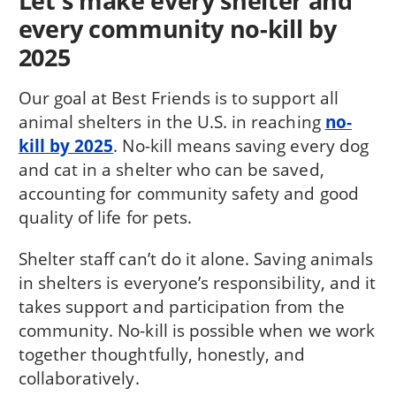
Let's make every shelter and
every community no-kill by
2025
Our goal at Best Friends is to support all
animal shelters in the U.S. in reaching
no-
kill by 2025
. No-kill means saving every dog
and cat in a shelter who can be saved,
accounting for community safety and good
quality of life for pets.
Shelter staff can’t do it alone. Saving animals
in shelters is everyone’s responsibility, and it
takes support and participation from the
community. No-kill is possible when we work
together thoughtfully, honestly, and
collaboratively.