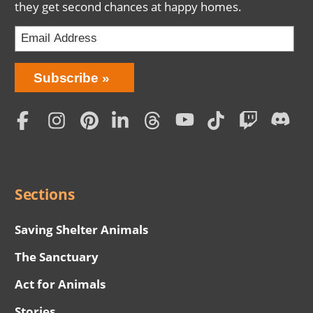
they get second chances at happy homes.
Bring
Subscribe
Love
Home
Subscription
Social
Menu
Sections
Saving Shelter Animals
The Sanctuary
Act for Animals
Stories