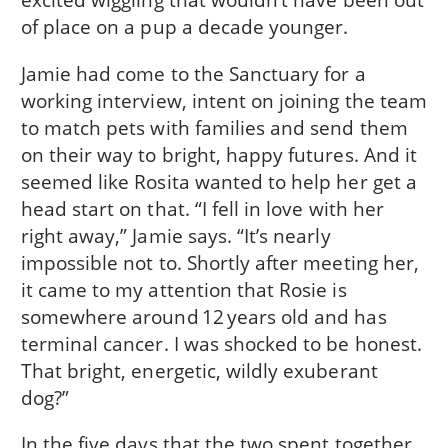
of place on a pup a decade younger.
Jamie had come to the Sanctuary for a
working interview, intent on joining the team
to match pets with families and send them
on their way to bright, happy futures. And it
seemed like Rosita wanted to help her get a
head start on that. “I fell in love with her
right away,” Jamie says. “It’s nearly
impossible not to. Shortly after meeting her,
it came to my attention that Rosie is
somewhere around 12 years old and has
terminal cancer. I was shocked to be honest.
That bright, energetic, wildly exuberant
dog?”
In the five days that the two spent together