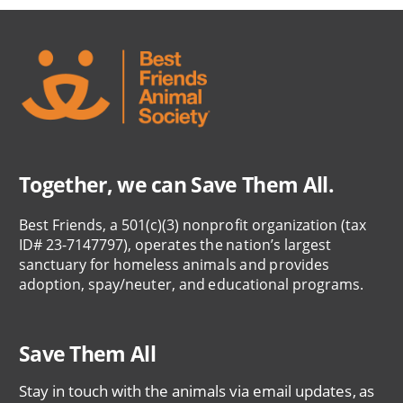
Together, we can Save Them All.
Best Friends, a 501(c)(3) nonprofit organization (tax
ID# 23-7147797), operates the nation’s largest
sanctuary for homeless animals and provides
adoption, spay/neuter, and educational programs.
Save Them All
Stay in touch with the animals via email updates, as