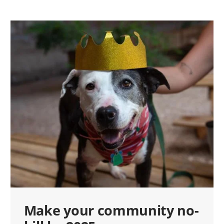
Make your community no-