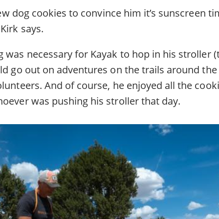
a few dog cookies to convince him it’s sunscreen ti
Kirk says.
 was necessary for Kayak to hop in his stroller (t
ld go out on adventures on the trails around the
lunteers. And of course, he enjoyed all the cook
oever was pushing his stroller that day.