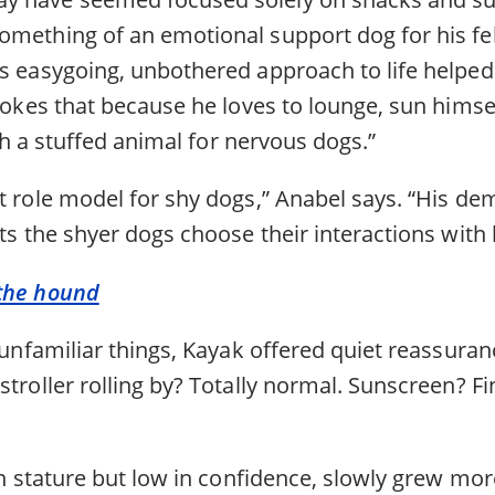
omething of an emotional support dog for his fe
is easygoing, unbothered approach to life helpe
 jokes that because he loves to lounge, sun himse
with a stuffed animal for nervous dogs.”
t role model for shy dogs,” Anabel says. “His de
ets the shyer dogs choose their interactions with 
 the hound
f unfamiliar things, Kayak offered quiet reassur
stroller rolling by? Totally normal. Sunscreen? Fin
 in stature but low in confidence, slowly grew mo