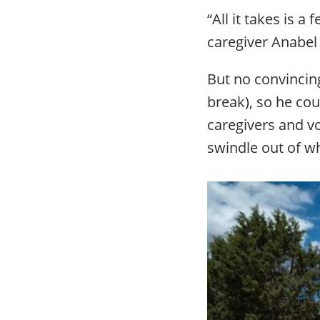
“All it takes is 
caregiver Anabel 
But no convincing
break), so he cou
caregivers and vo
swindle out of wh