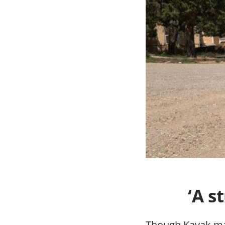
‘A s
Though Kayak ma