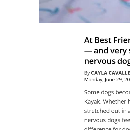
At Best Fri
— and very
nervous dog
By
CAYLA CAVALL
Monday, June 29, 2
Some dogs become
Kayak. Whether he
stretched out in
nervous dogs feel
difference for 