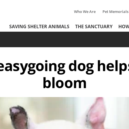
Who We Are
Pet Memorials
Tertiary
Header
SAVING SHELTER ANIMALS
THE SANCTUARY
HOW
Menu
Menu
asygoing dog help
bloom