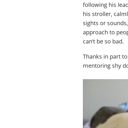
following his lea
his stroller, cal
sights or sounds,
approach to peopl
can’t be so bad.
Thanks in part to
mentoring shy d