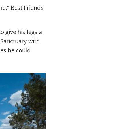
me,” Best Friends
o give his legs a
 Sanctuary with
ies he could