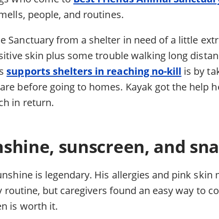
mells, people, and routines.
 Sanctuary from a shelter in need of a little ext
sitive skin plus some trouble walking long dista
ds
supports shelters in reaching no-kill
is by ta
are before going to homes. Kayak got the help
h in return.
shine, sunscreen, and sn
unshine is legendary. His allergies and pink ski
ily routine, but caregivers found an easy way to 
n is worth it.