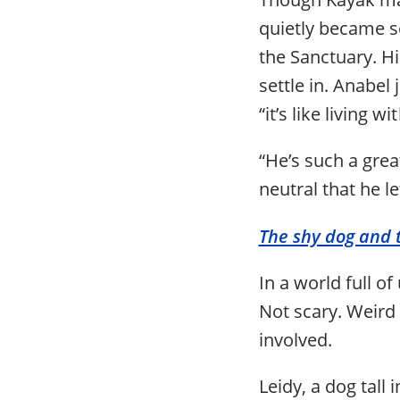
quietly became s
the Sanctuary. H
settle in. Anabel
“it’s like living 
“He’s such a grea
neutral that he l
The shy dog and
In a world full o
Not scary. Weird 
involved.
Leidy, a dog tall