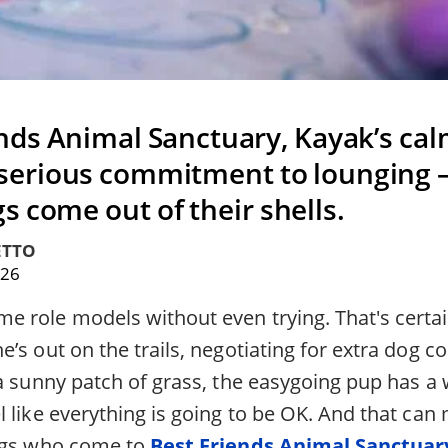
ends Animal Sanctuary, Kayak’s ca
 serious commitment to lounging 
s come out of their shells.
ETTO
026
 role models without even trying. That's certain
’s out on the trails, negotiating for extra dog co
 a sunny patch of grass, the easygoing pup has a
 like everything is going to be OK. And that can
dogs who come to
Best Friends Animal Sanctuar