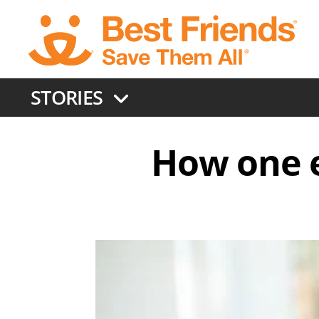
Skip
to
main
content
STORIES
How one e