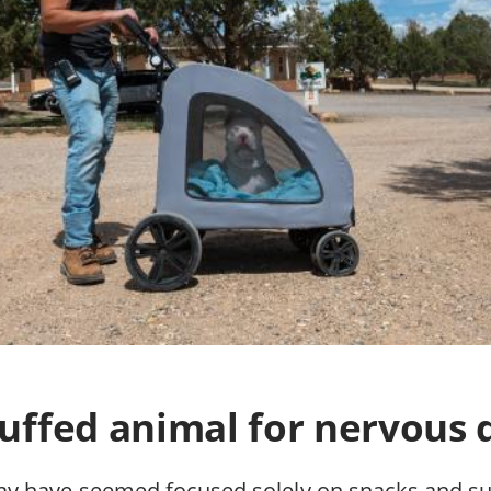
tuffed animal for nervous 
y have seemed focused solely on snacks and su