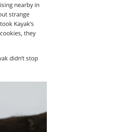
ising nearby in
bout strange
 took Kayak’s
 cookies, they
ak didn’t stop