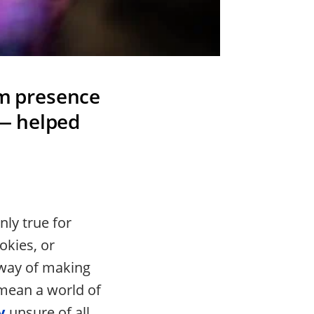
lm presence
— helped
ly true for
okies, or
 way of making
 mean a world of
y
unsure of all