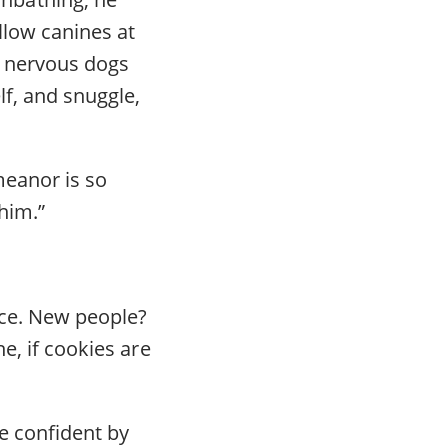
llow canines at
d nervous dogs
lf, and snuggle,
meanor is so
him.”
ance. New people?
e, if cookies are
re confident by