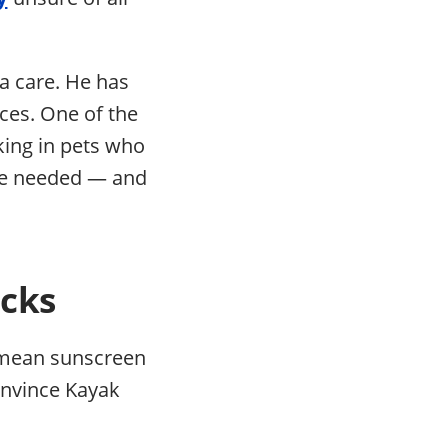
ra care. He has
nces. One of the
king in pets who
 he needed — and
acks
n mean sunscreen
convince Kayak