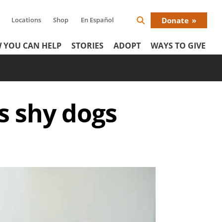
Locations
Shop
En Español
Donate
Search
Donat
Icon
 YOU CAN HELP
STORIES
ADOPT
WAYS TO GIVE
Menu
s shy dogs