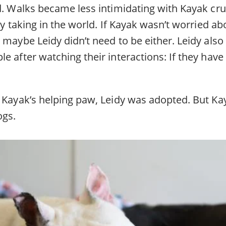
d. Walks became less intimidating with Kayak cru
mly taking in the world. If Kayak wasn’t worried a
 maybe Leidy didn’t need to be either. Leidy also
e after watching their interactions: If they have
 Kayak’s helping paw, Leidy was adopted. But Kay
ogs.