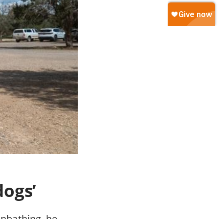
dogs’
nbathing, he