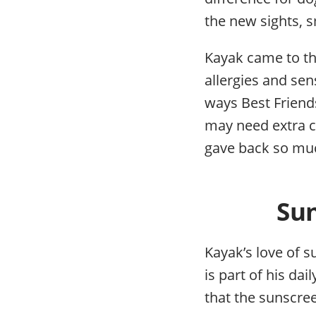
the new sights, s
Kayak came to the
allergies and sen
ways Best Frien
may need extra c
gave back so muc
Sun
Kayak’s love of s
is part of his da
that the sunscree