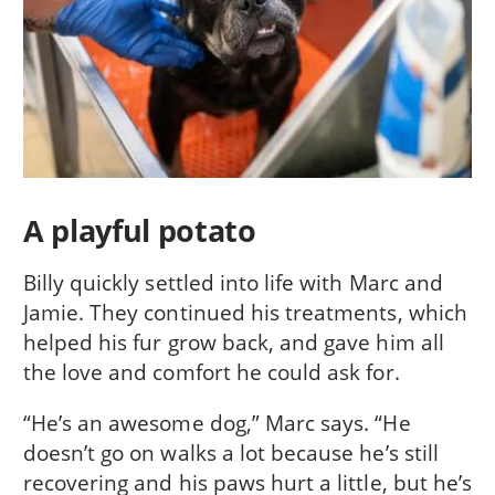
A playful potato
Billy quickly settled into life with Marc and
Jamie. They continued his treatments, which
helped his fur grow back, and gave him all
the love and comfort he could ask for.
“He’s an awesome dog,” Marc says. “He
doesn’t go on walks a lot because he’s still
recovering and his paws hurt a little, but he’s