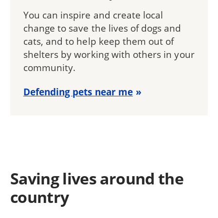
You can inspire and create local
change to save the lives of dogs and
cats, and to help keep them out of
shelters by working with others in your
community.
Defending pets near me
Saving lives around the
country