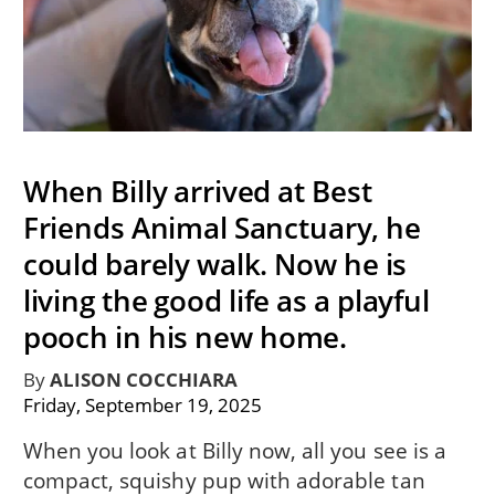
When Billy arrived at Best
Friends Animal Sanctuary, he
could barely walk. Now he is
living the good life as a playful
pooch in his new home.
By
ALISON COCCHIARA
Friday, September 19, 2025
When you look at Billy now, all you see is a
compact, squishy pup with adorable tan