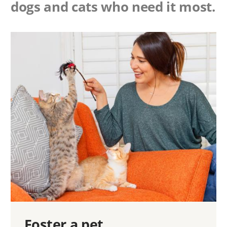
dogs and cats who need it most.
Foster a pet