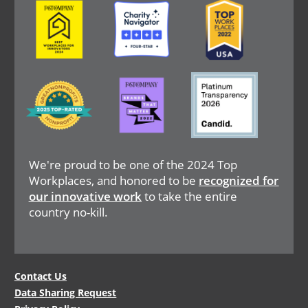
Image
Image
Image
Image
Image
Image
We're proud to be one of the 2024 Top
Workplaces, and honored to be
recognized for
our innovative work
to take the entire
country no-kill.
Legal
Contact Us
Data Sharing Request
Menu