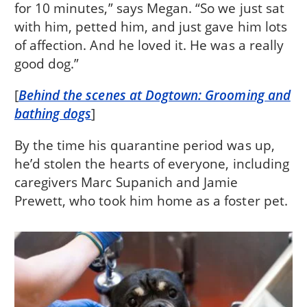
for 10 minutes,” says Megan. “So we just sat
with him, petted him, and just gave him lots
of affection. And he loved it. He was a really
good dog.”
[
Behind the scenes at Dogtown: Grooming and
bathing dogs
]
By the time his quarantine period was up,
he’d stolen the hearts of everyone, including
caregivers Marc Supanich and Jamie
Prewett, who took him home as a foster pet.