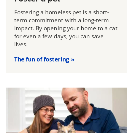
Fostering a homeless pet is a short-
term commitment with a long-term
impact. By opening your home to a cat
for even a few days, you can save
lives.
The fun of fostering