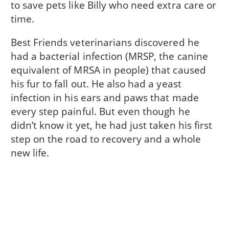
to save pets like Billy who need extra care or
time.
Best Friends veterinarians discovered he
had a bacterial infection (MRSP, the canine
equivalent of MRSA in people) that caused
his fur to fall out. He also had a yeast
infection in his ears and paws that made
every step painful. But even though he
didn’t know it yet, he had just taken his first
step on the road to recovery and a whole
new life.