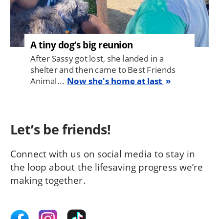
A tiny dog’s big reunion
After Sassy got lost, she landed in a
shelter and then came to Best Friends
Animal...
Now she's home at last
Let’s be friends!
Connect with us on social media to stay in
the loop about the lifesaving progress we’re
making together.