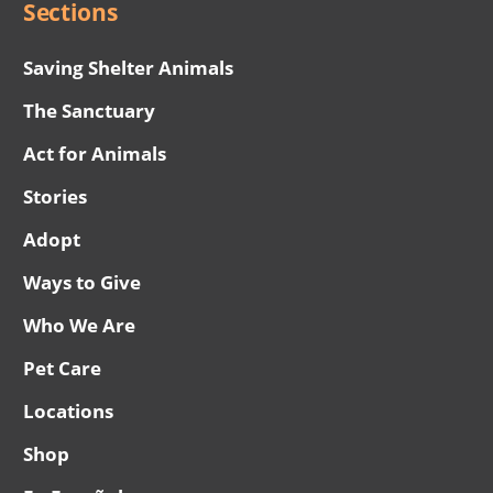
Sections
Saving Shelter Animals
The Sanctuary
Act for Animals
Stories
Adopt
Ways to Give
Who We Are
Pet Care
Locations
Shop