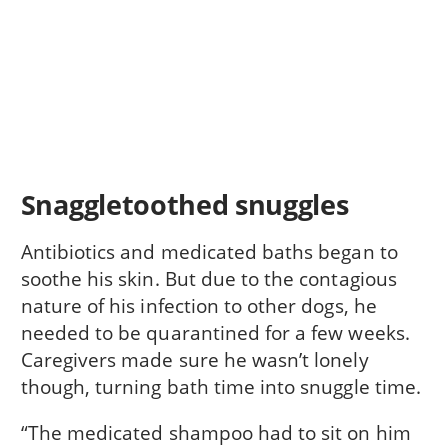
Snaggletoothed snuggles
Antibiotics and medicated baths began to
soothe his skin. But due to the contagious
nature of his infection to other dogs, he
needed to be quarantined for a few weeks.
Caregivers made sure he wasn’t lonely
though, turning bath time into snuggle time.
“The medicated shampoo had to sit on him