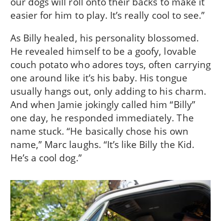
our dogs will roll onto their backs to make it
easier for him to play. It’s really cool to see.”
As Billy healed, his personality blossomed.
He revealed himself to be a goofy, lovable
couch potato who adores toys, often carrying
one around like it’s his baby. His tongue
usually hangs out, only adding to his charm.
And when Jamie jokingly called him “Billy”
one day, he responded immediately. The
name stuck. “He basically chose his own
name,” Marc laughs. “It’s like Billy the Kid.
He’s a cool dog.”