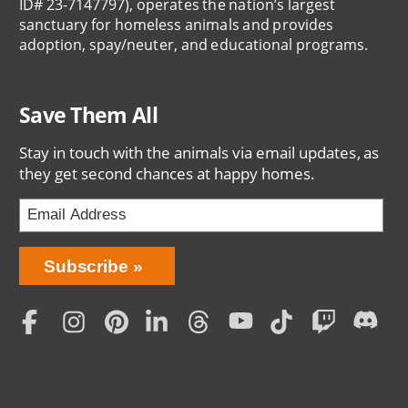
ID# 23-7147797), operates the nation’s largest
sanctuary for homeless animals and provides
adoption, spay/neuter, and educational programs.
Save Them All
Stay in touch with the animals via email updates, as
they get second chances at happy homes.
Bring
Subscribe
Love
Home
Subscription
Social
Menu