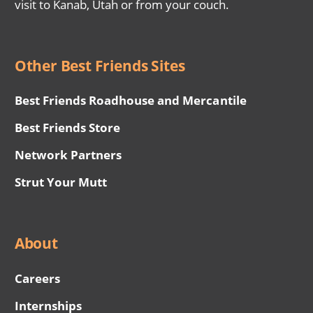
visit to Kanab, Utah or from your couch.
Other Best Friends Sites
Best Friends Roadhouse and Mercantile
Best Friends Store
Network Partners
Strut Your Mutt
About
Careers
Internships