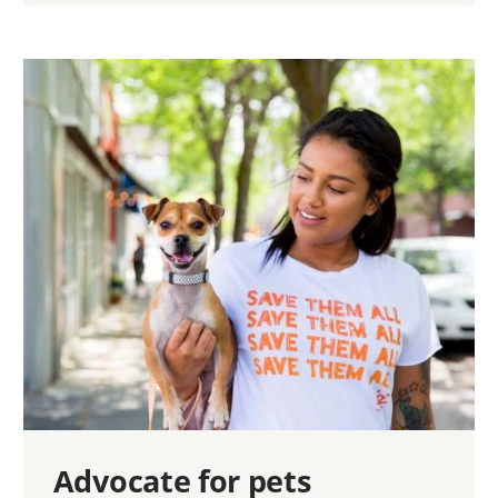
Advocate for pets