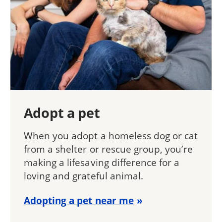
Adopt a pet
When you adopt a homeless dog or cat
from a shelter or rescue group, you’re
making a lifesaving difference for a
loving and grateful animal.
Adopting a pet near me