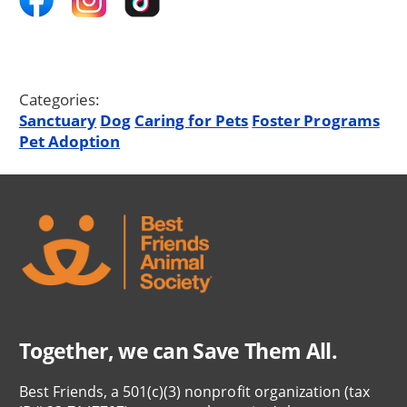
Categories:
Sanctuary
Dog
Caring for Pets
Foster Programs
Pet Adoption
Together, we can Save Them All.
Best Friends, a 501(c)(3) nonprofit organization (tax