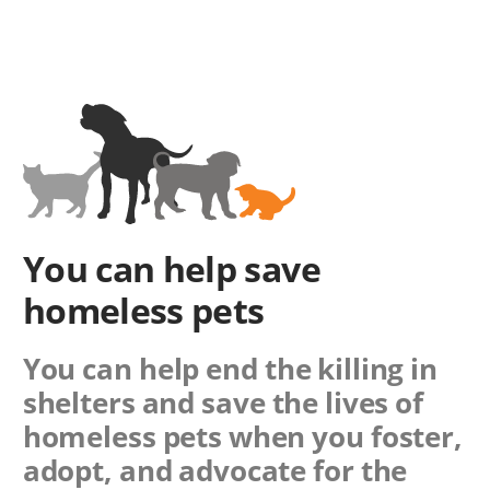
You can help save
homeless pets
You can help end the killing in
shelters and save the lives of
homeless pets when you foster,
adopt, and advocate for the