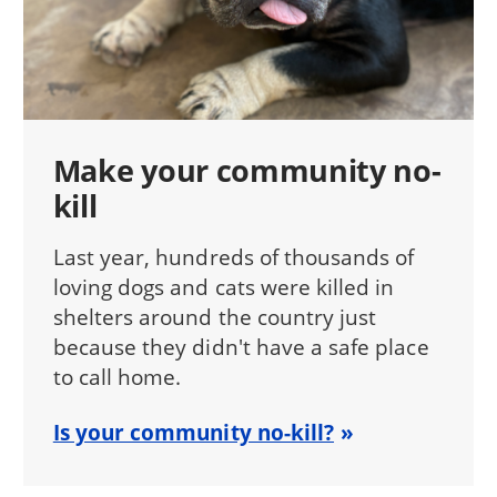
Make your community no-
kill
Last year, hundreds of thousands of
loving dogs and cats were killed in
shelters around the country just
because they didn't have a safe place
to call home.
Is your community no-kill?