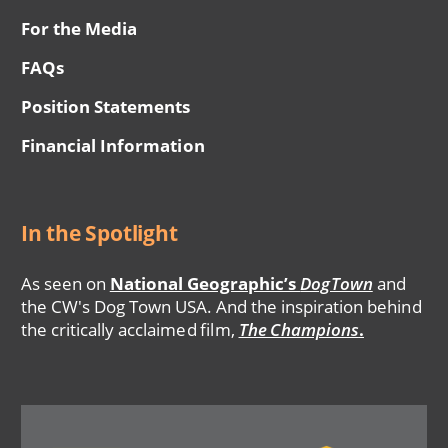
For the Media
FAQs
Position Statements
Financial Information
In the Spotlight
As seen on
National Geographic’s
DogTown
and
the CW's Dog Town USA. And the inspiration behind
the critically acclaimed film,
The Champions
.