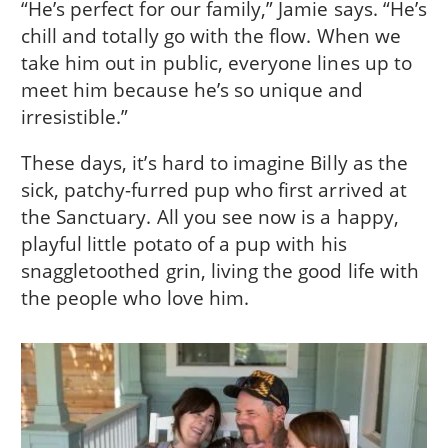
“He’s perfect for our family,” Jamie says. “He’s
chill and totally go with the flow. When we
take him out in public, everyone lines up to
meet him because he’s so unique and
irresistible.”
These days, it’s hard to imagine Billy as the
sick, patchy-furred pup who first arrived at
the Sanctuary. All you see now is a happy,
playful little potato of a pup with his
snaggletoothed grin, living the good life with
the people who love him.