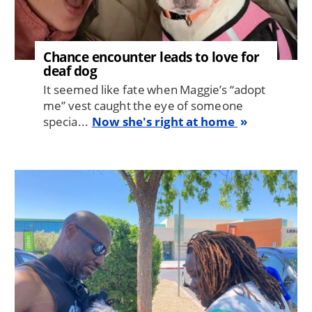
Chance encounter leads to love for
deaf dog
It seemed like fate when Maggie’s “adopt
me” vest caught the eye of someone
specia...
Now she's right at home
Image