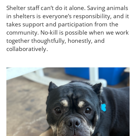
Shelter staff can’t do it alone. Saving animals
in shelters is everyone’s responsibility, and it
takes support and participation from the
community. No-kill is possible when we work
together thoughtfully, honestly, and
collaboratively.