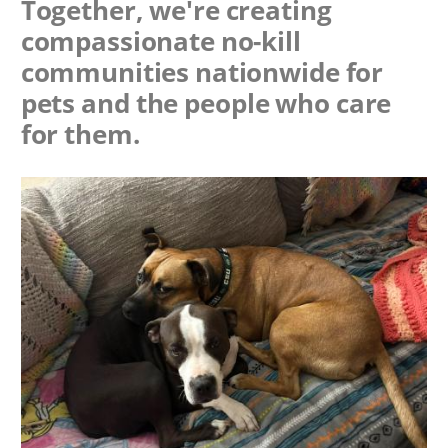
Together, we're creating
compassionate no-kill
communities nationwide for
pets and the people who care
for them.
Image