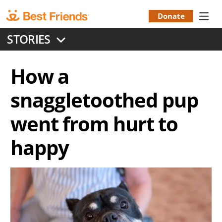
Skip
to
Donate
Donation
main
STORIES
content
Menu
How a
snaggletoothed pup
went from hurt to
happy