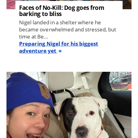
Faces of No-Kill: Dog goes from
barking to bliss
Nigel landed in a shelter where he
became overwhelmed and stressed, but
time at Be...
Preparing Nigel for his biggest
adventure yet
Image