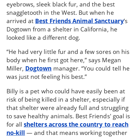
eyebrows, sleek black fur, and the best
snaggletooth in the West. But when he
arrived at
Best Friends Animal Sanctuary
’s
Dogtown from a shelter in California, he
looked like a different dog.
“He had very little fur and a few sores on his
body when he first got here,” says Megan
Miller,
Dogtown
manager. “You could tell he
was just not feeling his best.”
Billy is a pet who could have easily been at
risk of being killed in a shelter, especially if
that shelter were already full and struggling
to save healthy animals. Best Friends' goal is
for all
shelters across the country to reach
no-kill
— and that means working together