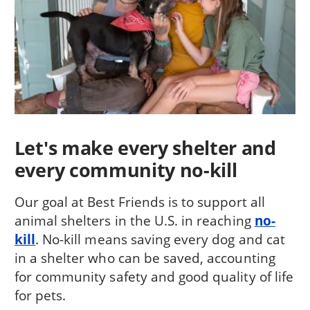
Let's make every shelter and
every community no-kill
Our goal at Best Friends is to support all
animal shelters in the U.S. in reaching
no-
kill
. No-kill means saving every dog and cat
in a shelter who can be saved, accounting
for community safety and good quality of life
for pets.