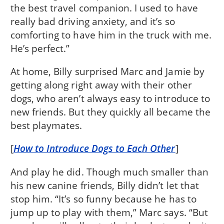
the best travel companion. I used to have
really bad driving anxiety, and it’s so
comforting to have him in the truck with me.
He’s perfect.”
At home, Billy surprised Marc and Jamie by
getting along right away with their other
dogs, who aren’t always easy to introduce to
new friends. But they quickly all became the
best playmates.
[
How to Introduce Dogs to Each Other
]
And play he did. Though much smaller than
his new canine friends, Billy didn’t let that
stop him. “It’s so funny because he has to
jump up to play with them,” Marc says. “But