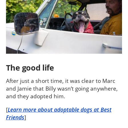
The good life
After just a short time, it was clear to Marc
and Jamie that Billy wasn’t going anywhere,
and they adopted him.
[
Learn more about adoptable dogs at Best
Friends
]