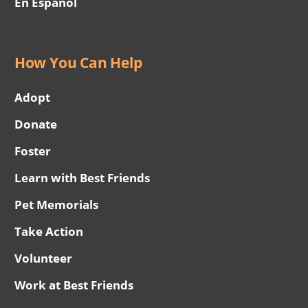
En Español
How You Can Help
Adopt
Donate
Foster
Learn with Best Friends
Pet Memorials
Take Action
Volunteer
Work at Best Friends