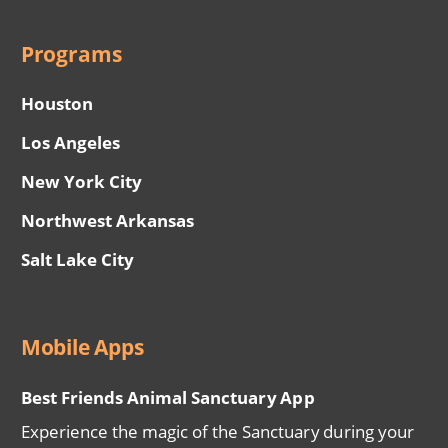
Programs
Houston
Los Angeles
New York City
Northwest Arkansas
Salt Lake City
Mobile Apps
Best Friends Animal Sanctuary App
Experience the magic of the Sanctuary during your